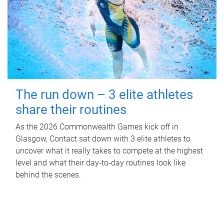
The run down – 3 elite athletes
share their routines
As the 2026 Commonwealth Games kick off in
Glasgow, Contact sat down with 3 elite athletes to
uncover what it really takes to compete at the highest
level and what their day‑to‑day routines look like
behind the scenes.