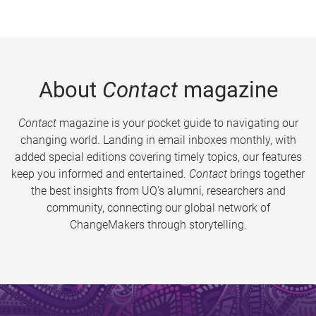
About
Contact
magazine
Contact
magazine is your pocket guide to navigating our
changing world. Landing in email inboxes monthly, with
added special editions covering timely topics, our features
keep you informed and entertained.
Contact
brings together
the best insights from UQ’s alumni, researchers and
community, connecting our global network of
ChangeMakers through storytelling.