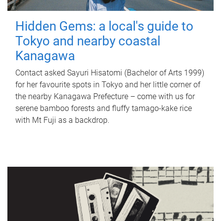
Hidden Gems: a local's guide to
Tokyo and nearby coastal
Kanagawa
Contact asked Sayuri Hisatomi (Bachelor of Arts 1999)
for her favourite spots in Tokyo and her little corner of
the nearby Kanagawa Prefecture – come with us for
serene bamboo forests and fluffy tamago-kake rice
with Mt Fuji as a backdrop.