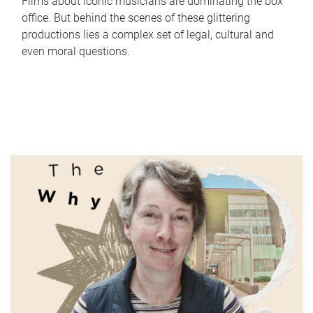
Films about iconic musicians are dominating the box
office. But behind the scenes of these glittering
productions lies a complex set of legal, cultural and
even moral questions.