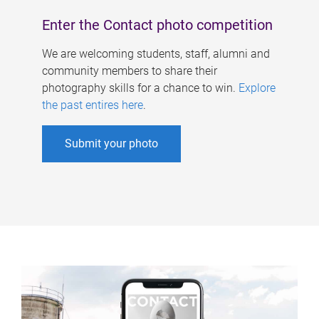
Enter the Contact photo competition
We are welcoming students, staff, alumni and
community members to share their
photography skills for a chance to win.
Explore
the past entires here
.
Submit your photo