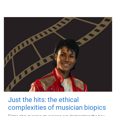
Just the hits: the ethical
complexities of musician biopics