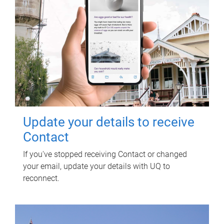
Update your details to receive
Contact
If you've stopped receiving Contact or changed
your email, update your details with UQ to
reconnect.