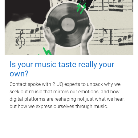
Is your music taste really your
own?
Contact spoke with 2 UQ experts to unpack why we
seek out music that mirrors our emotions, and how
digital platforms are reshaping not just what we hear,
but how we express ourselves through music.