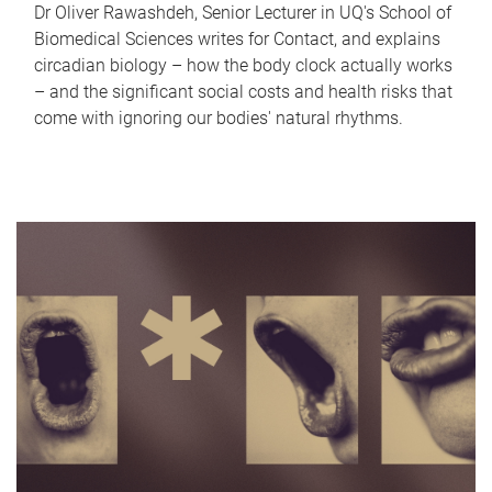
Dr Oliver Rawashdeh, Senior Lecturer in UQ's School of
Biomedical Sciences writes for Contact, and explains
circadian biology – how the body clock actually works
– and the significant social costs and health risks that
come with ignoring our bodies' natural rhythms.