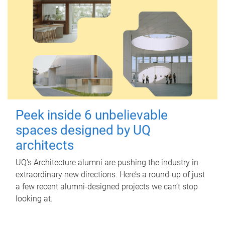
Peek inside 6 unbelievable
spaces designed by UQ
architects
UQ's Architecture alumni are pushing the industry in
extraordinary new directions. Here’s a round-up of just
a few recent alumni-designed projects we can’t stop
looking at.