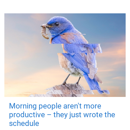
Morning people aren't more
productive – they just wrote the
schedule