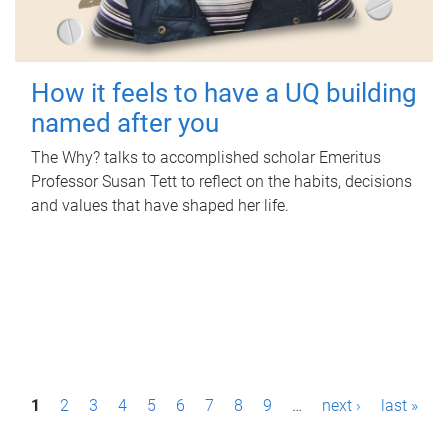
How it feels to have a UQ building
named after you
The Why? talks to accomplished scholar Emeritus
Professor Susan Tett to reflect on the habits, decisions
and values that have shaped her life.
P
1
2
3
4
5
6
7
8
9
…
next ›
last »
a