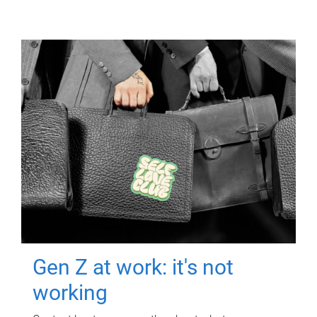
Gen Z at work: it's not
working