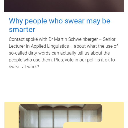
Why people who swear may be
smarter
Contact spoke with Dr Martin Schweinberger – Senior
Lecturer in Applied Linguistics – about what the use of
so-called dirty words can actually tell us about the
people who use them. Plus, vote in our poll: is it ok to
swear at work?