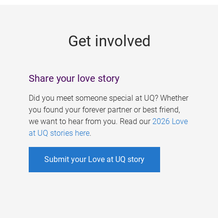
g
e
Get involved
s
Share your love story
Did you meet someone special at UQ? Whether
you found your forever partner or best friend,
we want to hear from you. Read our
2026 Love
at UQ stories here
.
Submit your Love at UQ story