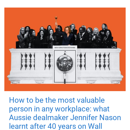
How to be the most valuable
person in any workplace: what
Aussie dealmaker Jennifer Nason
learnt after 40 years on Wall