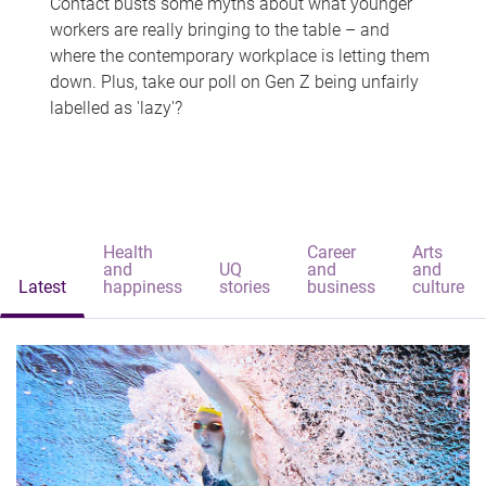
Contact busts some myths about what younger
workers are really bringing to the table – and
where the contemporary workplace is letting them
down. Plus, take our poll on Gen Z being unfairly
labelled as 'lazy'?
Health
Career
Arts
and
UQ
and
and
Latest
happiness
stories
business
culture