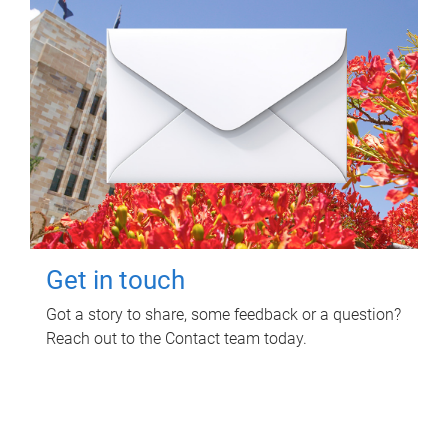
Get in touch
Got a story to share, some feedback or a question?
Reach out to the Contact team today.