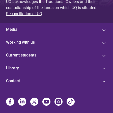
UQ acknowledges the Traditional Owners and their
custodianship of the lands on which UQ is situated.
Reconciliation at UQ
Media
Working with us
Current students
Library
Contact