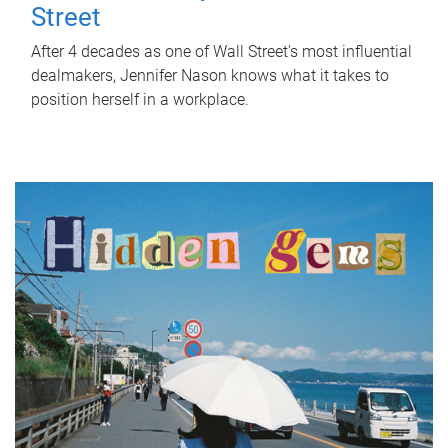
Street
After 4 decades as one of Wall Street's most influential
dealmakers, Jennifer Nason knows what it takes to
position herself in a workplace.