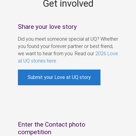
Get involved
s
Share your love story
Did you meet someone special at UQ? Whether
you found your forever partner or best friend,
we want to hear from you. Read our
2026 Love
at UQ stories here
.
Submit your Love at UQ story
Enter the Contact photo
competition