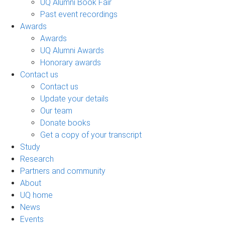
UQ Alumni Book Fair
Past event recordings
Awards
Awards
UQ Alumni Awards
Honorary awards
Contact us
Contact us
Update your details
Our team
Donate books
Get a copy of your transcript
Study
Research
Partners and community
About
UQ home
News
Events