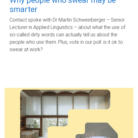
smarter
Contact spoke with Dr Martin Schweinberger – Senior
Lecturer in Applied Linguistics – about what the use of
so-called dirty words can actually tell us about the
people who use them. Plus, vote in our poll: is it ok to
swear at work?