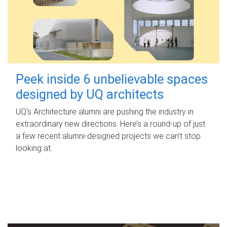
Peek inside 6 unbelievable spaces
designed by UQ architects
UQ's Architecture alumni are pushing the industry in
extraordinary new directions. Here’s a round-up of just
a few recent alumni-designed projects we can’t stop
looking at.