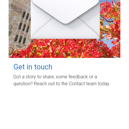
Get in touch
Got a story to share, some feedback or a
question? Reach out to the Contact team today.