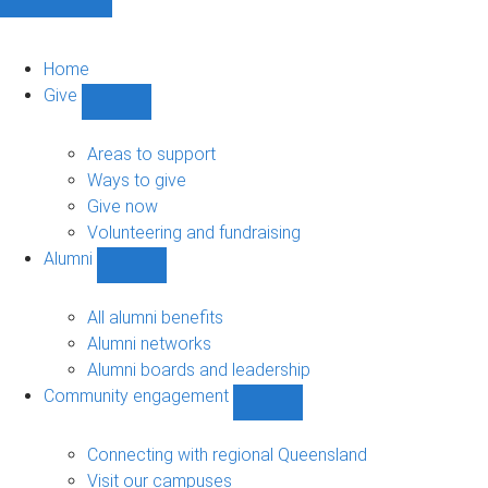
Home
Give
Show
Give
sub-
Areas to support
navigation
Ways to give
Give now
Volunteering and fundraising
Alumni
Show
Alumni
sub-
All alumni benefits
navigation
Alumni networks
Alumni boards and leadership
Community engagement
Show
Community
engagement
Connecting with regional Queensland
sub-
Visit our campuses