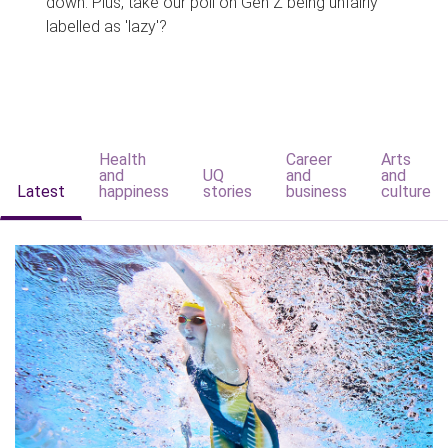
down. Plus, take our poll on Gen Z being unfairly
labelled as 'lazy'?
Health
Career
Arts
and
UQ
and
and
Latest
happiness
stories
business
culture