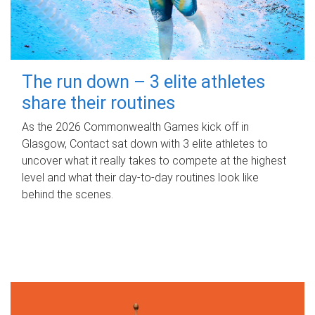
The run down – 3 elite athletes
share their routines
As the 2026 Commonwealth Games kick off in
Glasgow, Contact sat down with 3 elite athletes to
uncover what it really takes to compete at the highest
level and what their day‑to‑day routines look like
behind the scenes.