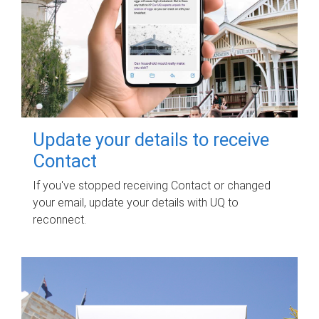
Update your details to receive
Contact
If you've stopped receiving Contact or changed
your email, update your details with UQ to
reconnect.