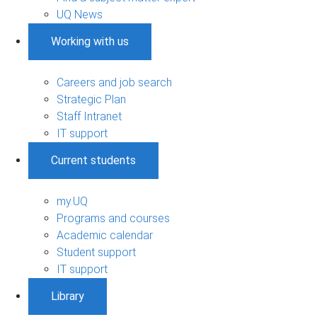
UQ News
Working with us
Careers and job search
Strategic Plan
Staff Intranet
IT support
Current students
my.UQ
Programs and courses
Academic calendar
Student support
IT support
Library