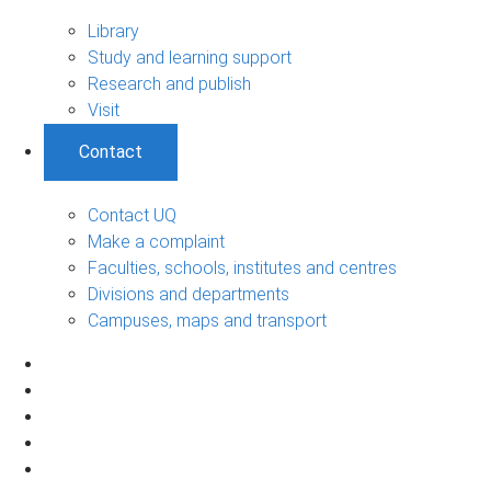
Library
Study and learning support
Research and publish
Visit
Contact
Contact UQ
Make a complaint
Faculties, schools, institutes and centres
Divisions and departments
Campuses, maps and transport