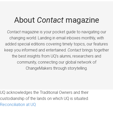
About
Contact
magazine
Contact
magazine is your pocket guide to navigating our
changing world. Landing in email inboxes monthly, with
added special editions covering timely topics, our features
keep you informed and entertained.
Contact
brings together
the best insights from UQ’s alumni, researchers and
community, connecting our global network of
ChangeMakers through storytelling.
UQ acknowledges the Traditional Owners and their
custodianship of the lands on which UQ is situated.
Reconciliation at UQ