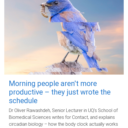
Morning people aren't more
productive – they just wrote the
schedule
Dr Oliver Rawashdeh, Senior Lecturer in UQ's School of
Biomedical Sciences writes for Contact, and explains
circadian biology – how the body clock actually works