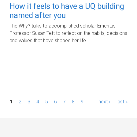
How it feels to have a UQ building
named after you
The Why? talks to accomplished scholar Emeritus
Professor Susan Tett to reflect on the habits, decisions
and values that have shaped her life.
P
1
2
3
4
5
6
7
8
9
…
next ›
last »
a
g
e