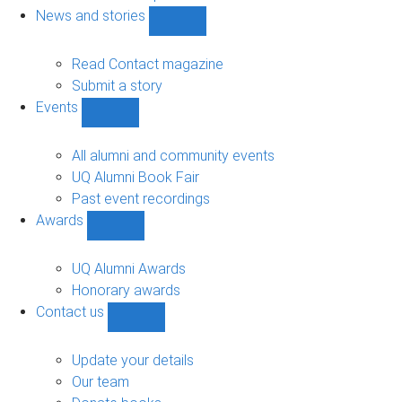
navigation
News and stories
Show
News
and
Read Contact magazine
stories
Submit a story
sub-
Events
navigation
Show
Events
sub-
All alumni and community events
navigation
UQ Alumni Book Fair
Past event recordings
Awards
Show
Awards
sub-
UQ Alumni Awards
navigation
Honorary awards
Contact us
Show
Contact
us
Update your details
sub-
Our team
navigation