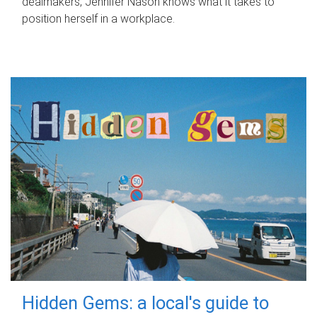
dealmakers, Jennifer Nason knows what it takes to
position herself in a workplace.
Hidden Gems: a local's guide to