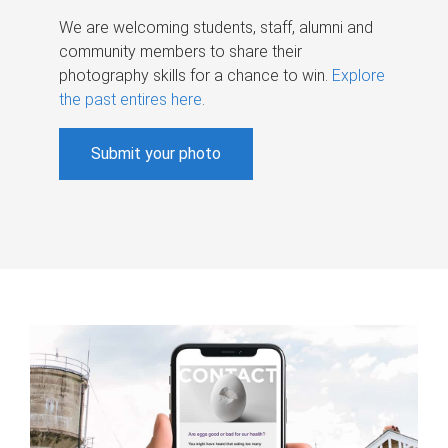
We are welcoming students, staff, alumni and
community members to share their
photography skills for a chance to win.
Explore
the past entires here
.
Submit your photo