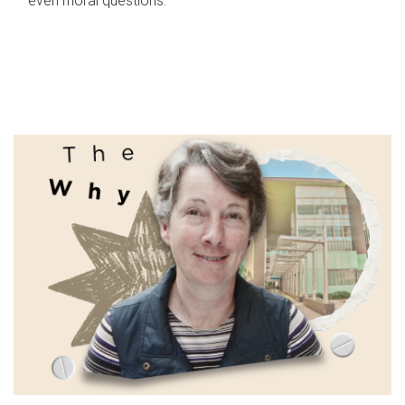
even moral questions.