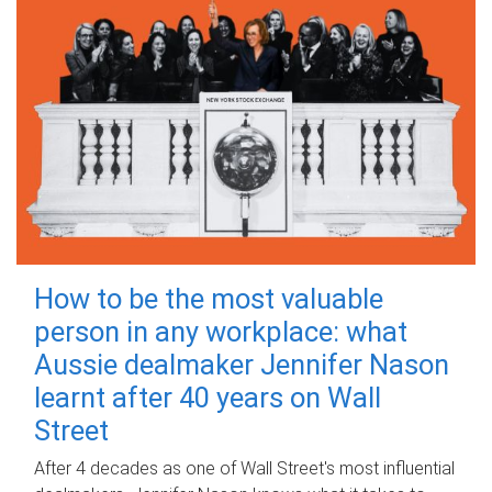
How to be the most valuable
person in any workplace: what
Aussie dealmaker Jennifer Nason
learnt after 40 years on Wall
Street
After 4 decades as one of Wall Street's most influential