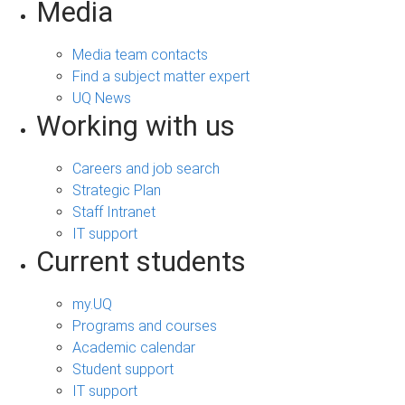
Media
Media team contacts
Find a subject matter expert
UQ News
Working with us
Careers and job search
Strategic Plan
Staff Intranet
IT support
Current students
my.UQ
Programs and courses
Academic calendar
Student support
IT support