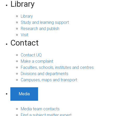
Library
Library
Study and learning support
Research and publish
Visit
Contact
Contact UQ
Make a complaint
Faculties, schools, institutes and centres
Divisions and departments
Campuses, maps and transport
Media
Media team contacts
Find a subject matter expert