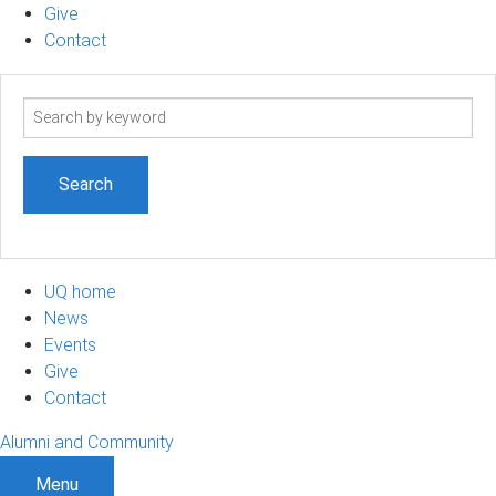
Give
Contact
Search
term
UQ home
News
Events
Give
Contact
Alumni and Community
Menu