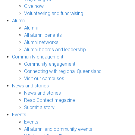
Give now
Volunteering and fundraising
Alumni
Alumni
All alumni benefits
Alumni networks
Alumni boards and leadership
Community engagement
Community engagement
Connecting with regional Queensland
Visit our campuses
News and stories
News and stories
Read Contact magazine
Submit a story
Events
Events
All alumni and community events