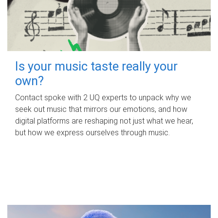
Is your music taste really your
own?
Contact spoke with 2 UQ experts to unpack why we
seek out music that mirrors our emotions, and how
digital platforms are reshaping not just what we hear,
but how we express ourselves through music.