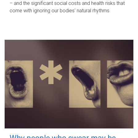
– and the significant social costs and health risks that
come with ignoring our bodies' natural rhythms.
Why people who swear may be