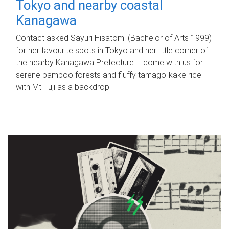
Tokyo and nearby coastal
Kanagawa
Contact asked Sayuri Hisatomi (Bachelor of Arts 1999)
for her favourite spots in Tokyo and her little corner of
the nearby Kanagawa Prefecture – come with us for
serene bamboo forests and fluffy tamago-kake rice
with Mt Fuji as a backdrop.