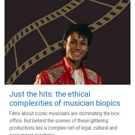
Just the hits: the ethical
complexities of musician biopics
Films about iconic musicians are dominating the box
office. But behind the scenes of these glittering
productions lies a complex set of legal, cultural and