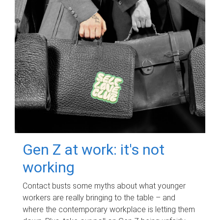
Gen Z at work: it's not
working
Contact busts some myths about what younger
workers are really bringing to the table – and
where the contemporary workplace is letting them