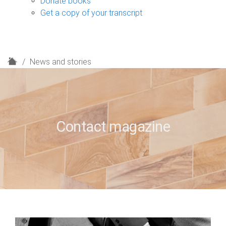
Donate books
Get a copy of your transcript
H
News and stories
o
m
e
Contact magazine