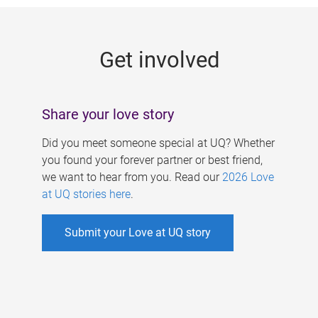
g
e
Get involved
s
Share your love story
Did you meet someone special at UQ? Whether
you found your forever partner or best friend,
we want to hear from you. Read our
2026 Love
at UQ stories here
.
Submit your Love at UQ story