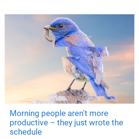
Morning people aren't more
productive – they just wrote the
schedule