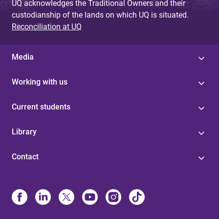
UQ acknowledges the Traditional Owners and their
custodianship of the lands on which UQ is situated.
Reconciliation at UQ
Media
Working with us
Current students
Library
Contact