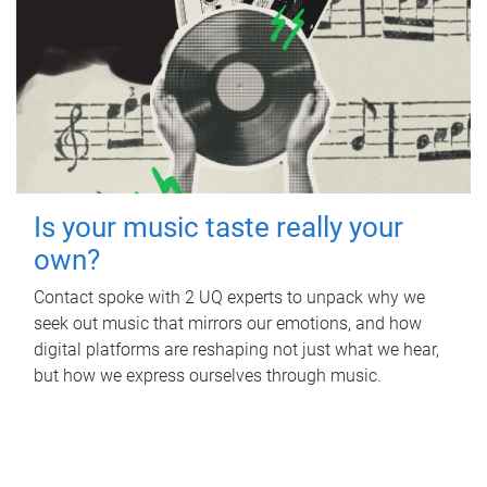
Is your music taste really your
own?
Contact spoke with 2 UQ experts to unpack why we
seek out music that mirrors our emotions, and how
digital platforms are reshaping not just what we hear,
but how we express ourselves through music.