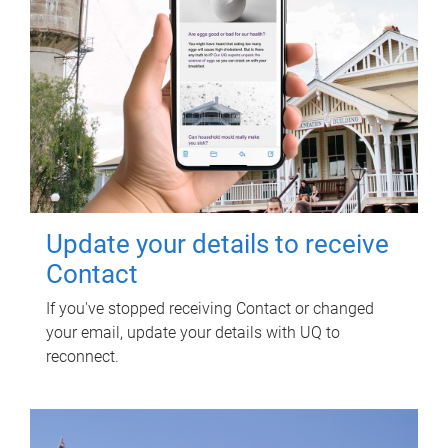
Update your details to receive
Contact
If you've stopped receiving Contact or changed
your email, update your details with UQ to
reconnect.