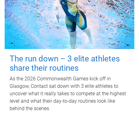
The run down – 3 elite athletes
share their routines
As the 2026 Commonwealth Games kick off in
Glasgow, Contact sat down with 3 elite athletes to
uncover what it really takes to compete at the highest
level and what their day‑to‑day routines look like
behind the scenes.