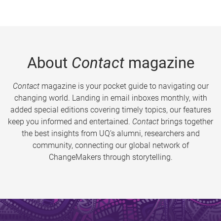
About
Contact
magazine
Contact
magazine is your pocket guide to navigating our
changing world. Landing in email inboxes monthly, with
added special editions covering timely topics, our features
keep you informed and entertained.
Contact
brings together
the best insights from UQ’s alumni, researchers and
community, connecting our global network of
ChangeMakers through storytelling.