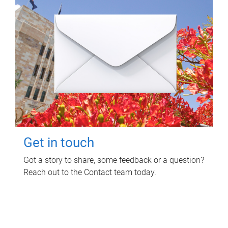
Get in touch
Got a story to share, some feedback or a question?
Reach out to the Contact team today.