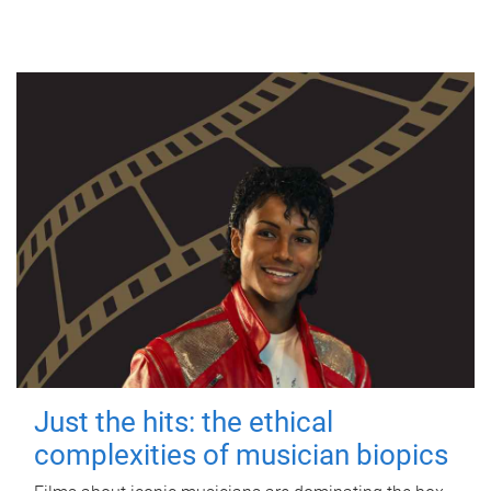
Just the hits: the ethical
complexities of musician biopics