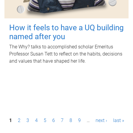
How it feels to have a UQ building
named after you
The Why? talks to accomplished scholar Emeritus
Professor Susan Tett to reflect on the habits, decisions
and values that have shaped her life.
P
1
2
3
4
5
6
7
8
9
…
next ›
last »
a