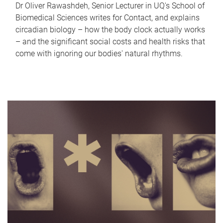
Dr Oliver Rawashdeh, Senior Lecturer in UQ's School of
Biomedical Sciences writes for Contact, and explains
circadian biology – how the body clock actually works
– and the significant social costs and health risks that
come with ignoring our bodies' natural rhythms.