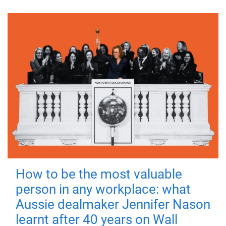
How to be the most valuable
person in any workplace: what
Aussie dealmaker Jennifer Nason
learnt after 40 years on Wall