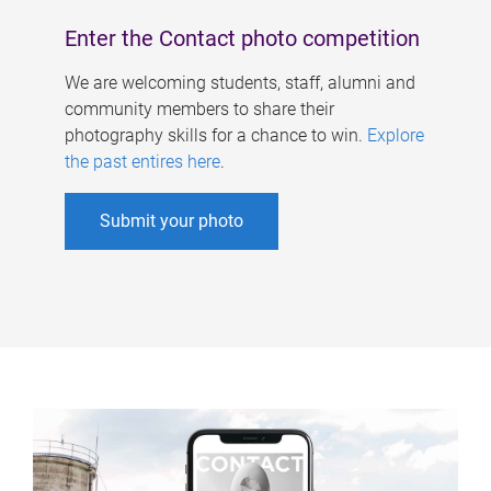
Enter the Contact photo competition
We are welcoming students, staff, alumni and
community members to share their
photography skills for a chance to win.
Explore
the past entires here
.
Submit your photo