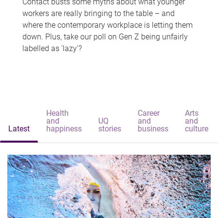
Contact busts some myths about what younger
workers are really bringing to the table – and
where the contemporary workplace is letting them
down. Plus, take our poll on Gen Z being unfairly
labelled as 'lazy'?
Health
Career
Arts
and
UQ
and
and
Latest
happiness
stories
business
culture