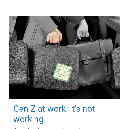
Gen Z at work: it's not
working