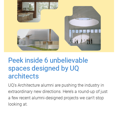
Peek inside 6 unbelievable
spaces designed by UQ
architects
UQ's Architecture alumni are pushing the industry in
extraordinary new directions. Here’s a round-up of just
a few recent alumni-designed projects we can’t stop
looking at.