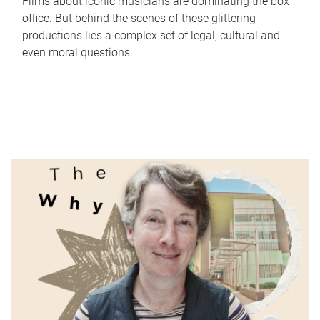
Films about iconic musicians are dominating the box
office. But behind the scenes of these glittering
productions lies a complex set of legal, cultural and
even moral questions.