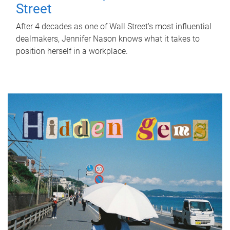
Street
After 4 decades as one of Wall Street's most influential
dealmakers, Jennifer Nason knows what it takes to
position herself in a workplace.