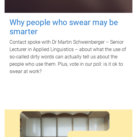
Why people who swear may be
smarter
Contact spoke with Dr Martin Schweinberger – Senior
Lecturer in Applied Linguistics – about what the use of
so-called dirty words can actually tell us about the
people who use them. Plus, vote in our poll: is it ok to
swear at work?