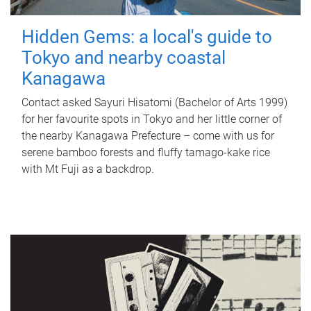
Hidden Gems: a local's guide to
Tokyo and nearby coastal
Kanagawa
Contact asked Sayuri Hisatomi (Bachelor of Arts 1999)
for her favourite spots in Tokyo and her little corner of
the nearby Kanagawa Prefecture – come with us for
serene bamboo forests and fluffy tamago-kake rice
with Mt Fuji as a backdrop.