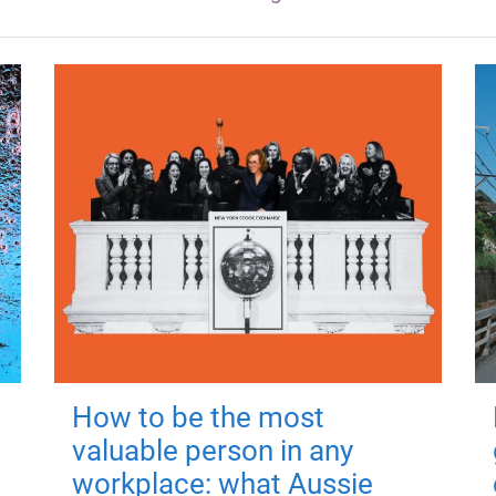
How to be the most
valuable person in any
workplace: what Aussie