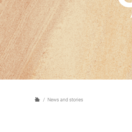
H
News and stories
o
m
e