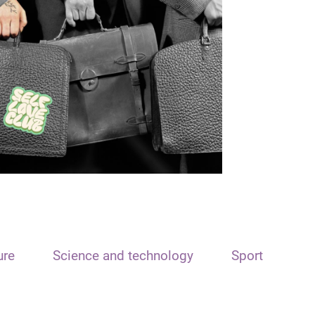
ure
Science and technology
Sport