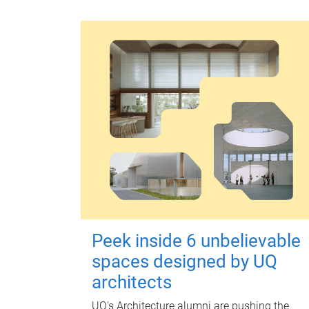
Peek inside 6 unbelievable
spaces designed by UQ
architects
UQ's Architecture alumni are pushing the