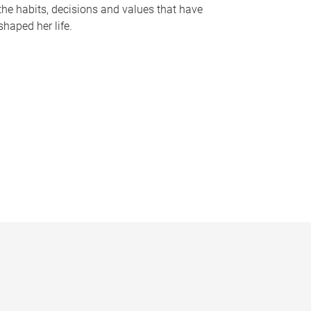
the habits, decisions and values that have
shaped her life.