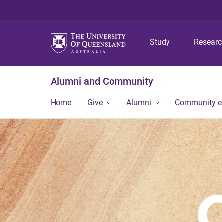
Study
Resear
Alumni and Community
Home
Give
Alumni
Community 