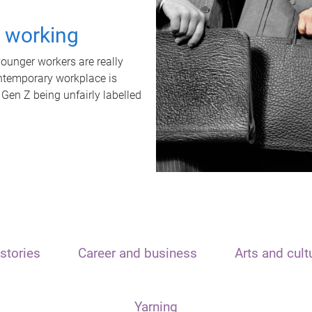
t working
unger workers are really
ontemporary workplace is
 Gen Z being unfairly labelled
stories
Career and business
Arts and cult
Yarning