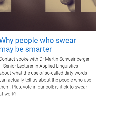
Why people who swear
may be smarter
Contact spoke with Dr Martin Schweinberger
– Senior Lecturer in Applied Linguistics –
about what the use of so-called dirty words
can actually tell us about the people who use
them. Plus, vote in our poll: is it ok to swear
at work?