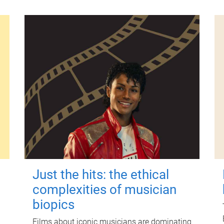
Just the hits: the ethical
complexities of musician
biopics
Films about iconic musicians are dominating