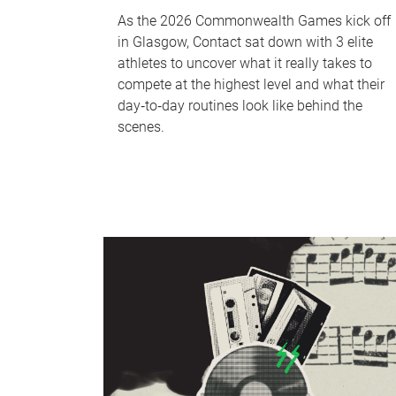
As the 2026 Commonwealth Games kick off
in Glasgow, Contact sat down with 3 elite
athletes to uncover what it really takes to
compete at the highest level and what their
day‑to‑day routines look like behind the
scenes.