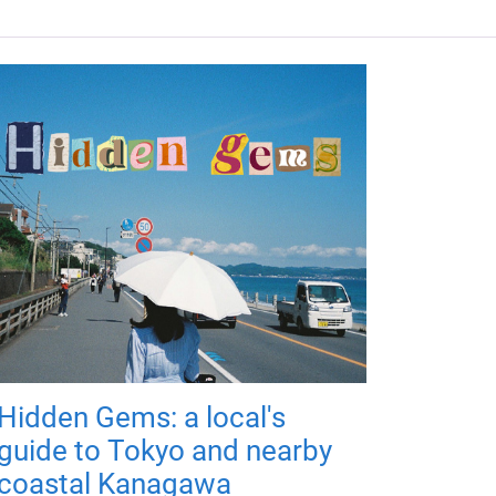
Hidden Gems: a local's
guide to Tokyo and nearby
coastal Kanagawa