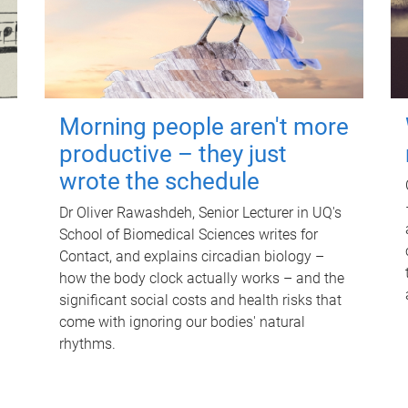
Morning people aren't more
productive – they just
wrote the schedule
Dr Oliver Rawashdeh, Senior Lecturer in UQ's
School of Biomedical Sciences writes for
Contact, and explains circadian biology –
how the body clock actually works – and the
significant social costs and health risks that
come with ignoring our bodies' natural
rhythms.