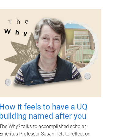
How it feels to have a UQ
building named after you
The Why? talks to accomplished scholar
Emeritus Professor Susan Tett to reflect on