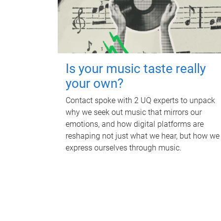
Is your music taste really
your own?
Contact spoke with 2 UQ experts to unpack
why we seek out music that mirrors our
emotions, and how digital platforms are
reshaping not just what we hear, but how we
express ourselves through music.