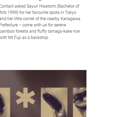
Contact asked Sayuri Hisatomi (Bachelor of
Arts 1999) for her favourite spots in Tokyo
and her little corner of the nearby Kanagawa
Prefecture – come with us for serene
bamboo forests and fluffy tamago-kake rice
with Mt Fuji as a backdrop.