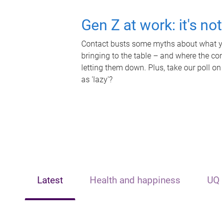
Gen Z at work: it's no
Contact busts some myths about what yo
bringing to the table – and where the c
letting them down. Plus, take our poll on
as 'lazy'?
Latest
Health and happiness
UQ 