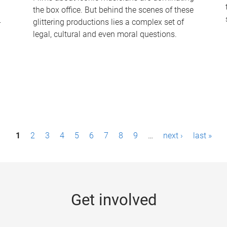
the box office. But behind the scenes of these
-
glittering productions lies a complex set of
legal, cultural and even moral questions.
1
2
3
4
5
6
7
8
9
…
next ›
last »
Get involved