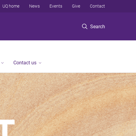
UQ home
News
Events
Give
Contact
Search
Contact us