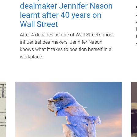
dealmaker Jennifer Nason
learnt after 40 years on
Wall Street
After 4 decades as one of Wall Street's most
influential dealmakers, Jennifer Nason
knows what it takes to position herself in a
workplace.