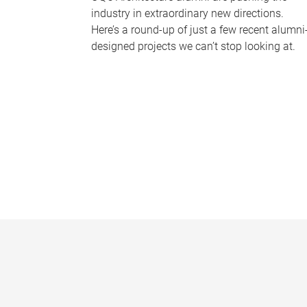
industry in extraordinary new directions.
Here’s a round-up of just a few recent alumni
designed projects we can’t stop looking at.
P
a
g
e
s