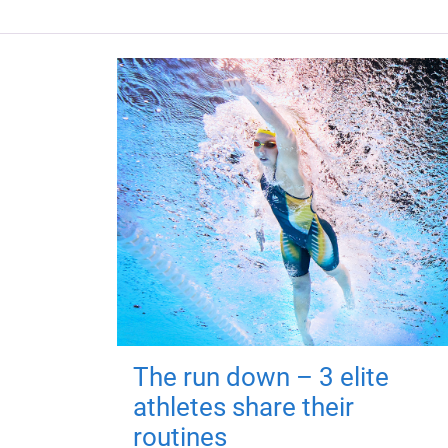
The run down – 3 elite
athletes share their
routines