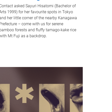
Contact asked Sayuri Hisatomi (Bachelor of
Arts 1999) for her favourite spots in Tokyo
and her little corner of the nearby Kanagawa
Prefecture – come with us for serene
bamboo forests and fluffy tamago-kake rice
with Mt Fuji as a backdrop.