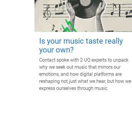
Is your music taste really
your own?
Contact spoke with 2 UQ experts to unpack
why we seek out music that mirrors our
emotions, and how digital platforms are
reshaping not just what we hear, but how we
express ourselves through music.