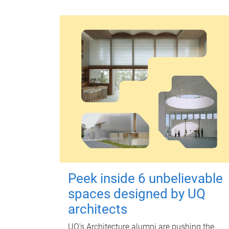
Peek inside 6 unbelievable
spaces designed by UQ
architects
UQ's Architecture alumni are pushing the