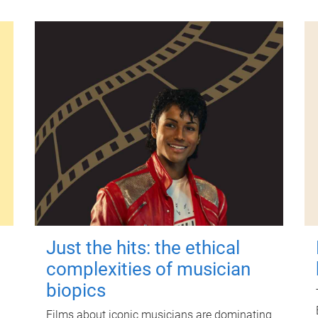
Just the hits: the ethical
complexities of musician
biopics
Films about iconic musicians are dominating