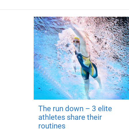
The run down – 3 elite
athletes share their
routines