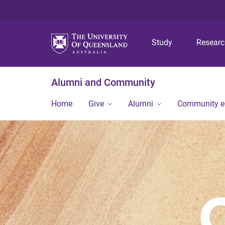
Study
Resear
Alumni and Community
Home
Give
Alumni
Community 