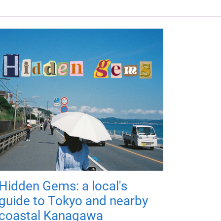
Hidden Gems: a local's
guide to Tokyo and nearby
coastal Kanagawa