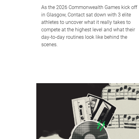
As the 2026 Commonwealth Games kick off
in Glasgow, Contact sat down with 3 elite
athletes to uncover what it really takes to
compete at the highest level and what their
day‑to‑day routines look like behind the
scenes.