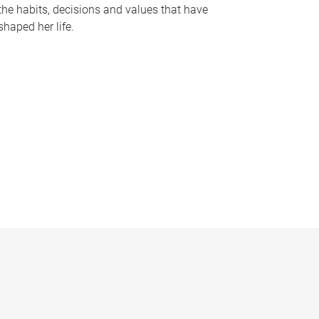
the habits, decisions and values that have
shaped her life.