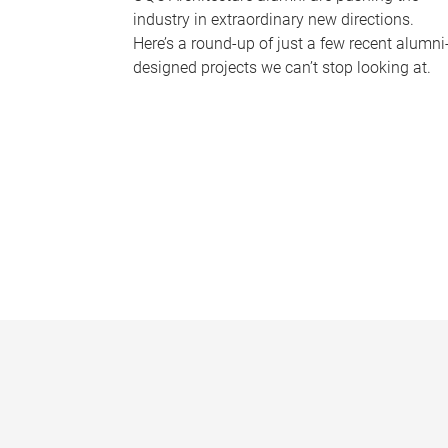
industry in extraordinary new directions.
Here’s a round-up of just a few recent alumni
designed projects we can’t stop looking at.
P
a
g
e
s