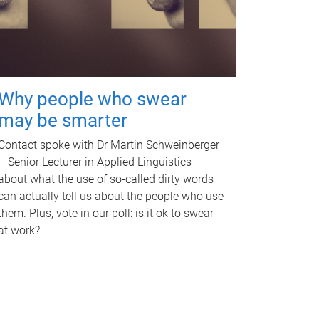
Why people who swear
may be smarter
Contact spoke with Dr Martin Schweinberger
– Senior Lecturer in Applied Linguistics –
about what the use of so-called dirty words
can actually tell us about the people who use
them. Plus, vote in our poll: is it ok to swear
at work?