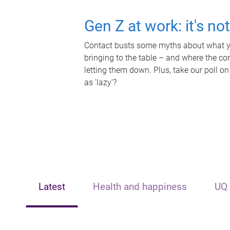
Gen Z at work: it's no
Contact busts some myths about what yo
bringing to the table – and where the c
letting them down. Plus, take our poll on
as 'lazy'?
Latest
Health and happiness
UQ 