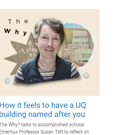
How it feels to have a UQ
building named after you
The Why? talks to accomplished scholar
Emeritus Professor Susan Tett to reflect on