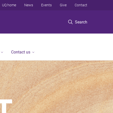
UQ home
News
Events
Give
Contact
Search
Contact us