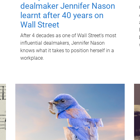
dealmaker Jennifer Nason
learnt after 40 years on
Wall Street
After 4 decades as one of Wall Street's most
influential dealmakers, Jennifer Nason
knows what it takes to position herself in a
workplace.