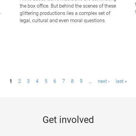
the box office. But behind the scenes of these
-
glittering productions lies a complex set of
legal, cultural and even moral questions.
1
2
3
4
5
6
7
8
9
…
next ›
last »
Get involved