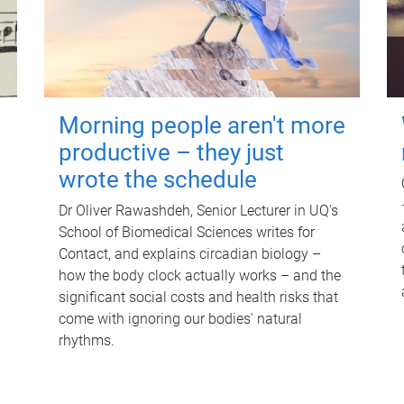
Morning people aren't more
productive – they just
wrote the schedule
Dr Oliver Rawashdeh, Senior Lecturer in UQ's
School of Biomedical Sciences writes for
Contact, and explains circadian biology –
how the body clock actually works – and the
significant social costs and health risks that
come with ignoring our bodies' natural
rhythms.