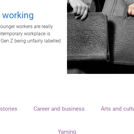
t working
unger workers are really
ontemporary workplace is
 Gen Z being unfairly labelled
stories
Career and business
Arts and cult
Yarning