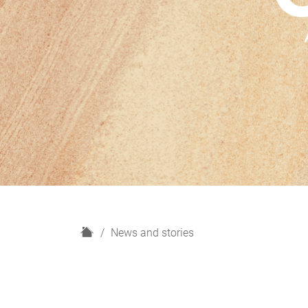
H
News and stories
o
m
e