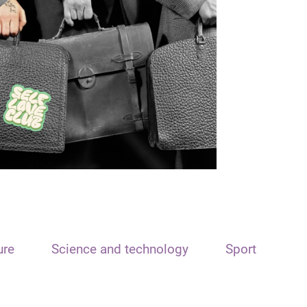
ure
Science and technology
Sport