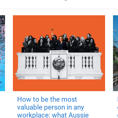
How to be the most
valuable person in any
workplace: what Aussie