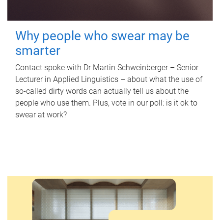
Why people who swear may be
smarter
Contact spoke with Dr Martin Schweinberger – Senior
Lecturer in Applied Linguistics – about what the use of
so-called dirty words can actually tell us about the
people who use them. Plus, vote in our poll: is it ok to
swear at work?