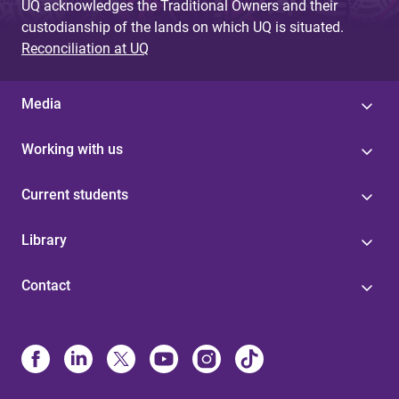
UQ acknowledges the Traditional Owners and their
custodianship of the lands on which UQ is situated.
Reconciliation at UQ
Media
Working with us
Current students
Library
Contact