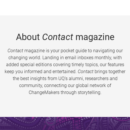
About
Contact
magazine
Contact
magazine is your pocket guide to navigating our
changing world. Landing in email inboxes monthly, with
added special editions covering timely topics, our features
keep you informed and entertained.
Contact
brings together
the best insights from UQ’s alumni, researchers and
community, connecting our global network of
ChangeMakers through storytelling.