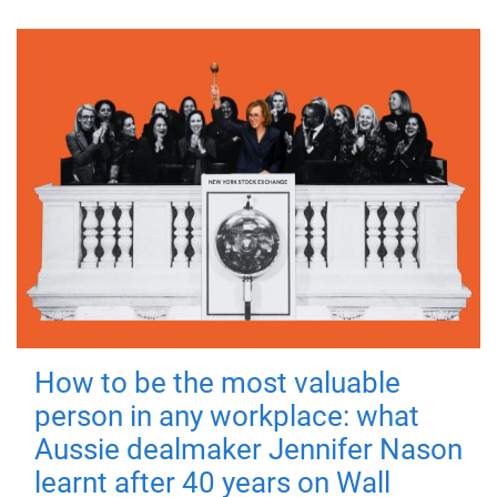
How to be the most valuable
person in any workplace: what
Aussie dealmaker Jennifer Nason
learnt after 40 years on Wall