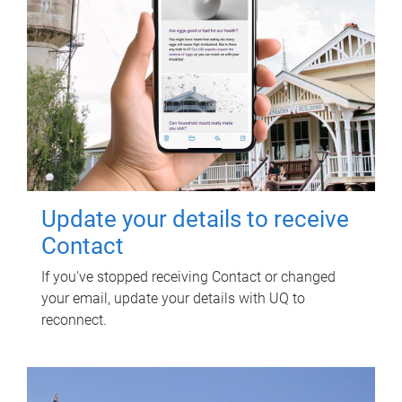
Update your details to receive
Contact
If you've stopped receiving Contact or changed
your email, update your details with UQ to
reconnect.