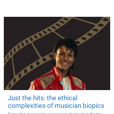
Just the hits: the ethical
complexities of musician biopics