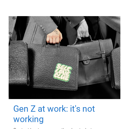
Gen Z at work: it's not
working