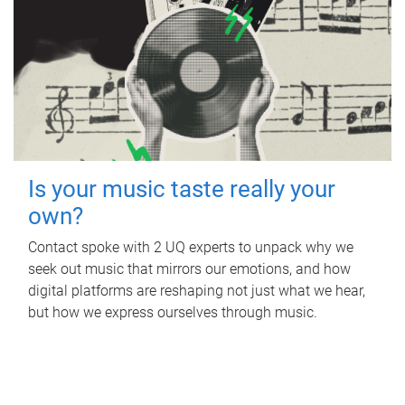
Is your music taste really your
own?
Contact spoke with 2 UQ experts to unpack why we
seek out music that mirrors our emotions, and how
digital platforms are reshaping not just what we hear,
but how we express ourselves through music.