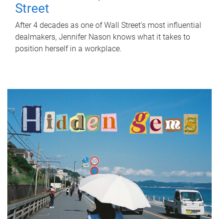
Street
After 4 decades as one of Wall Street's most influential
dealmakers, Jennifer Nason knows what it takes to
position herself in a workplace.