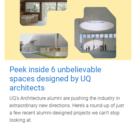
Peek inside 6 unbelievable
spaces designed by UQ
architects
UQ's Architecture alumni are pushing the industry in
extraordinary new directions. Here’s a round-up of just
a few recent alumni-designed projects we can’t stop
looking at.