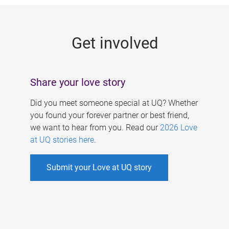
g
e
Get involved
s
Share your love story
Did you meet someone special at UQ? Whether
you found your forever partner or best friend,
we want to hear from you. Read our
2026 Love
at UQ stories here
.
Submit your Love at UQ story