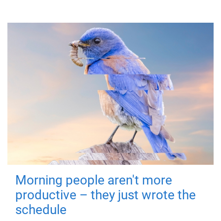
Morning people aren't more
productive – they just wrote the
schedule