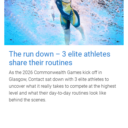
The run down – 3 elite athletes
share their routines
As the 2026 Commonwealth Games kick off in
Glasgow, Contact sat down with 3 elite athletes to
uncover what it really takes to compete at the highest
level and what their day‑to‑day routines look like
behind the scenes.