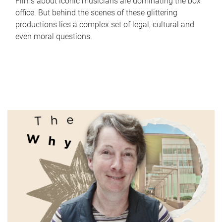
Films about iconic musicians are dominating the box
office. But behind the scenes of these glittering
productions lies a complex set of legal, cultural and
even moral questions.