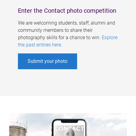
Enter the Contact photo competition
We are welcoming students, staff, alumni and
community members to share their
photography skills for a chance to win.
Explore
the past entires here
.
Submit your photo