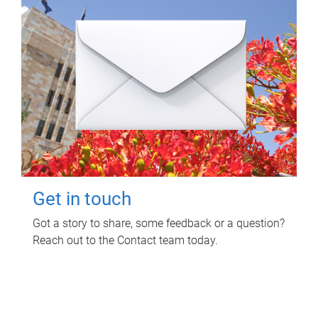
Get in touch
Got a story to share, some feedback or a question?
Reach out to the Contact team today.