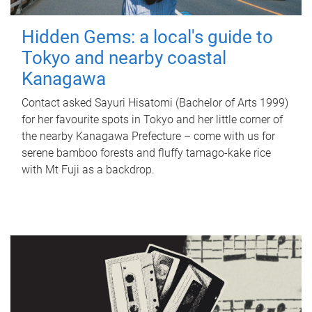
Hidden Gems: a local's guide to
Tokyo and nearby coastal
Kanagawa
Contact asked Sayuri Hisatomi (Bachelor of Arts 1999)
for her favourite spots in Tokyo and her little corner of
the nearby Kanagawa Prefecture – come with us for
serene bamboo forests and fluffy tamago-kake rice
with Mt Fuji as a backdrop.