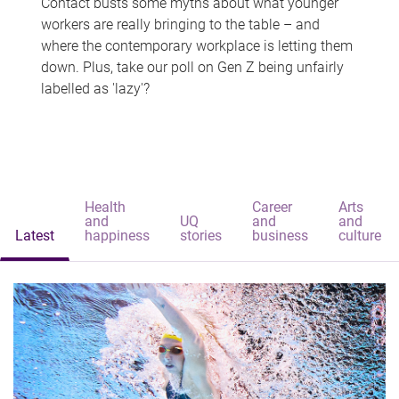
Contact busts some myths about what younger
workers are really bringing to the table – and
where the contemporary workplace is letting them
down. Plus, take our poll on Gen Z being unfairly
labelled as 'lazy'?
Health
Career
Arts
and
UQ
and
and
Latest
happiness
stories
business
culture