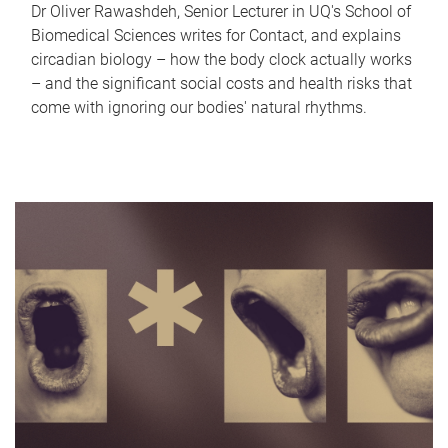
Dr Oliver Rawashdeh, Senior Lecturer in UQ's School of
Biomedical Sciences writes for Contact, and explains
circadian biology – how the body clock actually works
– and the significant social costs and health risks that
come with ignoring our bodies' natural rhythms.