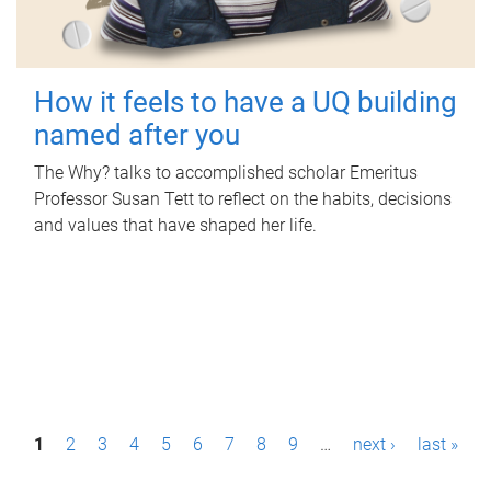
How it feels to have a UQ building
named after you
The Why? talks to accomplished scholar Emeritus
Professor Susan Tett to reflect on the habits, decisions
and values that have shaped her life.
P
1
2
3
4
5
6
7
8
9
…
next ›
last »
a