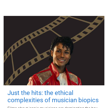
Just the hits: the ethical
complexities of musician biopics