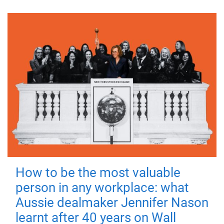
How to be the most valuable
person in any workplace: what
Aussie dealmaker Jennifer Nason
learnt after 40 years on Wall