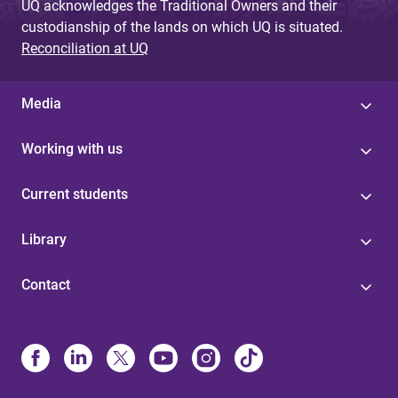
UQ acknowledges the Traditional Owners and their
custodianship of the lands on which UQ is situated.
Reconciliation at UQ
Media
Working with us
Current students
Library
Contact