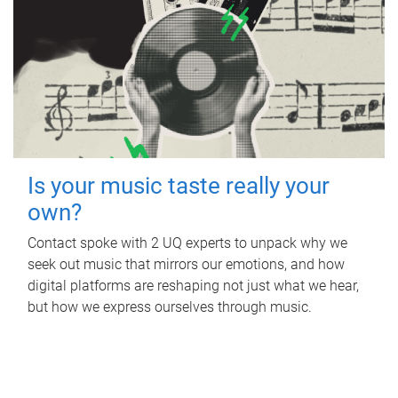
Is your music taste really your
own?
Contact spoke with 2 UQ experts to unpack why we
seek out music that mirrors our emotions, and how
digital platforms are reshaping not just what we hear,
but how we express ourselves through music.