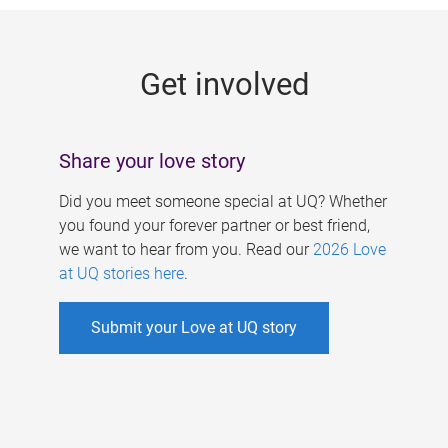
g
e
Get involved
s
Share your love story
Did you meet someone special at UQ? Whether
you found your forever partner or best friend,
we want to hear from you. Read our
2026 Love
at UQ stories here
.
Submit your Love at UQ story