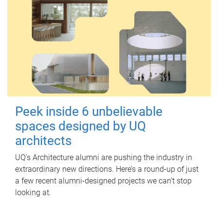
Peek inside 6 unbelievable
spaces designed by UQ
architects
UQ's Architecture alumni are pushing the industry in
extraordinary new directions. Here’s a round-up of just
a few recent alumni-designed projects we can’t stop
looking at.