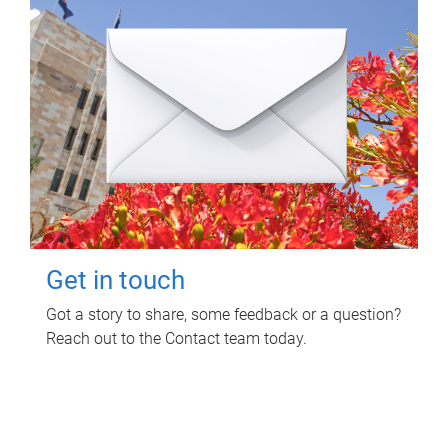
Get in touch
Got a story to share, some feedback or a question?
Reach out to the Contact team today.