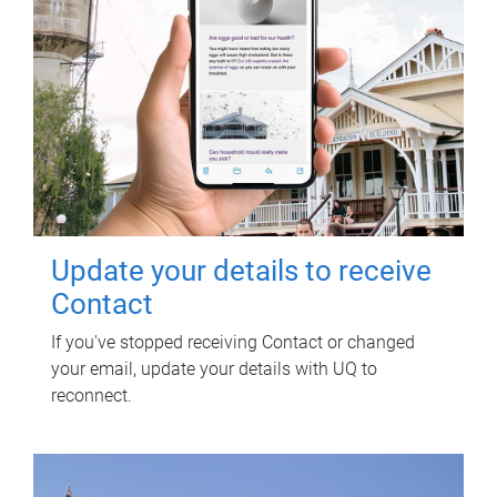
Update your details to receive
Contact
If you've stopped receiving Contact or changed
your email, update your details with UQ to
reconnect.