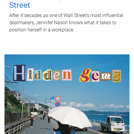
Street
After 4 decades as one of Wall Street's most influential
dealmakers, Jennifer Nason knows what it takes to
position herself in a workplace.