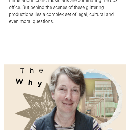
Films about iconic musicians are dominating the box
office. But behind the scenes of these glittering
productions lies a complex set of legal, cultural and
even moral questions.