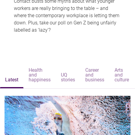
Contact busts some myths about what younger
workers are really bringing to the table – and
where the contemporary workplace is letting them
down. Plus, take our poll on Gen Z being unfairly
labelled as 'lazy'?
Health
Career
Arts
and
UQ
and
and
Latest
happiness
stories
business
culture