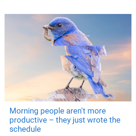
Morning people aren't more
productive – they just wrote the
schedule