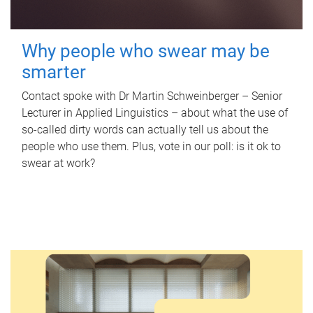
Why people who swear may be
smarter
Contact spoke with Dr Martin Schweinberger – Senior
Lecturer in Applied Linguistics – about what the use of
so-called dirty words can actually tell us about the
people who use them. Plus, vote in our poll: is it ok to
swear at work?