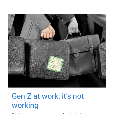
Gen Z at work: it's not
working