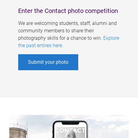
Enter the Contact photo competition
We are welcoming students, staff, alumni and
community members to share their
photography skills for a chance to win.
Explore
the past entires here
.
Submit your photo