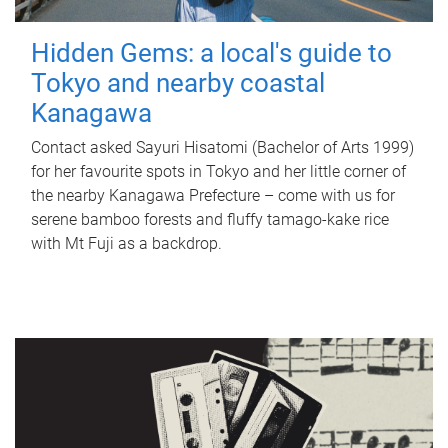
Hidden Gems: a local's guide to
Tokyo and nearby coastal
Kanagawa
Contact asked Sayuri Hisatomi (Bachelor of Arts 1999)
for her favourite spots in Tokyo and her little corner of
the nearby Kanagawa Prefecture – come with us for
serene bamboo forests and fluffy tamago-kake rice
with Mt Fuji as a backdrop.