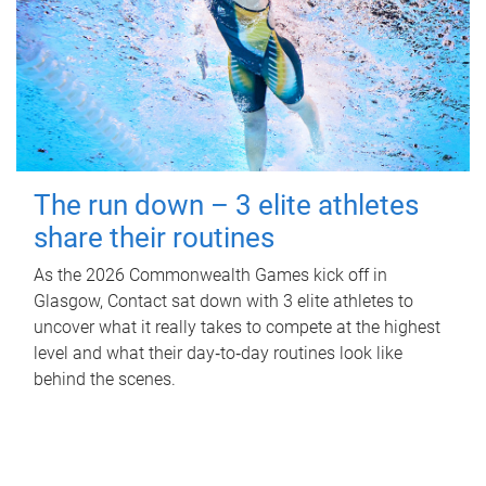
The run down – 3 elite athletes
share their routines
As the 2026 Commonwealth Games kick off in
Glasgow, Contact sat down with 3 elite athletes to
uncover what it really takes to compete at the highest
level and what their day‑to‑day routines look like
behind the scenes.