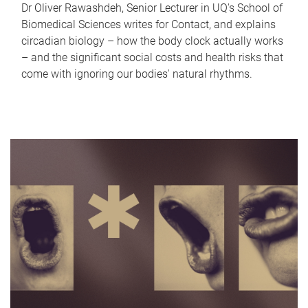
Dr Oliver Rawashdeh, Senior Lecturer in UQ's School of
Biomedical Sciences writes for Contact, and explains
circadian biology – how the body clock actually works
– and the significant social costs and health risks that
come with ignoring our bodies' natural rhythms.