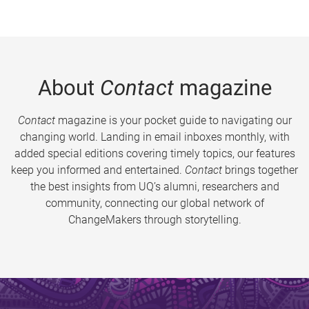
About
Contact
magazine
Contact
magazine is your pocket guide to navigating our
changing world. Landing in email inboxes monthly, with
added special editions covering timely topics, our features
keep you informed and entertained.
Contact
brings together
the best insights from UQ’s alumni, researchers and
community, connecting our global network of
ChangeMakers through storytelling.