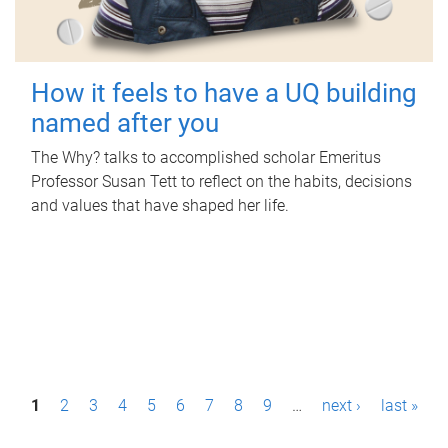
How it feels to have a UQ building
named after you
The Why? talks to accomplished scholar Emeritus
Professor Susan Tett to reflect on the habits, decisions
and values that have shaped her life.
P
1
2
3
4
5
6
7
8
9
…
next ›
last »
a