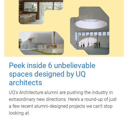
Peek inside 6 unbelievable
spaces designed by UQ
architects
UQ's Architecture alumni are pushing the industry in
extraordinary new directions. Here’s a round-up of just
a few recent alumni-designed projects we can’t stop
looking at.