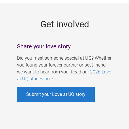
g
e
Get involved
s
Share your love story
Did you meet someone special at UQ? Whether
you found your forever partner or best friend,
we want to hear from you. Read our
2026 Love
at UQ stories here
.
Submit your Love at UQ story