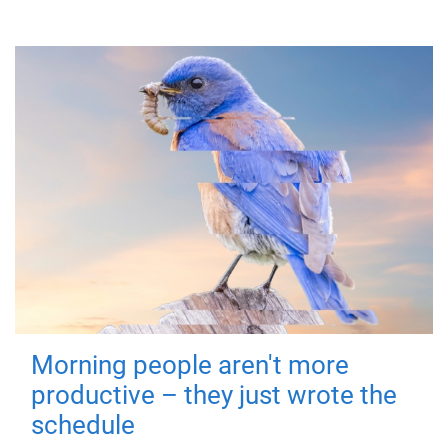
Morning people aren't more
productive – they just wrote the
schedule