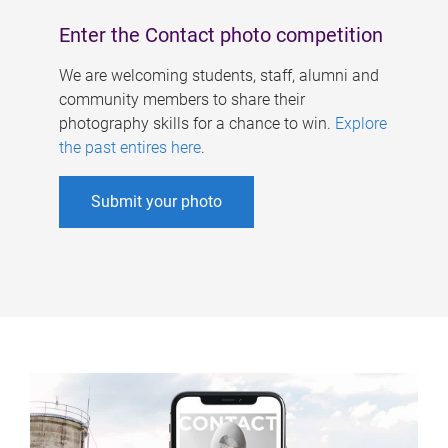
Enter the Contact photo competition
We are welcoming students, staff, alumni and
community members to share their
photography skills for a chance to win.
Explore
the past entires here
.
Submit your photo