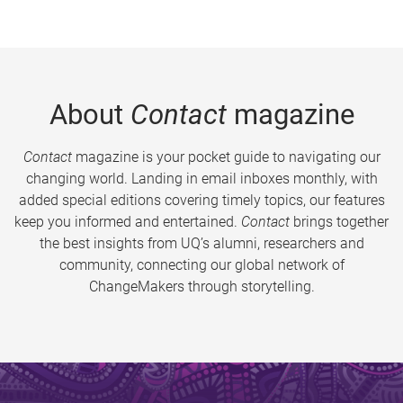
About
Contact
magazine
Contact
magazine is your pocket guide to navigating our
changing world. Landing in email inboxes monthly, with
added special editions covering timely topics, our features
keep you informed and entertained.
Contact
brings together
the best insights from UQ’s alumni, researchers and
community, connecting our global network of
ChangeMakers through storytelling.