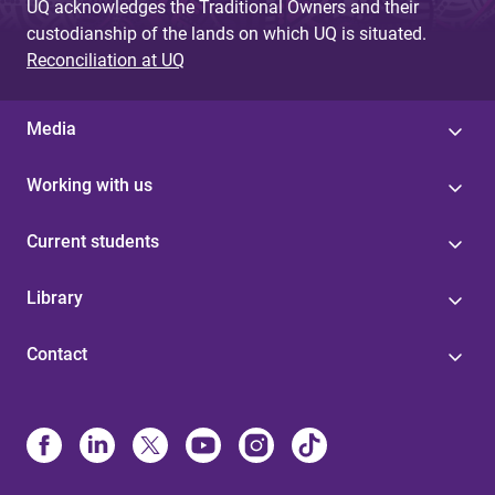
UQ acknowledges the Traditional Owners and their
custodianship of the lands on which UQ is situated.
Reconciliation at UQ
Media
Working with us
Current students
Library
Contact