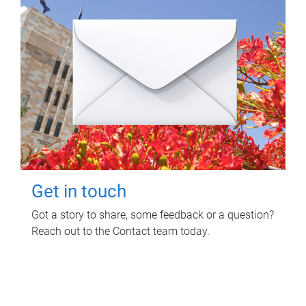
Get in touch
Got a story to share, some feedback or a question?
Reach out to the Contact team today.