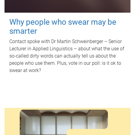
Why people who swear may be
smarter
Contact spoke with Dr Martin Schweinberger – Senior
Lecturer in Applied Linguistics – about what the use of
so-called dirty words can actually tell us about the
people who use them. Plus, vote in our poll: is it ok to
swear at work?