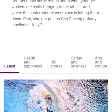
Contact busts some myths about what younger
workers are really bringing to the table – and
where the contemporary workplace is letting them
down. Plus, take our poll on Gen Z being unfairly
labelled as 'lazy'?
Health
Career
Arts
and
UQ
and
and
Latest
happiness
stories
business
culture