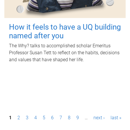
How it feels to have a UQ building
named after you
The Why? talks to accomplished scholar Emeritus
Professor Susan Tett to reflect on the habits, decisions
and values that have shaped her life.
P
1
2
3
4
5
6
7
8
9
…
next ›
last »
a