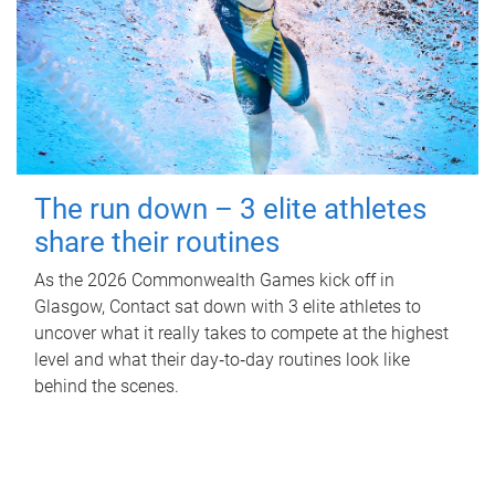
The run down – 3 elite athletes
share their routines
As the 2026 Commonwealth Games kick off in
Glasgow, Contact sat down with 3 elite athletes to
uncover what it really takes to compete at the highest
level and what their day‑to‑day routines look like
behind the scenes.