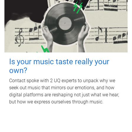
Is your music taste really your
own?
Contact spoke with 2 UQ experts to unpack why we
seek out music that mirrors our emotions, and how
digital platforms are reshaping not just what we hear,
but how we express ourselves through music.