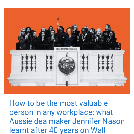
How to be the most valuable
person in any workplace: what
Aussie dealmaker Jennifer Nason
learnt after 40 years on Wall