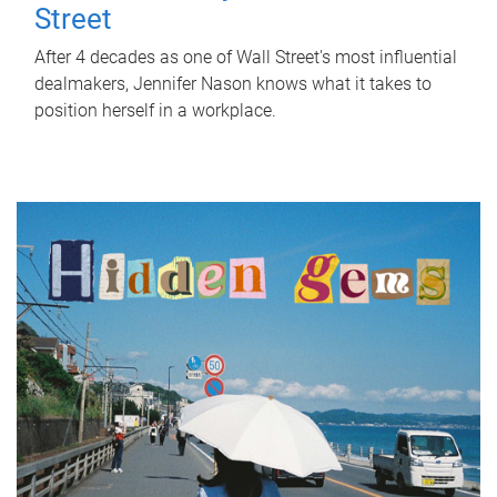
Street
After 4 decades as one of Wall Street's most influential
dealmakers, Jennifer Nason knows what it takes to
position herself in a workplace.