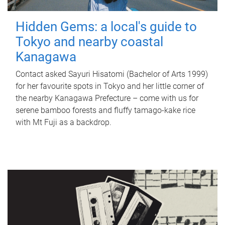
Hidden Gems: a local's guide to
Tokyo and nearby coastal
Kanagawa
Contact asked Sayuri Hisatomi (Bachelor of Arts 1999)
for her favourite spots in Tokyo and her little corner of
the nearby Kanagawa Prefecture – come with us for
serene bamboo forests and fluffy tamago-kake rice
with Mt Fuji as a backdrop.