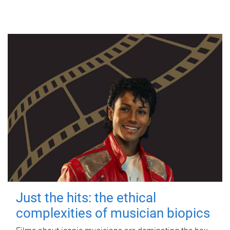
Just the hits: the ethical
complexities of musician biopics