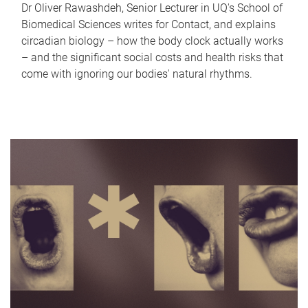
Dr Oliver Rawashdeh, Senior Lecturer in UQ's School of
Biomedical Sciences writes for Contact, and explains
circadian biology – how the body clock actually works
– and the significant social costs and health risks that
come with ignoring our bodies' natural rhythms.