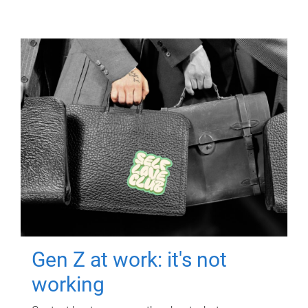
Gen Z at work: it's not
working