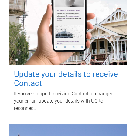
Update your details to receive
Contact
If you've stopped receiving Contact or changed
your email, update your details with UQ to
reconnect.