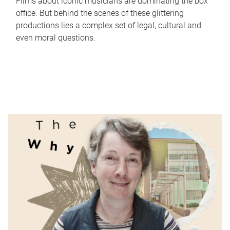
Films about iconic musicians are dominating the box
office. But behind the scenes of these glittering
productions lies a complex set of legal, cultural and
even moral questions.