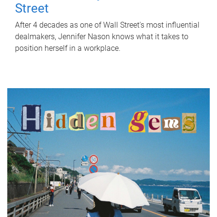
Street
After 4 decades as one of Wall Street's most influential
dealmakers, Jennifer Nason knows what it takes to
position herself in a workplace.