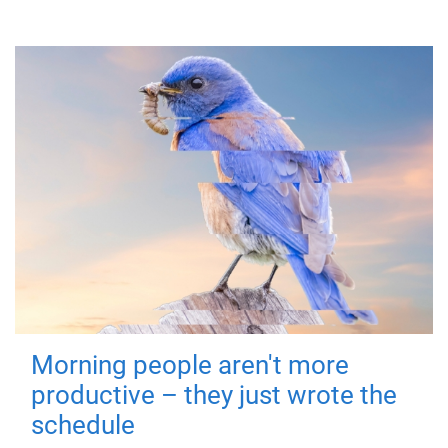
Morning people aren't more
productive – they just wrote the
schedule