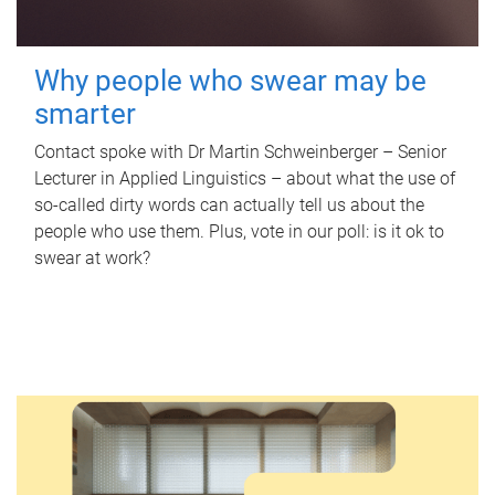
Why people who swear may be
smarter
Contact spoke with Dr Martin Schweinberger – Senior
Lecturer in Applied Linguistics – about what the use of
so-called dirty words can actually tell us about the
people who use them. Plus, vote in our poll: is it ok to
swear at work?