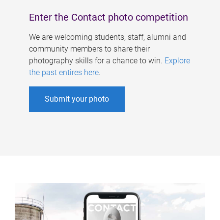
Enter the Contact photo competition
We are welcoming students, staff, alumni and
community members to share their
photography skills for a chance to win.
Explore
the past entires here
.
Submit your photo