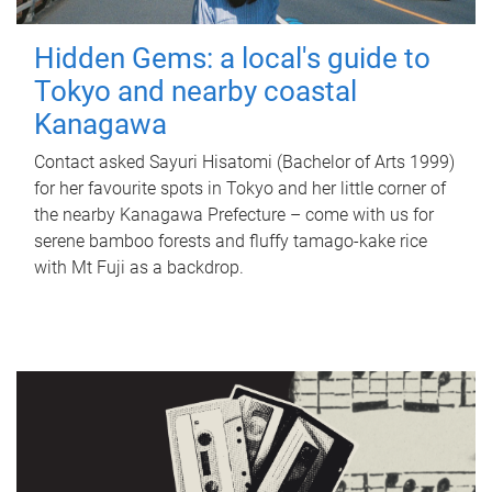
Hidden Gems: a local's guide to
Tokyo and nearby coastal
Kanagawa
Contact asked Sayuri Hisatomi (Bachelor of Arts 1999)
for her favourite spots in Tokyo and her little corner of
the nearby Kanagawa Prefecture – come with us for
serene bamboo forests and fluffy tamago-kake rice
with Mt Fuji as a backdrop.