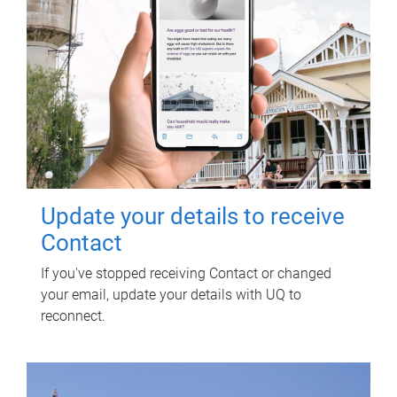
Update your details to receive
Contact
If you've stopped receiving Contact or changed
your email, update your details with UQ to
reconnect.