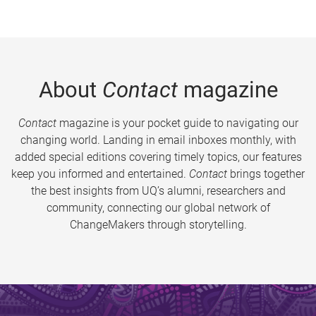
About
Contact
magazine
Contact
magazine is your pocket guide to navigating our
changing world. Landing in email inboxes monthly, with
added special editions covering timely topics, our features
keep you informed and entertained.
Contact
brings together
the best insights from UQ’s alumni, researchers and
community, connecting our global network of
ChangeMakers through storytelling.