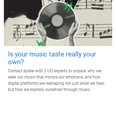
Is your music taste really your
own?
Contact spoke with 2 UQ experts to unpack why we
seek out music that mirrors our emotions, and how
digital platforms are reshaping not just what we hear,
but how we express ourselves through music.