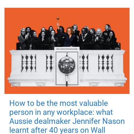
How to be the most valuable
person in any workplace: what
Aussie dealmaker Jennifer Nason
learnt after 40 years on Wall