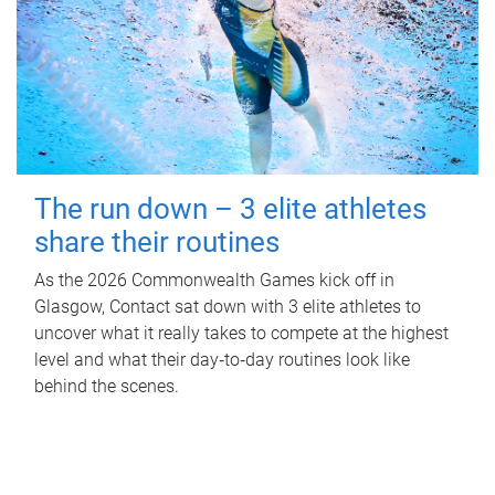
The run down – 3 elite athletes
share their routines
As the 2026 Commonwealth Games kick off in
Glasgow, Contact sat down with 3 elite athletes to
uncover what it really takes to compete at the highest
level and what their day‑to‑day routines look like
behind the scenes.