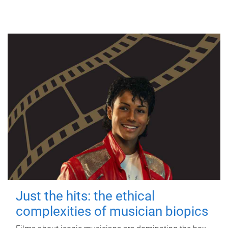
Just the hits: the ethical
complexities of musician biopics