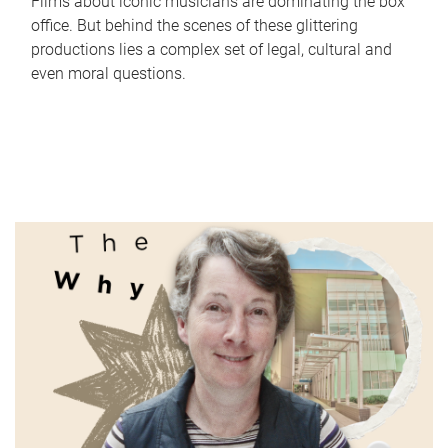
Films about iconic musicians are dominating the box
office. But behind the scenes of these glittering
productions lies a complex set of legal, cultural and
even moral questions.