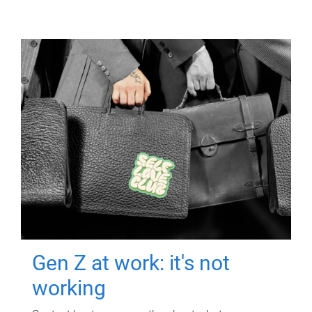
Gen Z at work: it's not
working