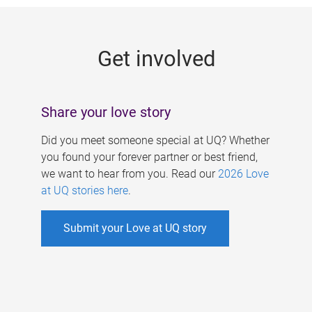
g
e
Get involved
s
Share your love story
Did you meet someone special at UQ? Whether
you found your forever partner or best friend,
we want to hear from you. Read our
2026 Love
at UQ stories here
.
Submit your Love at UQ story