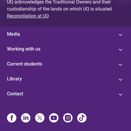
UQ acknowledges the Traditional Owners and their
custodianship of the lands on which UQ is situated.
Reconciliation at UQ
Media
Working with us
Current students
Library
Contact