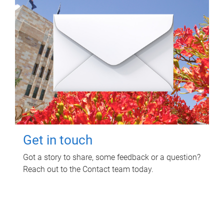
Get in touch
Got a story to share, some feedback or a question?
Reach out to the Contact team today.