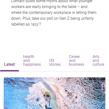
Contact busts some myths about what younger
workers are really bringing to the table – and
where the contemporary workplace is letting them
down. Plus, take our poll on Gen Z being unfairly
labelled as 'lazy'?
Health
Career
Arts
and
UQ
and
and
Latest
happiness
stories
business
culture