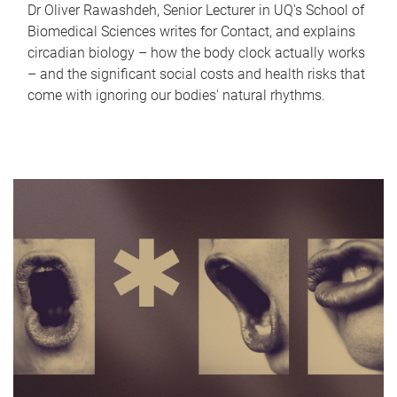
Dr Oliver Rawashdeh, Senior Lecturer in UQ's School of
Biomedical Sciences writes for Contact, and explains
circadian biology – how the body clock actually works
– and the significant social costs and health risks that
come with ignoring our bodies' natural rhythms.