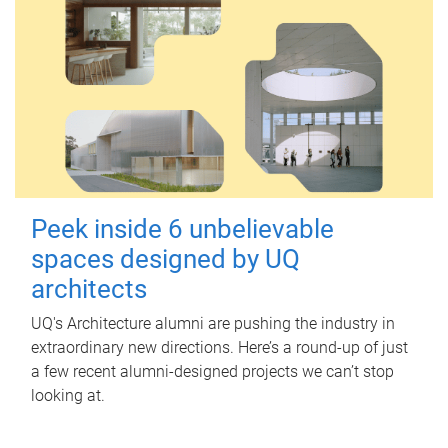
Peek inside 6 unbelievable
spaces designed by UQ
architects
UQ's Architecture alumni are pushing the industry in
extraordinary new directions. Here’s a round-up of just
a few recent alumni-designed projects we can’t stop
looking at.