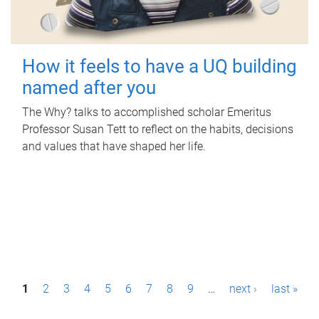
How it feels to have a UQ building
named after you
The Why? talks to accomplished scholar Emeritus
Professor Susan Tett to reflect on the habits, decisions
and values that have shaped her life.
P
1
2
3
4
5
6
7
8
9
…
next ›
last »
a