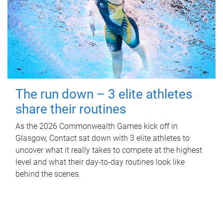
The run down – 3 elite athletes
share their routines
As the 2026 Commonwealth Games kick off in
Glasgow, Contact sat down with 3 elite athletes to
uncover what it really takes to compete at the highest
level and what their day‑to‑day routines look like
behind the scenes.