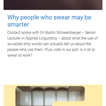
Why people who swear may be
smarter
Contact spoke with Dr Martin Schweinberger – Senior
Lecturer in Applied Linguistics – about what the use of
so-called dirty words can actually tell us about the
people who use them. Plus, vote in our poll: is it ok to
swear at work?