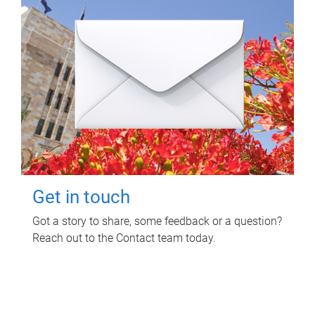
Get in touch
Got a story to share, some feedback or a question?
Reach out to the Contact team today.