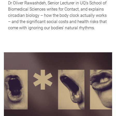
Dr Oliver Rawashdeh, Senior Lecturer in UQ's School of
Biomedical Sciences writes for Contact, and explains
circadian biology – how the body clock actually works
– and the significant social costs and health risks that
come with ignoring our bodies' natural rhythms.