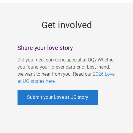
g
e
Get involved
s
Share your love story
Did you meet someone special at UQ? Whether
you found your forever partner or best friend,
we want to hear from you. Read our
2026 Love
at UQ stories here
.
Submit your Love at UQ story