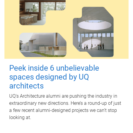
Peek inside 6 unbelievable
spaces designed by UQ
architects
UQ's Architecture alumni are pushing the industry in
extraordinary new directions. Here’s a round-up of just
a few recent alumni-designed projects we can’t stop
looking at.