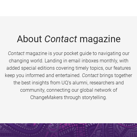
About
Contact
magazine
Contact
magazine is your pocket guide to navigating our
changing world. Landing in email inboxes monthly, with
added special editions covering timely topics, our features
keep you informed and entertained.
Contact
brings together
the best insights from UQ’s alumni, researchers and
community, connecting our global network of
ChangeMakers through storytelling.