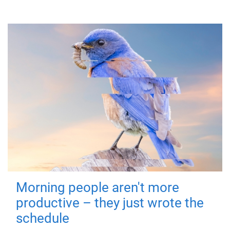
Morning people aren't more
productive – they just wrote the
schedule