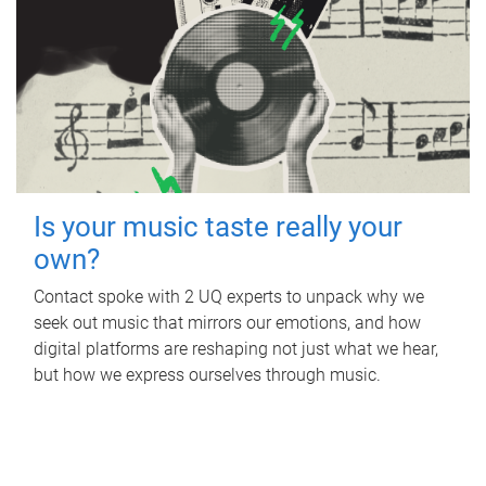
Is your music taste really your
own?
Contact spoke with 2 UQ experts to unpack why we
seek out music that mirrors our emotions, and how
digital platforms are reshaping not just what we hear,
but how we express ourselves through music.