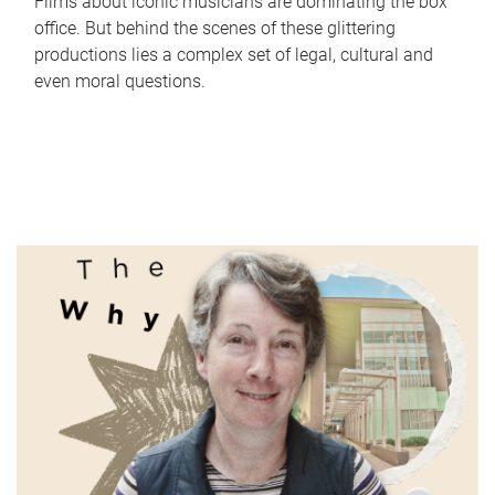
Films about iconic musicians are dominating the box
office. But behind the scenes of these glittering
productions lies a complex set of legal, cultural and
even moral questions.