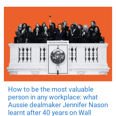
How to be the most valuable
person in any workplace: what
Aussie dealmaker Jennifer Nason
learnt after 40 years on Wall