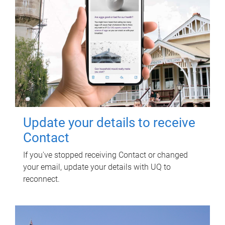
Update your details to receive
Contact
If you've stopped receiving Contact or changed
your email, update your details with UQ to
reconnect.