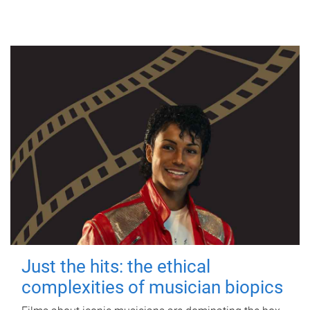
Just the hits: the ethical
complexities of musician biopics