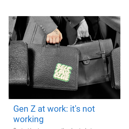
Gen Z at work: it's not
working