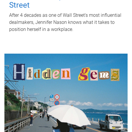
Street
After 4 decades as one of Wall Street's most influential
dealmakers, Jennifer Nason knows what it takes to
position herself in a workplace.