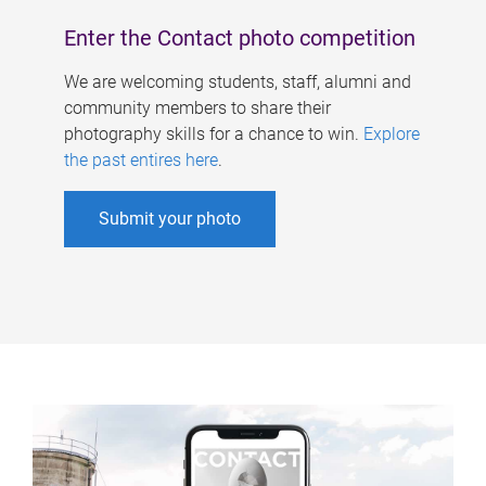
Enter the Contact photo competition
We are welcoming students, staff, alumni and
community members to share their
photography skills for a chance to win.
Explore
the past entires here
.
Submit your photo