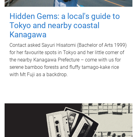
Hidden Gems: a local's guide to
Tokyo and nearby coastal
Kanagawa
Contact asked Sayuri Hisatomi (Bachelor of Arts 1999)
for her favourite spots in Tokyo and her little corner of
the nearby Kanagawa Prefecture – come with us for
serene bamboo forests and fluffy tamago-kake rice
with Mt Fuji as a backdrop.