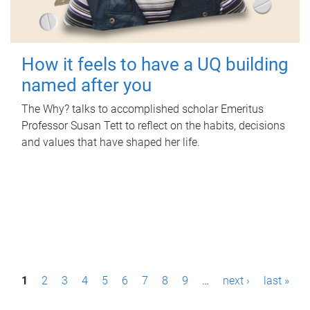
How it feels to have a UQ building
named after you
The Why? talks to accomplished scholar Emeritus
Professor Susan Tett to reflect on the habits, decisions
and values that have shaped her life.
P
1
2
3
4
5
6
7
8
9
…
next ›
last »
a