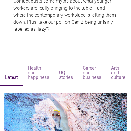
Contact busts some myths about what younger
workers are really bringing to the table – and
where the contemporary workplace is letting them
down. Plus, take our poll on Gen Z being unfairly
labelled as 'lazy'?
Health
Career
Arts
and
UQ
and
and
Latest
happiness
stories
business
culture