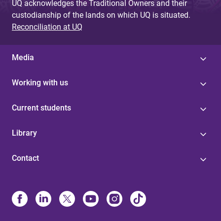
UQ acknowledges the Traditional Owners and their
custodianship of the lands on which UQ is situated.
Reconciliation at UQ
Media
Working with us
Current students
Library
Contact