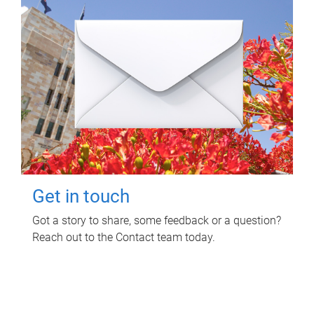
Get in touch
Got a story to share, some feedback or a question?
Reach out to the Contact team today.