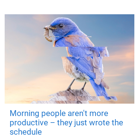
Morning people aren't more
productive – they just wrote the
schedule