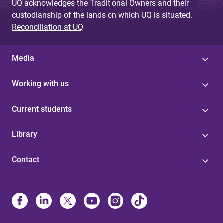
UQ acknowledges the Traditional Owners and their
custodianship of the lands on which UQ is situated.
Reconciliation at UQ
Media
Working with us
Current students
Library
Contact