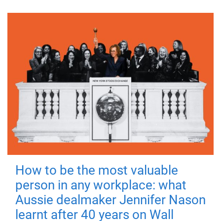
How to be the most valuable
person in any workplace: what
Aussie dealmaker Jennifer Nason
learnt after 40 years on Wall