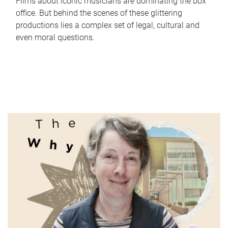
Films about iconic musicians are dominating the box
office. But behind the scenes of these glittering
productions lies a complex set of legal, cultural and
even moral questions.