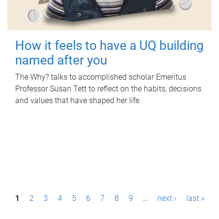
How it feels to have a UQ building
named after you
The Why? talks to accomplished scholar Emeritus
Professor Susan Tett to reflect on the habits, decisions
and values that have shaped her life.
P
1
2
3
4
5
6
7
8
9
…
next ›
last »
a