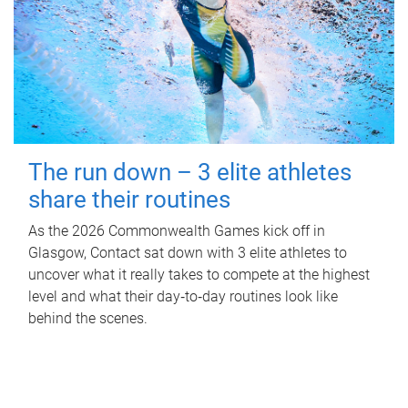
The run down – 3 elite athletes
share their routines
As the 2026 Commonwealth Games kick off in
Glasgow, Contact sat down with 3 elite athletes to
uncover what it really takes to compete at the highest
level and what their day‑to‑day routines look like
behind the scenes.