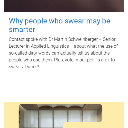
Why people who swear may be
smarter
Contact spoke with Dr Martin Schweinberger – Senior
Lecturer in Applied Linguistics – about what the use of
so-called dirty words can actually tell us about the
people who use them. Plus, vote in our poll: is it ok to
swear at work?