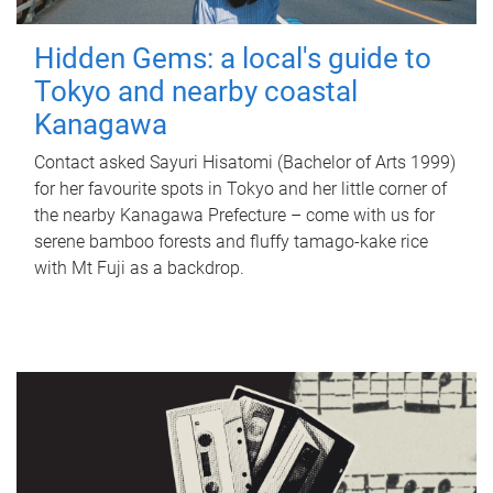
Hidden Gems: a local's guide to
Tokyo and nearby coastal
Kanagawa
Contact asked Sayuri Hisatomi (Bachelor of Arts 1999)
for her favourite spots in Tokyo and her little corner of
the nearby Kanagawa Prefecture – come with us for
serene bamboo forests and fluffy tamago-kake rice
with Mt Fuji as a backdrop.