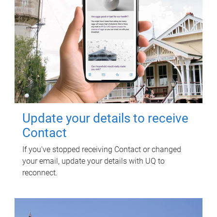
Update your details to receive
Contact
If you've stopped receiving Contact or changed
your email, update your details with UQ to
reconnect.