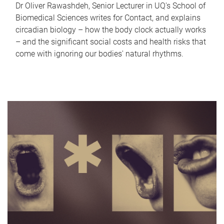
Dr Oliver Rawashdeh, Senior Lecturer in UQ's School of
Biomedical Sciences writes for Contact, and explains
circadian biology – how the body clock actually works
– and the significant social costs and health risks that
come with ignoring our bodies' natural rhythms.