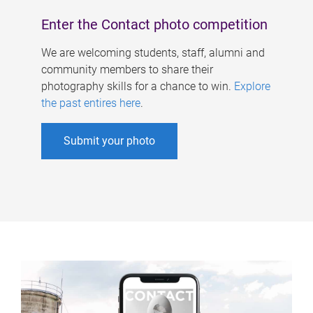
Enter the Contact photo competition
We are welcoming students, staff, alumni and
community members to share their
photography skills for a chance to win.
Explore
the past entires here
.
Submit your photo