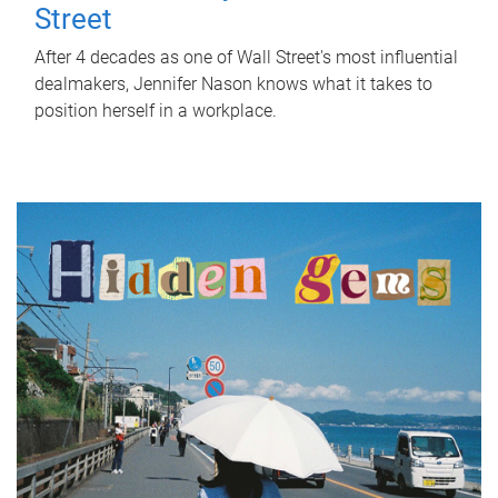
Street
After 4 decades as one of Wall Street's most influential
dealmakers, Jennifer Nason knows what it takes to
position herself in a workplace.