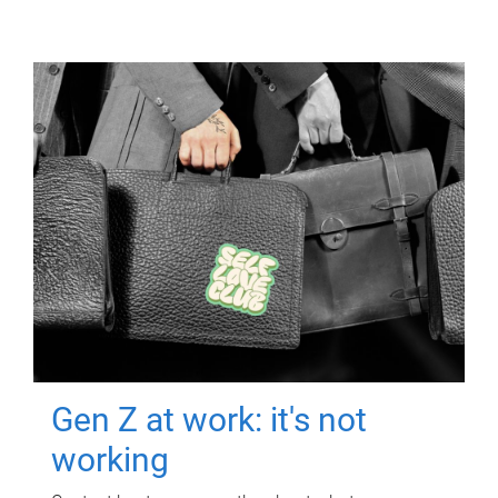
Gen Z at work: it's not
working