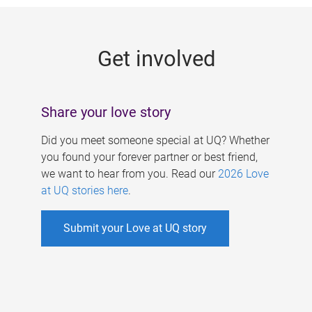
g
e
Get involved
s
Share your love story
Did you meet someone special at UQ? Whether
you found your forever partner or best friend,
we want to hear from you. Read our
2026 Love
at UQ stories here
.
Submit your Love at UQ story