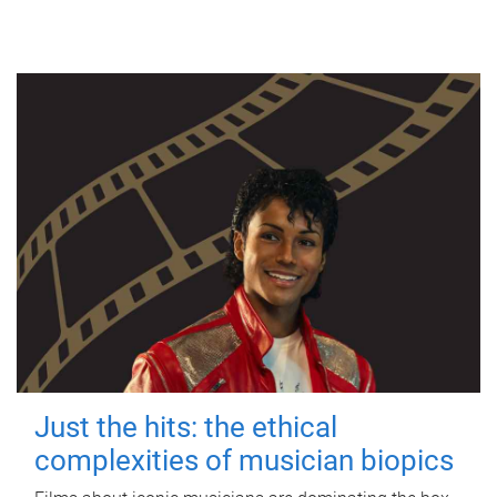
Just the hits: the ethical
complexities of musician biopics