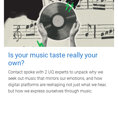
Is your music taste really your
own?
Contact spoke with 2 UQ experts to unpack why we
seek out music that mirrors our emotions, and how
digital platforms are reshaping not just what we hear,
but how we express ourselves through music.