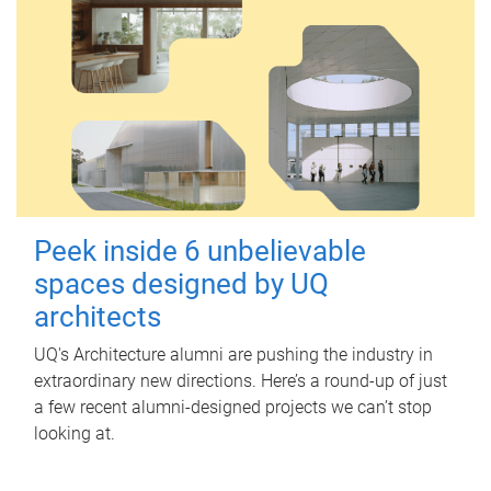
Peek inside 6 unbelievable
spaces designed by UQ
architects
UQ's Architecture alumni are pushing the industry in
extraordinary new directions. Here’s a round-up of just
a few recent alumni-designed projects we can’t stop
looking at.