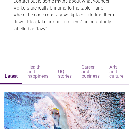
Contact busts some myths about what younger
workers are really bringing to the table – and
where the contemporary workplace is letting them
down. Plus, take our poll on Gen Z being unfairly
labelled as 'lazy'?
Health
Career
Arts
and
UQ
and
and
Latest
happiness
stories
business
culture