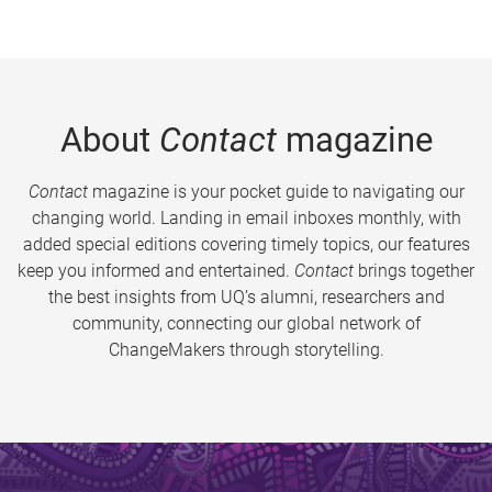
About
Contact
magazine
Contact
magazine is your pocket guide to navigating our
changing world. Landing in email inboxes monthly, with
added special editions covering timely topics, our features
keep you informed and entertained.
Contact
brings together
the best insights from UQ’s alumni, researchers and
community, connecting our global network of
ChangeMakers through storytelling.