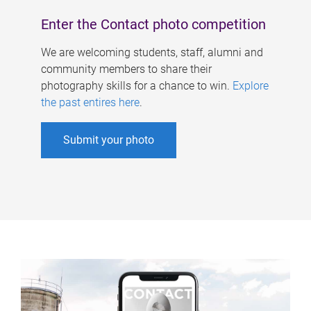
Enter the Contact photo competition
We are welcoming students, staff, alumni and
community members to share their
photography skills for a chance to win.
Explore
the past entires here
.
Submit your photo