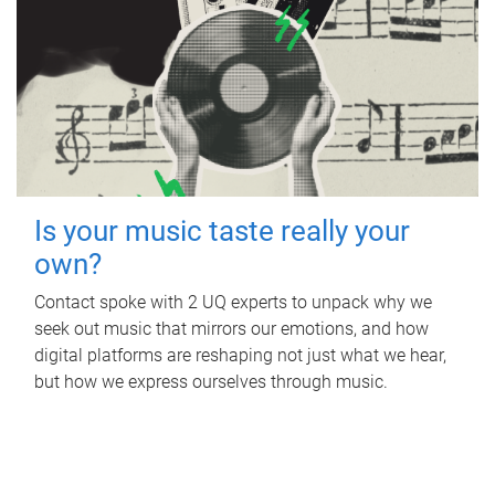
Is your music taste really your
own?
Contact spoke with 2 UQ experts to unpack why we
seek out music that mirrors our emotions, and how
digital platforms are reshaping not just what we hear,
but how we express ourselves through music.