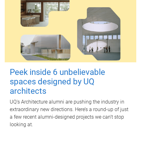
Peek inside 6 unbelievable
spaces designed by UQ
architects
UQ's Architecture alumni are pushing the industry in
extraordinary new directions. Here’s a round-up of just
a few recent alumni-designed projects we can’t stop
looking at.