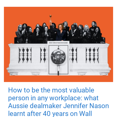
How to be the most valuable
person in any workplace: what
Aussie dealmaker Jennifer Nason
learnt after 40 years on Wall