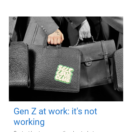
Gen Z at work: it's not
working