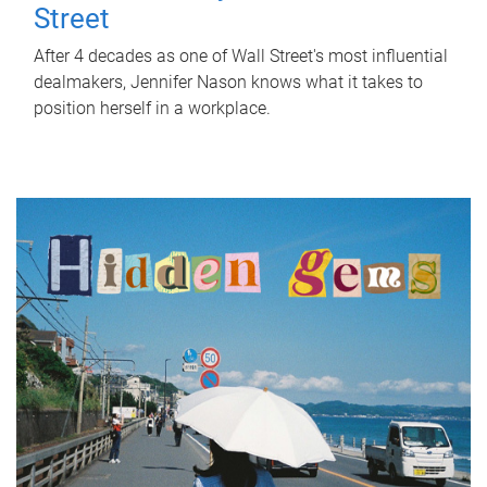
Street
After 4 decades as one of Wall Street's most influential
dealmakers, Jennifer Nason knows what it takes to
position herself in a workplace.