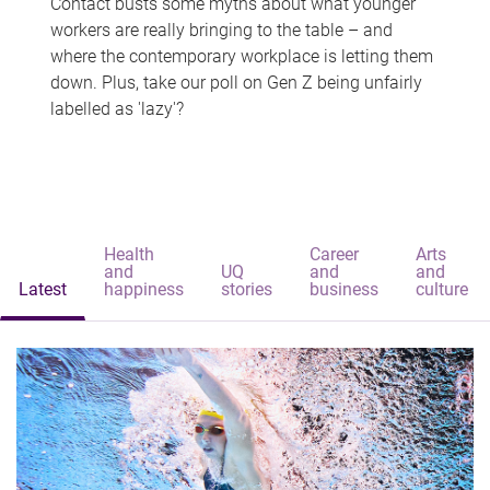
Contact busts some myths about what younger
workers are really bringing to the table – and
where the contemporary workplace is letting them
down. Plus, take our poll on Gen Z being unfairly
labelled as 'lazy'?
Health
Career
Arts
and
UQ
and
and
Latest
happiness
stories
business
culture