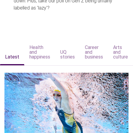
down. Plus, take our poll on Gen Z being unfairly
labelled as 'lazy'?
Health
Career
Arts
and
UQ
and
and
Latest
happiness
stories
business
culture