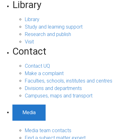
Library
Library
Study and learning support
Research and publish
Visit
Contact
Contact UQ
Make a complaint
Faculties, schools, institutes and centres
Divisions and departments
Campuses, maps and transport
Media
Media team contacts
Find a subject matter expert