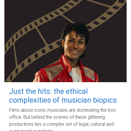
Just the hits: the ethical
complexities of musician biopics
Films about iconic musicians are dominating the box
office. But behind the scenes of these glittering
productions lies a complex set of legal, cultural and