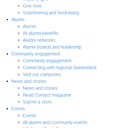
Give now
Volunteering and fundraising
Alumni
Alumni
All alumni benefits
Alumni networks
Alumni boards and leadership
Community engagement
Community engagement
Connecting with regional Queensland
Visit our campuses
News and stories
News and stories
Read Contact magazine
Submit a story
Events
Events
All alumni and community events