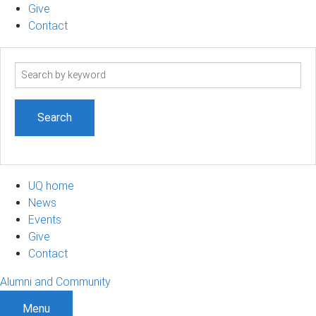
Give
Contact
Search
term
UQ home
News
Events
Give
Contact
Alumni and Community
Menu