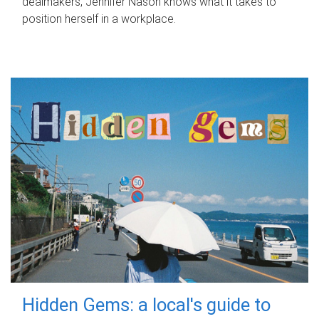
dealmakers, Jennifer Nason knows what it takes to
position herself in a workplace.
Hidden Gems: a local's guide to