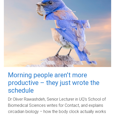
Morning people aren't more
productive – they just wrote the
schedule
Dr Oliver Rawashdeh, Senior Lecturer in UQ's School of
Biomedical Sciences writes for Contact, and explains
circadian biology – how the body clock actually works