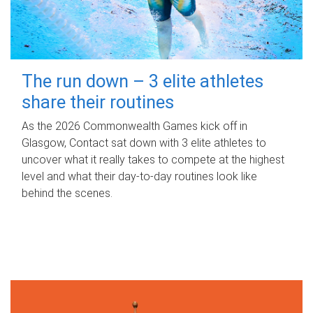
The run down – 3 elite athletes
share their routines
As the 2026 Commonwealth Games kick off in
Glasgow, Contact sat down with 3 elite athletes to
uncover what it really takes to compete at the highest
level and what their day‑to‑day routines look like
behind the scenes.