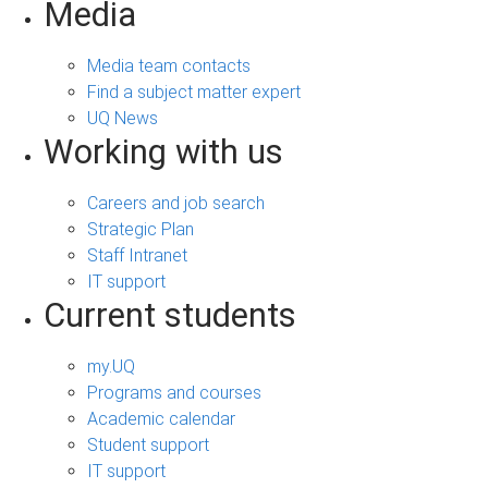
Media
Media team contacts
Find a subject matter expert
UQ News
Working with us
Careers and job search
Strategic Plan
Staff Intranet
IT support
Current students
my.UQ
Programs and courses
Academic calendar
Student support
IT support