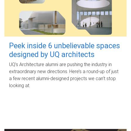
Peek inside 6 unbelievable spaces
designed by UQ architects
UQ's Architecture alumni are pushing the industry in
extraordinary new directions. Here’s a round-up of just
a few recent alumni-designed projects we can’t stop
looking at.