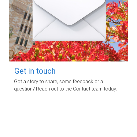
Get in touch
Got a story to share, some feedback or a
question? Reach out to the Contact team today.