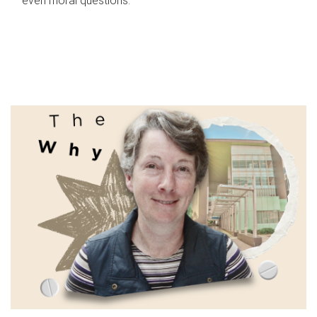
even moral questions.