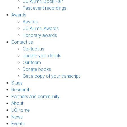
UQ Alumni Book Fair
Past event recordings
Awards
Awards
UQ Alumni Awards
Honorary awards
Contact us
Contact us
Update your details
Our team
Donate books
Get a copy of your transcript
Study
Research
Partners and community
About
UQ home
News
Events