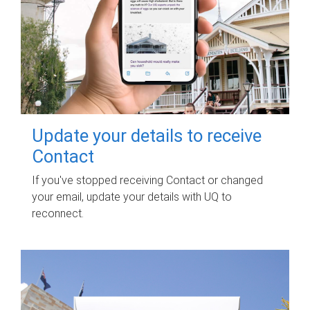
Update your details to receive
Contact
If you've stopped receiving Contact or changed
your email, update your details with UQ to
reconnect.