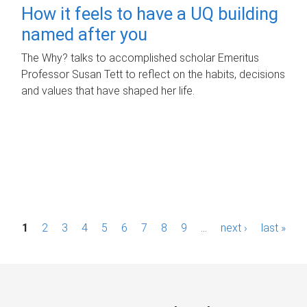
How it feels to have a UQ building
named after you
The Why? talks to accomplished scholar Emeritus
Professor Susan Tett to reflect on the habits, decisions
and values that have shaped her life.
P
1
2
3
4
5
6
7
8
9
…
next ›
last »
a
g
e