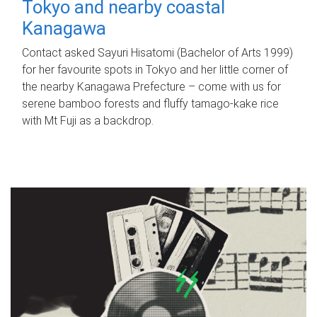
Tokyo and nearby coastal
Kanagawa
Contact asked Sayuri Hisatomi (Bachelor of Arts 1999)
for her favourite spots in Tokyo and her little corner of
the nearby Kanagawa Prefecture – come with us for
serene bamboo forests and fluffy tamago-kake rice
with Mt Fuji as a backdrop.