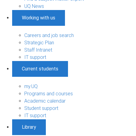
UQ News
Working with us
Careers and job search
Strategic Plan
Staff Intranet
IT support
Current students
my.UQ
Programs and courses
Academic calendar
Student support
IT support
Library