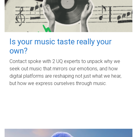
Is your music taste really your
own?
Contact spoke with 2 UQ experts to unpack why we
seek out music that mirrors our emotions, and how
digital platforms are reshaping not just what we hear,
but how we express ourselves through music.