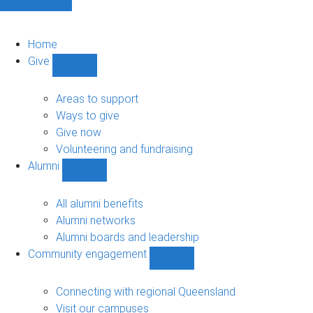
Home
Give
Show
Give
sub-
Areas to support
navigation
Ways to give
Give now
Volunteering and fundraising
Alumni
Show
Alumni
sub-
All alumni benefits
navigation
Alumni networks
Alumni boards and leadership
Community engagement
Show
Community
engagement
Connecting with regional Queensland
sub-
Visit our campuses