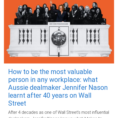
How to be the most valuable
person in any workplace: what
Aussie dealmaker Jennifer Nason
learnt after 40 years on Wall
Street
After 4 decades as one of Wall Street's most influential