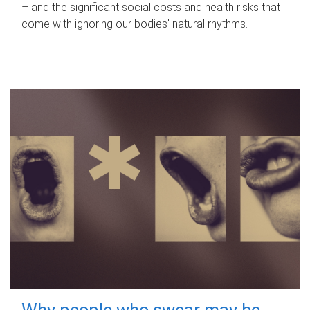
– and the significant social costs and health risks that
come with ignoring our bodies' natural rhythms.
Why people who swear may be