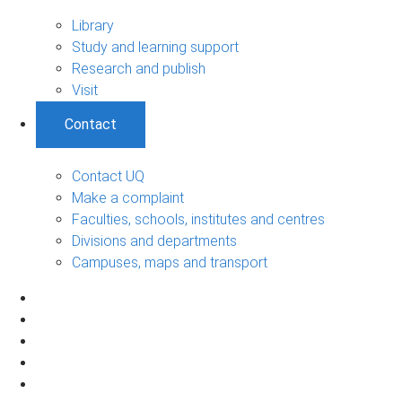
Library
Study and learning support
Research and publish
Visit
Contact
Contact UQ
Make a complaint
Faculties, schools, institutes and centres
Divisions and departments
Campuses, maps and transport