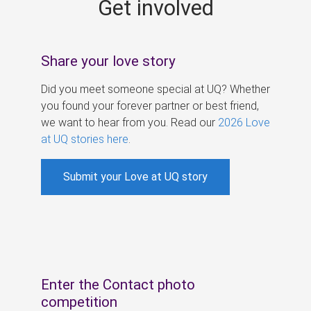
Get involved
s
Share your love story
Did you meet someone special at UQ? Whether
you found your forever partner or best friend,
we want to hear from you. Read our
2026 Love
at UQ stories here
.
Submit your Love at UQ story
Enter the Contact photo
competition