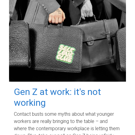
Gen Z at work: it's not
working
Contact busts some myths about what younger
workers are really bringing to the table – and
where the contemporary workplace is letting them