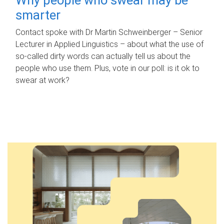
smarter
Contact spoke with Dr Martin Schweinberger – Senior
Lecturer in Applied Linguistics – about what the use of
so-called dirty words can actually tell us about the
people who use them. Plus, vote in our poll: is it ok to
swear at work?