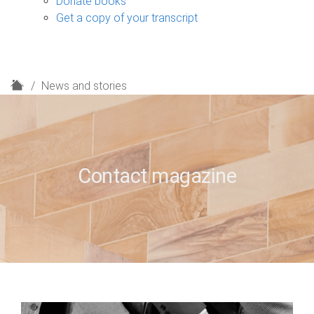
Donate books
Get a copy of your transcript
H
News and stories
o
m
e
Contact magazine