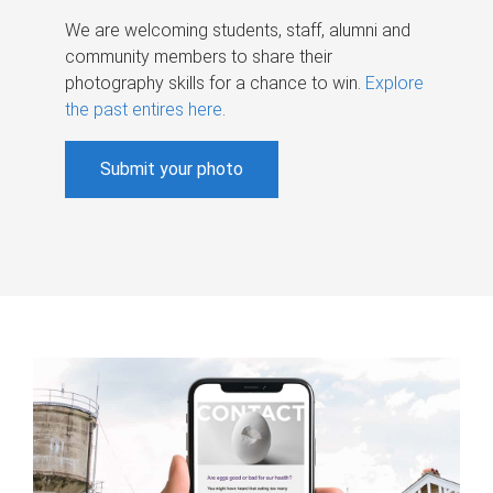
We are welcoming students, staff, alumni and
community members to share their
photography skills for a chance to win.
Explore
the past entires here
.
Submit your photo