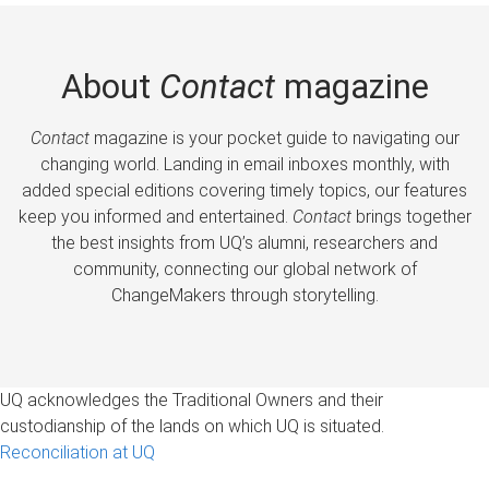
About
Contact
magazine
Contact
magazine is your pocket guide to navigating our
changing world. Landing in email inboxes monthly, with
added special editions covering timely topics, our features
keep you informed and entertained.
Contact
brings together
the best insights from UQ’s alumni, researchers and
community, connecting our global network of
ChangeMakers through storytelling.
UQ acknowledges the Traditional Owners and their
custodianship of the lands on which UQ is situated.
Reconciliation at UQ