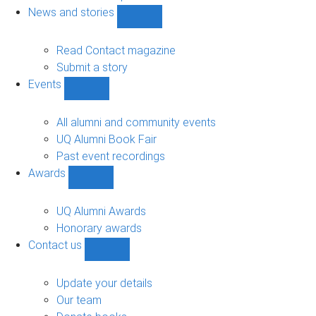
navigation
News and stories
Show
News
and
Read Contact magazine
stories
Submit a story
sub-
Events
navigation
Show
Events
sub-
All alumni and community events
navigation
UQ Alumni Book Fair
Past event recordings
Awards
Show
Awards
sub-
UQ Alumni Awards
navigation
Honorary awards
Contact us
Show
Contact
us
Update your details
sub-
Our team
navigation