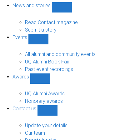
navigation
News and stories
Show
News
and
Read Contact magazine
stories
Submit a story
sub-
Events
navigation
Show
Events
sub-
All alumni and community events
navigation
UQ Alumni Book Fair
Past event recordings
Awards
Show
Awards
sub-
UQ Alumni Awards
navigation
Honorary awards
Contact us
Show
Contact
us
Update your details
sub-
Our team
navigation