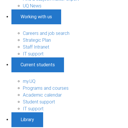
UQ News
Working with us
Careers and job search
Strategic Plan
Staff Intranet
IT support
Current students
my.UQ
Programs and courses
Academic calendar
Student support
IT support
Library