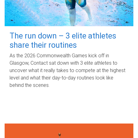
The run down – 3 elite athletes
share their routines
As the 2026 Commonwealth Games kick off in
Glasgow, Contact sat down with 3 elite athletes to
uncover what it really takes to compete at the highest
level and what their day‑to‑day routines look like
behind the scenes.