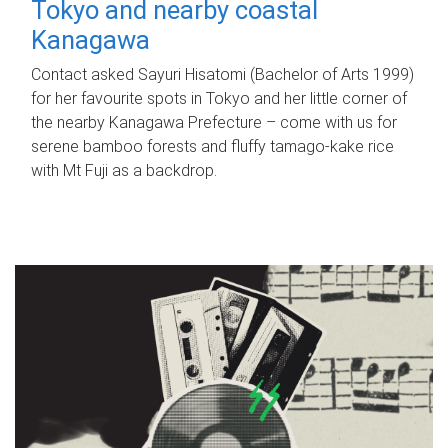
Tokyo and nearby coastal
Kanagawa
Contact asked Sayuri Hisatomi (Bachelor of Arts 1999)
for her favourite spots in Tokyo and her little corner of
the nearby Kanagawa Prefecture – come with us for
serene bamboo forests and fluffy tamago-kake rice
with Mt Fuji as a backdrop.