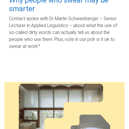
smarter
Contact spoke with Dr Martin Schweinberger – Senior
Lecturer in Applied Linguistics – about what the use of
so-called dirty words can actually tell us about the
people who use them. Plus, vote in our poll: is it ok to
swear at work?