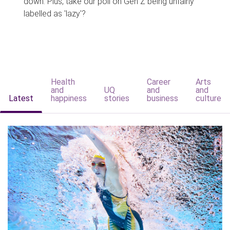
down. Plus, take our poll on Gen Z being unfairly
labelled as 'lazy'?
Health
Career
Arts
and
UQ
and
and
Latest
happiness
stories
business
culture