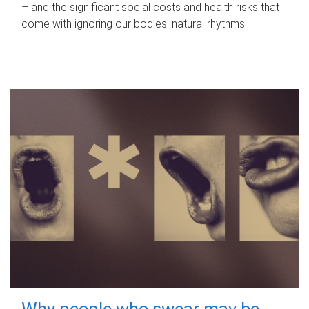
– and the significant social costs and health risks that
come with ignoring our bodies' natural rhythms.
Why people who swear may be