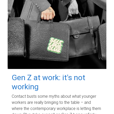
Gen Z at work: it's not
working
Contact busts some myths about what younger
workers are really bringing to the table – and
where the contemporary workplace is letting them