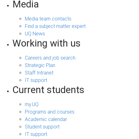
Media
Media team contacts
Find a subject matter expert
UQ News
Working with us
Careers and job search
Strategic Plan
Staff Intranet
IT support
Current students
my.UQ
Programs and courses
Academic calendar
Student support
IT support