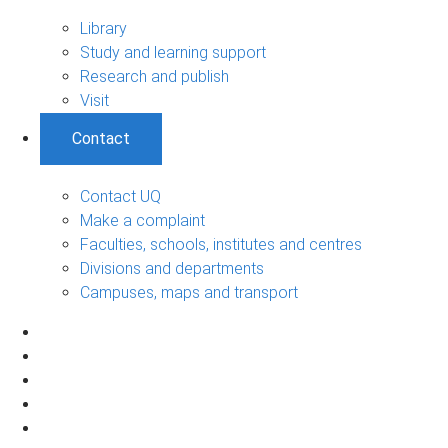
Library
Study and learning support
Research and publish
Visit
Contact
Contact UQ
Make a complaint
Faculties, schools, institutes and centres
Divisions and departments
Campuses, maps and transport