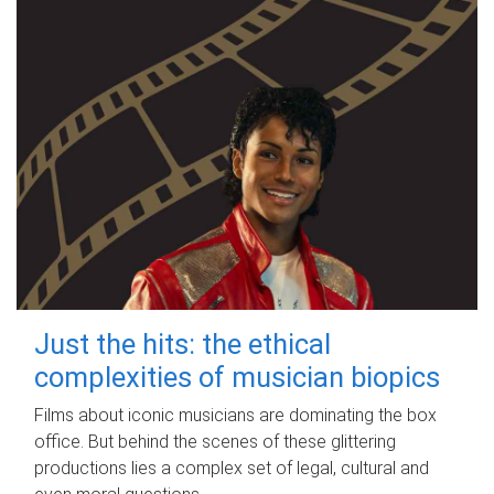
Just the hits: the ethical
complexities of musician biopics
Films about iconic musicians are dominating the box
office. But behind the scenes of these glittering
productions lies a complex set of legal, cultural and