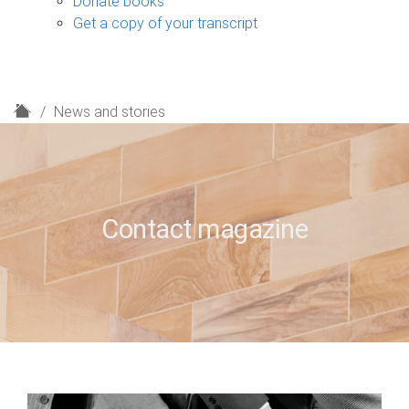
Donate books
Get a copy of your transcript
H
News and stories
o
m
e
Contact magazine