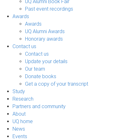
UQ Alumni Book Fair
Past event recordings
Awards
Awards
UQ Alumni Awards
Honorary awards
Contact us
Contact us
Update your details
Our team
Donate books
Get a copy of your transcript
Study
Research
Partners and community
About
UQ home
News
Events