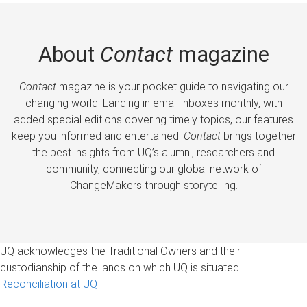
About
Contact
magazine
Contact
magazine is your pocket guide to navigating our
changing world. Landing in email inboxes monthly, with
added special editions covering timely topics, our features
keep you informed and entertained.
Contact
brings together
the best insights from UQ’s alumni, researchers and
community, connecting our global network of
ChangeMakers through storytelling.
UQ acknowledges the Traditional Owners and their
custodianship of the lands on which UQ is situated.
Reconciliation at UQ