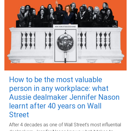
How to be the most valuable
person in any workplace: what
Aussie dealmaker Jennifer Nason
learnt after 40 years on Wall
Street
After 4 decades as one of Wall Street's most influential