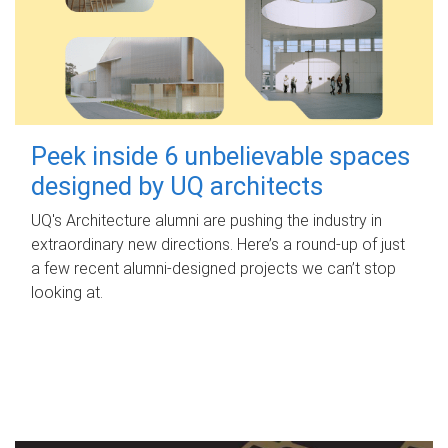
Peek inside 6 unbelievable spaces
designed by UQ architects
UQ's Architecture alumni are pushing the industry in
extraordinary new directions. Here’s a round-up of just
a few recent alumni-designed projects we can’t stop
looking at.