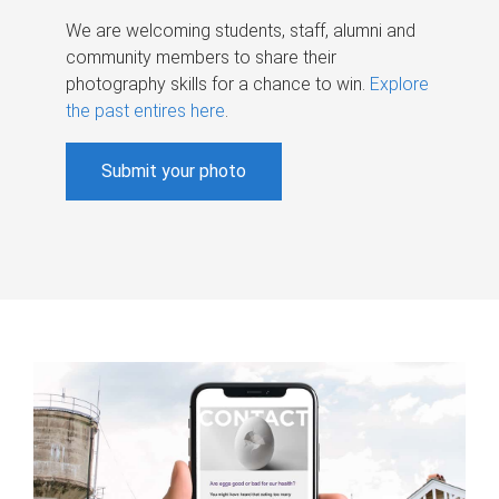
We are welcoming students, staff, alumni and
community members to share their
photography skills for a chance to win.
Explore
the past entires here
.
Submit your photo