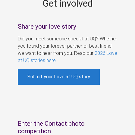
Get involved
s
Share your love story
Did you meet someone special at UQ? Whether
you found your forever partner or best friend,
we want to hear from you. Read our
2026 Love
at UQ stories here
.
Submit your Love at UQ story
Enter the Contact photo
competition