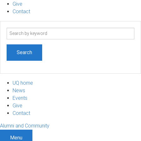
Give
Contact
Search
term
UQ home
News
Events
Give
Contact
Alumni and Community
Menu