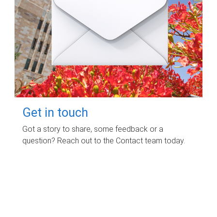
Get in touch
Got a story to share, some feedback or a
question? Reach out to the Contact team today.