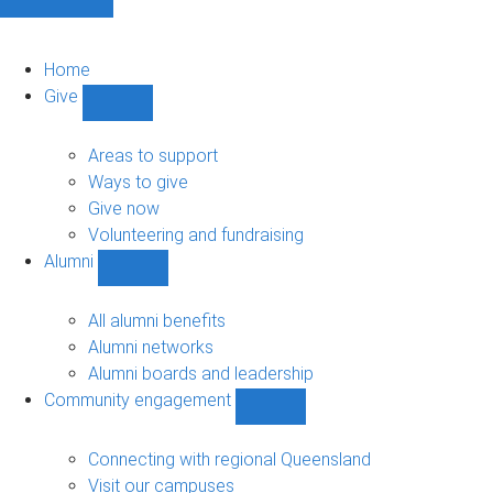
Home
Give
Show
Give
sub-
Areas to support
navigation
Ways to give
Give now
Volunteering and fundraising
Alumni
Show
Alumni
sub-
All alumni benefits
navigation
Alumni networks
Alumni boards and leadership
Community engagement
Show
Community
engagement
Connecting with regional Queensland
sub-
Visit our campuses