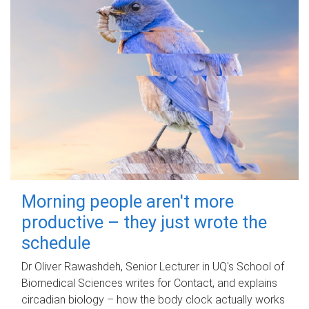
Morning people aren't more
productive – they just wrote the
schedule
Dr Oliver Rawashdeh, Senior Lecturer in UQ's School of
Biomedical Sciences writes for Contact, and explains
circadian biology – how the body clock actually works