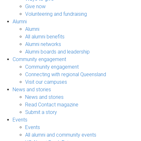
Give now
Volunteering and fundraising
Alumni
Alumni
All alumni benefits
Alumni networks
Alumni boards and leadership
Community engagement
Community engagement
Connecting with regional Queensland
Visit our campuses
News and stories
News and stories
Read Contact magazine
Submit a story
Events
Events
All alumni and community events