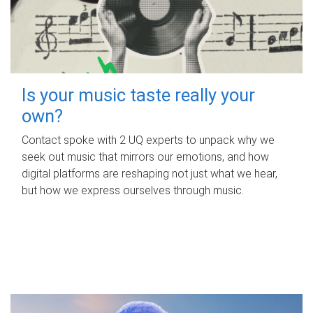
Is your music taste really your
own?
Contact spoke with 2 UQ experts to unpack why we
seek out music that mirrors our emotions, and how
digital platforms are reshaping not just what we hear,
but how we express ourselves through music.