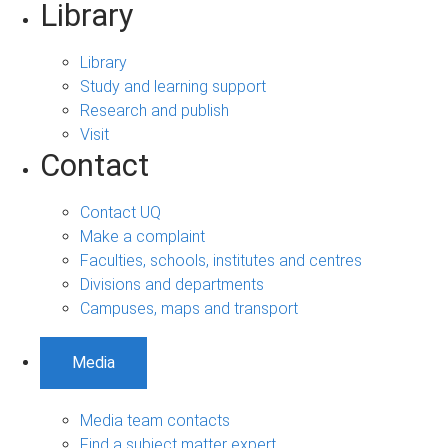
Library
Library
Study and learning support
Research and publish
Visit
Contact
Contact UQ
Make a complaint
Faculties, schools, institutes and centres
Divisions and departments
Campuses, maps and transport
Media
Media team contacts
Find a subject matter expert