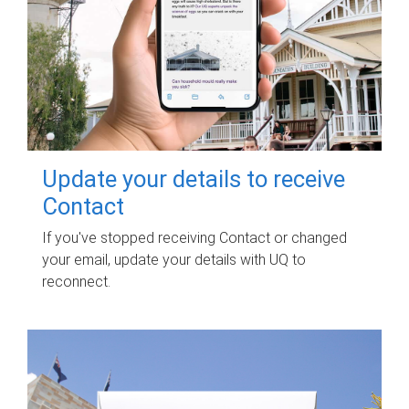
Update your details to receive
Contact
If you've stopped receiving Contact or changed
your email, update your details with UQ to
reconnect.