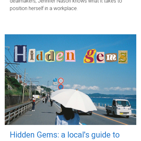
dealmakers, Jennifer Nason knows what it takes to
position herself in a workplace.
Hidden Gems: a local's guide to