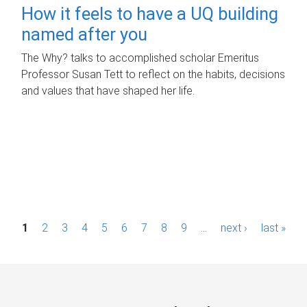
How it feels to have a UQ building
named after you
The Why? talks to accomplished scholar Emeritus
Professor Susan Tett to reflect on the habits, decisions
and values that have shaped her life.
P
1
2
3
4
5
6
7
8
9
…
next ›
last »
a
g
e