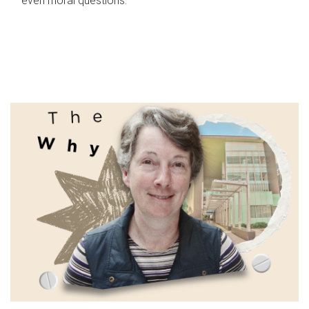
even moral questions.