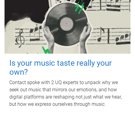
Is your music taste really your
own?
Contact spoke with 2 UQ experts to unpack why we
seek out music that mirrors our emotions, and how
digital platforms are reshaping not just what we hear,
but how we express ourselves through music.