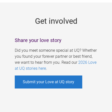
g
e
Get involved
s
Share your love story
Did you meet someone special at UQ? Whether
you found your forever partner or best friend,
we want to hear from you. Read our
2026 Love
at UQ stories here
.
Submit your Love at UQ story