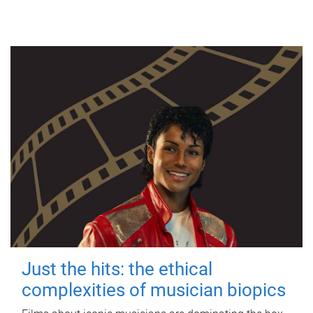
Just the hits: the ethical
complexities of musician biopics