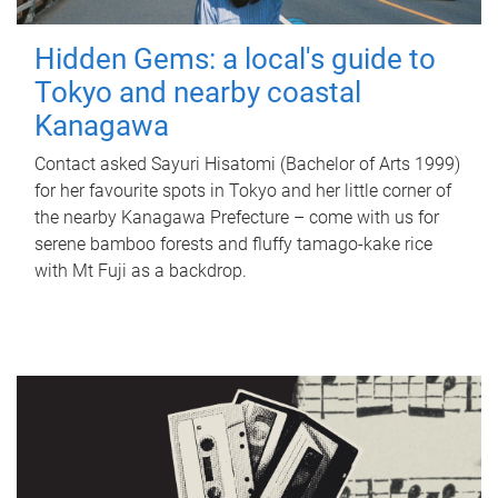
Hidden Gems: a local's guide to
Tokyo and nearby coastal
Kanagawa
Contact asked Sayuri Hisatomi (Bachelor of Arts 1999)
for her favourite spots in Tokyo and her little corner of
the nearby Kanagawa Prefecture – come with us for
serene bamboo forests and fluffy tamago-kake rice
with Mt Fuji as a backdrop.