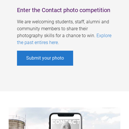
Enter the Contact photo competition
We are welcoming students, staff, alumni and
community members to share their
photography skills for a chance to win.
Explore
the past entires here
.
Submit your photo