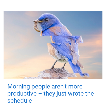
Morning people aren't more
productive – they just wrote the
schedule