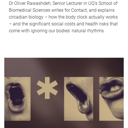
Dr Oliver Rawashdeh, Senior Lecturer in UQ's School of
Biomedical Sciences writes for Contact, and explains
circadian biology – how the body clock actually works
– and the significant social costs and health risks that
come with ignoring our bodies' natural rhythms.