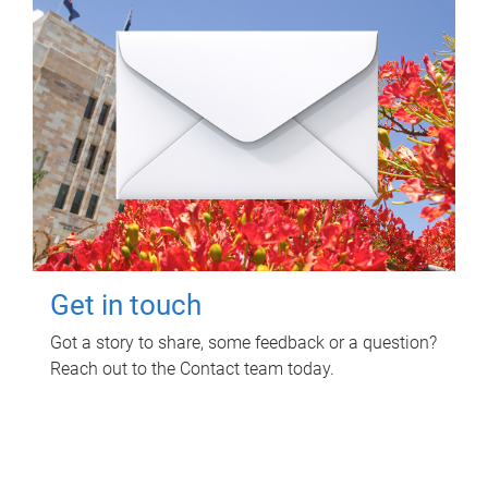
Get in touch
Got a story to share, some feedback or a question?
Reach out to the Contact team today.