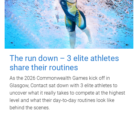
The run down – 3 elite athletes
share their routines
As the 2026 Commonwealth Games kick off in
Glasgow, Contact sat down with 3 elite athletes to
uncover what it really takes to compete at the highest
level and what their day‑to‑day routines look like
behind the scenes.