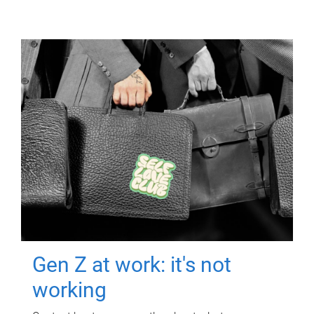
Gen Z at work: it's not
working