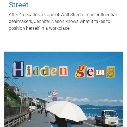
Street
After 4 decades as one of Wall Street's most influential
dealmakers, Jennifer Nason knows what it takes to
position herself in a workplace.