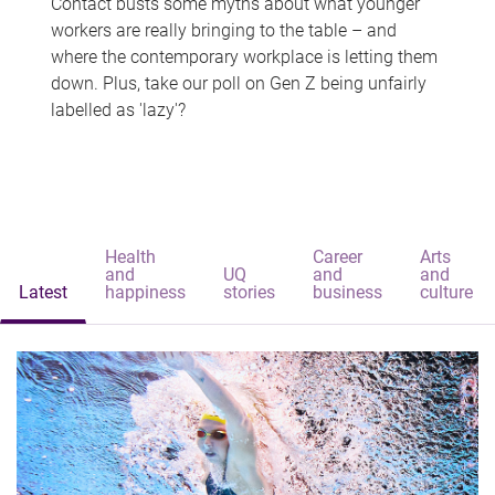
Contact busts some myths about what younger
workers are really bringing to the table – and
where the contemporary workplace is letting them
down. Plus, take our poll on Gen Z being unfairly
labelled as 'lazy'?
Health
Career
Arts
and
UQ
and
and
Latest
happiness
stories
business
culture