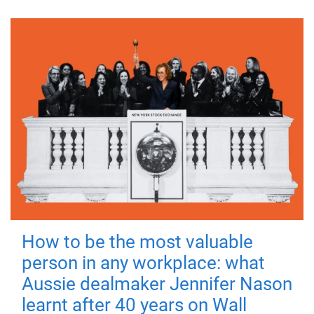
How to be the most valuable
person in any workplace: what
Aussie dealmaker Jennifer Nason
learnt after 40 years on Wall