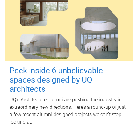
Peek inside 6 unbelievable
spaces designed by UQ
architects
UQ's Architecture alumni are pushing the industry in
extraordinary new directions. Here’s a round-up of just
a few recent alumni-designed projects we can’t stop
looking at.