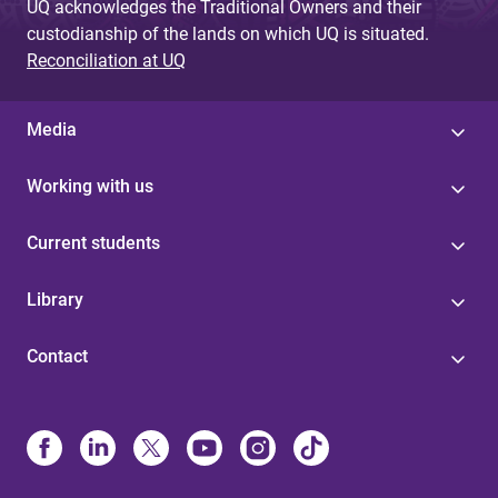
UQ acknowledges the Traditional Owners and their
custodianship of the lands on which UQ is situated.
Reconciliation at UQ
Media
Working with us
Current students
Library
Contact