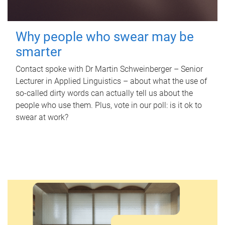
Why people who swear may be
smarter
Contact spoke with Dr Martin Schweinberger – Senior
Lecturer in Applied Linguistics – about what the use of
so-called dirty words can actually tell us about the
people who use them. Plus, vote in our poll: is it ok to
swear at work?