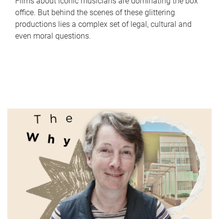
Films about iconic musicians are dominating the box
office. But behind the scenes of these glittering
productions lies a complex set of legal, cultural and
even moral questions.