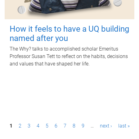
How it feels to have a UQ building
named after you
The Why? talks to accomplished scholar Emeritus
Professor Susan Tett to reflect on the habits, decisions
and values that have shaped her life.
P
1
2
3
4
5
6
7
8
9
…
next ›
last »
a