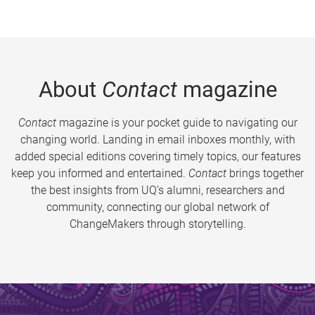
About
Contact
magazine
Contact
magazine is your pocket guide to navigating our
changing world. Landing in email inboxes monthly, with
added special editions covering timely topics, our features
keep you informed and entertained.
Contact
brings together
the best insights from UQ’s alumni, researchers and
community, connecting our global network of
ChangeMakers through storytelling.