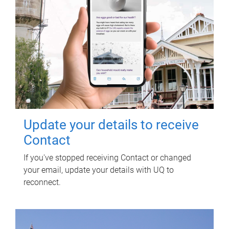
Update your details to receive
Contact
If you've stopped receiving Contact or changed
your email, update your details with UQ to
reconnect.