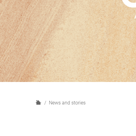
H
News and stories
o
m
e