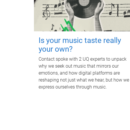
Is your music taste really
your own?
Contact spoke with 2 UQ experts to unpack
why we seek out music that mirrors our
emotions, and how digital platforms are
reshaping not just what we hear, but how we
express ourselves through music.