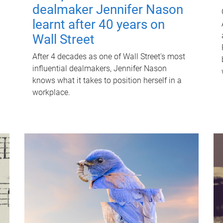
dealmaker Jennifer Nason
learnt after 40 years on
Wall Street
After 4 decades as one of Wall Street's most
influential dealmakers, Jennifer Nason
knows what it takes to position herself in a
workplace.