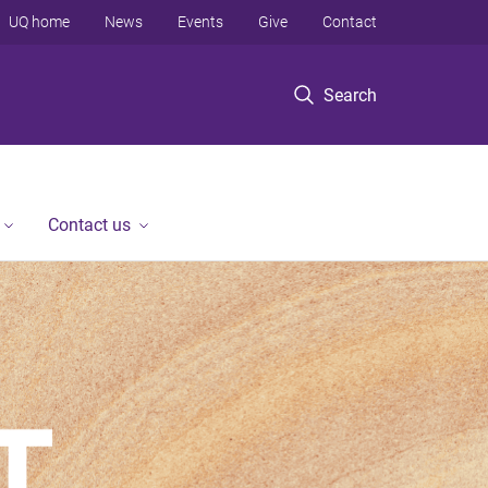
UQ home
News
Events
Give
Contact
Search
Contact us