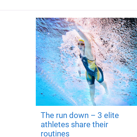
The run down – 3 elite
athletes share their
routines