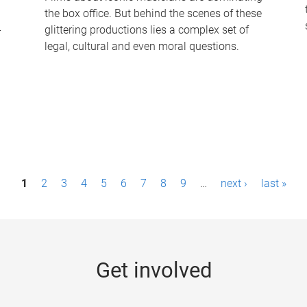
the box office. But behind the scenes of these
-
glittering productions lies a complex set of
legal, cultural and even moral questions.
1
2
3
4
5
6
7
8
9
…
next ›
last »
Get involved