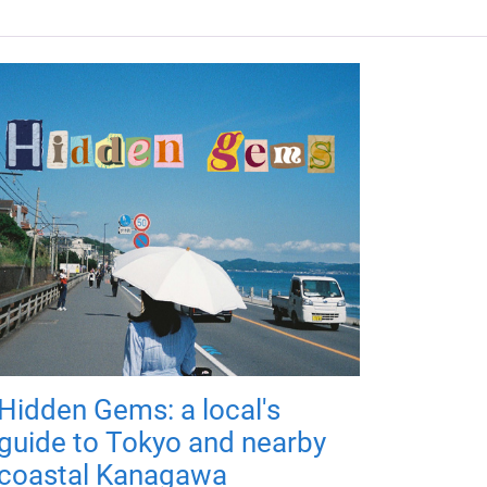
Hidden Gems: a local's
guide to Tokyo and nearby
coastal Kanagawa