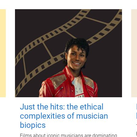
Just the hits: the ethical
complexities of musician
biopics
Films about iconic musicians are dominating