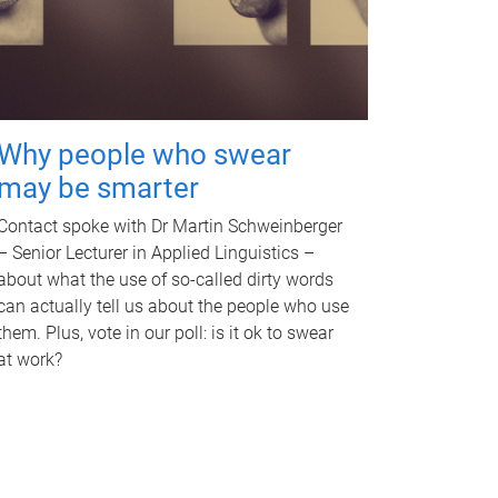
Why people who swear
may be smarter
Contact spoke with Dr Martin Schweinberger
– Senior Lecturer in Applied Linguistics –
about what the use of so-called dirty words
can actually tell us about the people who use
them. Plus, vote in our poll: is it ok to swear
at work?