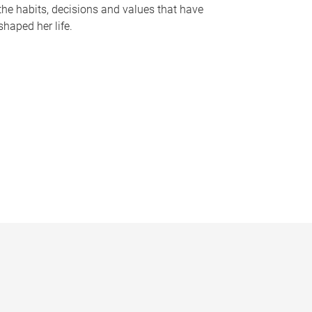
the habits, decisions and values that have
shaped her life.