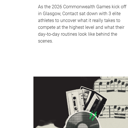
As the 2026 Commonwealth Games kick off
in Glasgow, Contact sat down with 3 elite
athletes to uncover what it really takes to
compete at the highest level and what their
day‑to‑day routines look like behind the
scenes.