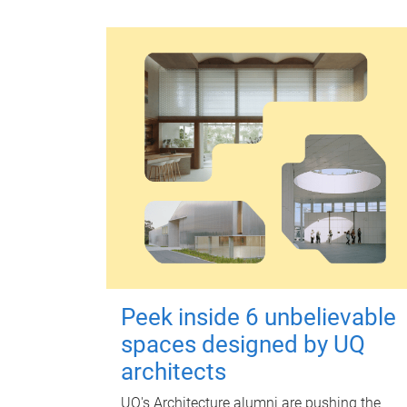
Peek inside 6 unbelievable
spaces designed by UQ
architects
UQ's Architecture alumni are pushing the