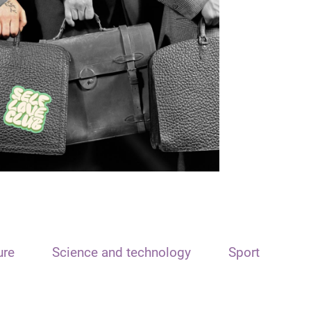
ure
Science and technology
Sport