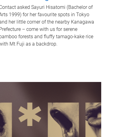
Contact asked Sayuri Hisatomi (Bachelor of
Arts 1999) for her favourite spots in Tokyo
and her little corner of the nearby Kanagawa
Prefecture – come with us for serene
bamboo forests and fluffy tamago-kake rice
with Mt Fuji as a backdrop.