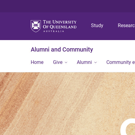
Study
Resear
Alumni and Community
Home
Give
Alumni
Community 