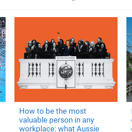
How to be the most
valuable person in any
workplace: what Aussie