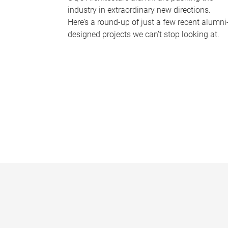
industry in extraordinary new directions.
Here’s a round-up of just a few recent alumni
designed projects we can’t stop looking at.
P
a
g
e
s