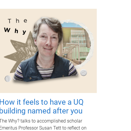
How it feels to have a UQ
building named after you
The Why? talks to accomplished scholar
Emeritus Professor Susan Tett to reflect on