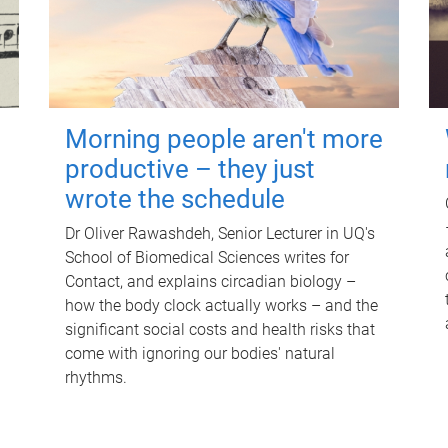
Morning people aren't more
productive – they just
wrote the schedule
Dr Oliver Rawashdeh, Senior Lecturer in UQ's
School of Biomedical Sciences writes for
Contact, and explains circadian biology –
how the body clock actually works – and the
significant social costs and health risks that
come with ignoring our bodies' natural
rhythms.