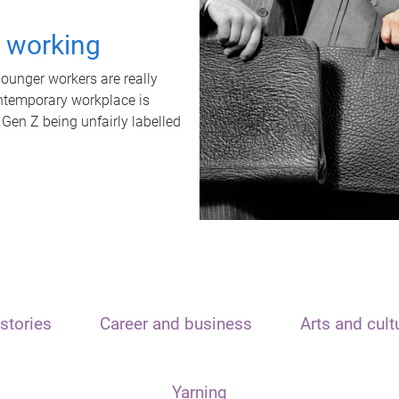
t working
unger workers are really
ontemporary workplace is
 Gen Z being unfairly labelled
stories
Career and business
Arts and cult
Yarning