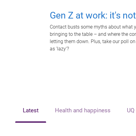
Gen Z at work: it's no
Contact busts some myths about what yo
bringing to the table – and where the c
letting them down. Plus, take our poll on
as 'lazy'?
Latest
Health and happiness
UQ 