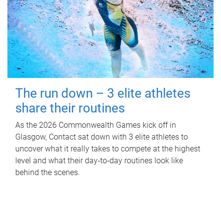
The run down – 3 elite athletes
share their routines
As the 2026 Commonwealth Games kick off in
Glasgow, Contact sat down with 3 elite athletes to
uncover what it really takes to compete at the highest
level and what their day‑to‑day routines look like
behind the scenes.