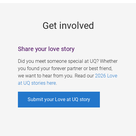
g
e
Get involved
s
Share your love story
Did you meet someone special at UQ? Whether
you found your forever partner or best friend,
we want to hear from you. Read our
2026 Love
at UQ stories here
.
Submit your Love at UQ story