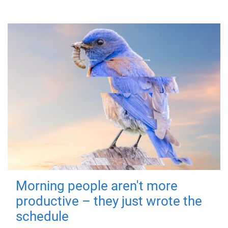
Morning people aren't more
productive – they just wrote the
schedule