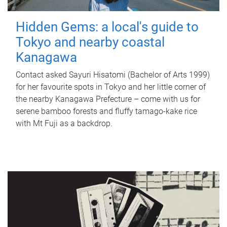
Hidden Gems: a local's guide to
Tokyo and nearby coastal
Kanagawa
Contact asked Sayuri Hisatomi (Bachelor of Arts 1999)
for her favourite spots in Tokyo and her little corner of
the nearby Kanagawa Prefecture – come with us for
serene bamboo forests and fluffy tamago-kake rice
with Mt Fuji as a backdrop.