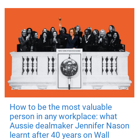
How to be the most valuable
person in any workplace: what
Aussie dealmaker Jennifer Nason
learnt after 40 years on Wall