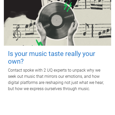
Is your music taste really your
own?
Contact spoke with 2 UQ experts to unpack why we
seek out music that mirrors our emotions, and how
digital platforms are reshaping not just what we hear,
but how we express ourselves through music.