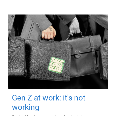
Gen Z at work: it's not
working