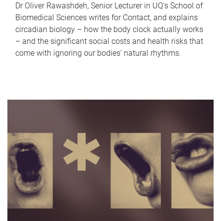
Dr Oliver Rawashdeh, Senior Lecturer in UQ's School of
Biomedical Sciences writes for Contact, and explains
circadian biology – how the body clock actually works
– and the significant social costs and health risks that
come with ignoring our bodies' natural rhythms.