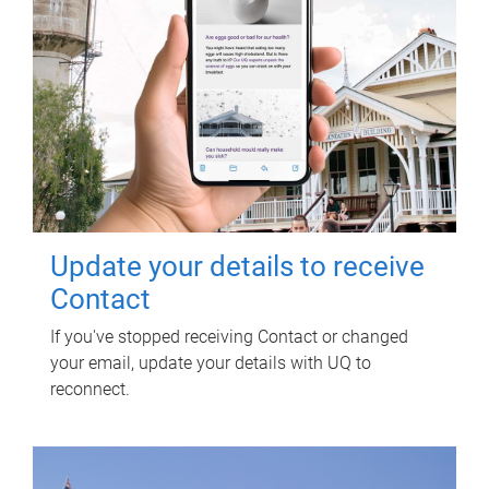
Update your details to receive
Contact
If you've stopped receiving Contact or changed
your email, update your details with UQ to
reconnect.