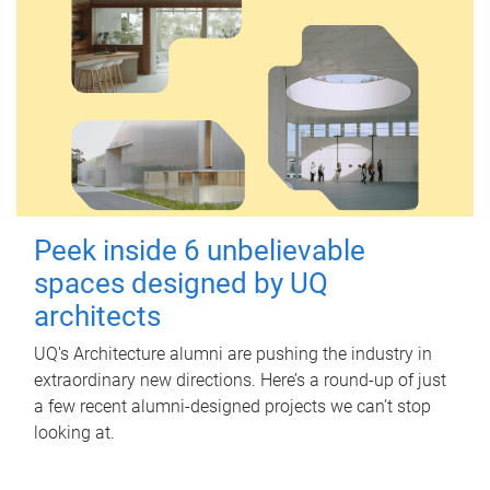
Peek inside 6 unbelievable
spaces designed by UQ
architects
UQ's Architecture alumni are pushing the industry in
extraordinary new directions. Here’s a round-up of just
a few recent alumni-designed projects we can’t stop
looking at.