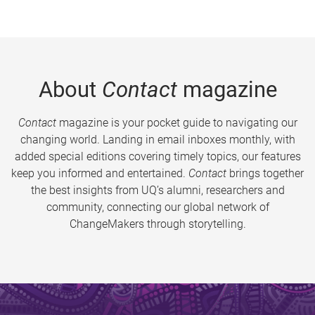
About
Contact
magazine
Contact
magazine is your pocket guide to navigating our
changing world. Landing in email inboxes monthly, with
added special editions covering timely topics, our features
keep you informed and entertained.
Contact
brings together
the best insights from UQ’s alumni, researchers and
community, connecting our global network of
ChangeMakers through storytelling.