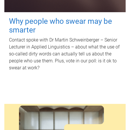
Why people who swear may be
smarter
Contact spoke with Dr Martin Schweinberger – Senior
Lecturer in Applied Linguistics – about what the use of
so-called dirty words can actually tell us about the
people who use them. Plus, vote in our poll: is it ok to
swear at work?