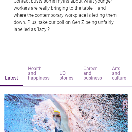
Contact busts some myths about what younger
workers are really bringing to the table – and
where the contemporary workplace is letting them
down. Plus, take our poll on Gen Z being unfairly
labelled as 'lazy'?
Health
Career
Arts
and
UQ
and
and
Latest
happiness
stories
business
culture