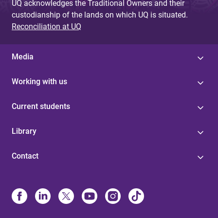
UQ acknowledges the Traditional Owners and their
custodianship of the lands on which UQ is situated.
Reconciliation at UQ
Media
Working with us
Current students
Library
Contact