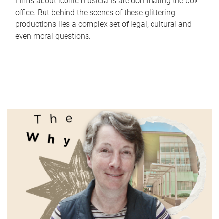
Films about iconic musicians are dominating the box
office. But behind the scenes of these glittering
productions lies a complex set of legal, cultural and
even moral questions.