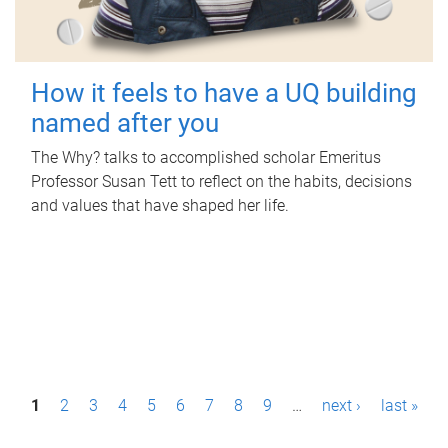
How it feels to have a UQ building
named after you
The Why? talks to accomplished scholar Emeritus
Professor Susan Tett to reflect on the habits, decisions
and values that have shaped her life.
P
1
2
3
4
5
6
7
8
9
…
next ›
last »
a