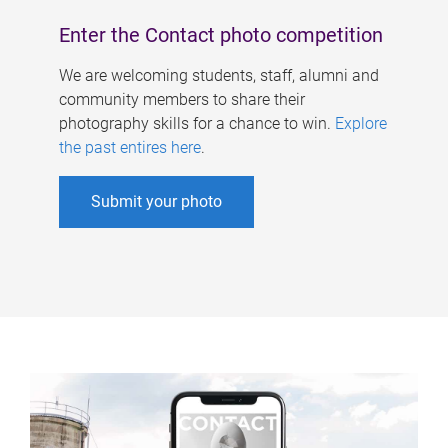
Enter the Contact photo competition
We are welcoming students, staff, alumni and
community members to share their
photography skills for a chance to win.
Explore
the past entires here
.
Submit your photo