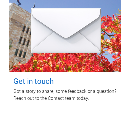
Get in touch
Got a story to share, some feedback or a question?
Reach out to the Contact team today.