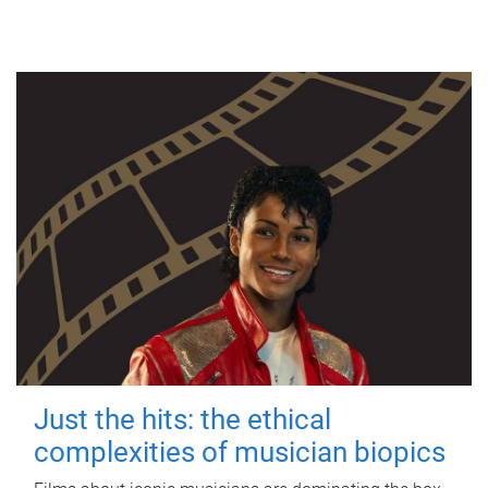
Just the hits: the ethical
complexities of musician biopics