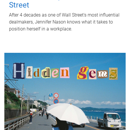
Street
After 4 decades as one of Wall Street's most influential
dealmakers, Jennifer Nason knows what it takes to
position herself in a workplace.