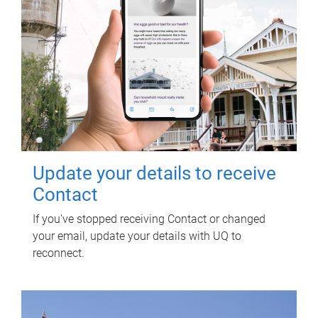
Update your details to receive
Contact
If you've stopped receiving Contact or changed
your email, update your details with UQ to
reconnect.