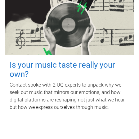
Is your music taste really your
own?
Contact spoke with 2 UQ experts to unpack why we
seek out music that mirrors our emotions, and how
digital platforms are reshaping not just what we hear,
but how we express ourselves through music.