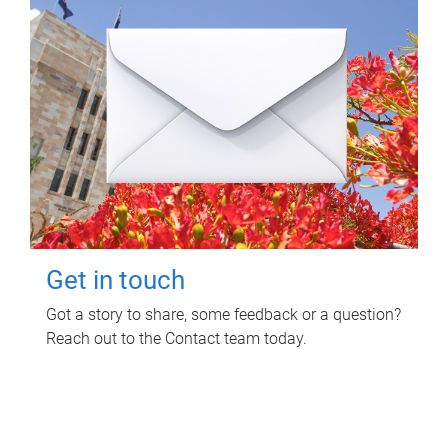
Get in touch
Got a story to share, some feedback or a question?
Reach out to the Contact team today.