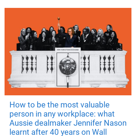
How to be the most valuable
person in any workplace: what
Aussie dealmaker Jennifer Nason
learnt after 40 years on Wall