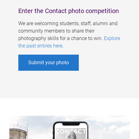
Enter the Contact photo competition
We are welcoming students, staff, alumni and
community members to share their
photography skills for a chance to win.
Explore
the past entires here
.
Submit your photo