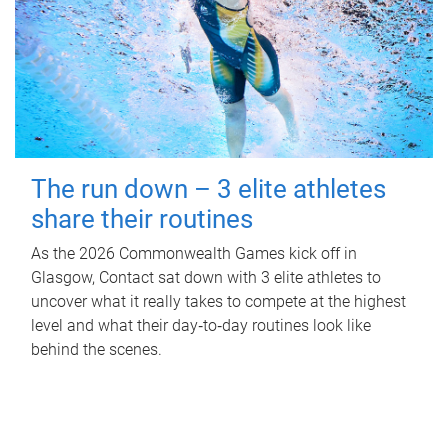
The run down – 3 elite athletes
share their routines
As the 2026 Commonwealth Games kick off in
Glasgow, Contact sat down with 3 elite athletes to
uncover what it really takes to compete at the highest
level and what their day‑to‑day routines look like
behind the scenes.