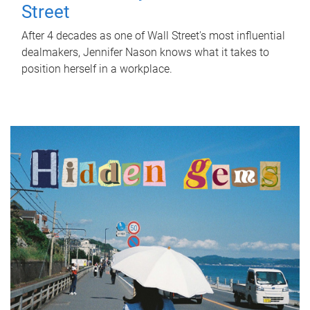
Street
After 4 decades as one of Wall Street's most influential
dealmakers, Jennifer Nason knows what it takes to
position herself in a workplace.