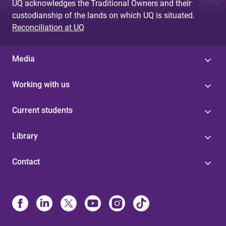
UQ acknowledges the Traditional Owners and their
custodianship of the lands on which UQ is situated.
Reconciliation at UQ
Media
Working with us
Current students
Library
Contact