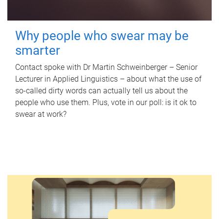
Why people who swear may be
smarter
Contact spoke with Dr Martin Schweinberger – Senior
Lecturer in Applied Linguistics – about what the use of
so-called dirty words can actually tell us about the
people who use them. Plus, vote in our poll: is it ok to
swear at work?