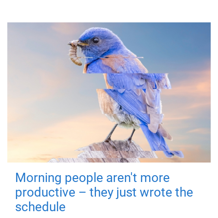
Morning people aren't more
productive – they just wrote the
schedule