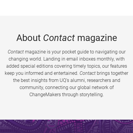
About
Contact
magazine
Contact
magazine is your pocket guide to navigating our
changing world. Landing in email inboxes monthly, with
added special editions covering timely topics, our features
keep you informed and entertained.
Contact
brings together
the best insights from UQ’s alumni, researchers and
community, connecting our global network of
ChangeMakers through storytelling.