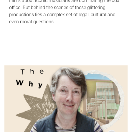
Films about iconic musicians are dominating the box
office. But behind the scenes of these glittering
productions lies a complex set of legal, cultural and
even moral questions.