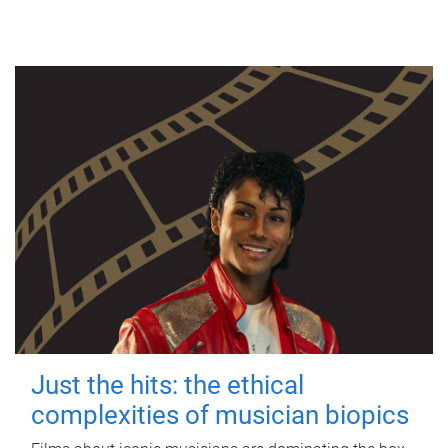
Just the hits: the ethical
complexities of musician biopics