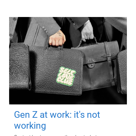
Gen Z at work: it's not
working