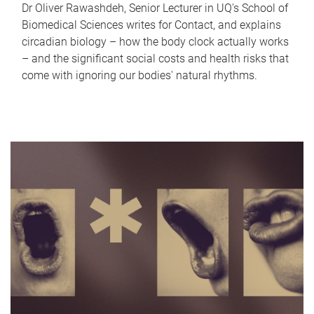
Dr Oliver Rawashdeh, Senior Lecturer in UQ's School of
Biomedical Sciences writes for Contact, and explains
circadian biology – how the body clock actually works
– and the significant social costs and health risks that
come with ignoring our bodies' natural rhythms.