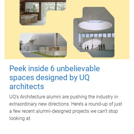
Peek inside 6 unbelievable
spaces designed by UQ
architects
UQ's Architecture alumni are pushing the industry in
extraordinary new directions. Here’s a round-up of just
a few recent alumni-designed projects we can’t stop
looking at.