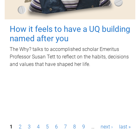
How it feels to have a UQ building
named after you
The Why? talks to accomplished scholar Emeritus
Professor Susan Tett to reflect on the habits, decisions
and values that have shaped her life.
P
1
2
3
4
5
6
7
8
9
…
next ›
last »
a