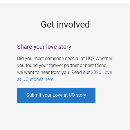
g
e
Get involved
s
Share your love story
Did you meet someone special at UQ? Whether
you found your forever partner or best friend,
we want to hear from you. Read our
2026 Love
at UQ stories here
.
Submit your Love at UQ story