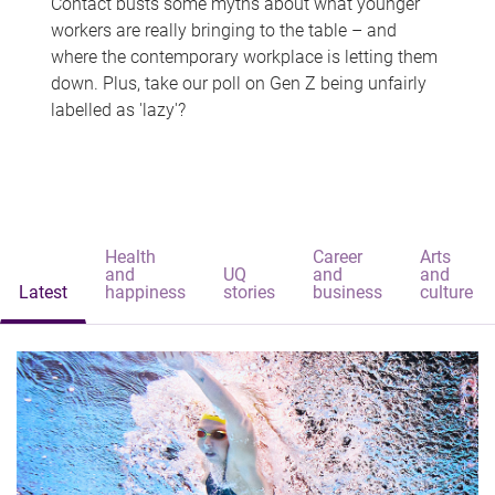
Contact busts some myths about what younger
workers are really bringing to the table – and
where the contemporary workplace is letting them
down. Plus, take our poll on Gen Z being unfairly
labelled as 'lazy'?
Health
Career
Arts
and
UQ
and
and
Latest
happiness
stories
business
culture