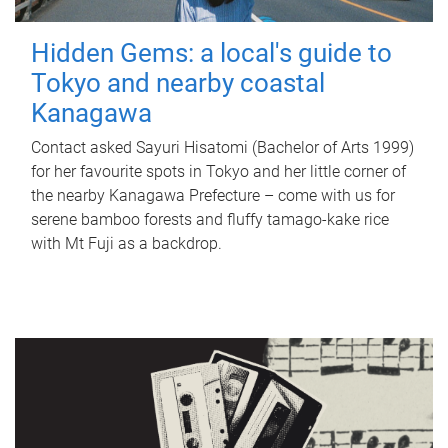
Hidden Gems: a local's guide to
Tokyo and nearby coastal
Kanagawa
Contact asked Sayuri Hisatomi (Bachelor of Arts 1999)
for her favourite spots in Tokyo and her little corner of
the nearby Kanagawa Prefecture – come with us for
serene bamboo forests and fluffy tamago-kake rice
with Mt Fuji as a backdrop.