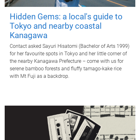
Hidden Gems: a local's guide to
Tokyo and nearby coastal
Kanagawa
Contact asked Sayuri Hisatomi (Bachelor of Arts 1999)
for her favourite spots in Tokyo and her little corner of
the nearby Kanagawa Prefecture – come with us for
serene bamboo forests and fluffy tamago-kake rice
with Mt Fuji as a backdrop.