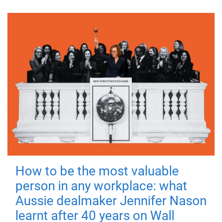
How to be the most valuable
person in any workplace: what
Aussie dealmaker Jennifer Nason
learnt after 40 years on Wall