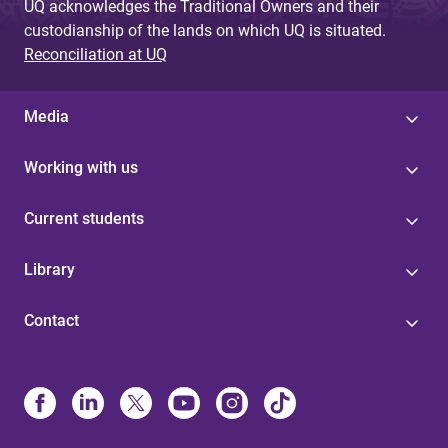
UQ acknowledges the Traditional Owners and their
custodianship of the lands on which UQ is situated.
Reconciliation at UQ
Media
Working with us
Current students
Library
Contact