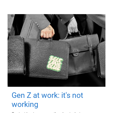
Gen Z at work: it's not
working