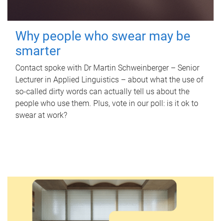
Why people who swear may be
smarter
Contact spoke with Dr Martin Schweinberger – Senior
Lecturer in Applied Linguistics – about what the use of
so-called dirty words can actually tell us about the
people who use them. Plus, vote in our poll: is it ok to
swear at work?