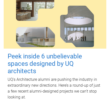
Peek inside 6 unbelievable
spaces designed by UQ
architects
UQ's Architecture alumni are pushing the industry in
extraordinary new directions. Here’s a round-up of just
a few recent alumni-designed projects we can’t stop
looking at.