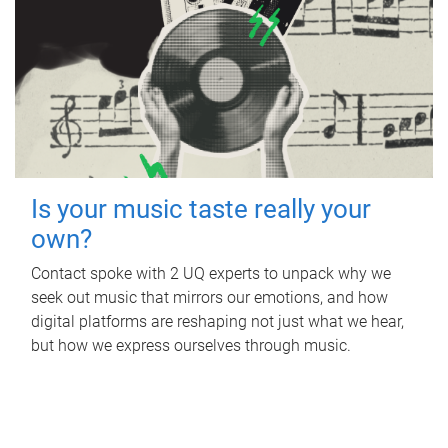
Is your music taste really your
own?
Contact spoke with 2 UQ experts to unpack why we
seek out music that mirrors our emotions, and how
digital platforms are reshaping not just what we hear,
but how we express ourselves through music.