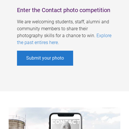
Enter the Contact photo competition
We are welcoming students, staff, alumni and
community members to share their
photography skills for a chance to win.
Explore
the past entires here
.
Submit your photo