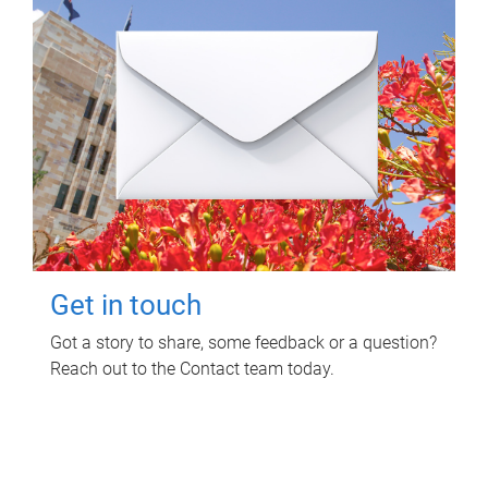
Get in touch
Got a story to share, some feedback or a question?
Reach out to the Contact team today.