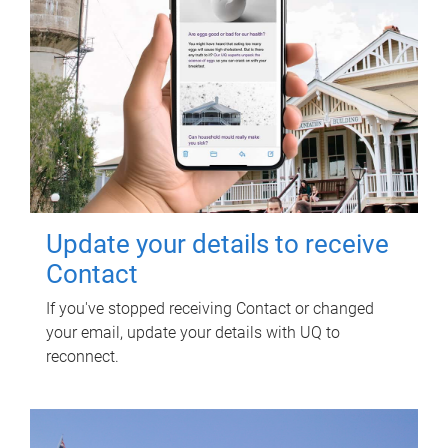
Update your details to receive
Contact
If you've stopped receiving Contact or changed
your email, update your details with UQ to
reconnect.