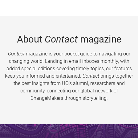
About
Contact
magazine
Contact
magazine is your pocket guide to navigating our
changing world. Landing in email inboxes monthly, with
added special editions covering timely topics, our features
keep you informed and entertained.
Contact
brings together
the best insights from UQ’s alumni, researchers and
community, connecting our global network of
ChangeMakers through storytelling.