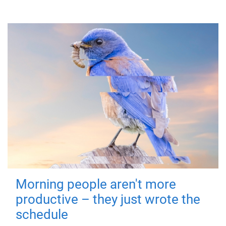
Morning people aren't more
productive – they just wrote the
schedule