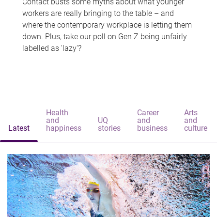
Contact busts some myths about what younger
workers are really bringing to the table – and
where the contemporary workplace is letting them
down. Plus, take our poll on Gen Z being unfairly
labelled as 'lazy'?
Health
Career
Arts
and
UQ
and
and
Latest
happiness
stories
business
culture