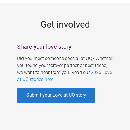
g
e
Get involved
s
Share your love story
Did you meet someone special at UQ? Whether
you found your forever partner or best friend,
we want to hear from you. Read our
2026 Love
at UQ stories here
.
Submit your Love at UQ story