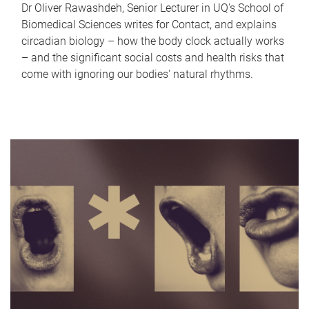
Dr Oliver Rawashdeh, Senior Lecturer in UQ's School of
Biomedical Sciences writes for Contact, and explains
circadian biology – how the body clock actually works
– and the significant social costs and health risks that
come with ignoring our bodies' natural rhythms.