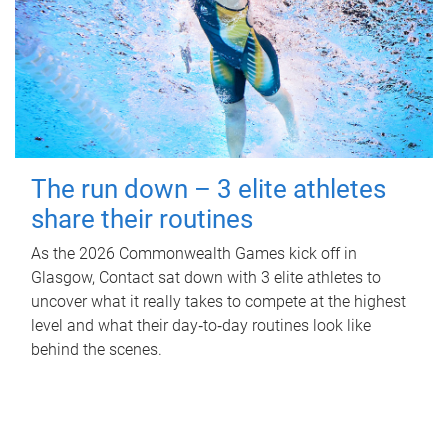
The run down – 3 elite athletes
share their routines
As the 2026 Commonwealth Games kick off in
Glasgow, Contact sat down with 3 elite athletes to
uncover what it really takes to compete at the highest
level and what their day‑to‑day routines look like
behind the scenes.