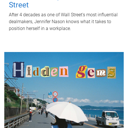
Street
After 4 decades as one of Wall Street's most influential
dealmakers, Jennifer Nason knows what it takes to
position herself in a workplace.