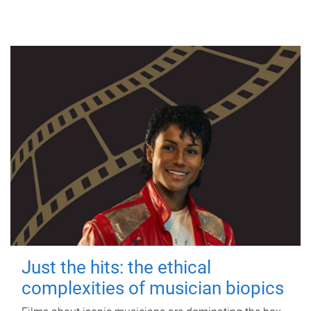
Just the hits: the ethical
complexities of musician biopics