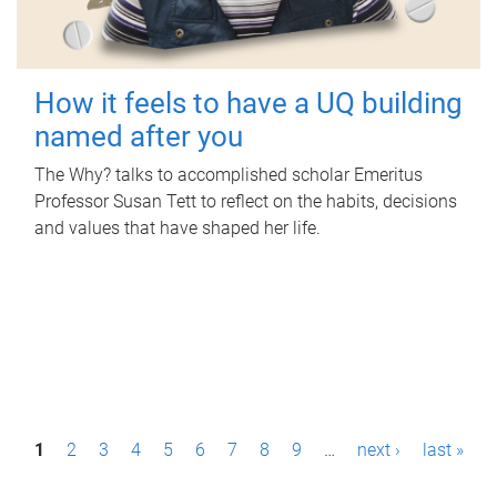
How it feels to have a UQ building
named after you
The Why? talks to accomplished scholar Emeritus
Professor Susan Tett to reflect on the habits, decisions
and values that have shaped her life.
P
1
2
3
4
5
6
7
8
9
…
next ›
last »
a