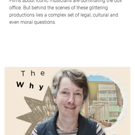
Films about iconic musicians are dominating the box
office. But behind the scenes of these glittering
productions lies a complex set of legal, cultural and
even moral questions.