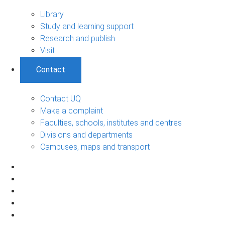
Library
Study and learning support
Research and publish
Visit
Contact
Contact UQ
Make a complaint
Faculties, schools, institutes and centres
Divisions and departments
Campuses, maps and transport