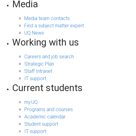
Media
Media team contacts
Find a subject matter expert
UQ News
Working with us
Careers and job search
Strategic Plan
Staff Intranet
IT support
Current students
my.UQ
Programs and courses
Academic calendar
Student support
IT support