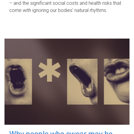
– and the significant social costs and health risks that
come with ignoring our bodies' natural rhythms.
Why people who swear may be