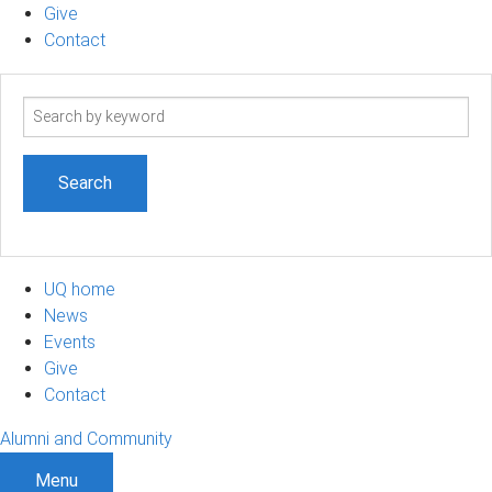
Give
Contact
Search
term
UQ home
News
Events
Give
Contact
Alumni and Community
Menu