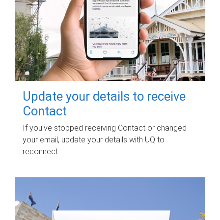
Update your details to receive
Contact
If you've stopped receiving Contact or changed
your email, update your details with UQ to
reconnect.