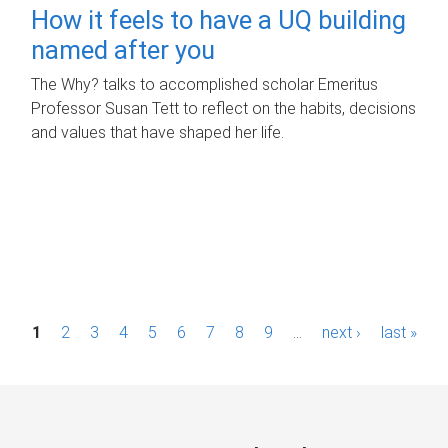
How it feels to have a UQ building
named after you
The Why? talks to accomplished scholar Emeritus
Professor Susan Tett to reflect on the habits, decisions
and values that have shaped her life.
P
1
2
3
4
5
6
7
8
9
…
next ›
last »
a
g
e