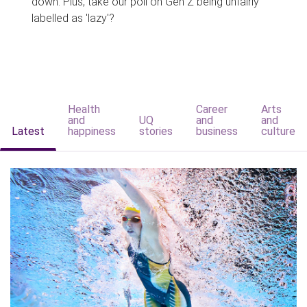
down. Plus, take our poll on Gen Z being unfairly
labelled as 'lazy'?
Health
Career
Arts
and
UQ
and
and
Latest
happiness
stories
business
culture