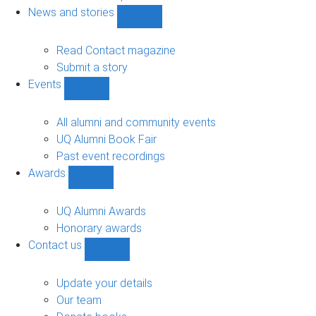
navigation
News and stories
Show
News
and
Read Contact magazine
stories
Submit a story
sub-
Events
navigation
Show
Events
sub-
All alumni and community events
navigation
UQ Alumni Book Fair
Past event recordings
Awards
Show
Awards
sub-
UQ Alumni Awards
navigation
Honorary awards
Contact us
Show
Contact
us
Update your details
sub-
Our team
navigation