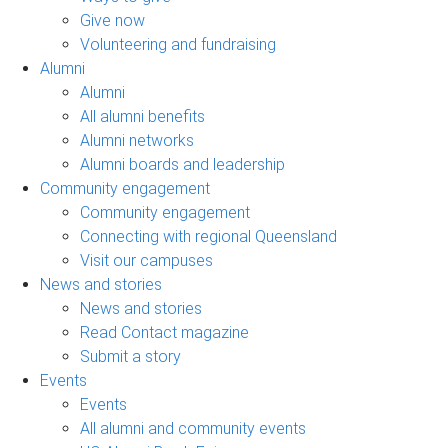
Give now
Volunteering and fundraising
Alumni
Alumni
All alumni benefits
Alumni networks
Alumni boards and leadership
Community engagement
Community engagement
Connecting with regional Queensland
Visit our campuses
News and stories
News and stories
Read Contact magazine
Submit a story
Events
Events
All alumni and community events