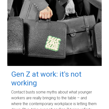
Gen Z at work: it's not
working
Contact busts some myths about what younger
workers are really bringing to the table – and
where the contemporary workplace is letting them