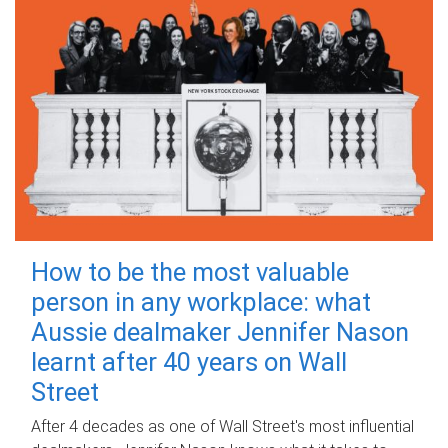
How to be the most valuable
person in any workplace: what
Aussie dealmaker Jennifer Nason
learnt after 40 years on Wall
Street
After 4 decades as one of Wall Street's most influential