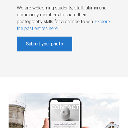
We are welcoming students, staff, alumni and
community members to share their
photography skills for a chance to win.
Explore
the past entires here
.
Submit your photo