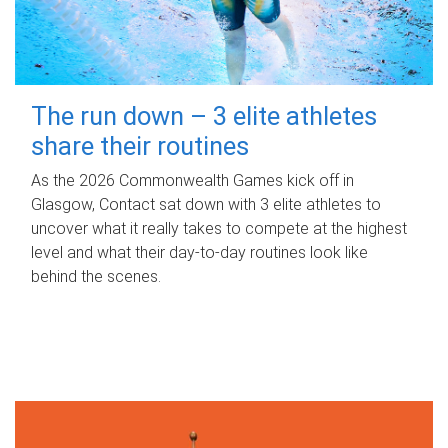
The run down – 3 elite athletes
share their routines
As the 2026 Commonwealth Games kick off in
Glasgow, Contact sat down with 3 elite athletes to
uncover what it really takes to compete at the highest
level and what their day‑to‑day routines look like
behind the scenes.