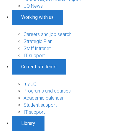
UQ News
Working with us
Careers and job search
Strategic Plan
Staff Intranet
IT support
Current students
my.UQ
Programs and courses
Academic calendar
Student support
IT support
Library