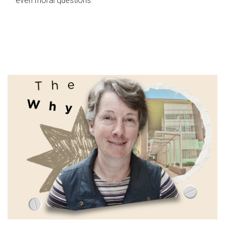
even moral questions.