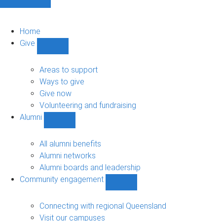
Home
Give
Show
Give
sub-
Areas to support
navigation
Ways to give
Give now
Volunteering and fundraising
Alumni
Show
Alumni
sub-
All alumni benefits
navigation
Alumni networks
Alumni boards and leadership
Community engagement
Show
Community
engagement
Connecting with regional Queensland
sub-
Visit our campuses