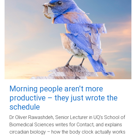
Morning people aren't more
productive – they just wrote the
schedule
Dr Oliver Rawashdeh, Senior Lecturer in UQ's School of
Biomedical Sciences writes for Contact, and explains
circadian biology – how the body clock actually works