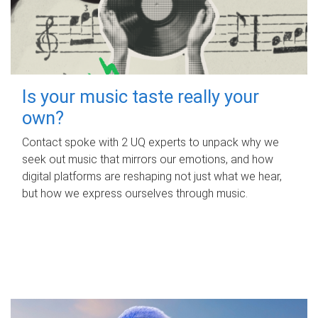
Is your music taste really your
own?
Contact spoke with 2 UQ experts to unpack why we
seek out music that mirrors our emotions, and how
digital platforms are reshaping not just what we hear,
but how we express ourselves through music.