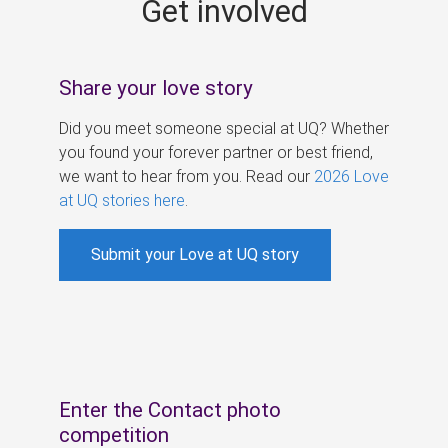
Get involved
s
Share your love story
Did you meet someone special at UQ? Whether
you found your forever partner or best friend,
we want to hear from you. Read our
2026 Love
at UQ stories here
.
Submit your Love at UQ story
Enter the Contact photo
competition