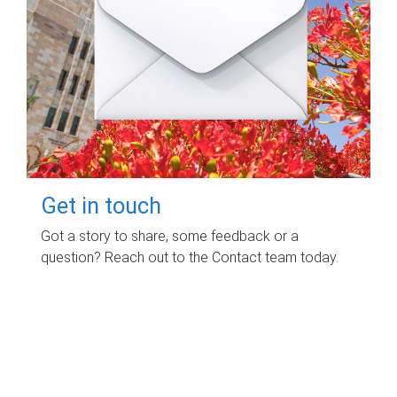
Get in touch
Got a story to share, some feedback or a
question? Reach out to the Contact team today.