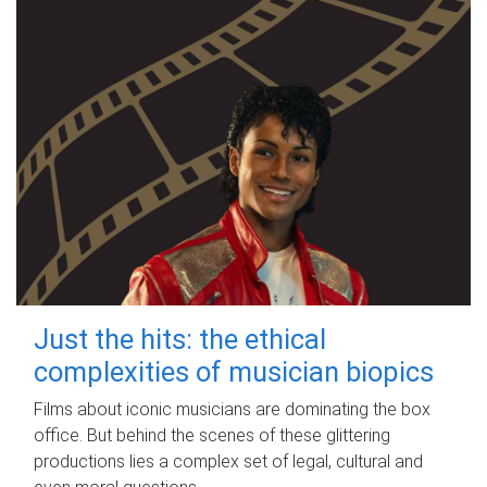
Just the hits: the ethical
complexities of musician biopics
Films about iconic musicians are dominating the box
office. But behind the scenes of these glittering
productions lies a complex set of legal, cultural and