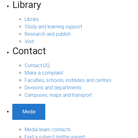
Library
Library
Study and learning support
Research and publish
Visit
Contact
Contact UQ
Make a complaint
Faculties, schools, institutes and centres
Divisions and departments
Campuses, maps and transport
Media
Media team contacts
Find a subject matter expert