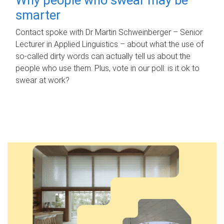
smarter
Contact spoke with Dr Martin Schweinberger – Senior
Lecturer in Applied Linguistics – about what the use of
so-called dirty words can actually tell us about the
people who use them. Plus, vote in our poll: is it ok to
swear at work?