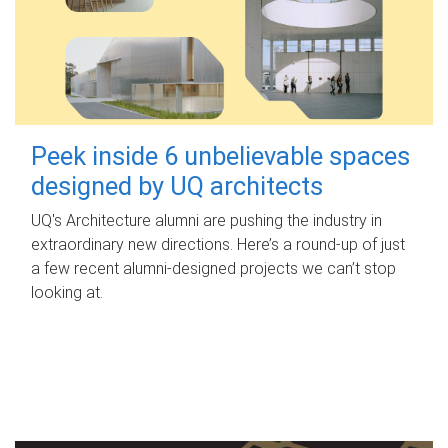
Peek inside 6 unbelievable spaces
designed by UQ architects
UQ's Architecture alumni are pushing the industry in
extraordinary new directions. Here’s a round-up of just
a few recent alumni-designed projects we can’t stop
looking at.