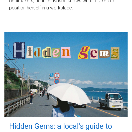
dealmakers, Jennifer Nason knows what it takes to
position herself in a workplace.
Hidden Gems: a local's guide to