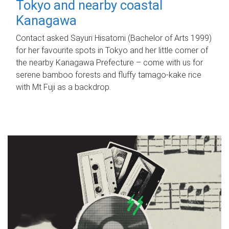
Tokyo and nearby coastal
Kanagawa
Contact asked Sayuri Hisatomi (Bachelor of Arts 1999)
for her favourite spots in Tokyo and her little corner of
the nearby Kanagawa Prefecture – come with us for
serene bamboo forests and fluffy tamago-kake rice
with Mt Fuji as a backdrop.