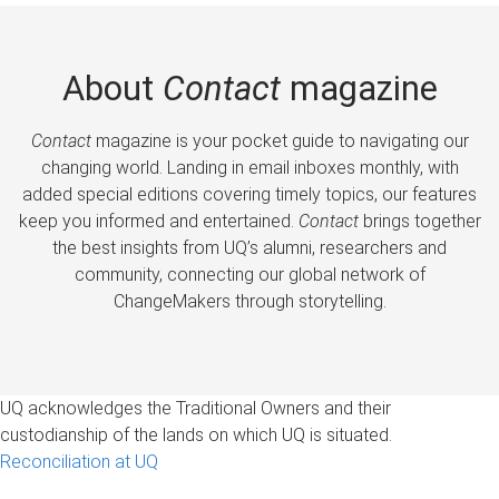
About
Contact
magazine
Contact
magazine is your pocket guide to navigating our
changing world. Landing in email inboxes monthly, with
added special editions covering timely topics, our features
keep you informed and entertained.
Contact
brings together
the best insights from UQ’s alumni, researchers and
community, connecting our global network of
ChangeMakers through storytelling.
UQ acknowledges the Traditional Owners and their
custodianship of the lands on which UQ is situated.
Reconciliation at UQ