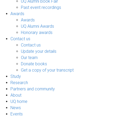
UQ Alumni Book Fair
Past event recordings
Awards
Awards
UQ Alumni Awards
Honorary awards
Contact us
Contact us
Update your details
Our team
Donate books
Get a copy of your transcript
Study
Research
Partners and community
About
UQ home
News
Events