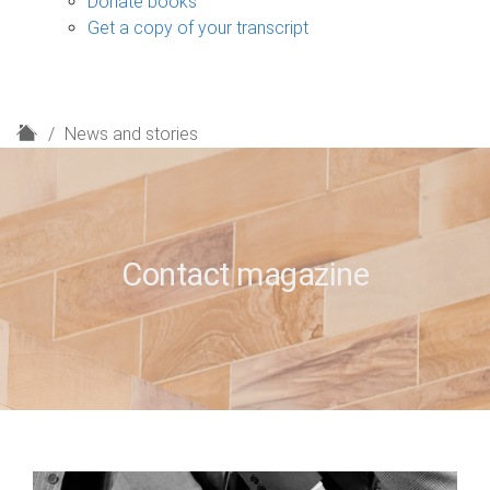
Donate books
Get a copy of your transcript
H
News and stories
o
m
e
Contact magazine