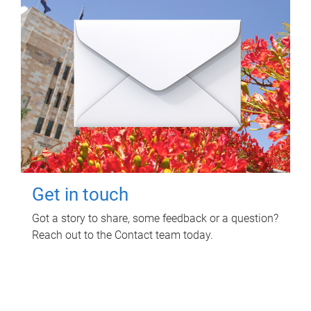
Get in touch
Got a story to share, some feedback or a question?
Reach out to the Contact team today.