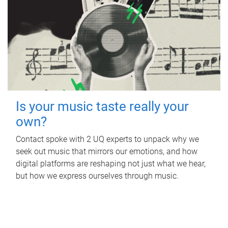
Is your music taste really your
own?
Contact spoke with 2 UQ experts to unpack why we
seek out music that mirrors our emotions, and how
digital platforms are reshaping not just what we hear,
but how we express ourselves through music.