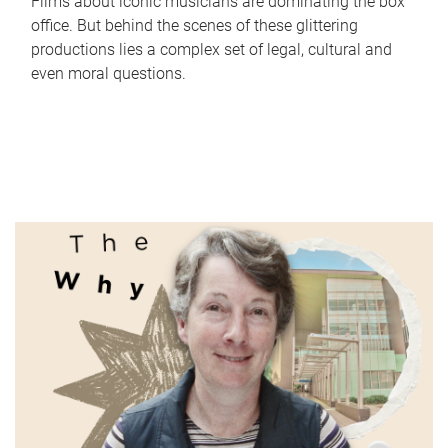
Films about iconic musicians are dominating the box
office. But behind the scenes of these glittering
productions lies a complex set of legal, cultural and
even moral questions.