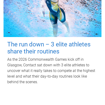
The run down – 3 elite athletes
share their routines
As the 2026 Commonwealth Games kick off in
Glasgow, Contact sat down with 3 elite athletes to
uncover what it really takes to compete at the highest
level and what their day‑to‑day routines look like
behind the scenes.