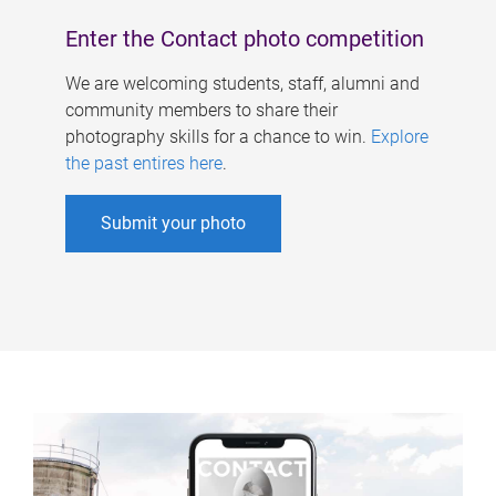
Enter the Contact photo competition
We are welcoming students, staff, alumni and
community members to share their
photography skills for a chance to win.
Explore
the past entires here
.
Submit your photo