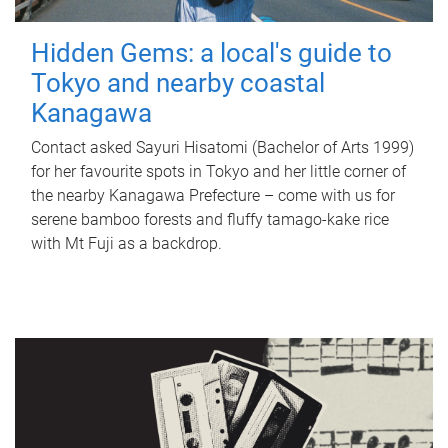
Hidden Gems: a local's guide to
Tokyo and nearby coastal
Kanagawa
Contact asked Sayuri Hisatomi (Bachelor of Arts 1999)
for her favourite spots in Tokyo and her little corner of
the nearby Kanagawa Prefecture – come with us for
serene bamboo forests and fluffy tamago-kake rice
with Mt Fuji as a backdrop.