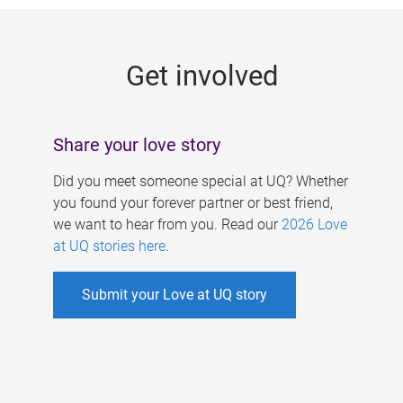
g
e
Get involved
s
Share your love story
Did you meet someone special at UQ? Whether
you found your forever partner or best friend,
we want to hear from you. Read our
2026 Love
at UQ stories here
.
Submit your Love at UQ story