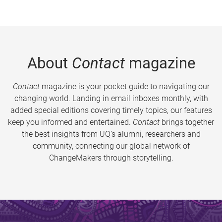
About
Contact
magazine
Contact
magazine is your pocket guide to navigating our
changing world. Landing in email inboxes monthly, with
added special editions covering timely topics, our features
keep you informed and entertained.
Contact
brings together
the best insights from UQ’s alumni, researchers and
community, connecting our global network of
ChangeMakers through storytelling.