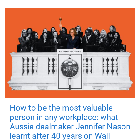
How to be the most valuable
person in any workplace: what
Aussie dealmaker Jennifer Nason
learnt after 40 years on Wall