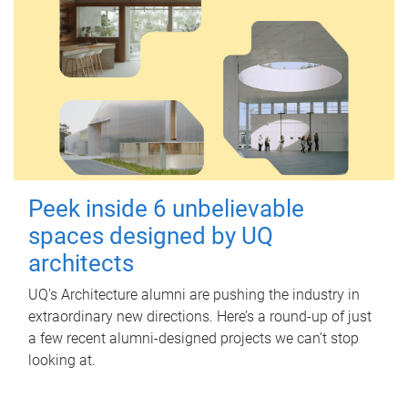
Peek inside 6 unbelievable
spaces designed by UQ
architects
UQ's Architecture alumni are pushing the industry in
extraordinary new directions. Here’s a round-up of just
a few recent alumni-designed projects we can’t stop
looking at.