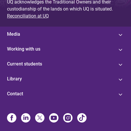
UQ acknowledges the Traditional Owners and their
custodianship of the lands on which UQ is situated.
Reconciliation at UQ
Media
Working with us
Current students
Library
Contact