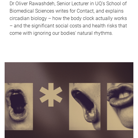
Dr Oliver Rawashdeh, Senior Lecturer in UQ's School of
Biomedical Sciences writes for Contact, and explains
circadian biology – how the body clock actually works
– and the significant social costs and health risks that
come with ignoring our bodies' natural rhythms.