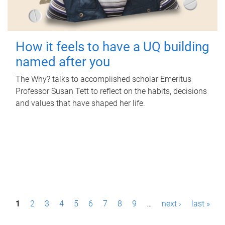
How it feels to have a UQ building
named after you
The Why? talks to accomplished scholar Emeritus
Professor Susan Tett to reflect on the habits, decisions
and values that have shaped her life.
P
1
2
3
4
5
6
7
8
9
…
next ›
last »
a