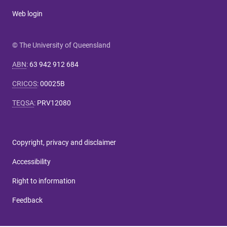
Web login
© The University of Queensland
ABN
:
63 942 912 684
CRICOS
:
00025B
TEQSA
:
PRV12080
Copyright, privacy and disclaimer
Accessibility
Right to information
Feedback