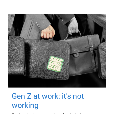
Gen Z at work: it's not
working