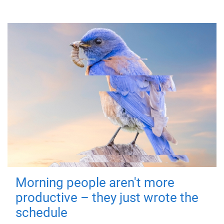
Morning people aren't more
productive – they just wrote the
schedule