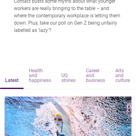
Contact busts some myths about what younger
workers are really bringing to the table – and
where the contemporary workplace is letting them
down. Plus, take our poll on Gen Z being unfairly
labelled as 'lazy'?
Health
Career
Arts
and
UQ
and
and
Latest
happiness
stories
business
culture