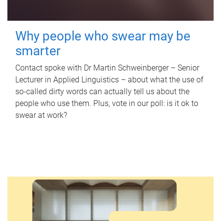
Why people who swear may be
smarter
Contact spoke with Dr Martin Schweinberger – Senior
Lecturer in Applied Linguistics – about what the use of
so-called dirty words can actually tell us about the
people who use them. Plus, vote in our poll: is it ok to
swear at work?