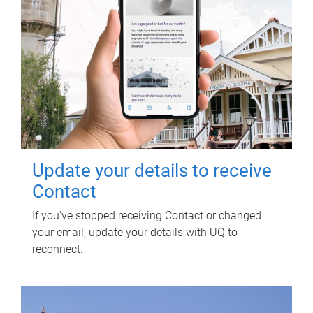
Update your details to receive
Contact
If you've stopped receiving Contact or changed
your email, update your details with UQ to
reconnect.