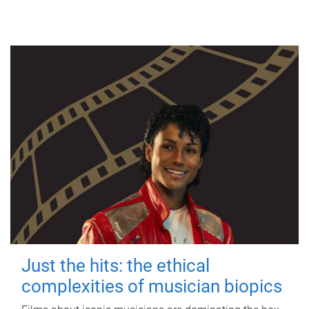
Just the hits: the ethical
complexities of musician biopics