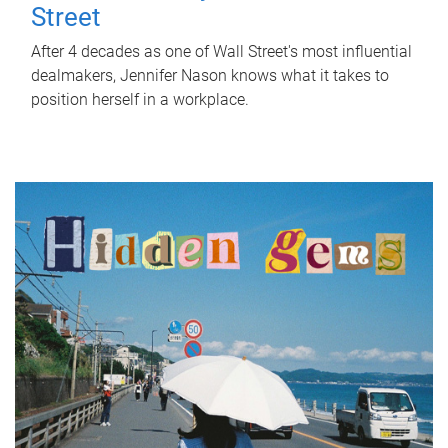
Street
After 4 decades as one of Wall Street's most influential
dealmakers, Jennifer Nason knows what it takes to
position herself in a workplace.