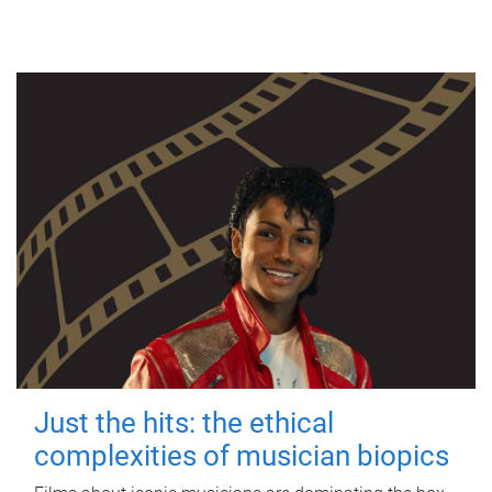
Just the hits: the ethical
complexities of musician biopics