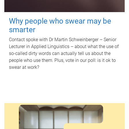
Why people who swear may be
smarter
Contact spoke with Dr Martin Schweinberger – Senior
Lecturer in Applied Linguistics – about what the use of
so-called dirty words can actually tell us about the
people who use them. Plus, vote in our poll: is it ok to
swear at work?