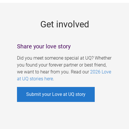
g
e
Get involved
s
Share your love story
Did you meet someone special at UQ? Whether
you found your forever partner or best friend,
we want to hear from you. Read our
2026 Love
at UQ stories here
.
Submit your Love at UQ story