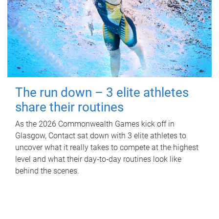
The run down – 3 elite athletes
share their routines
As the 2026 Commonwealth Games kick off in
Glasgow, Contact sat down with 3 elite athletes to
uncover what it really takes to compete at the highest
level and what their day‑to‑day routines look like
behind the scenes.