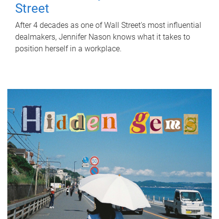
Street
After 4 decades as one of Wall Street's most influential
dealmakers, Jennifer Nason knows what it takes to
position herself in a workplace.