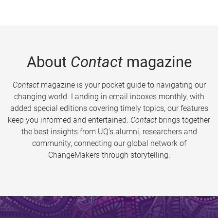
About
Contact
magazine
Contact
magazine is your pocket guide to navigating our
changing world. Landing in email inboxes monthly, with
added special editions covering timely topics, our features
keep you informed and entertained.
Contact
brings together
the best insights from UQ’s alumni, researchers and
community, connecting our global network of
ChangeMakers through storytelling.