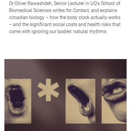
Dr Oliver Rawashdeh, Senior Lecturer in UQ's School of
Biomedical Sciences writes for Contact, and explains
circadian biology – how the body clock actually works
– and the significant social costs and health risks that
come with ignoring our bodies' natural rhythms.