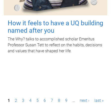
How it feels to have a UQ building
named after you
The Why? talks to accomplished scholar Emeritus
Professor Susan Tett to reflect on the habits, decisions
and values that have shaped her life.
P
1
2
3
4
5
6
7
8
9
…
next ›
last »
a