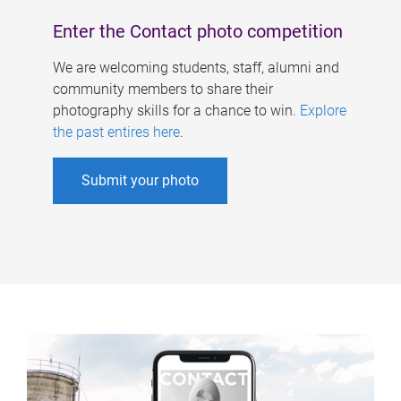
Enter the Contact photo competition
We are welcoming students, staff, alumni and
community members to share their
photography skills for a chance to win.
Explore
the past entires here
.
Submit your photo