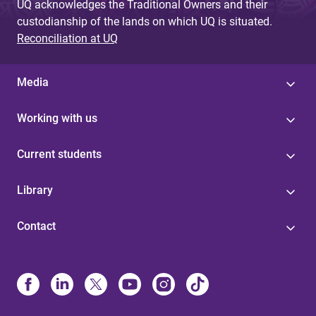
UQ acknowledges the Traditional Owners and their
custodianship of the lands on which UQ is situated.
Reconciliation at UQ
Media
Working with us
Current students
Library
Contact