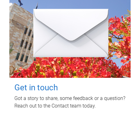
Get in touch
Got a story to share, some feedback or a question?
Reach out to the Contact team today.