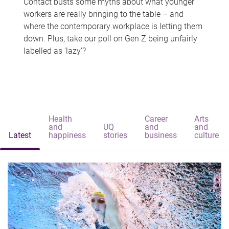
Contact busts some myths about what younger
workers are really bringing to the table – and
where the contemporary workplace is letting them
down. Plus, take our poll on Gen Z being unfairly
labelled as 'lazy'?
Health
Career
Arts
and
UQ
and
and
Latest
happiness
stories
business
culture