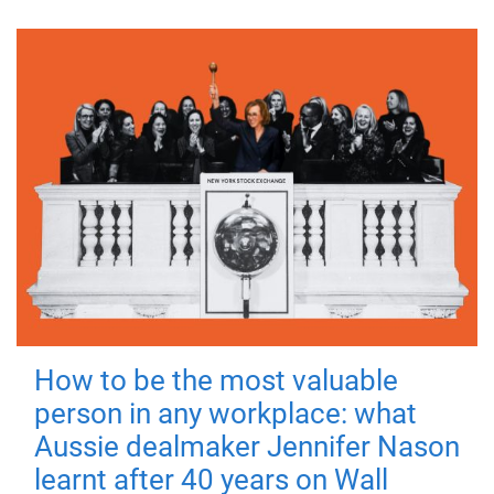
How to be the most valuable
person in any workplace: what
Aussie dealmaker Jennifer Nason
learnt after 40 years on Wall