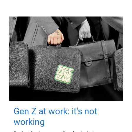
Gen Z at work: it's not
working