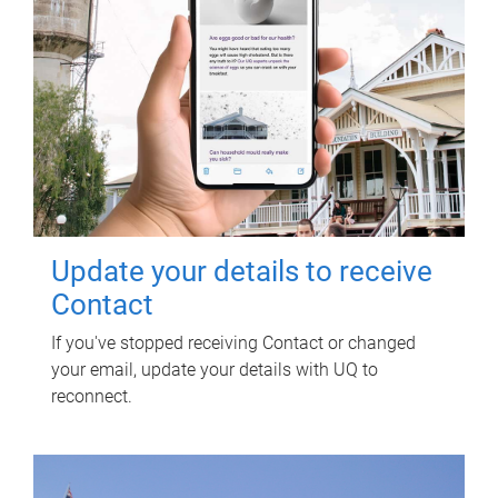
Update your details to receive
Contact
If you've stopped receiving Contact or changed
your email, update your details with UQ to
reconnect.