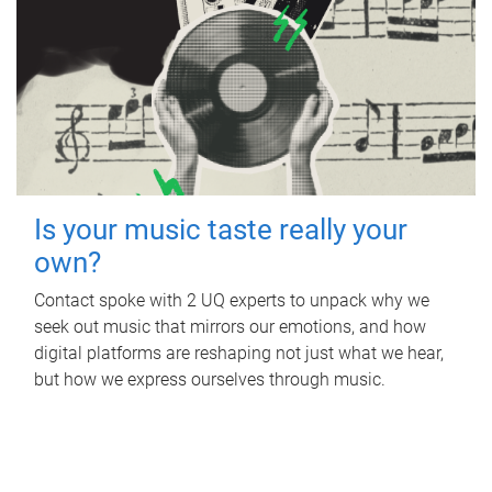
Is your music taste really your
own?
Contact spoke with 2 UQ experts to unpack why we
seek out music that mirrors our emotions, and how
digital platforms are reshaping not just what we hear,
but how we express ourselves through music.