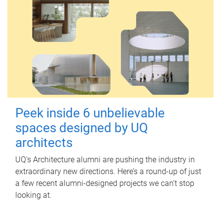
Peek inside 6 unbelievable
spaces designed by UQ
architects
UQ's Architecture alumni are pushing the industry in
extraordinary new directions. Here’s a round-up of just
a few recent alumni-designed projects we can’t stop
looking at.