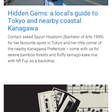
Hidden Gems: a local's guide to
Tokyo and nearby coastal
Kanagawa
Contact asked Sayuri Hisatomi (Bachelor of Arts 1999)
for her favourite spots in Tokyo and her little corner of
the nearby Kanagawa Prefecture – come with us for
serene bamboo forests and fluffy tamago-kake rice
with Mt Fuji as a backdrop.