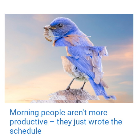
Morning people aren't more
productive – they just wrote the
schedule