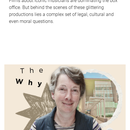
Films about iconic musicians are dominating the box
office. But behind the scenes of these glittering
productions lies a complex set of legal, cultural and
even moral questions.