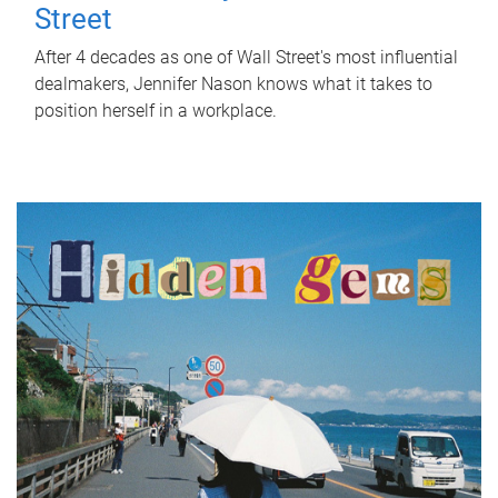
Street
After 4 decades as one of Wall Street's most influential
dealmakers, Jennifer Nason knows what it takes to
position herself in a workplace.