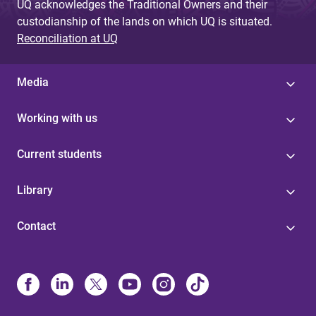
UQ acknowledges the Traditional Owners and their
custodianship of the lands on which UQ is situated.
Reconciliation at UQ
Media
Working with us
Current students
Library
Contact