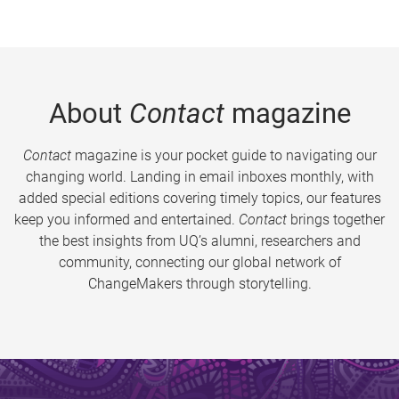
About
Contact
magazine
Contact
magazine is your pocket guide to navigating our
changing world. Landing in email inboxes monthly, with
added special editions covering timely topics, our features
keep you informed and entertained.
Contact
brings together
the best insights from UQ’s alumni, researchers and
community, connecting our global network of
ChangeMakers through storytelling.