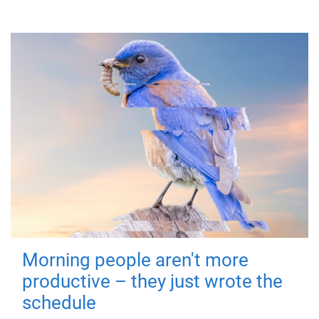
Morning people aren't more
productive – they just wrote the
schedule