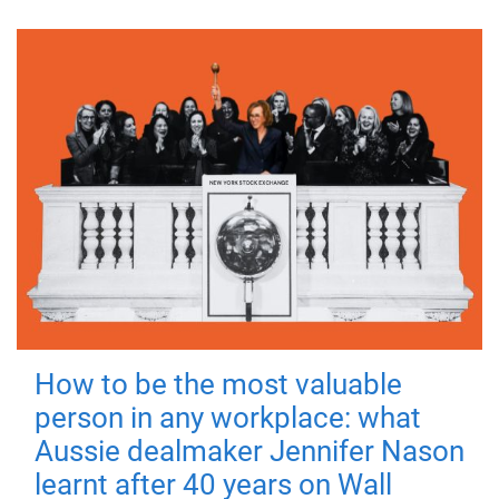
How to be the most valuable
person in any workplace: what
Aussie dealmaker Jennifer Nason
learnt after 40 years on Wall