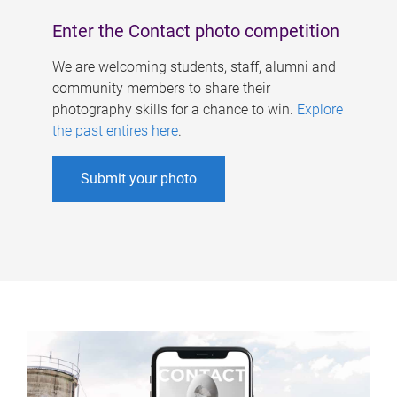
Enter the Contact photo competition
We are welcoming students, staff, alumni and
community members to share their
photography skills for a chance to win.
Explore
the past entires here
.
Submit your photo