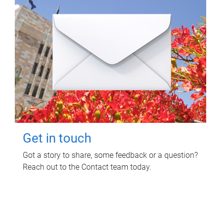
Get in touch
Got a story to share, some feedback or a question?
Reach out to the Contact team today.