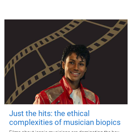
Just the hits: the ethical
complexities of musician biopics