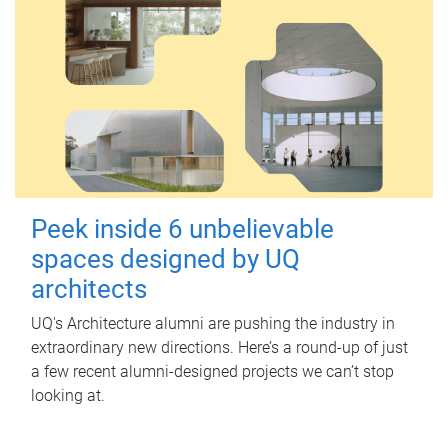
Peek inside 6 unbelievable
spaces designed by UQ
architects
UQ's Architecture alumni are pushing the industry in
extraordinary new directions. Here’s a round-up of just
a few recent alumni-designed projects we can’t stop
looking at.