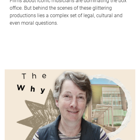
Films about iconic musicians are dominating the box
office. But behind the scenes of these glittering
productions lies a complex set of legal, cultural and
even moral questions.