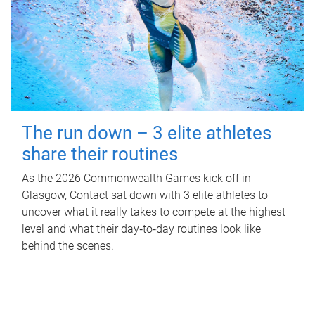
The run down – 3 elite athletes
share their routines
As the 2026 Commonwealth Games kick off in
Glasgow, Contact sat down with 3 elite athletes to
uncover what it really takes to compete at the highest
level and what their day‑to‑day routines look like
behind the scenes.