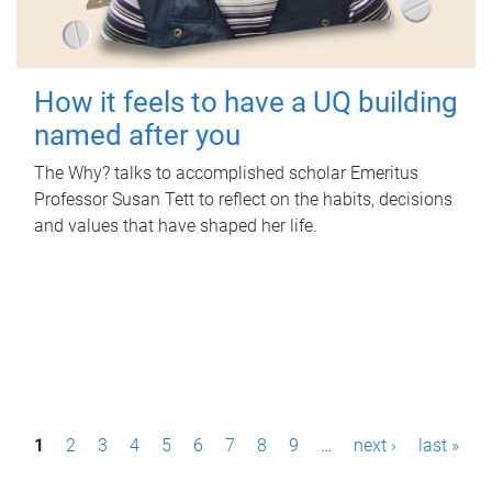
How it feels to have a UQ building
named after you
The Why? talks to accomplished scholar Emeritus
Professor Susan Tett to reflect on the habits, decisions
and values that have shaped her life.
P
1
2
3
4
5
6
7
8
9
…
next ›
last »
a