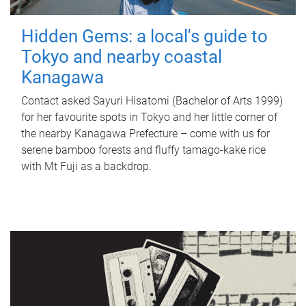
Hidden Gems: a local's guide to
Tokyo and nearby coastal
Kanagawa
Contact asked Sayuri Hisatomi (Bachelor of Arts 1999)
for her favourite spots in Tokyo and her little corner of
the nearby Kanagawa Prefecture – come with us for
serene bamboo forests and fluffy tamago-kake rice
with Mt Fuji as a backdrop.