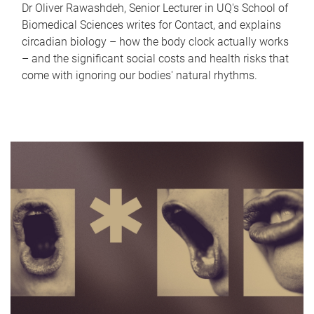
Dr Oliver Rawashdeh, Senior Lecturer in UQ's School of
Biomedical Sciences writes for Contact, and explains
circadian biology – how the body clock actually works
– and the significant social costs and health risks that
come with ignoring our bodies' natural rhythms.