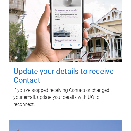
Update your details to receive
Contact
If you've stopped receiving Contact or changed
your email, update your details with UQ to
reconnect.