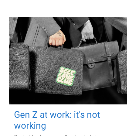
Gen Z at work: it's not
working