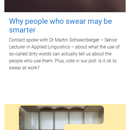
Why people who swear may be
smarter
Contact spoke with Dr Martin Schweinberger – Senior
Lecturer in Applied Linguistics – about what the use of
so-called dirty words can actually tell us about the
people who use them. Plus, vote in our poll: is it ok to
swear at work?