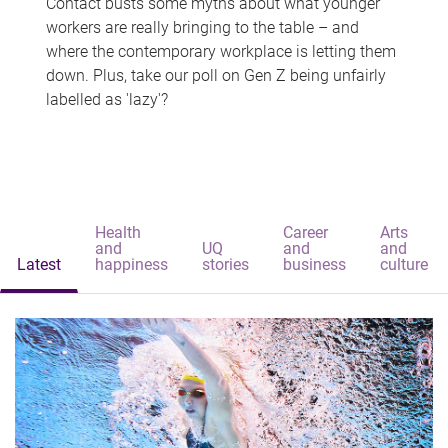
Contact busts some myths about what younger
workers are really bringing to the table – and
where the contemporary workplace is letting them
down. Plus, take our poll on Gen Z being unfairly
labelled as 'lazy'?
Health
Career
Arts
and
UQ
and
and
Latest
happiness
stories
business
culture