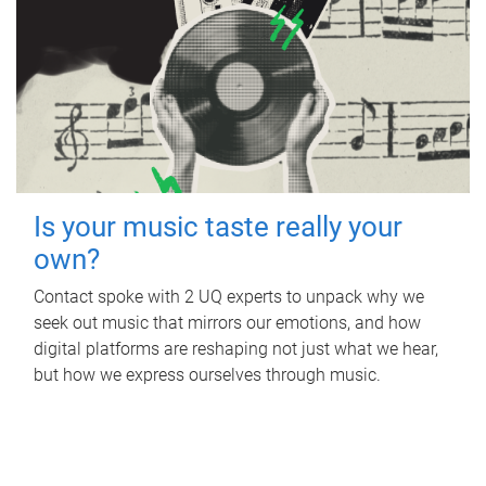
Is your music taste really your
own?
Contact spoke with 2 UQ experts to unpack why we
seek out music that mirrors our emotions, and how
digital platforms are reshaping not just what we hear,
but how we express ourselves through music.