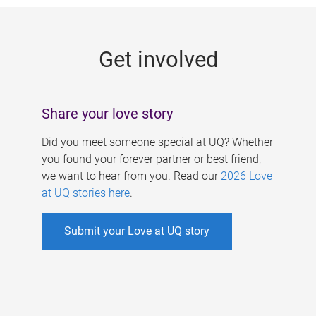
g
e
Get involved
s
Share your love story
Did you meet someone special at UQ? Whether
you found your forever partner or best friend,
we want to hear from you. Read our
2026 Love
at UQ stories here
.
Submit your Love at UQ story