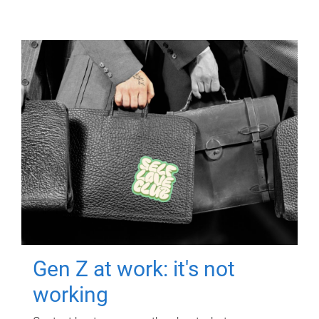
Gen Z at work: it's not
working