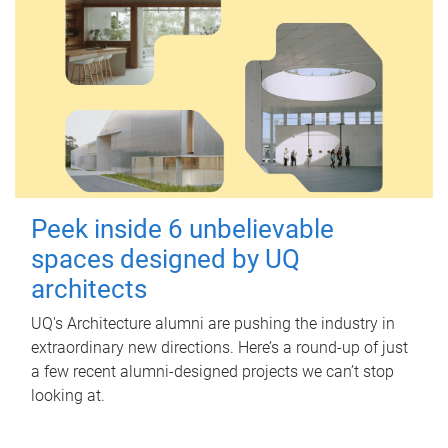
Peek inside 6 unbelievable
spaces designed by UQ
architects
UQ's Architecture alumni are pushing the industry in
extraordinary new directions. Here’s a round-up of just
a few recent alumni-designed projects we can’t stop
looking at.