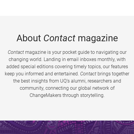
About
Contact
magazine
Contact
magazine is your pocket guide to navigating our
changing world. Landing in email inboxes monthly, with
added special editions covering timely topics, our features
keep you informed and entertained.
Contact
brings together
the best insights from UQ’s alumni, researchers and
community, connecting our global network of
ChangeMakers through storytelling.