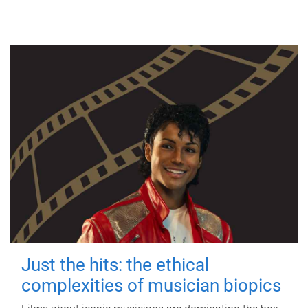
Just the hits: the ethical
complexities of musician biopics