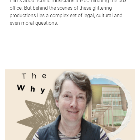
Films about iconic musicians are dominating the box
office. But behind the scenes of these glittering
productions lies a complex set of legal, cultural and
even moral questions.