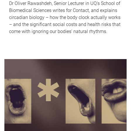
Dr Oliver Rawashdeh, Senior Lecturer in UQ's School of
Biomedical Sciences writes for Contact, and explains
circadian biology – how the body clock actually works
– and the significant social costs and health risks that
come with ignoring our bodies' natural rhythms.