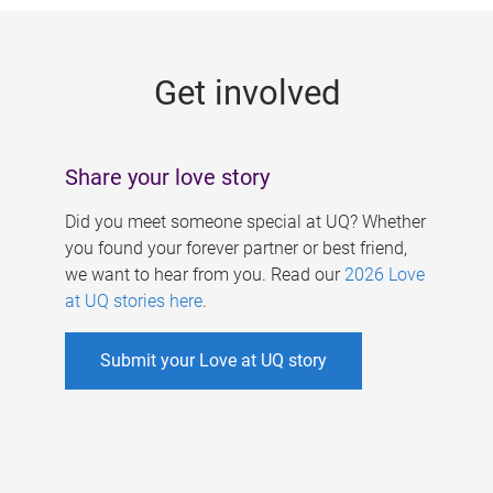
g
e
Get involved
s
Share your love story
Did you meet someone special at UQ? Whether
you found your forever partner or best friend,
we want to hear from you. Read our
2026 Love
at UQ stories here
.
Submit your Love at UQ story