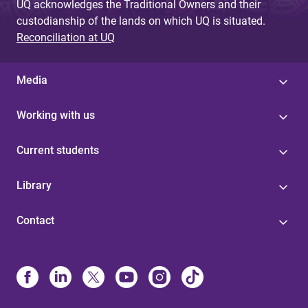
UQ acknowledges the Traditional Owners and their
custodianship of the lands on which UQ is situated.
Reconciliation at UQ
Media
Working with us
Current students
Library
Contact