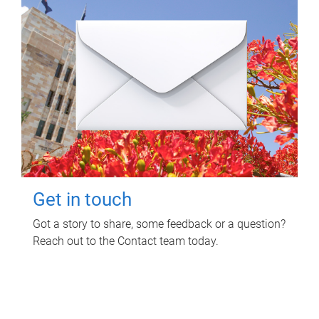
Get in touch
Got a story to share, some feedback or a question?
Reach out to the Contact team today.