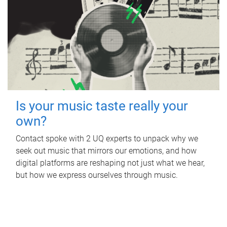
Is your music taste really your
own?
Contact spoke with 2 UQ experts to unpack why we
seek out music that mirrors our emotions, and how
digital platforms are reshaping not just what we hear,
but how we express ourselves through music.