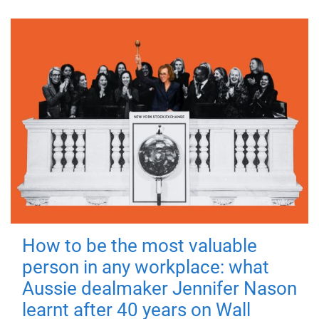
How to be the most valuable
person in any workplace: what
Aussie dealmaker Jennifer Nason
learnt after 40 years on Wall