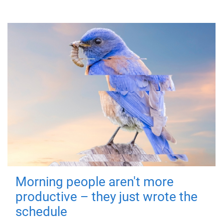
Morning people aren't more
productive – they just wrote the
schedule