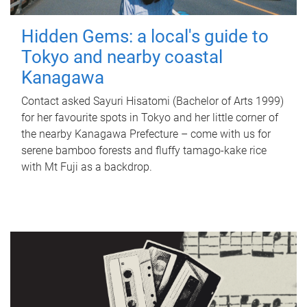
Hidden Gems: a local's guide to
Tokyo and nearby coastal
Kanagawa
Contact asked Sayuri Hisatomi (Bachelor of Arts 1999)
for her favourite spots in Tokyo and her little corner of
the nearby Kanagawa Prefecture – come with us for
serene bamboo forests and fluffy tamago-kake rice
with Mt Fuji as a backdrop.