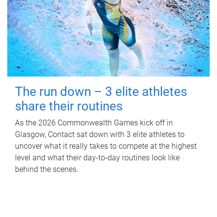
The run down – 3 elite athletes
share their routines
As the 2026 Commonwealth Games kick off in
Glasgow, Contact sat down with 3 elite athletes to
uncover what it really takes to compete at the highest
level and what their day‑to‑day routines look like
behind the scenes.