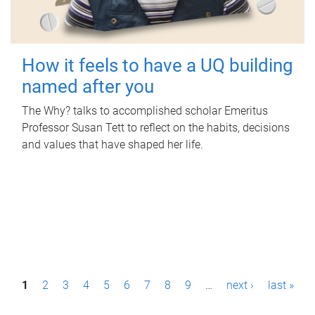
How it feels to have a UQ building
named after you
The Why? talks to accomplished scholar Emeritus
Professor Susan Tett to reflect on the habits, decisions
and values that have shaped her life.
P
1
2
3
4
5
6
7
8
9
…
next ›
last »
a