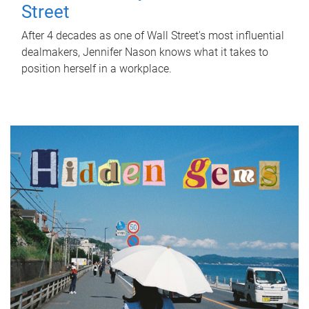
Street
After 4 decades as one of Wall Street's most influential
dealmakers, Jennifer Nason knows what it takes to
position herself in a workplace.