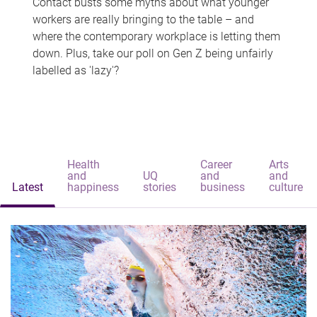
Contact busts some myths about what younger
workers are really bringing to the table – and
where the contemporary workplace is letting them
down. Plus, take our poll on Gen Z being unfairly
labelled as 'lazy'?
Health
Career
Arts
and
UQ
and
and
Latest
happiness
stories
business
culture