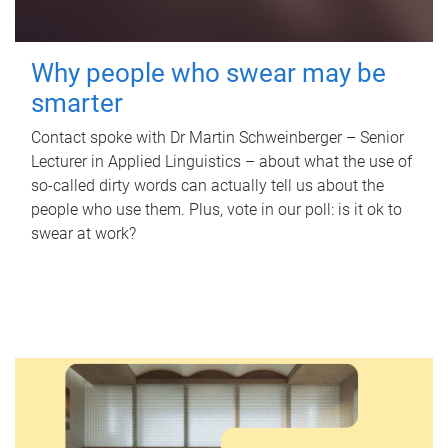
Why people who swear may be
smarter
Contact spoke with Dr Martin Schweinberger – Senior
Lecturer in Applied Linguistics – about what the use of
so-called dirty words can actually tell us about the
people who use them. Plus, vote in our poll: is it ok to
swear at work?