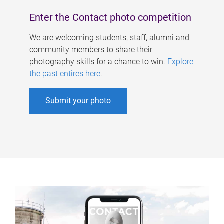
Enter the Contact photo competition
We are welcoming students, staff, alumni and
community members to share their
photography skills for a chance to win.
Explore
the past entires here
.
Submit your photo