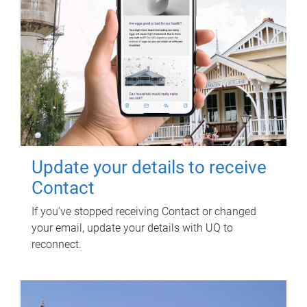
Update your details to receive
Contact
If you've stopped receiving Contact or changed
your email, update your details with UQ to
reconnect.