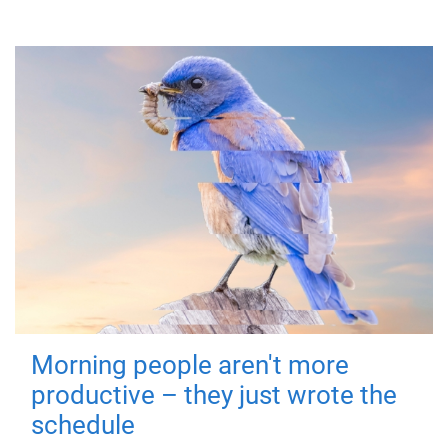
Morning people aren't more
productive – they just wrote the
schedule