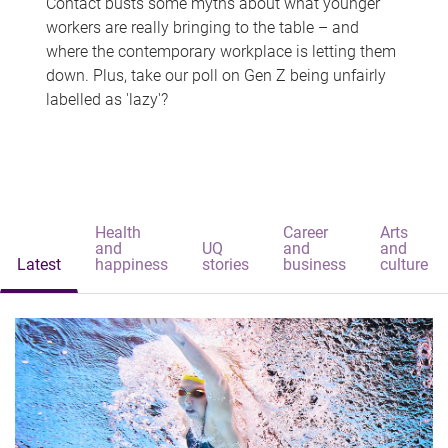
Contact busts some myths about what younger
workers are really bringing to the table – and
where the contemporary workplace is letting them
down. Plus, take our poll on Gen Z being unfairly
labelled as 'lazy'?
Health
Career
Arts
and
UQ
and
and
Latest
happiness
stories
business
culture