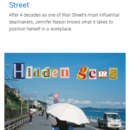
Street
After 4 decades as one of Wall Street's most influential
dealmakers, Jennifer Nason knows what it takes to
position herself in a workplace.