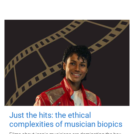
Just the hits: the ethical
complexities of musician biopics