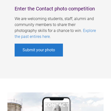
Enter the Contact photo competition
We are welcoming students, staff, alumni and
community members to share their
photography skills for a chance to win.
Explore
the past entires here
.
Submit your photo