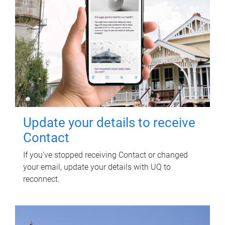
Update your details to receive
Contact
If you've stopped receiving Contact or changed
your email, update your details with UQ to
reconnect.