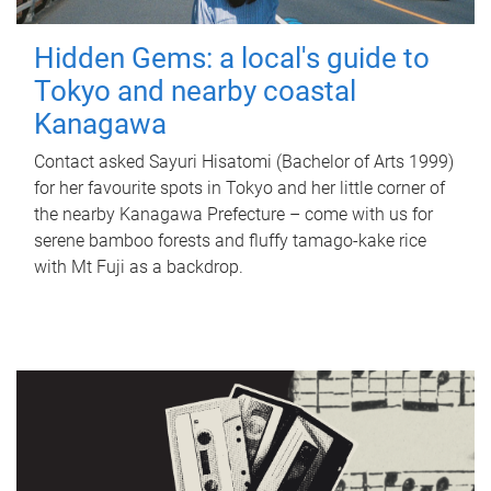
Hidden Gems: a local's guide to
Tokyo and nearby coastal
Kanagawa
Contact asked Sayuri Hisatomi (Bachelor of Arts 1999)
for her favourite spots in Tokyo and her little corner of
the nearby Kanagawa Prefecture – come with us for
serene bamboo forests and fluffy tamago-kake rice
with Mt Fuji as a backdrop.