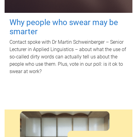
Why people who swear may be
smarter
Contact spoke with Dr Martin Schweinberger – Senior
Lecturer in Applied Linguistics – about what the use of
so-called dirty words can actually tell us about the
people who use them. Plus, vote in our poll: is it ok to
swear at work?