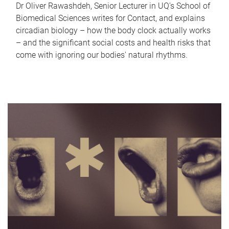
Dr Oliver Rawashdeh, Senior Lecturer in UQ's School of
Biomedical Sciences writes for Contact, and explains
circadian biology – how the body clock actually works
– and the significant social costs and health risks that
come with ignoring our bodies' natural rhythms.