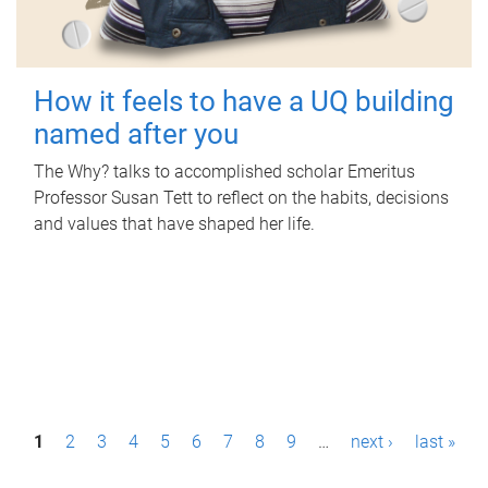
How it feels to have a UQ building
named after you
The Why? talks to accomplished scholar Emeritus
Professor Susan Tett to reflect on the habits, decisions
and values that have shaped her life.
P
1
2
3
4
5
6
7
8
9
…
next ›
last »
a