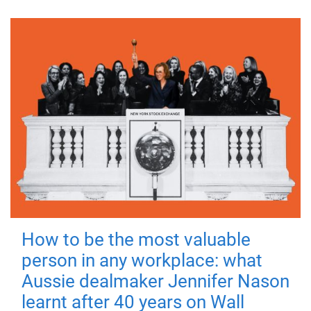
How to be the most valuable
person in any workplace: what
Aussie dealmaker Jennifer Nason
learnt after 40 years on Wall