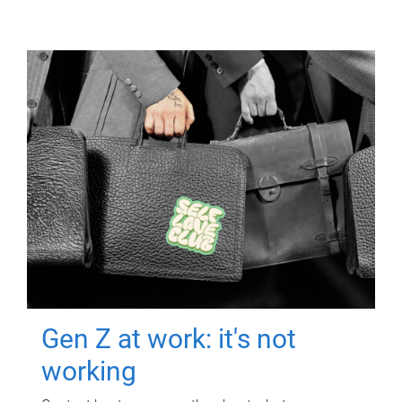
Gen Z at work: it's not
working