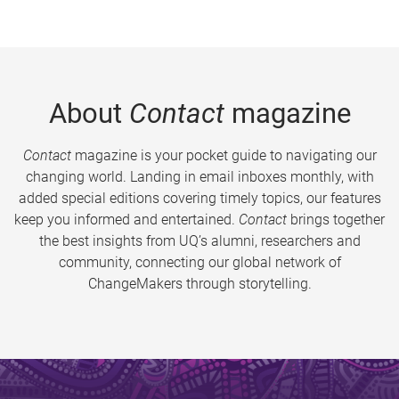
About
Contact
magazine
Contact
magazine is your pocket guide to navigating our
changing world. Landing in email inboxes monthly, with
added special editions covering timely topics, our features
keep you informed and entertained.
Contact
brings together
the best insights from UQ’s alumni, researchers and
community, connecting our global network of
ChangeMakers through storytelling.