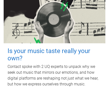
Is your music taste really your
own?
Contact spoke with 2 UQ experts to unpack why we
seek out music that mirrors our emotions, and how
digital platforms are reshaping not just what we hear,
but how we express ourselves through music.