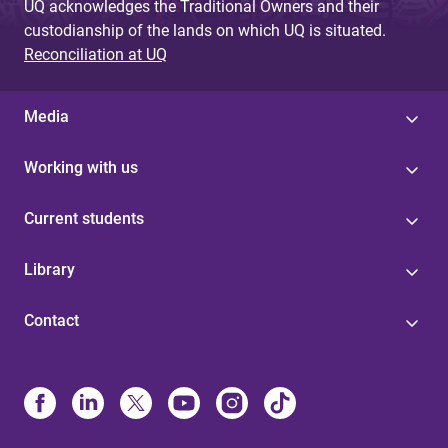
UQ acknowledges the Traditional Owners and their
custodianship of the lands on which UQ is situated.
Reconciliation at UQ
Media
Working with us
Current students
Library
Contact