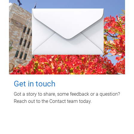
Get in touch
Got a story to share, some feedback or a question?
Reach out to the Contact team today.