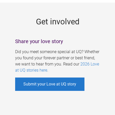
g
e
Get involved
s
Share your love story
Did you meet someone special at UQ? Whether
you found your forever partner or best friend,
we want to hear from you. Read our
2026 Love
at UQ stories here
.
Submit your Love at UQ story