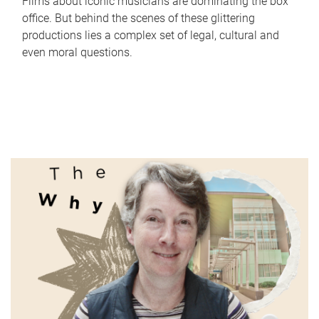
Films about iconic musicians are dominating the box
office. But behind the scenes of these glittering
productions lies a complex set of legal, cultural and
even moral questions.