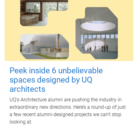
Peek inside 6 unbelievable
spaces designed by UQ
architects
UQ's Architecture alumni are pushing the industry in
extraordinary new directions. Here’s a round-up of just
a few recent alumni-designed projects we can’t stop
looking at.