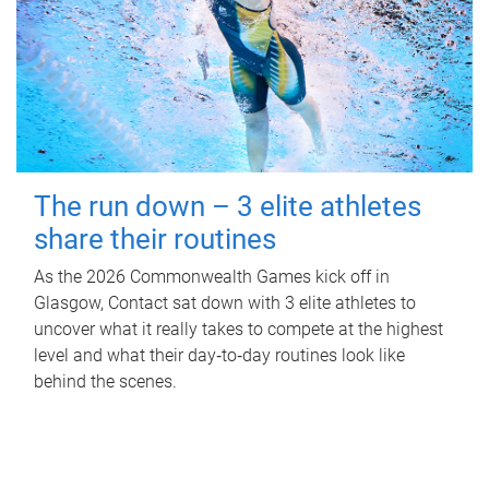
The run down – 3 elite athletes
share their routines
As the 2026 Commonwealth Games kick off in
Glasgow, Contact sat down with 3 elite athletes to
uncover what it really takes to compete at the highest
level and what their day‑to‑day routines look like
behind the scenes.