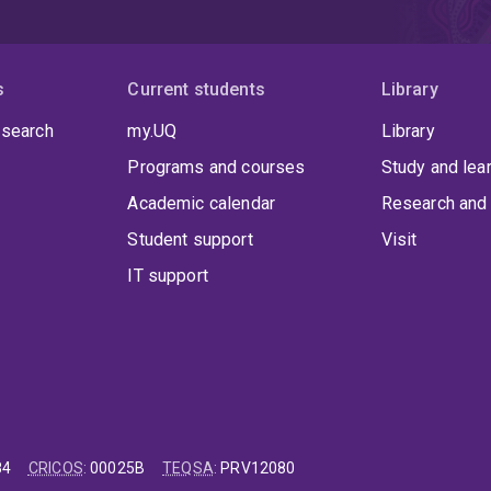
s
Current students
Library
 search
my.UQ
Library
Programs and courses
Study and lea
Academic calendar
Research and 
Student support
Visit
IT support
84
CRICOS
:
00025B
TEQSA
:
PRV12080