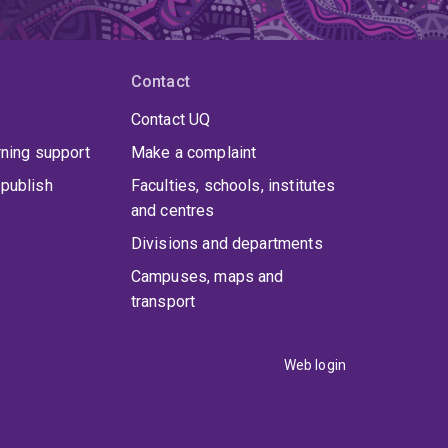
Contact
Contact UQ
rning support
Make a complaint
publish
Faculties, schools, institutes
and centres
Divisions and departments
Campuses, maps and
transport
Web login