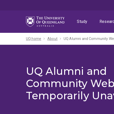
Skip
Skip
Skip
to
to
to
menu
content
footer
Study
Resear
UQ home
About
UQ Alumni and Community Webs
UQ Alumni and
Community Web
Temporarily Una