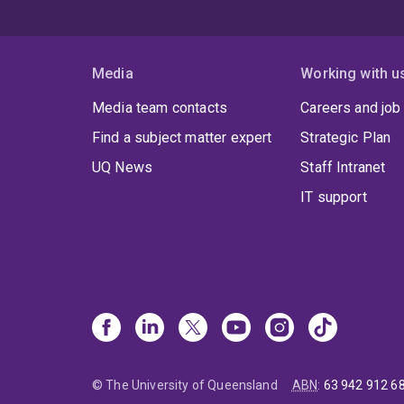
Media
Working with u
Media team contacts
Careers and job
Find a subject matter expert
Strategic Plan
UQ News
Staff Intranet
IT support
© The University of Queensland
ABN
:
63 942 912 6