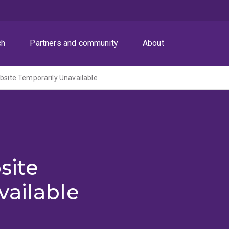
ch
Partners and community
About
ite Temporarily Unavailable
site
vailable