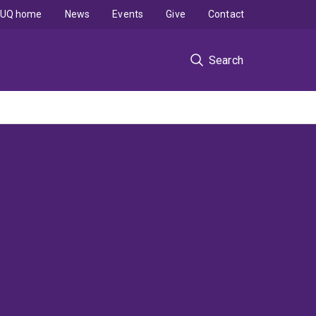
UQ home
News
Events
Give
Contact
Search