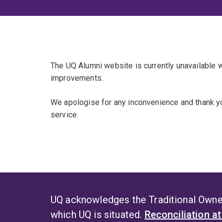
The UQ Alumni website is currently unavailable
improvements.
We apologise for any inconvenience and thank yo
service.
UQ acknowledges the Traditional Owner
which UQ is situated.
Reconciliation a