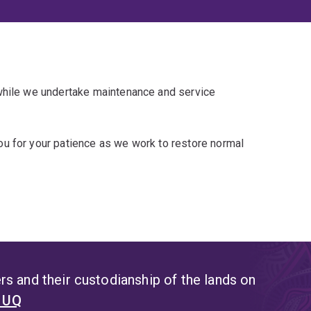
 while we undertake maintenance and service
u for your patience as we work to restore normal
s and their custodianship of the lands on
t UQ