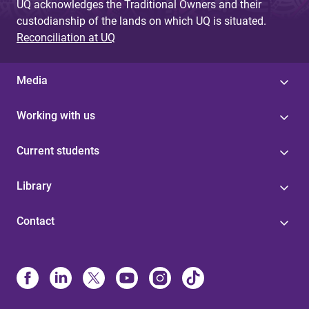
UQ acknowledges the Traditional Owners and their
custodianship of the lands on which UQ is situated.
Reconciliation at UQ
Media
Working with us
Current students
Library
Contact