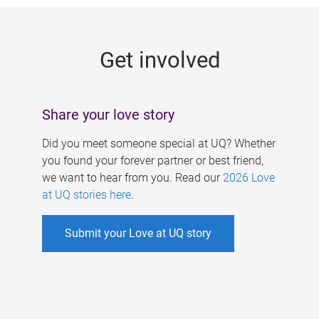
g
e
Get involved
s
Share your love story
Did you meet someone special at UQ? Whether
you found your forever partner or best friend,
we want to hear from you. Read our
2026 Love
at UQ stories here
.
Submit your Love at UQ story