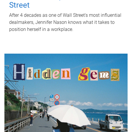
Street
After 4 decades as one of Wall Street's most influential
dealmakers, Jennifer Nason knows what it takes to
position herself in a workplace.