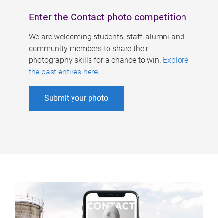
Enter the Contact photo competition
We are welcoming students, staff, alumni and
community members to share their
photography skills for a chance to win.
Explore
the past entires here
.
Submit your photo