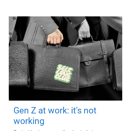
Gen Z at work: it's not
working