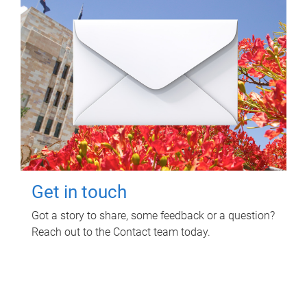
Get in touch
Got a story to share, some feedback or a question?
Reach out to the Contact team today.