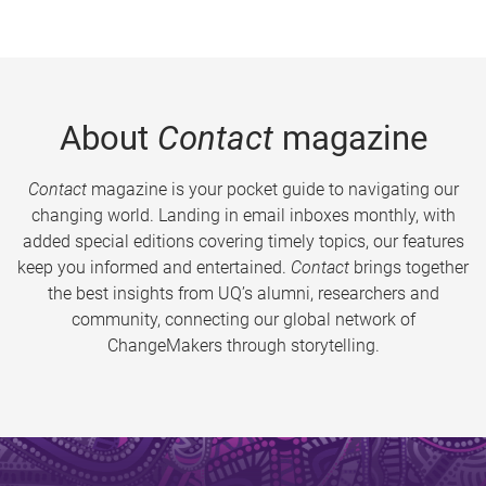
About
Contact
magazine
Contact
magazine is your pocket guide to navigating our
changing world. Landing in email inboxes monthly, with
added special editions covering timely topics, our features
keep you informed and entertained.
Contact
brings together
the best insights from UQ’s alumni, researchers and
community, connecting our global network of
ChangeMakers through storytelling.