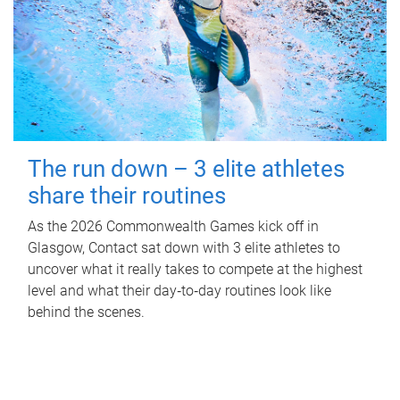
The run down – 3 elite athletes
share their routines
As the 2026 Commonwealth Games kick off in
Glasgow, Contact sat down with 3 elite athletes to
uncover what it really takes to compete at the highest
level and what their day‑to‑day routines look like
behind the scenes.