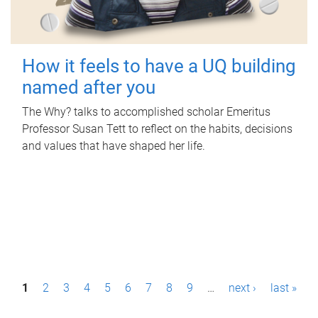
How it feels to have a UQ building
named after you
The Why? talks to accomplished scholar Emeritus
Professor Susan Tett to reflect on the habits, decisions
and values that have shaped her life.
P
1
2
3
4
5
6
7
8
9
…
next ›
last »
a