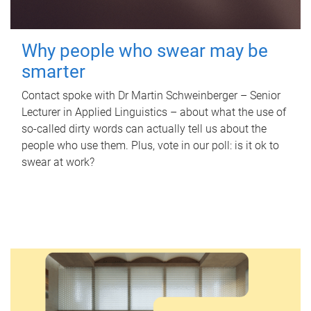
Why people who swear may be
smarter
Contact spoke with Dr Martin Schweinberger – Senior
Lecturer in Applied Linguistics – about what the use of
so-called dirty words can actually tell us about the
people who use them. Plus, vote in our poll: is it ok to
swear at work?