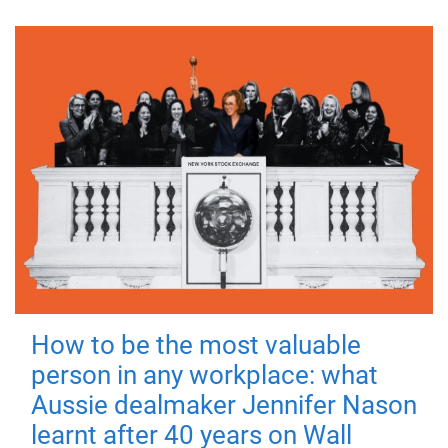
How to be the most valuable
person in any workplace: what
Aussie dealmaker Jennifer Nason
learnt after 40 years on Wall