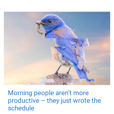
Morning people aren't more
productive – they just wrote the
schedule