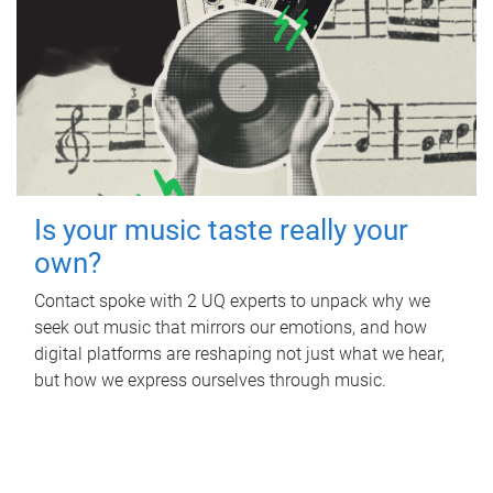
Is your music taste really your
own?
Contact spoke with 2 UQ experts to unpack why we
seek out music that mirrors our emotions, and how
digital platforms are reshaping not just what we hear,
but how we express ourselves through music.