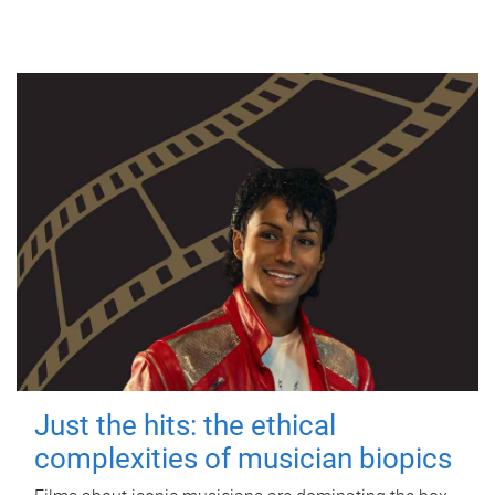
Just the hits: the ethical
complexities of musician biopics