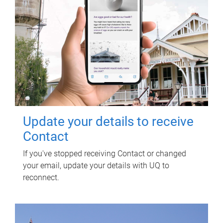
Update your details to receive
Contact
If you've stopped receiving Contact or changed
your email, update your details with UQ to
reconnect.