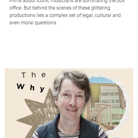
Films about iconic musicians are dominating the box
office. But behind the scenes of these glittering
productions lies a complex set of legal, cultural and
even moral questions.