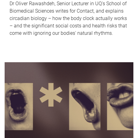
Dr Oliver Rawashdeh, Senior Lecturer in UQ's School of
Biomedical Sciences writes for Contact, and explains
circadian biology – how the body clock actually works
– and the significant social costs and health risks that
come with ignoring our bodies' natural rhythms.