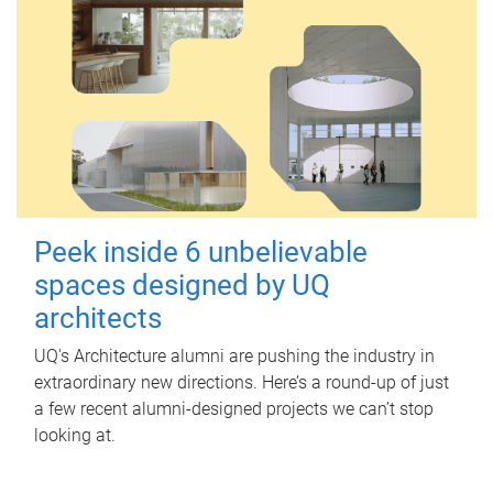
Peek inside 6 unbelievable
spaces designed by UQ
architects
UQ's Architecture alumni are pushing the industry in
extraordinary new directions. Here’s a round-up of just
a few recent alumni-designed projects we can’t stop
looking at.