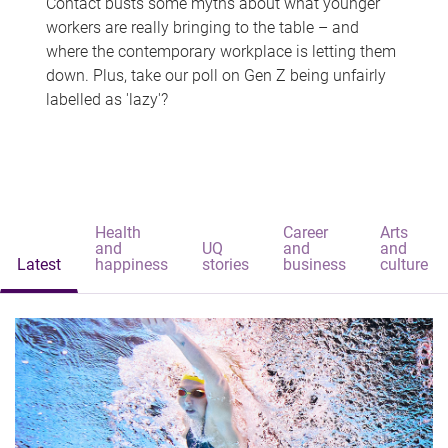
Contact busts some myths about what younger
workers are really bringing to the table – and
where the contemporary workplace is letting them
down. Plus, take our poll on Gen Z being unfairly
labelled as 'lazy'?
Health
Career
Arts
and
UQ
and
and
Latest
happiness
stories
business
culture