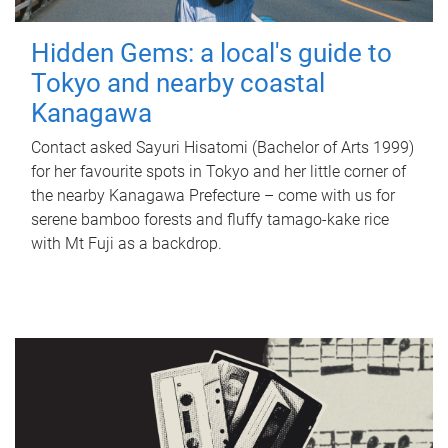
Hidden Gems: a local's guide to
Tokyo and nearby coastal
Kanagawa
Contact asked Sayuri Hisatomi (Bachelor of Arts 1999)
for her favourite spots in Tokyo and her little corner of
the nearby Kanagawa Prefecture – come with us for
serene bamboo forests and fluffy tamago-kake rice
with Mt Fuji as a backdrop.