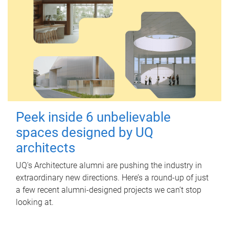
Peek inside 6 unbelievable
spaces designed by UQ
architects
UQ's Architecture alumni are pushing the industry in
extraordinary new directions. Here’s a round-up of just
a few recent alumni-designed projects we can’t stop
looking at.