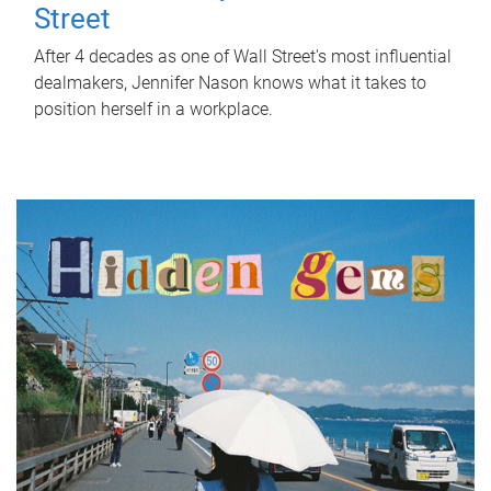
Street
After 4 decades as one of Wall Street's most influential
dealmakers, Jennifer Nason knows what it takes to
position herself in a workplace.