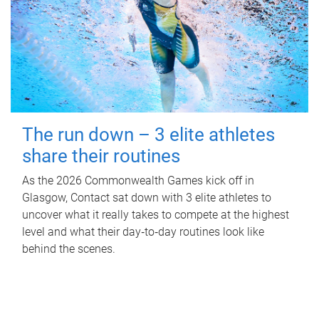
The run down – 3 elite athletes
share their routines
As the 2026 Commonwealth Games kick off in
Glasgow, Contact sat down with 3 elite athletes to
uncover what it really takes to compete at the highest
level and what their day‑to‑day routines look like
behind the scenes.