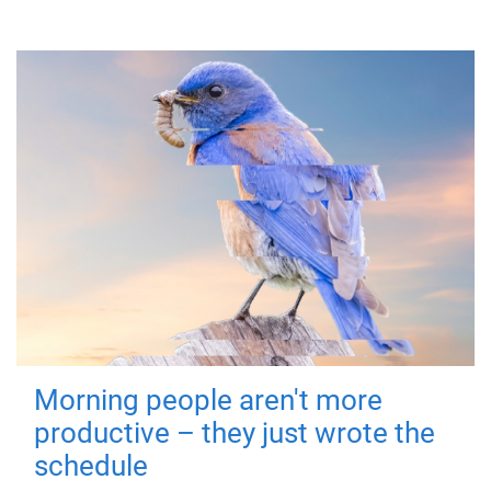
Morning people aren't more
productive – they just wrote the
schedule