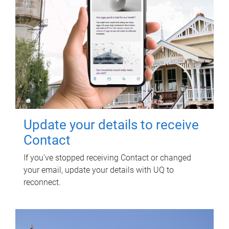
Update your details to receive
Contact
If you've stopped receiving Contact or changed
your email, update your details with UQ to
reconnect.