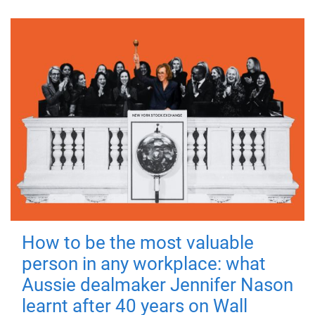
How to be the most valuable
person in any workplace: what
Aussie dealmaker Jennifer Nason
learnt after 40 years on Wall