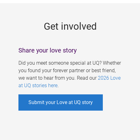
g
e
Get involved
s
Share your love story
Did you meet someone special at UQ? Whether
you found your forever partner or best friend,
we want to hear from you. Read our
2026 Love
at UQ stories here
.
Submit your Love at UQ story