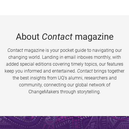
About
Contact
magazine
Contact
magazine is your pocket guide to navigating our
changing world. Landing in email inboxes monthly, with
added special editions covering timely topics, our features
keep you informed and entertained.
Contact
brings together
the best insights from UQ’s alumni, researchers and
community, connecting our global network of
ChangeMakers through storytelling.