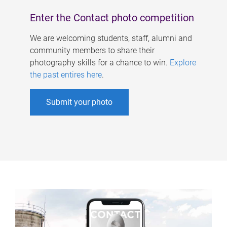
Enter the Contact photo competition
We are welcoming students, staff, alumni and
community members to share their
photography skills for a chance to win.
Explore
the past entires here
.
Submit your photo