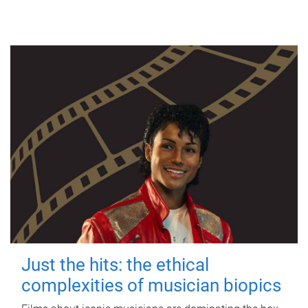
Just the hits: the ethical
complexities of musician biopics