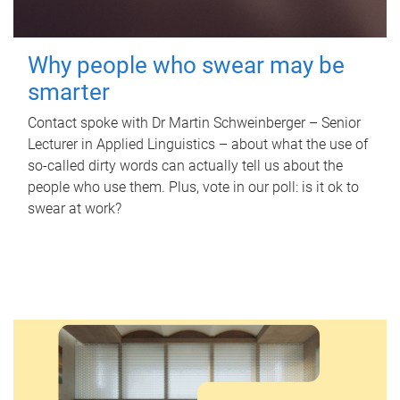
Why people who swear may be
smarter
Contact spoke with Dr Martin Schweinberger – Senior
Lecturer in Applied Linguistics – about what the use of
so-called dirty words can actually tell us about the
people who use them. Plus, vote in our poll: is it ok to
swear at work?