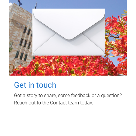
Get in touch
Got a story to share, some feedback or a question?
Reach out to the Contact team today.