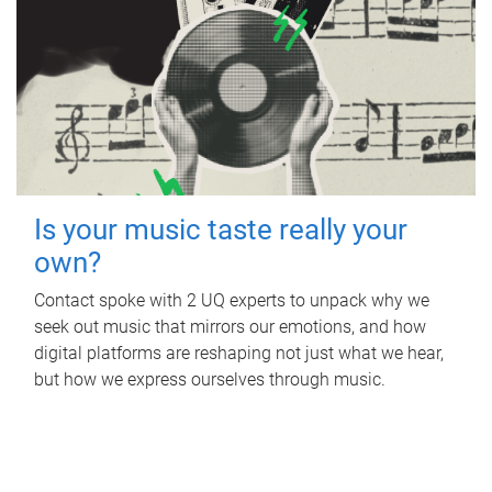
Is your music taste really your
own?
Contact spoke with 2 UQ experts to unpack why we
seek out music that mirrors our emotions, and how
digital platforms are reshaping not just what we hear,
but how we express ourselves through music.