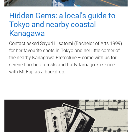
Hidden Gems: a local's guide to
Tokyo and nearby coastal
Kanagawa
Contact asked Sayuri Hisatomi (Bachelor of Arts 1999)
for her favourite spots in Tokyo and her little corner of
the nearby Kanagawa Prefecture – come with us for
serene bamboo forests and fluffy tamago-kake rice
with Mt Fuji as a backdrop.