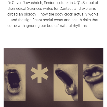
Dr Oliver Rawashdeh, Senior Lecturer in UQ's School of
Biomedical Sciences writes for Contact, and explains
circadian biology – how the body clock actually works
– and the significant social costs and health risks that
come with ignoring our bodies' natural rhythms.