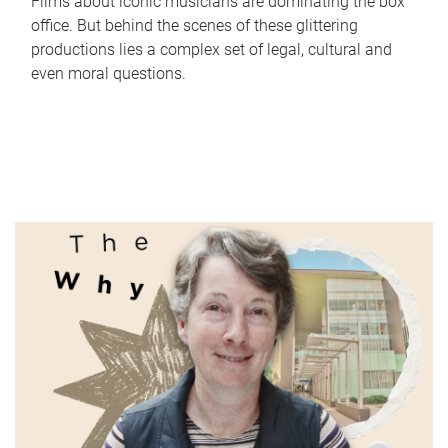
Films about iconic musicians are dominating the box
office. But behind the scenes of these glittering
productions lies a complex set of legal, cultural and
even moral questions.