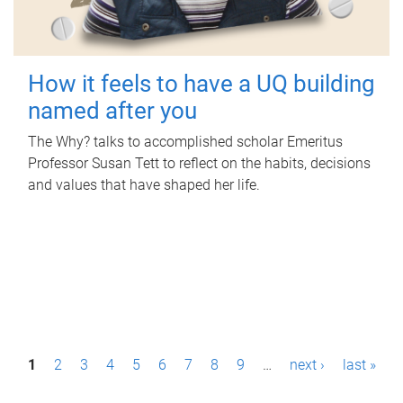
How it feels to have a UQ building
named after you
The Why? talks to accomplished scholar Emeritus
Professor Susan Tett to reflect on the habits, decisions
and values that have shaped her life.
P
1
2
3
4
5
6
7
8
9
…
next ›
last »
a