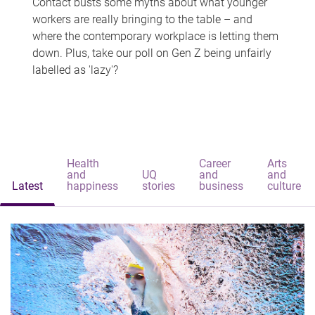
Contact busts some myths about what younger
workers are really bringing to the table – and
where the contemporary workplace is letting them
down. Plus, take our poll on Gen Z being unfairly
labelled as 'lazy'?
Health
Career
Arts
and
UQ
and
and
Latest
happiness
stories
business
culture