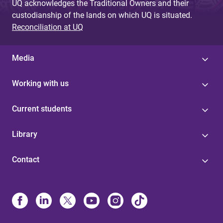
UQ acknowledges the Traditional Owners and their
custodianship of the lands on which UQ is situated.
Reconciliation at UQ
Media
Working with us
Current students
Library
Contact