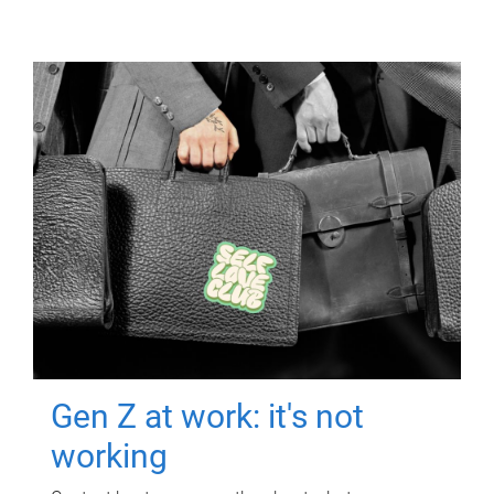
Gen Z at work: it's not
working