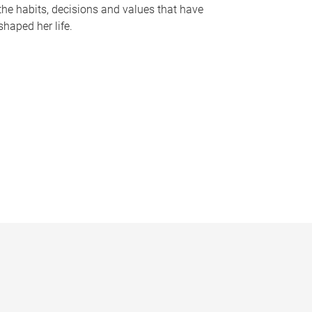
the habits, decisions and values that have
shaped her life.