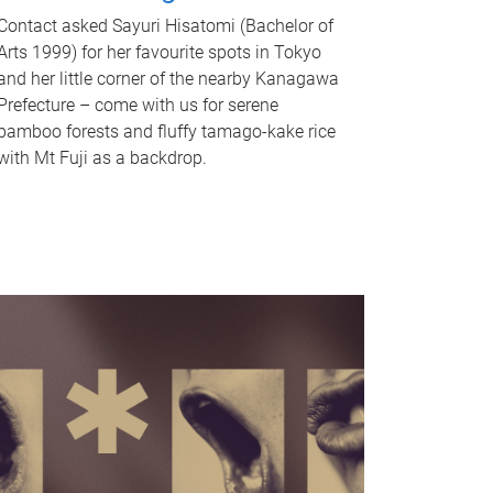
Contact asked Sayuri Hisatomi (Bachelor of
Arts 1999) for her favourite spots in Tokyo
and her little corner of the nearby Kanagawa
Prefecture – come with us for serene
bamboo forests and fluffy tamago-kake rice
with Mt Fuji as a backdrop.