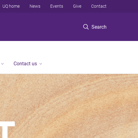
UQ home
News
Events
Give
Contact
Search
Contact us