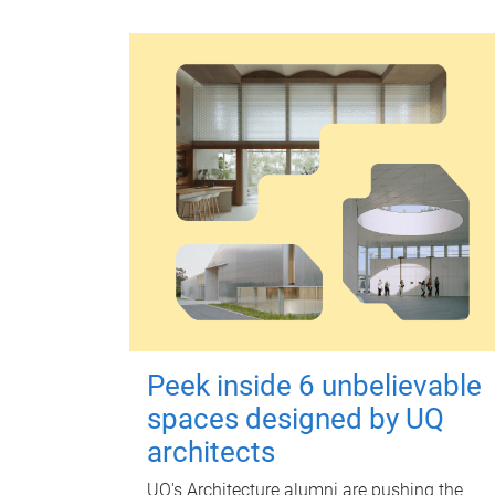
Peek inside 6 unbelievable
spaces designed by UQ
architects
UQ's Architecture alumni are pushing the