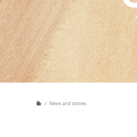
H
News and stories
o
m
e