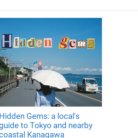
Hidden Gems: a local's
guide to Tokyo and nearby
coastal Kanagawa