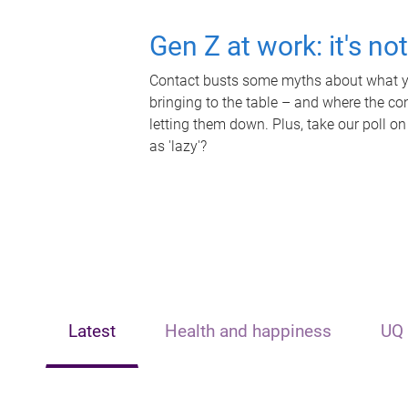
Gen Z at work: it's no
Contact busts some myths about what yo
bringing to the table – and where the c
letting them down. Plus, take our poll on
as 'lazy'?
Latest
Health and happiness
UQ 