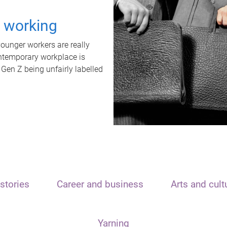
t working
unger workers are really
ontemporary workplace is
 Gen Z being unfairly labelled
stories
Career and business
Arts and cult
Yarning