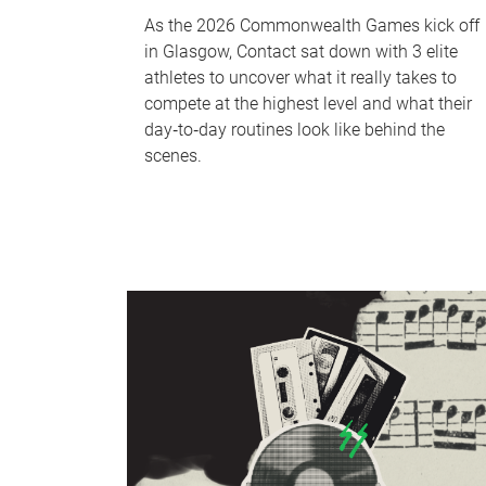
As the 2026 Commonwealth Games kick off
in Glasgow, Contact sat down with 3 elite
athletes to uncover what it really takes to
compete at the highest level and what their
day‑to‑day routines look like behind the
scenes.