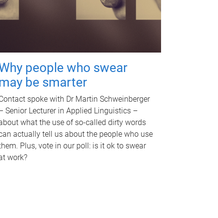
Why people who swear
may be smarter
Contact spoke with Dr Martin Schweinberger
– Senior Lecturer in Applied Linguistics –
about what the use of so-called dirty words
can actually tell us about the people who use
them. Plus, vote in our poll: is it ok to swear
at work?