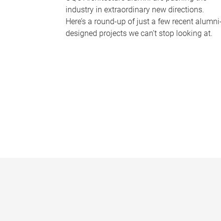
industry in extraordinary new directions.
Here’s a round-up of just a few recent alumni
designed projects we can’t stop looking at.
P
a
g
e
s