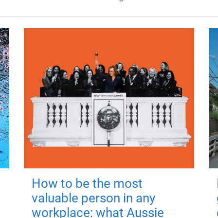
How to be the most
valuable person in any
workplace: what Aussie