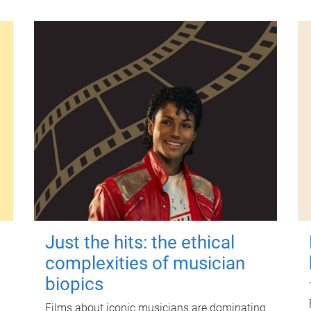
Just the hits: the ethical
complexities of musician
biopics
Films about iconic musicians are dominating