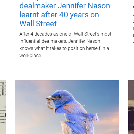
dealmaker Jennifer Nason
learnt after 40 years on
Wall Street
After 4 decades as one of Wall Street's most
influential dealmakers, Jennifer Nason
knows what it takes to position herself in a
workplace.