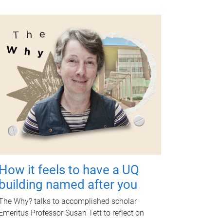
How it feels to have a UQ
building named after you
The Why? talks to accomplished scholar
Emeritus Professor Susan Tett to reflect on