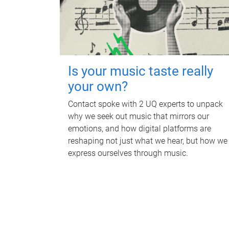
Is your music taste really
your own?
Contact spoke with 2 UQ experts to unpack
why we seek out music that mirrors our
emotions, and how digital platforms are
reshaping not just what we hear, but how we
express ourselves through music.