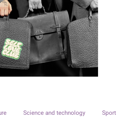
ure
Science and technology
Sport