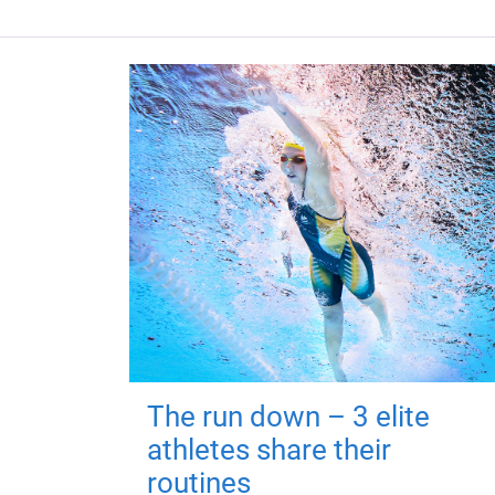
The run down – 3 elite
athletes share their
routines