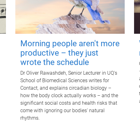
Morning people aren't more
productive – they just
wrote the schedule
Dr Oliver Rawashdeh, Senior Lecturer in UQ's
School of Biomedical Sciences writes for
Contact, and explains circadian biology –
how the body clock actually works – and the
significant social costs and health risks that
come with ignoring our bodies' natural
rhythms.