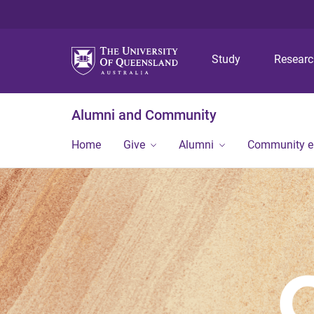
Study
Resear
Alumni and Community
Home
Give
Alumni
Community 