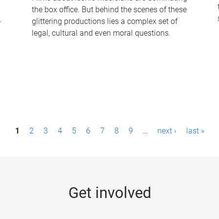
the box office. But behind the scenes of these
-
glittering productions lies a complex set of
legal, cultural and even moral questions.
1
2
3
4
5
6
7
8
9
…
next ›
last »
Get involved