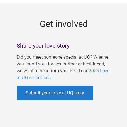
g
e
Get involved
s
Share your love story
Did you meet someone special at UQ? Whether
you found your forever partner or best friend,
we want to hear from you. Read our
2026 Love
at UQ stories here
.
Submit your Love at UQ story