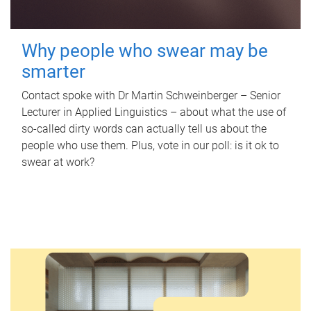
Why people who swear may be
smarter
Contact spoke with Dr Martin Schweinberger – Senior
Lecturer in Applied Linguistics – about what the use of
so-called dirty words can actually tell us about the
people who use them. Plus, vote in our poll: is it ok to
swear at work?