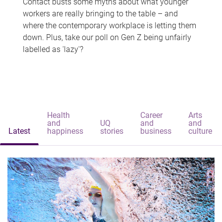
Contact busts some myths about what younger
workers are really bringing to the table – and
where the contemporary workplace is letting them
down. Plus, take our poll on Gen Z being unfairly
labelled as 'lazy'?
Health
Career
Arts
and
UQ
and
and
Latest
happiness
stories
business
culture