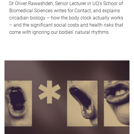
Dr Oliver Rawashdeh, Senior Lecturer in UQ's School of
Biomedical Sciences writes for Contact, and explains
circadian biology – how the body clock actually works
– and the significant social costs and health risks that
come with ignoring our bodies' natural rhythms.