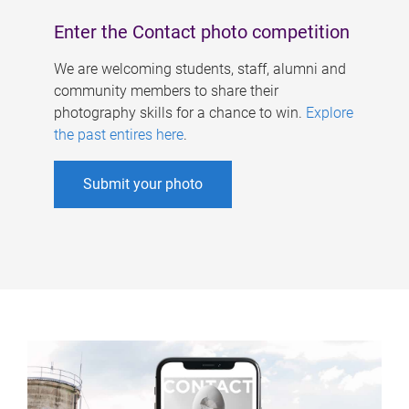
Enter the Contact photo competition
We are welcoming students, staff, alumni and
community members to share their
photography skills for a chance to win.
Explore
the past entires here
.
Submit your photo