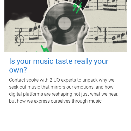
Is your music taste really your
own?
Contact spoke with 2 UQ experts to unpack why we
seek out music that mirrors our emotions, and how
digital platforms are reshaping not just what we hear,
but how we express ourselves through music.