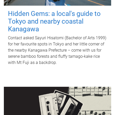
Hidden Gems: a local's guide to
Tokyo and nearby coastal
Kanagawa
Contact asked Sayuri Hisatomi (Bachelor of Arts 1999)
for her favourite spots in Tokyo and her little corner of
the nearby Kanagawa Prefecture – come with us for
serene bamboo forests and fluffy tamago-kake rice
with Mt Fuji as a backdrop.