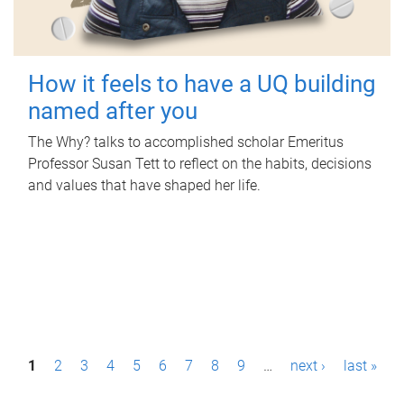
How it feels to have a UQ building
named after you
The Why? talks to accomplished scholar Emeritus
Professor Susan Tett to reflect on the habits, decisions
and values that have shaped her life.
P
1
2
3
4
5
6
7
8
9
…
next ›
last »
a