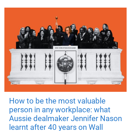
How to be the most valuable
person in any workplace: what
Aussie dealmaker Jennifer Nason
learnt after 40 years on Wall