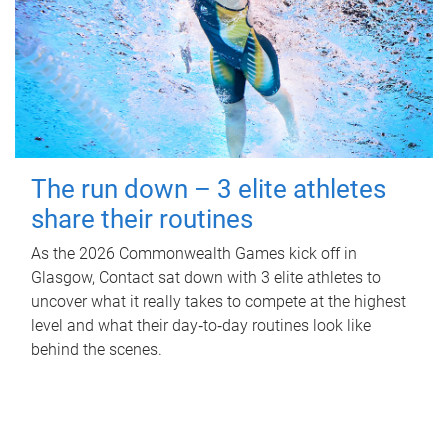
The run down – 3 elite athletes
share their routines
As the 2026 Commonwealth Games kick off in
Glasgow, Contact sat down with 3 elite athletes to
uncover what it really takes to compete at the highest
level and what their day‑to‑day routines look like
behind the scenes.