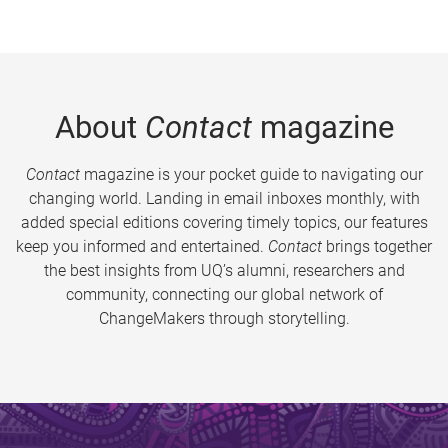
About
Contact
magazine
Contact
magazine is your pocket guide to navigating our
changing world. Landing in email inboxes monthly, with
added special editions covering timely topics, our features
keep you informed and entertained.
Contact
brings together
the best insights from UQ’s alumni, researchers and
community, connecting our global network of
ChangeMakers through storytelling.