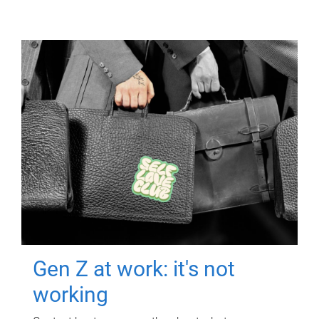
Gen Z at work: it's not
working