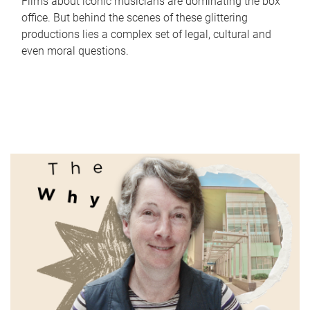
Films about iconic musicians are dominating the box
office. But behind the scenes of these glittering
productions lies a complex set of legal, cultural and
even moral questions.