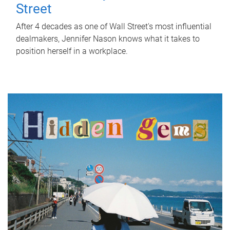
Street
After 4 decades as one of Wall Street's most influential
dealmakers, Jennifer Nason knows what it takes to
position herself in a workplace.