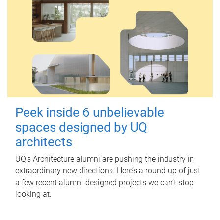
Peek inside 6 unbelievable
spaces designed by UQ
architects
UQ's Architecture alumni are pushing the industry in
extraordinary new directions. Here’s a round-up of just
a few recent alumni-designed projects we can’t stop
looking at.