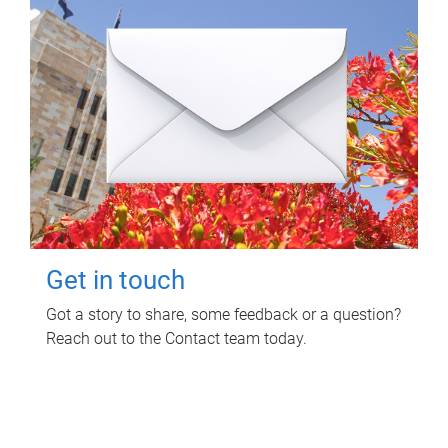
Get in touch
Got a story to share, some feedback or a question?
Reach out to the Contact team today.