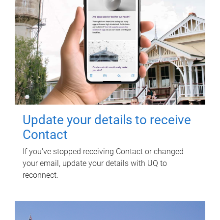
Update your details to receive
Contact
If you've stopped receiving Contact or changed
your email, update your details with UQ to
reconnect.