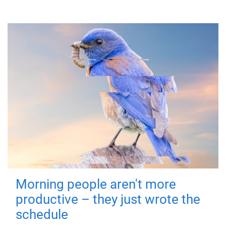
Morning people aren't more
productive – they just wrote the
schedule