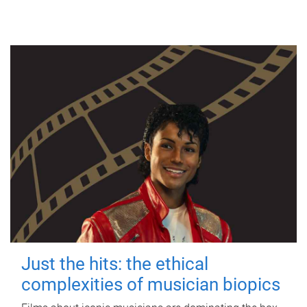
Just the hits: the ethical
complexities of musician biopics