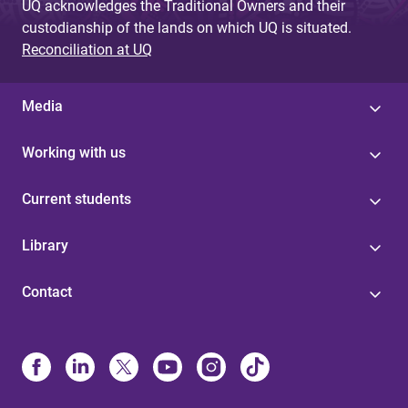
UQ acknowledges the Traditional Owners and their
custodianship of the lands on which UQ is situated.
Reconciliation at UQ
Media
Working with us
Current students
Library
Contact