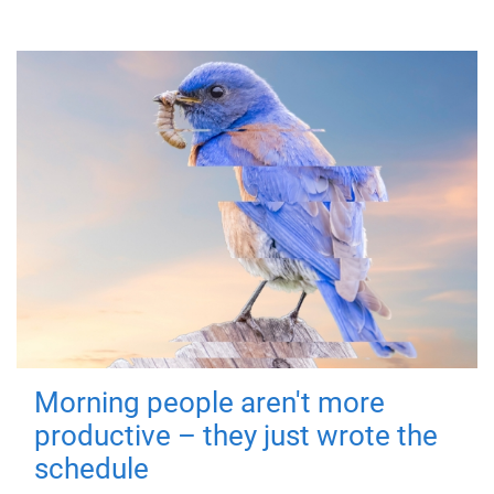
Morning people aren't more
productive – they just wrote the
schedule