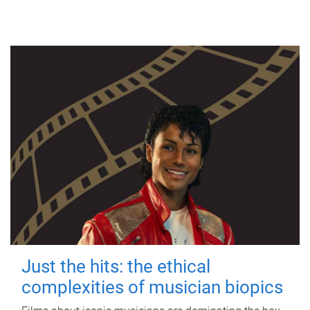
Just the hits: the ethical
complexities of musician biopics