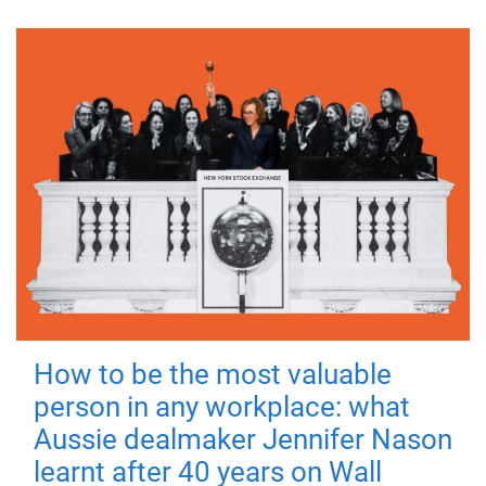
How to be the most valuable
person in any workplace: what
Aussie dealmaker Jennifer Nason
learnt after 40 years on Wall