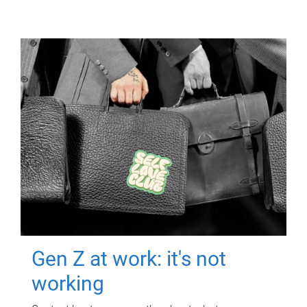
Gen Z at work: it's not
working