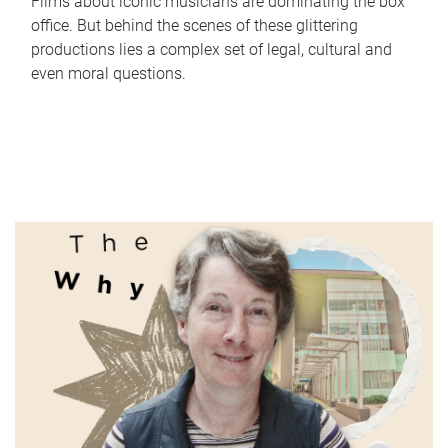
Films about iconic musicians are dominating the box
office. But behind the scenes of these glittering
productions lies a complex set of legal, cultural and
even moral questions.