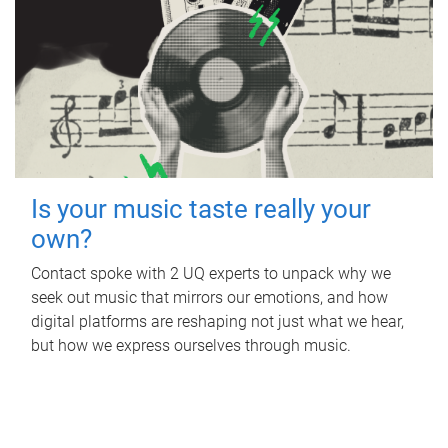
Is your music taste really your
own?
Contact spoke with 2 UQ experts to unpack why we
seek out music that mirrors our emotions, and how
digital platforms are reshaping not just what we hear,
but how we express ourselves through music.