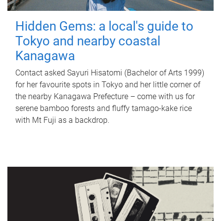
Hidden Gems: a local's guide to
Tokyo and nearby coastal
Kanagawa
Contact asked Sayuri Hisatomi (Bachelor of Arts 1999)
for her favourite spots in Tokyo and her little corner of
the nearby Kanagawa Prefecture – come with us for
serene bamboo forests and fluffy tamago-kake rice
with Mt Fuji as a backdrop.