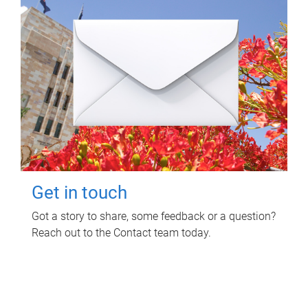
Get in touch
Got a story to share, some feedback or a question?
Reach out to the Contact team today.