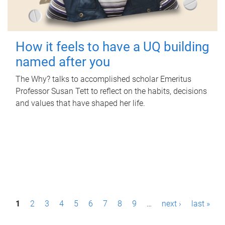
How it feels to have a UQ building
named after you
The Why? talks to accomplished scholar Emeritus
Professor Susan Tett to reflect on the habits, decisions
and values that have shaped her life.
P
1
2
3
4
5
6
7
8
9
…
next ›
last »
a