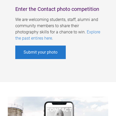
Enter the Contact photo competition
We are welcoming students, staff, alumni and
community members to share their
photography skills for a chance to win.
Explore
the past entires here
.
Submit your photo