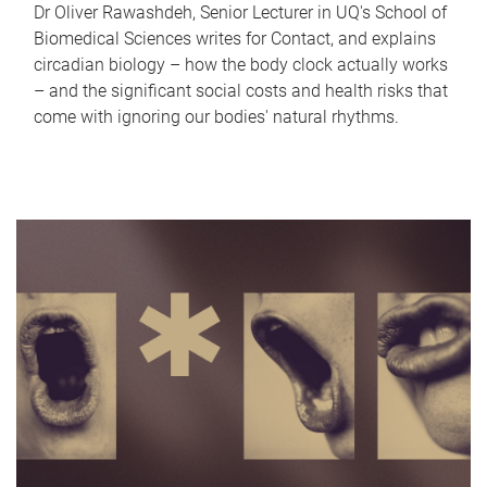
Dr Oliver Rawashdeh, Senior Lecturer in UQ's School of
Biomedical Sciences writes for Contact, and explains
circadian biology – how the body clock actually works
– and the significant social costs and health risks that
come with ignoring our bodies' natural rhythms.