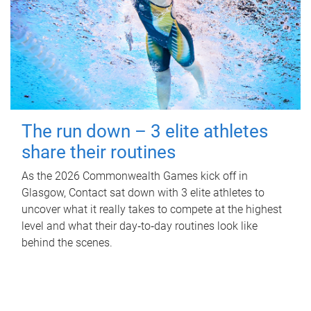
The run down – 3 elite athletes
share their routines
As the 2026 Commonwealth Games kick off in
Glasgow, Contact sat down with 3 elite athletes to
uncover what it really takes to compete at the highest
level and what their day‑to‑day routines look like
behind the scenes.