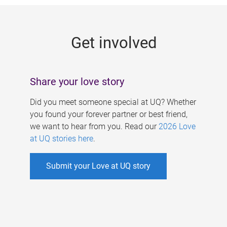
g
e
Get involved
s
Share your love story
Did you meet someone special at UQ? Whether
you found your forever partner or best friend,
we want to hear from you. Read our
2026 Love
at UQ stories here
.
Submit your Love at UQ story