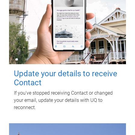
Update your details to receive
Contact
If you've stopped receiving Contact or changed
your email, update your details with UQ to
reconnect.