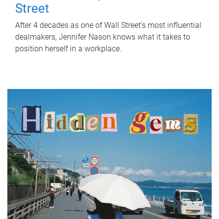
Street
After 4 decades as one of Wall Street's most influential
dealmakers, Jennifer Nason knows what it takes to
position herself in a workplace.