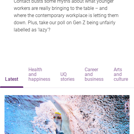
Contact busts some myths about what younger
workers are really bringing to the table – and
where the contemporary workplace is letting them
down. Plus, take our poll on Gen Z being unfairly
labelled as 'lazy'?
Health
Career
Arts
and
UQ
and
and
Latest
happiness
stories
business
culture