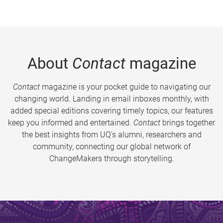
About
Contact
magazine
Contact
magazine is your pocket guide to navigating our
changing world. Landing in email inboxes monthly, with
added special editions covering timely topics, our features
keep you informed and entertained.
Contact
brings together
the best insights from UQ’s alumni, researchers and
community, connecting our global network of
ChangeMakers through storytelling.