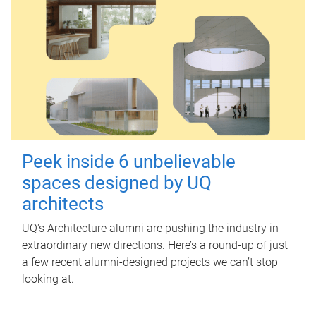
Peek inside 6 unbelievable
spaces designed by UQ
architects
UQ's Architecture alumni are pushing the industry in
extraordinary new directions. Here’s a round-up of just
a few recent alumni-designed projects we can’t stop
looking at.