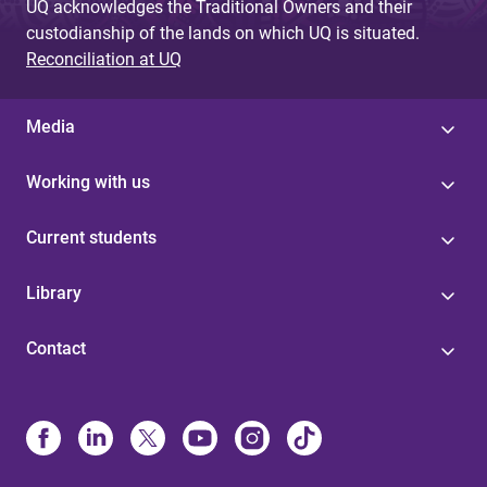
UQ acknowledges the Traditional Owners and their
custodianship of the lands on which UQ is situated.
Reconciliation at UQ
Media
Working with us
Current students
Library
Contact