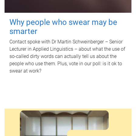
Why people who swear may be
smarter
Contact spoke with Dr Martin Schweinberger – Senior
Lecturer in Applied Linguistics – about what the use of
so-called dirty words can actually tell us about the
people who use them. Plus, vote in our poll: is it ok to
swear at work?