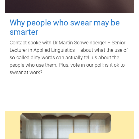
Why people who swear may be
smarter
Contact spoke with Dr Martin Schweinberger – Senior
Lecturer in Applied Linguistics – about what the use of
so-called dirty words can actually tell us about the
people who use them. Plus, vote in our poll: is it ok to
swear at work?