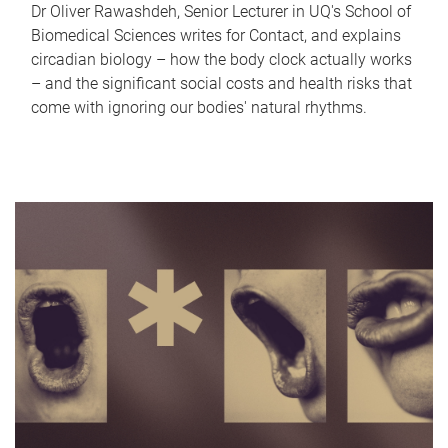
Dr Oliver Rawashdeh, Senior Lecturer in UQ's School of
Biomedical Sciences writes for Contact, and explains
circadian biology – how the body clock actually works
– and the significant social costs and health risks that
come with ignoring our bodies' natural rhythms.