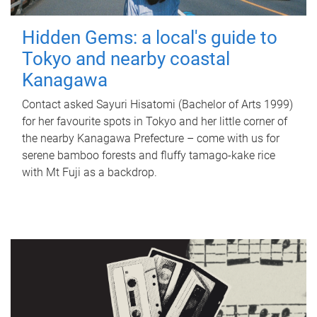
Hidden Gems: a local's guide to
Tokyo and nearby coastal
Kanagawa
Contact asked Sayuri Hisatomi (Bachelor of Arts 1999)
for her favourite spots in Tokyo and her little corner of
the nearby Kanagawa Prefecture – come with us for
serene bamboo forests and fluffy tamago-kake rice
with Mt Fuji as a backdrop.