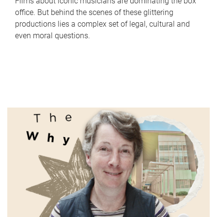
Films about iconic musicians are dominating the box
office. But behind the scenes of these glittering
productions lies a complex set of legal, cultural and
even moral questions.