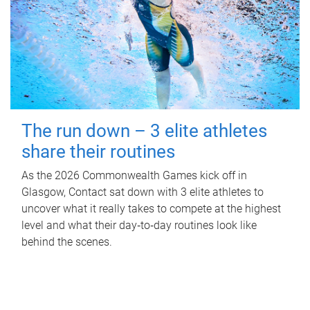
The run down – 3 elite athletes
share their routines
As the 2026 Commonwealth Games kick off in
Glasgow, Contact sat down with 3 elite athletes to
uncover what it really takes to compete at the highest
level and what their day‑to‑day routines look like
behind the scenes.