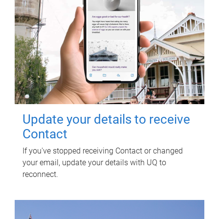
Update your details to receive
Contact
If you've stopped receiving Contact or changed
your email, update your details with UQ to
reconnect.