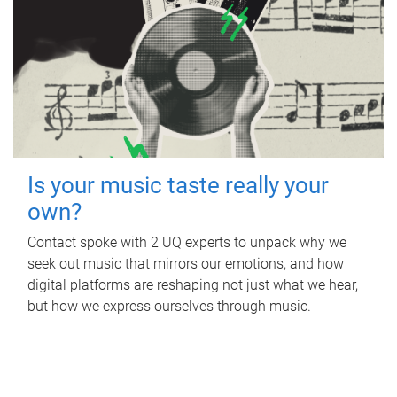
Is your music taste really your
own?
Contact spoke with 2 UQ experts to unpack why we
seek out music that mirrors our emotions, and how
digital platforms are reshaping not just what we hear,
but how we express ourselves through music.