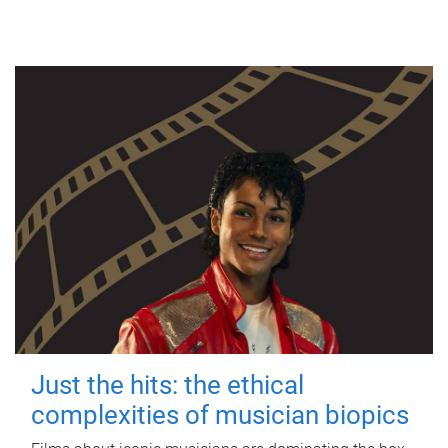
Just the hits: the ethical
complexities of musician biopics