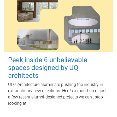
Peek inside 6 unbelievable
spaces designed by UQ
architects
UQ's Architecture alumni are pushing the industry in
extraordinary new directions. Here’s a round-up of just
a few recent alumni-designed projects we can’t stop
looking at.