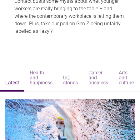
Contact busts some myths about what younger
workers are really bringing to the table – and
where the contemporary workplace is letting them
down. Plus, take our poll on Gen Z being unfairly
labelled as 'lazy'?
Health
Career
Arts
and
UQ
and
and
Latest
happiness
stories
business
culture