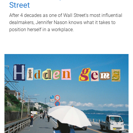
Street
After 4 decades as one of Wall Street's most influential
dealmakers, Jennifer Nason knows what it takes to
position herself in a workplace.