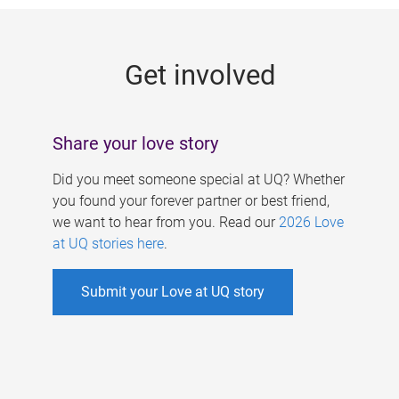
g
e
Get involved
s
Share your love story
Did you meet someone special at UQ? Whether
you found your forever partner or best friend,
we want to hear from you. Read our
2026 Love
at UQ stories here
.
Submit your Love at UQ story