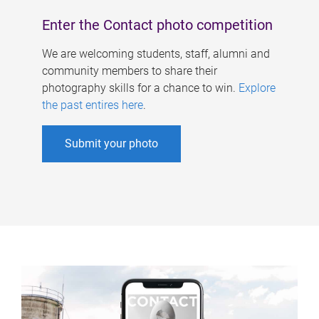
Enter the Contact photo competition
We are welcoming students, staff, alumni and
community members to share their
photography skills for a chance to win.
Explore
the past entires here
.
Submit your photo