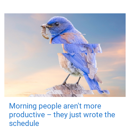
Morning people aren't more
productive – they just wrote the
schedule