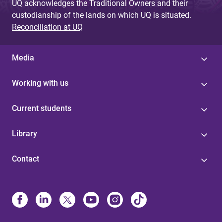
UQ acknowledges the Traditional Owners and their
custodianship of the lands on which UQ is situated.
Reconciliation at UQ
Media
Working with us
Current students
Library
Contact