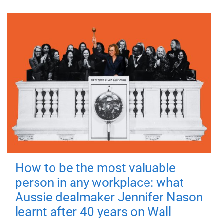
How to be the most valuable
person in any workplace: what
Aussie dealmaker Jennifer Nason
learnt after 40 years on Wall