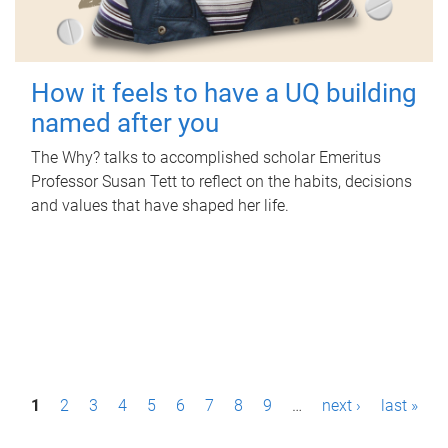
How it feels to have a UQ building
named after you
The Why? talks to accomplished scholar Emeritus
Professor Susan Tett to reflect on the habits, decisions
and values that have shaped her life.
P
1
2
3
4
5
6
7
8
9
…
next ›
last »
a