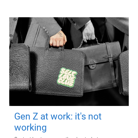
Gen Z at work: it's not
working