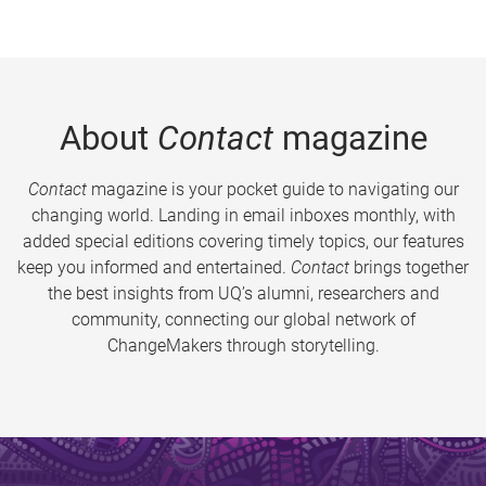
About
Contact
magazine
Contact
magazine is your pocket guide to navigating our
changing world. Landing in email inboxes monthly, with
added special editions covering timely topics, our features
keep you informed and entertained.
Contact
brings together
the best insights from UQ’s alumni, researchers and
community, connecting our global network of
ChangeMakers through storytelling.