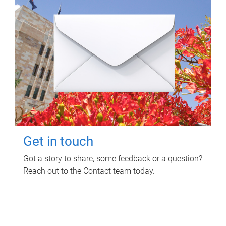
Get in touch
Got a story to share, some feedback or a question?
Reach out to the Contact team today.