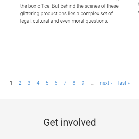
the box office. But behind the scenes of these
-
glittering productions lies a complex set of
legal, cultural and even moral questions.
1
2
3
4
5
6
7
8
9
…
next ›
last »
Get involved