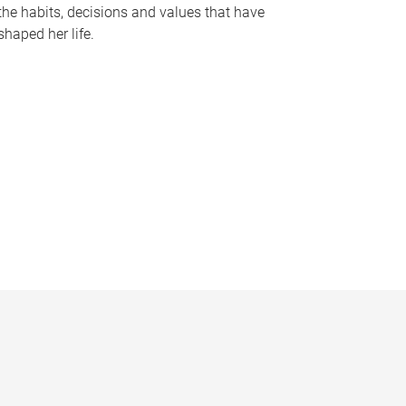
the habits, decisions and values that have
shaped her life.