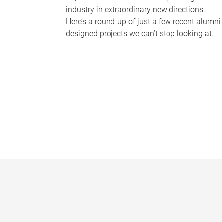
industry in extraordinary new directions.
Here’s a round-up of just a few recent alumni
designed projects we can’t stop looking at.
P
a
g
e
s