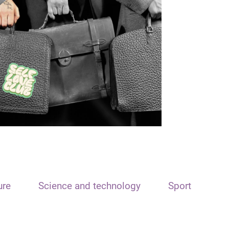
ure
Science and technology
Sport