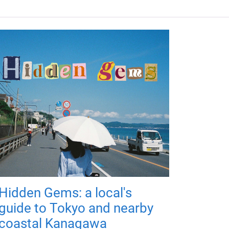
Hidden Gems: a local's
guide to Tokyo and nearby
coastal Kanagawa