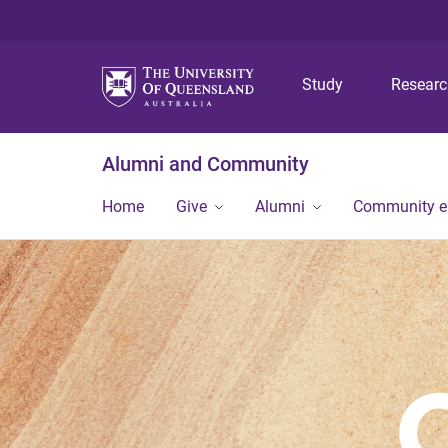
Study
Resear
Alumni and Community
Home
Give
Alumni
Community 