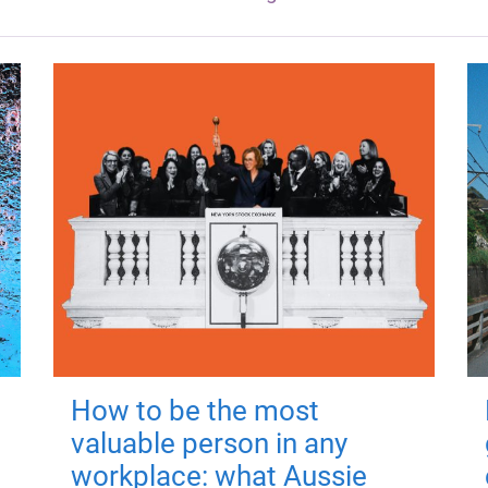
How to be the most
valuable person in any
workplace: what Aussie