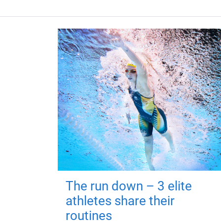
The run down – 3 elite
athletes share their
routines