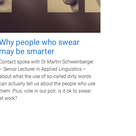
Why people who swear
may be smarter
Contact spoke with Dr Martin Schweinberger
– Senior Lecturer in Applied Linguistics –
about what the use of so-called dirty words
can actually tell us about the people who use
them. Plus, vote in our poll: is it ok to swear
at work?