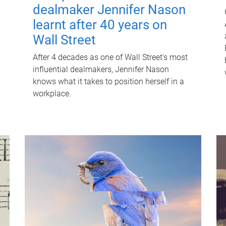
dealmaker Jennifer Nason
learnt after 40 years on
Wall Street
After 4 decades as one of Wall Street's most
influential dealmakers, Jennifer Nason
knows what it takes to position herself in a
workplace.