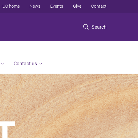
UQ home
News
Events
Give
Contact
Search
Contact us