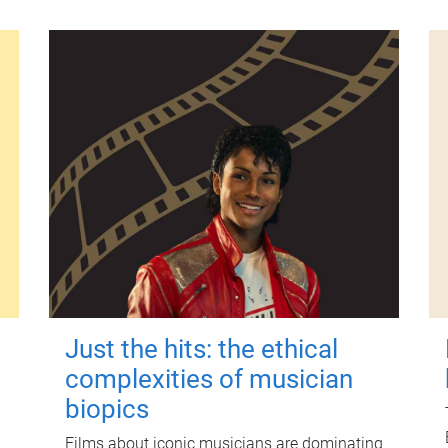
Just the hits: the ethical
complexities of musician
biopics
Films about iconic musicians are dominating