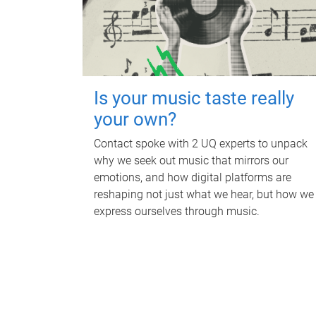
Is your music taste really
your own?
Contact spoke with 2 UQ experts to unpack
why we seek out music that mirrors our
emotions, and how digital platforms are
reshaping not just what we hear, but how we
express ourselves through music.