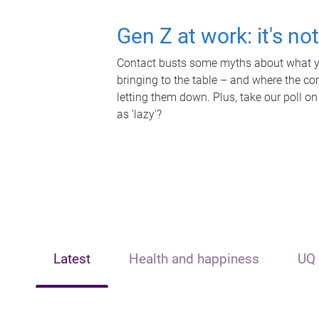
Gen Z at work: it's no
Contact busts some myths about what yo
bringing to the table – and where the c
letting them down. Plus, take our poll on
as 'lazy'?
Latest
Health and happiness
UQ 