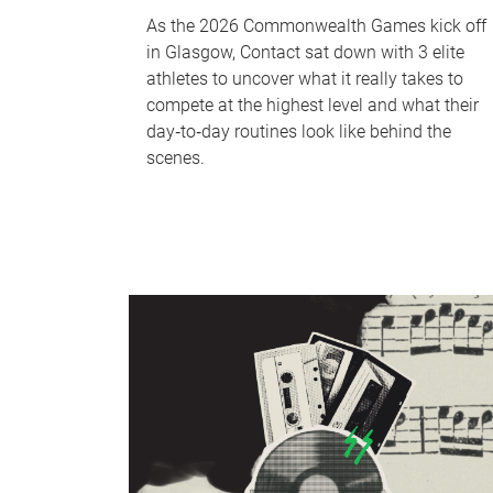
As the 2026 Commonwealth Games kick off
in Glasgow, Contact sat down with 3 elite
athletes to uncover what it really takes to
compete at the highest level and what their
day‑to‑day routines look like behind the
scenes.