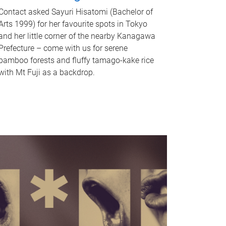
Contact asked Sayuri Hisatomi (Bachelor of
Arts 1999) for her favourite spots in Tokyo
and her little corner of the nearby Kanagawa
Prefecture – come with us for serene
bamboo forests and fluffy tamago-kake rice
with Mt Fuji as a backdrop.