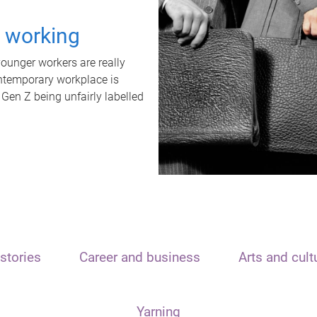
t working
unger workers are really
ontemporary workplace is
 Gen Z being unfairly labelled
stories
Career and business
Arts and cult
Yarning