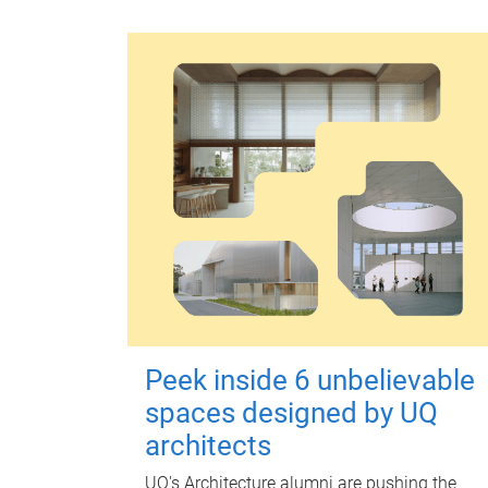
Peek inside 6 unbelievable
spaces designed by UQ
architects
UQ's Architecture alumni are pushing the