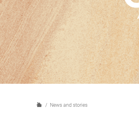
H
News and stories
o
m
e