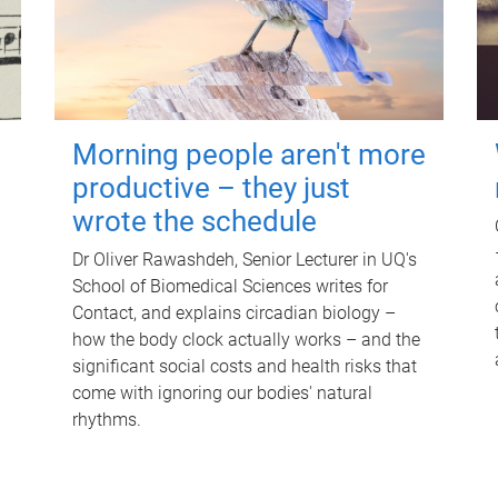
Morning people aren't more
productive – they just
wrote the schedule
Dr Oliver Rawashdeh, Senior Lecturer in UQ's
School of Biomedical Sciences writes for
Contact, and explains circadian biology –
how the body clock actually works – and the
significant social costs and health risks that
come with ignoring our bodies' natural
rhythms.