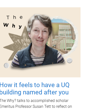
How it feels to have a UQ
building named after you
The Why? talks to accomplished scholar
Emeritus Professor Susan Tett to reflect on