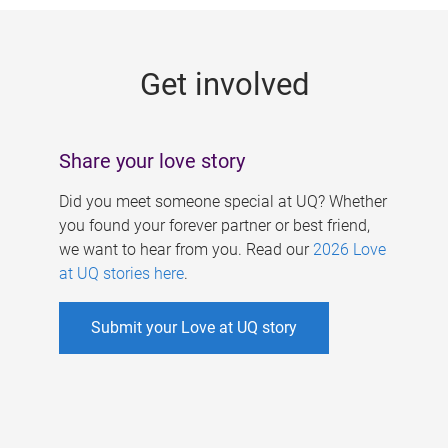
g
e
Get involved
s
Share your love story
Did you meet someone special at UQ? Whether
you found your forever partner or best friend,
we want to hear from you. Read our
2026 Love
at UQ stories here
.
Submit your Love at UQ story