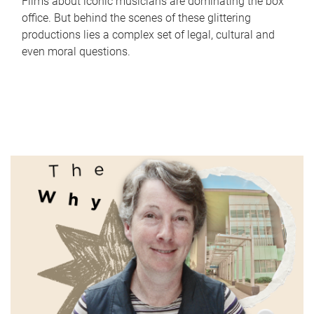
Films about iconic musicians are dominating the box
office. But behind the scenes of these glittering
productions lies a complex set of legal, cultural and
even moral questions.