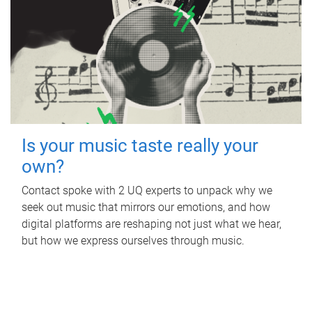
Is your music taste really your
own?
Contact spoke with 2 UQ experts to unpack why we
seek out music that mirrors our emotions, and how
digital platforms are reshaping not just what we hear,
but how we express ourselves through music.