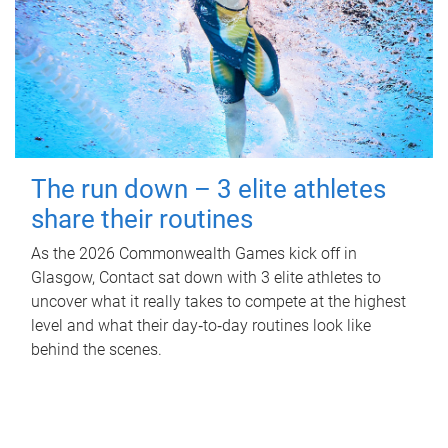
The run down – 3 elite athletes
share their routines
As the 2026 Commonwealth Games kick off in
Glasgow, Contact sat down with 3 elite athletes to
uncover what it really takes to compete at the highest
level and what their day‑to‑day routines look like
behind the scenes.