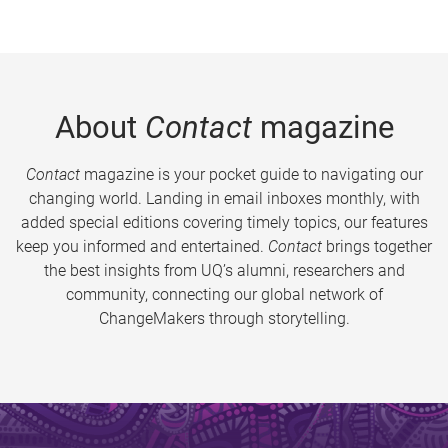
About
Contact
magazine
Contact
magazine is your pocket guide to navigating our
changing world. Landing in email inboxes monthly, with
added special editions covering timely topics, our features
keep you informed and entertained.
Contact
brings together
the best insights from UQ’s alumni, researchers and
community, connecting our global network of
ChangeMakers through storytelling.