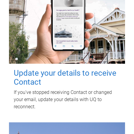
Update your details to receive
Contact
If you've stopped receiving Contact or changed
your email, update your details with UQ to
reconnect.