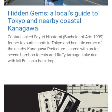
Hidden Gems: a local's guide to
Tokyo and nearby coastal
Kanagawa
Contact asked Sayuri Hisatomi (Bachelor of Arts 1999)
for her favourite spots in Tokyo and her little corner of
the nearby Kanagawa Prefecture – come with us for
serene bamboo forests and fluffy tamago-kake rice
with Mt Fuji as a backdrop.