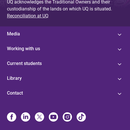
UQ acknowledges the Traditional Owners and their
custodianship of the lands on which UQ is situated.
Reconciliation at UQ
Media
Working with us
Current students
Library
Contact