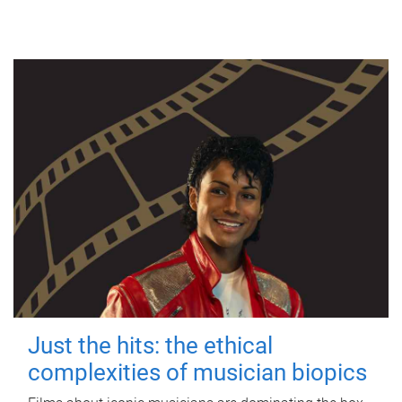
Just the hits: the ethical
complexities of musician biopics