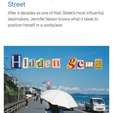
Street
After 4 decades as one of Wall Street's most influential
dealmakers, Jennifer Nason knows what it takes to
position herself in a workplace.