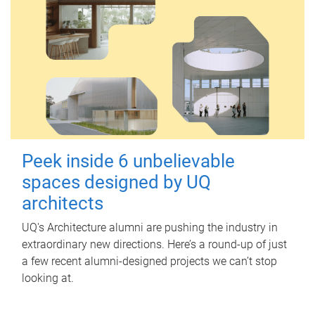
Peek inside 6 unbelievable
spaces designed by UQ
architects
UQ's Architecture alumni are pushing the industry in
extraordinary new directions. Here’s a round-up of just
a few recent alumni-designed projects we can’t stop
looking at.