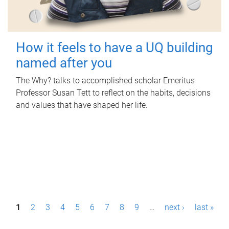
How it feels to have a UQ building
named after you
The Why? talks to accomplished scholar Emeritus
Professor Susan Tett to reflect on the habits, decisions
and values that have shaped her life.
P
1
2
3
4
5
6
7
8
9
…
next ›
last »
a