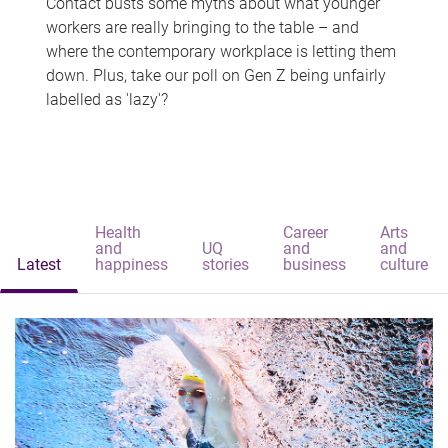
Contact busts some myths about what younger
workers are really bringing to the table – and
where the contemporary workplace is letting them
down. Plus, take our poll on Gen Z being unfairly
labelled as 'lazy'?
Health
Career
Arts
and
UQ
and
and
Latest
happiness
stories
business
culture