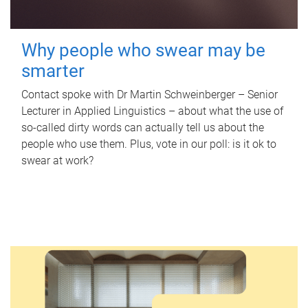
Why people who swear may be
smarter
Contact spoke with Dr Martin Schweinberger – Senior
Lecturer in Applied Linguistics – about what the use of
so-called dirty words can actually tell us about the
people who use them. Plus, vote in our poll: is it ok to
swear at work?