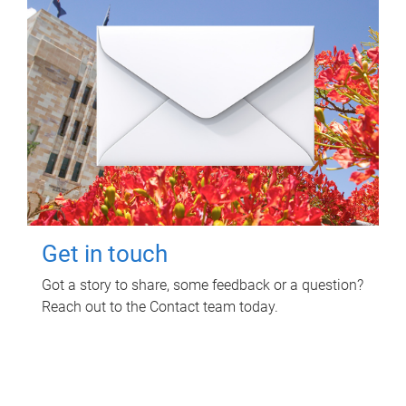
Get in touch
Got a story to share, some feedback or a question?
Reach out to the Contact team today.