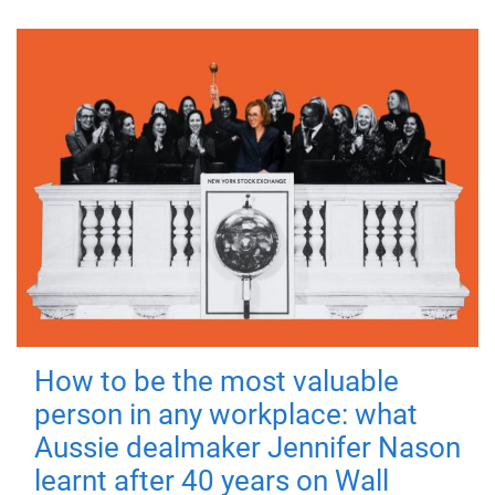
How to be the most valuable
person in any workplace: what
Aussie dealmaker Jennifer Nason
learnt after 40 years on Wall