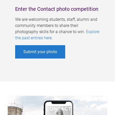
Enter the Contact photo competition
We are welcoming students, staff, alumni and
community members to share their
photography skills for a chance to win.
Explore
the past entires here
.
Submit your photo