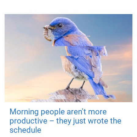
Morning people aren't more
productive – they just wrote the
schedule