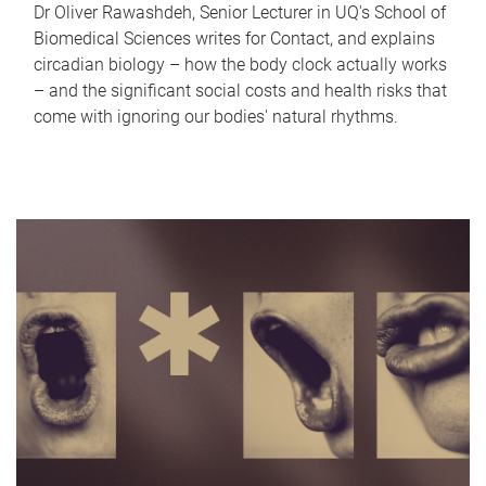
Dr Oliver Rawashdeh, Senior Lecturer in UQ's School of
Biomedical Sciences writes for Contact, and explains
circadian biology – how the body clock actually works
– and the significant social costs and health risks that
come with ignoring our bodies' natural rhythms.