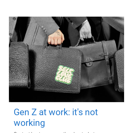
Gen Z at work: it's not
working