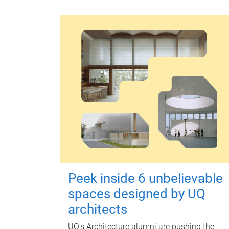
Peek inside 6 unbelievable
spaces designed by UQ
architects
UQ's Architecture alumni are pushing the