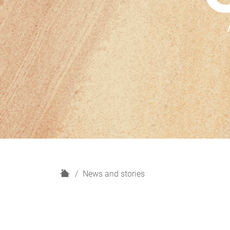
H
News and stories
o
m
e