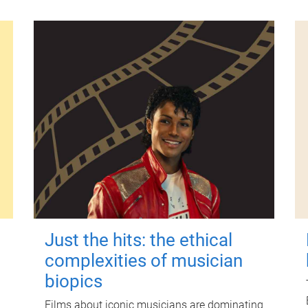
Just the hits: the ethical
complexities of musician
biopics
Films about iconic musicians are dominating