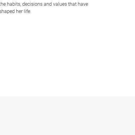
the habits, decisions and values that have
shaped her life.