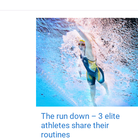
The run down – 3 elite
athletes share their
routines