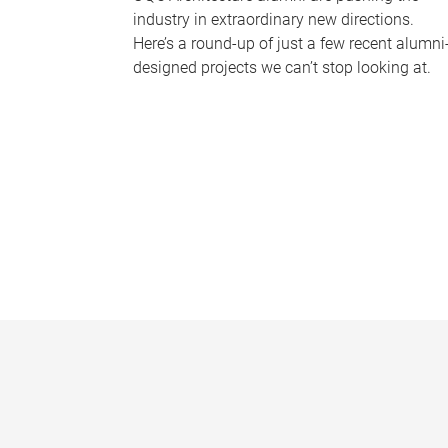
industry in extraordinary new directions.
Here’s a round-up of just a few recent alumni
designed projects we can’t stop looking at.
P
a
g
e
s