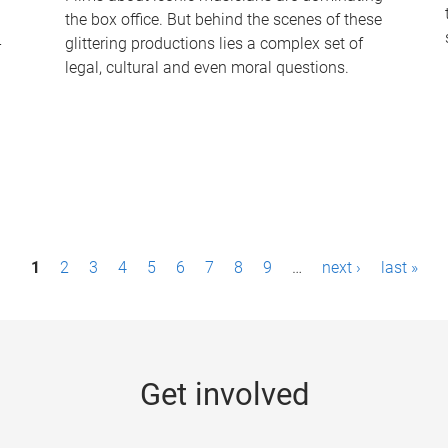
the box office. But behind the scenes of these
-
glittering productions lies a complex set of
legal, cultural and even moral questions.
1
2
3
4
5
6
7
8
9
…
next ›
last »
Get involved