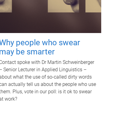
Why people who swear
may be smarter
Contact spoke with Dr Martin Schweinberger
– Senior Lecturer in Applied Linguistics –
about what the use of so-called dirty words
can actually tell us about the people who use
them. Plus, vote in our poll: is it ok to swear
at work?