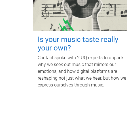
Is your music taste really
your own?
Contact spoke with 2 UQ experts to unpack
why we seek out music that mirrors our
emotions, and how digital platforms are
reshaping not just what we hear, but how we
express ourselves through music.