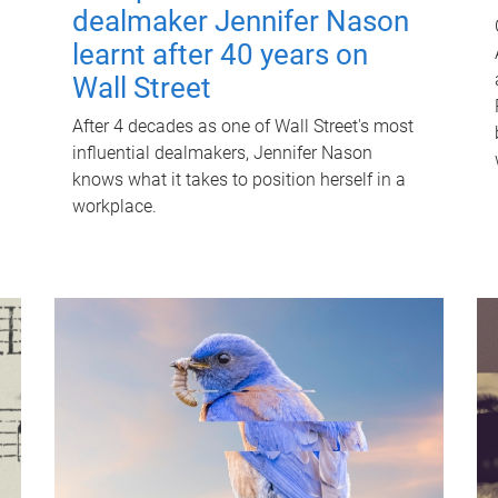
dealmaker Jennifer Nason
learnt after 40 years on
Wall Street
After 4 decades as one of Wall Street's most
influential dealmakers, Jennifer Nason
knows what it takes to position herself in a
workplace.