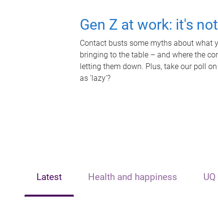
Gen Z at work: it's no
Contact busts some myths about what yo
bringing to the table – and where the c
letting them down. Plus, take our poll on
as 'lazy'?
Latest
Health and happiness
UQ 