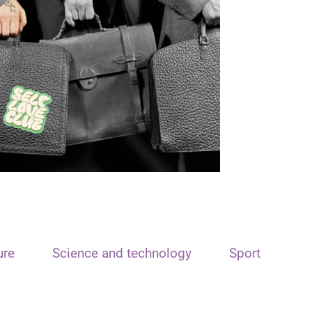
ure
Science and technology
Sport