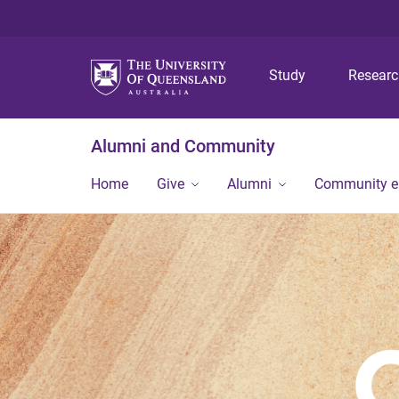
Study
Resear
Alumni and Community
Home
Give
Alumni
Community 