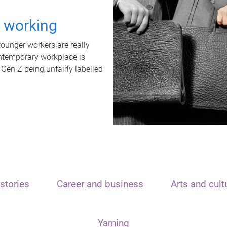
t working
unger workers are really
ontemporary workplace is
 Gen Z being unfairly labelled
stories
Career and business
Arts and cult
Yarning