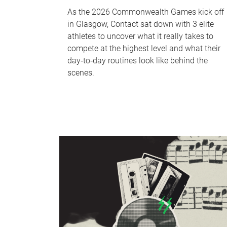
As the 2026 Commonwealth Games kick off
in Glasgow, Contact sat down with 3 elite
athletes to uncover what it really takes to
compete at the highest level and what their
day‑to‑day routines look like behind the
scenes.