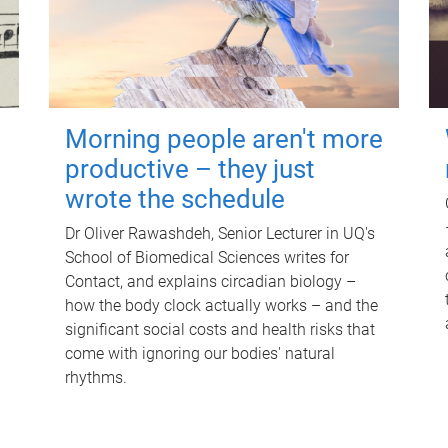
Morning people aren't more
productive – they just
wrote the schedule
Dr Oliver Rawashdeh, Senior Lecturer in UQ's
School of Biomedical Sciences writes for
Contact, and explains circadian biology –
how the body clock actually works – and the
significant social costs and health risks that
come with ignoring our bodies' natural
rhythms.