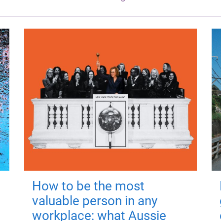
How to be the most
valuable person in any
workplace: what Aussie