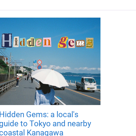
Hidden Gems: a local's
guide to Tokyo and nearby
coastal Kanagawa