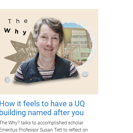
How it feels to have a UQ
building named after you
The Why? talks to accomplished scholar
Emeritus Professor Susan Tett to reflect on