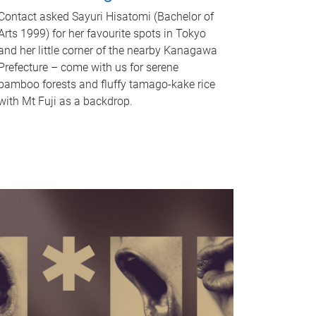
Contact asked Sayuri Hisatomi (Bachelor of
Arts 1999) for her favourite spots in Tokyo
and her little corner of the nearby Kanagawa
Prefecture – come with us for serene
bamboo forests and fluffy tamago-kake rice
with Mt Fuji as a backdrop.