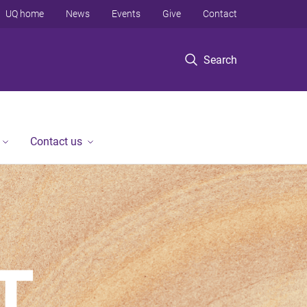
UQ home
News
Events
Give
Contact
Search
Contact us