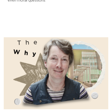
even moral questions.