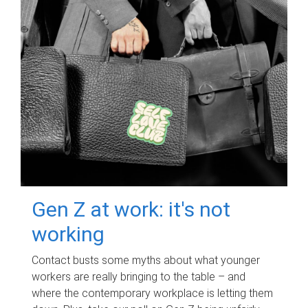
Gen Z at work: it's not
working
Contact busts some myths about what younger
workers are really bringing to the table – and
where the contemporary workplace is letting them