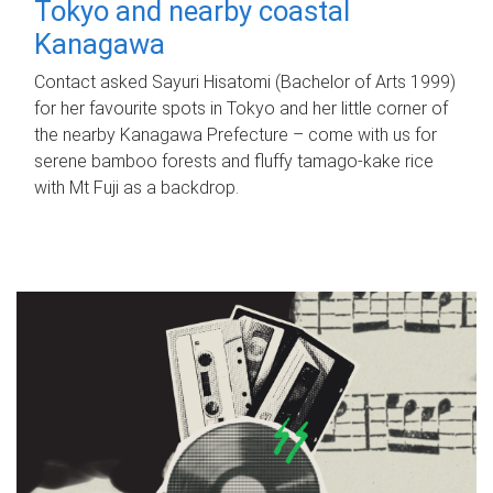
Tokyo and nearby coastal
Kanagawa
Contact asked Sayuri Hisatomi (Bachelor of Arts 1999)
for her favourite spots in Tokyo and her little corner of
the nearby Kanagawa Prefecture – come with us for
serene bamboo forests and fluffy tamago-kake rice
with Mt Fuji as a backdrop.