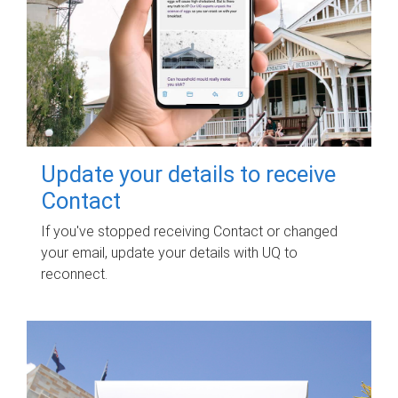
Update your details to receive
Contact
If you've stopped receiving Contact or changed
your email, update your details with UQ to
reconnect.