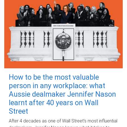
How to be the most valuable
person in any workplace: what
Aussie dealmaker Jennifer Nason
learnt after 40 years on Wall
Street
After 4 decades as one of Wall Street's most influential