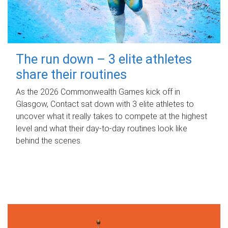
The run down – 3 elite athletes
share their routines
As the 2026 Commonwealth Games kick off in
Glasgow, Contact sat down with 3 elite athletes to
uncover what it really takes to compete at the highest
level and what their day‑to‑day routines look like
behind the scenes.