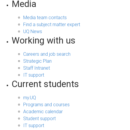
Media
Media team contacts
Find a subject matter expert
UQ News
Working with us
Careers and job search
Strategic Plan
Staff Intranet
IT support
Current students
my.UQ
Programs and courses
Academic calendar
Student support
IT support