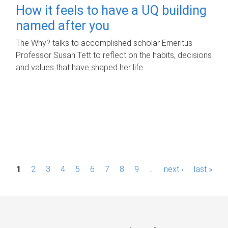
How it feels to have a UQ building
named after you
The Why? talks to accomplished scholar Emeritus
Professor Susan Tett to reflect on the habits, decisions
and values that have shaped her life.
P
1
2
3
4
5
6
7
8
9
…
next ›
last »
a
g
e