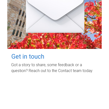
Get in touch
Got a story to share, some feedback or a
question? Reach out to the Contact team today.