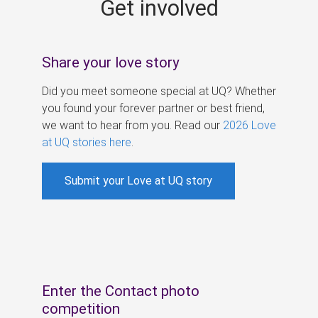
Get involved
s
Share your love story
Did you meet someone special at UQ? Whether
you found your forever partner or best friend,
we want to hear from you. Read our
2026 Love
at UQ stories here
.
Submit your Love at UQ story
Enter the Contact photo
competition