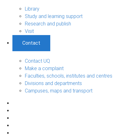
Library
Study and learning support
Research and publish
Visit
Contact
Contact UQ
Make a complaint
Faculties, schools, institutes and centres
Divisions and departments
Campuses, maps and transport