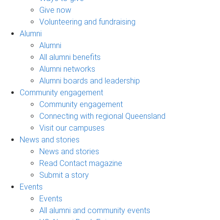
Give now
Volunteering and fundraising
Alumni
Alumni
All alumni benefits
Alumni networks
Alumni boards and leadership
Community engagement
Community engagement
Connecting with regional Queensland
Visit our campuses
News and stories
News and stories
Read Contact magazine
Submit a story
Events
Events
All alumni and community events