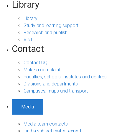
Library
Library
Study and learning support
Research and publish
Visit
Contact
Contact UQ
Make a complaint
Faculties, schools, institutes and centres
Divisions and departments
Campuses, maps and transport
Media
Media team contacts
Find a subject matter expert