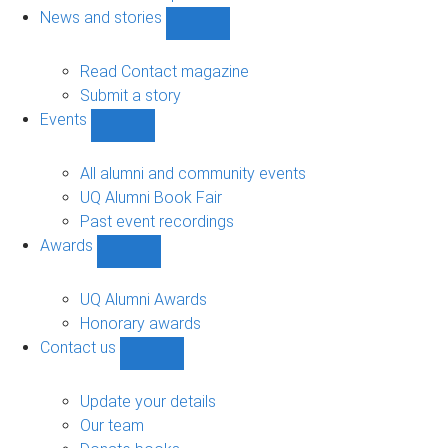
navigation
News and stories
Show
News
and
Read Contact magazine
stories
Submit a story
sub-
Events
navigation
Show
Events
sub-
All alumni and community events
navigation
UQ Alumni Book Fair
Past event recordings
Awards
Show
Awards
sub-
UQ Alumni Awards
navigation
Honorary awards
Contact us
Show
Contact
us
Update your details
sub-
Our team
navigation