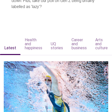
down. Plus, take our poll on Gen Z being unfairly
labelled as 'lazy'?
Health
Career
Arts
and
UQ
and
and
Latest
happiness
stories
business
culture