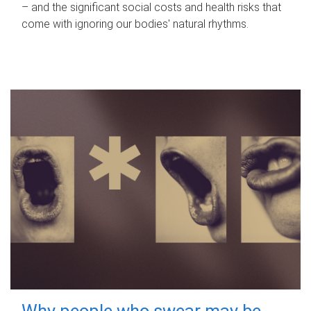
– and the significant social costs and health risks that
come with ignoring our bodies' natural rhythms.
Why people who swear may be