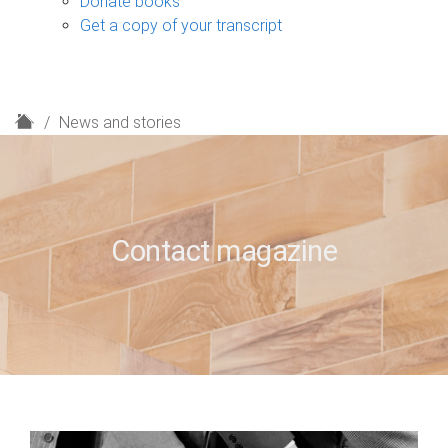
Donate books
Get a copy of your transcript
H
News and stories
o
m
e
Contact magazine