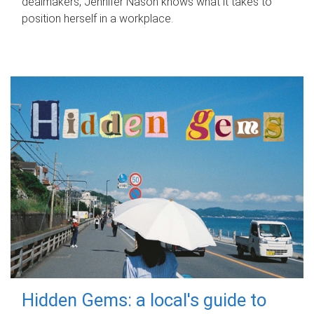
dealmakers, Jennifer Nason knows what it takes to
position herself in a workplace.
Hidden Gems: a local's guide to