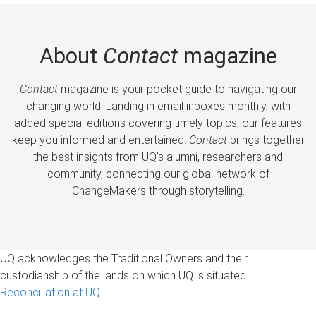
About
Contact
magazine
Contact
magazine is your pocket guide to navigating our
changing world. Landing in email inboxes monthly, with
added special editions covering timely topics, our features
keep you informed and entertained.
Contact
brings together
the best insights from UQ’s alumni, researchers and
community, connecting our global network of
ChangeMakers through storytelling.
UQ acknowledges the Traditional Owners and their
custodianship of the lands on which UQ is situated.
Reconciliation at UQ