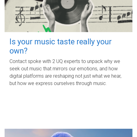
Is your music taste really your
own?
Contact spoke with 2 UQ experts to unpack why we
seek out music that mirrors our emotions, and how
digital platforms are reshaping not just what we hear,
but how we express ourselves through music.