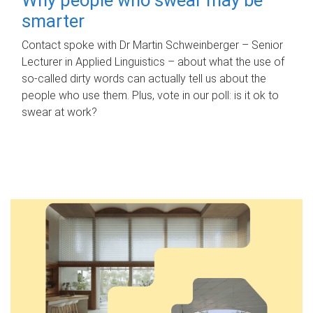
smarter
Contact spoke with Dr Martin Schweinberger – Senior
Lecturer in Applied Linguistics – about what the use of
so-called dirty words can actually tell us about the
people who use them. Plus, vote in our poll: is it ok to
swear at work?