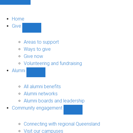
Home
Give
Show
Give
sub-
Areas to support
navigation
Ways to give
Give now
Volunteering and fundraising
Alumni
Show
Alumni
sub-
All alumni benefits
navigation
Alumni networks
Alumni boards and leadership
Community engagement
Show
Community
engagement
Connecting with regional Queensland
sub-
Visit our campuses