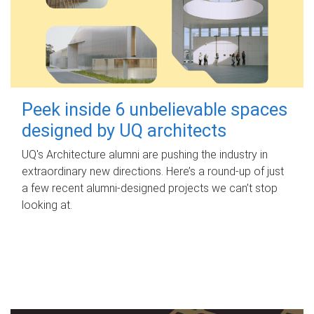
Peek inside 6 unbelievable spaces
designed by UQ architects
UQ's Architecture alumni are pushing the industry in
extraordinary new directions. Here’s a round-up of just
a few recent alumni-designed projects we can’t stop
looking at.