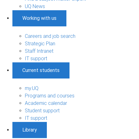
UQ News
Working with us
Careers and job search
Strategic Plan
Staff Intranet
IT support
Current students
my.UQ
Programs and courses
Academic calendar
Student support
IT support
Library