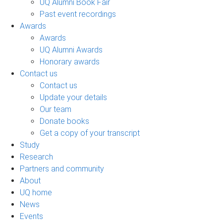
UQ Alumni Book Fair
Past event recordings
Awards
Awards
UQ Alumni Awards
Honorary awards
Contact us
Contact us
Update your details
Our team
Donate books
Get a copy of your transcript
Study
Research
Partners and community
About
UQ home
News
Events