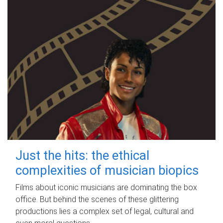
Just the hits: the ethical
complexities of musician biopics
Films about iconic musicians are dominating the box
office. But behind the scenes of these glittering
productions lies a complex set of legal, cultural and