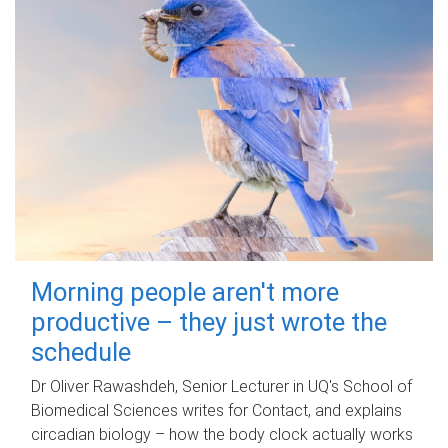
Morning people aren't more
productive – they just wrote the
schedule
Dr Oliver Rawashdeh, Senior Lecturer in UQ's School of
Biomedical Sciences writes for Contact, and explains
circadian biology – how the body clock actually works