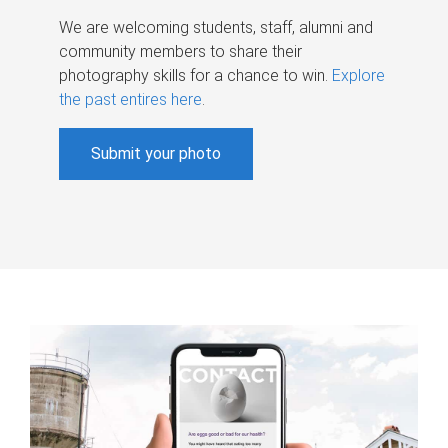
We are welcoming students, staff, alumni and
community members to share their
photography skills for a chance to win.
Explore
the past entires here
.
Submit your photo