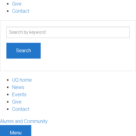
Give
Contact
Search
term
UQ home
News
Events
Give
Contact
Alumni and Community
Menu