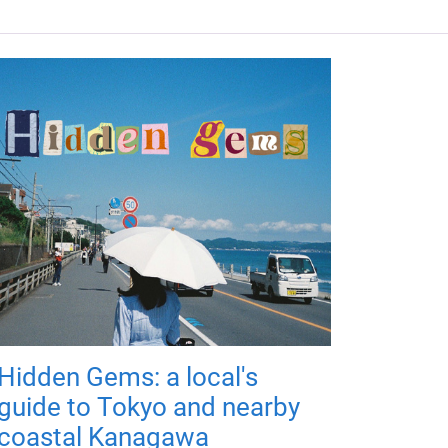
Hidden Gems: a local's
guide to Tokyo and nearby
coastal Kanagawa