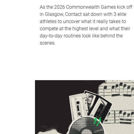
As the 2026 Commonwealth Games kick off
in Glasgow, Contact sat down with 3 elite
athletes to uncover what it really takes to
compete at the highest level and what their
day‑to‑day routines look like behind the
scenes.