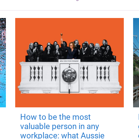
How to be the most
valuable person in any
workplace: what Aussie