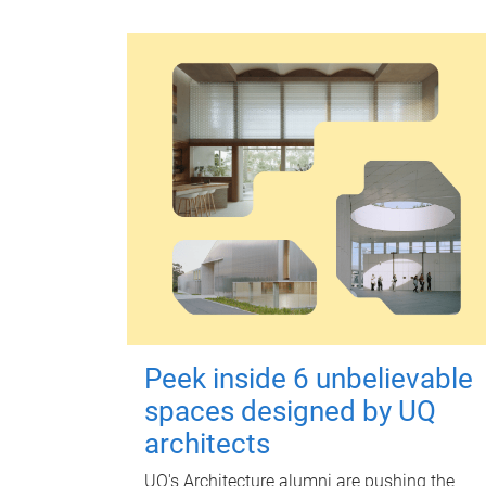
Peek inside 6 unbelievable
spaces designed by UQ
architects
UQ's Architecture alumni are pushing the