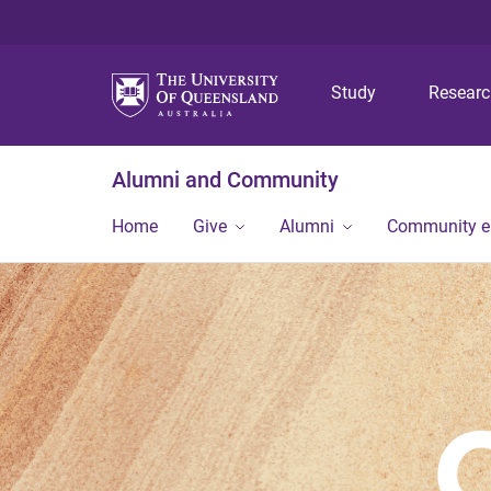
Study
Resear
Alumni and Community
Home
Give
Alumni
Community 