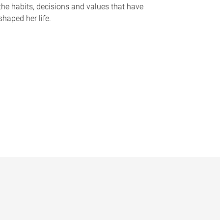
the habits, decisions and values that have
shaped her life.