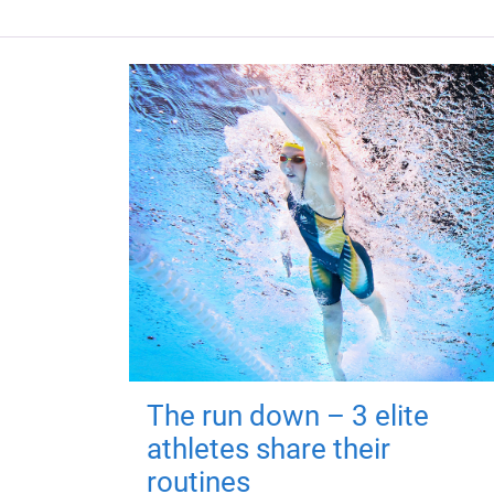
The run down – 3 elite
athletes share their
routines