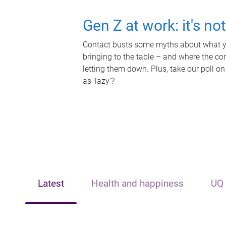
Gen Z at work: it's no
Contact busts some myths about what yo
bringing to the table – and where the c
letting them down. Plus, take our poll on
as 'lazy'?
Latest
Health and happiness
UQ 