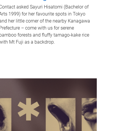
Contact asked Sayuri Hisatomi (Bachelor of
Arts 1999) for her favourite spots in Tokyo
and her little corner of the nearby Kanagawa
Prefecture – come with us for serene
bamboo forests and fluffy tamago-kake rice
with Mt Fuji as a backdrop.