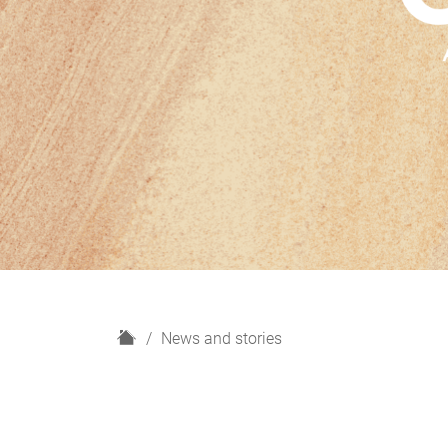
H
News and stories
o
m
e