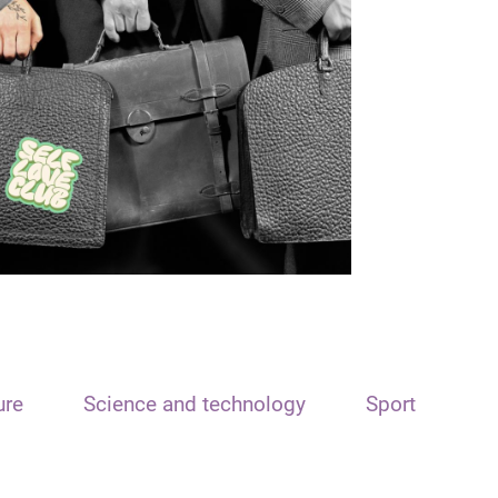
ure
Science and technology
Sport