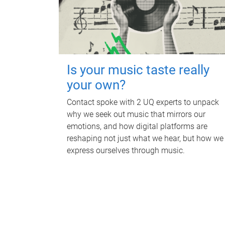
Is your music taste really
your own?
Contact spoke with 2 UQ experts to unpack
why we seek out music that mirrors our
emotions, and how digital platforms are
reshaping not just what we hear, but how we
express ourselves through music.