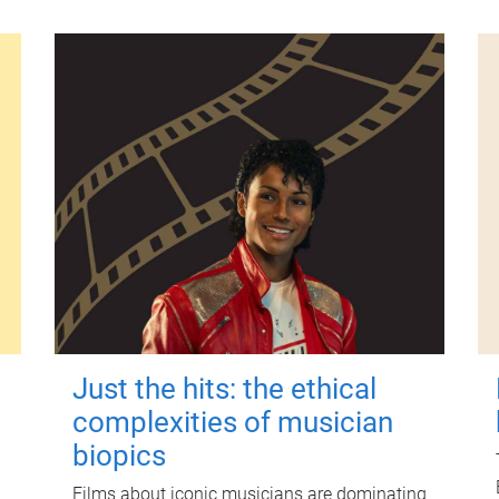
Just the hits: the ethical
complexities of musician
biopics
Films about iconic musicians are dominating