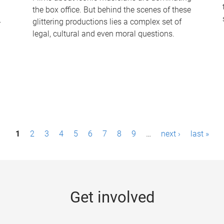
the box office. But behind the scenes of these
-
glittering productions lies a complex set of
legal, cultural and even moral questions.
1
2
3
4
5
6
7
8
9
…
next ›
last »
Get involved