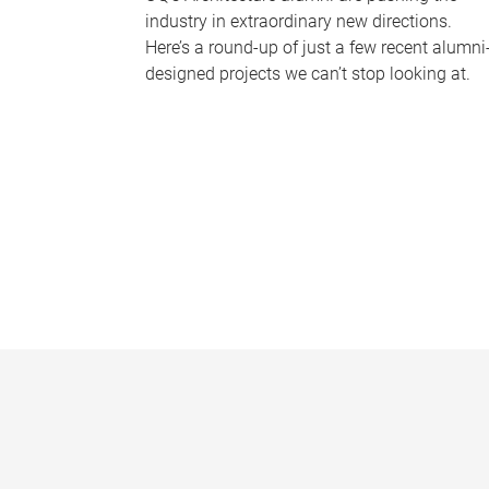
industry in extraordinary new directions.
Here’s a round-up of just a few recent alumni
designed projects we can’t stop looking at.
P
a
g
e
s