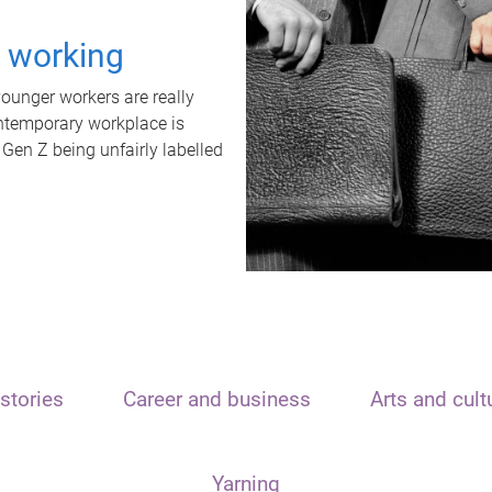
t working
unger workers are really
ontemporary workplace is
 Gen Z being unfairly labelled
stories
Career and business
Arts and cult
Yarning