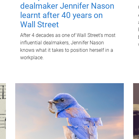
dealmaker Jennifer Nason
learnt after 40 years on
Wall Street
After 4 decades as one of Wall Street's most
influential dealmakers, Jennifer Nason
knows what it takes to position herself in a
workplace.