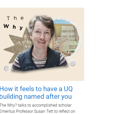
How it feels to have a UQ
building named after you
The Why? talks to accomplished scholar
Emeritus Professor Susan Tett to reflect on