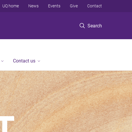
UQ home
News
Events
Give
Contact
Search
Contact us