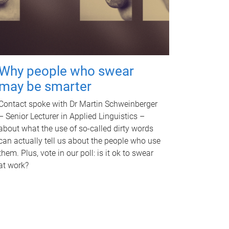
Why people who swear
may be smarter
Contact spoke with Dr Martin Schweinberger
– Senior Lecturer in Applied Linguistics –
about what the use of so-called dirty words
can actually tell us about the people who use
them. Plus, vote in our poll: is it ok to swear
at work?