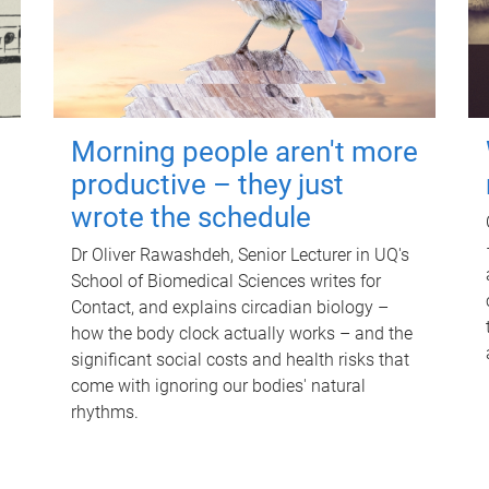
Morning people aren't more
productive – they just
wrote the schedule
Dr Oliver Rawashdeh, Senior Lecturer in UQ's
School of Biomedical Sciences writes for
Contact, and explains circadian biology –
how the body clock actually works – and the
significant social costs and health risks that
come with ignoring our bodies' natural
rhythms.