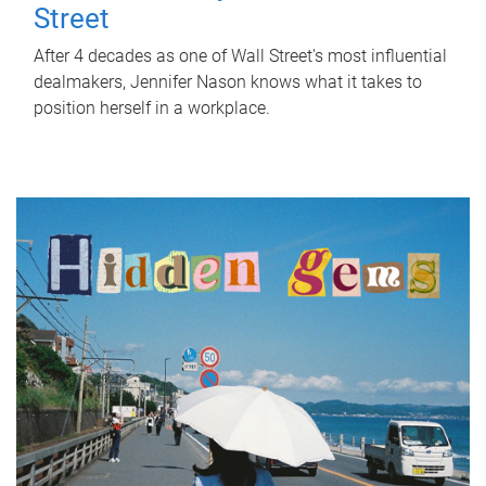
Street
After 4 decades as one of Wall Street's most influential
dealmakers, Jennifer Nason knows what it takes to
position herself in a workplace.