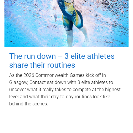
The run down – 3 elite athletes
share their routines
As the 2026 Commonwealth Games kick off in
Glasgow, Contact sat down with 3 elite athletes to
uncover what it really takes to compete at the highest
level and what their day‑to‑day routines look like
behind the scenes.