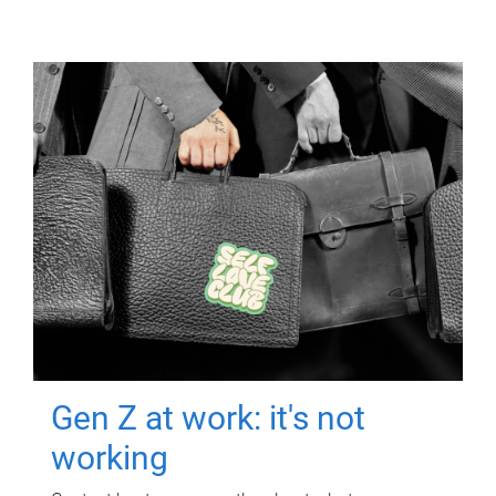
Gen Z at work: it's not
working