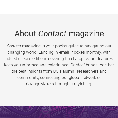
About
Contact
magazine
Contact
magazine is your pocket guide to navigating our
changing world. Landing in email inboxes monthly, with
added special editions covering timely topics, our features
keep you informed and entertained.
Contact
brings together
the best insights from UQ’s alumni, researchers and
community, connecting our global network of
ChangeMakers through storytelling.