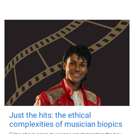
Just the hits: the ethical
complexities of musician biopics