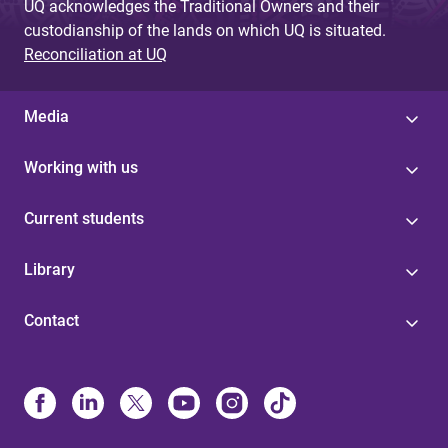
UQ acknowledges the Traditional Owners and their
custodianship of the lands on which UQ is situated.
Reconciliation at UQ
Media
Working with us
Current students
Library
Contact