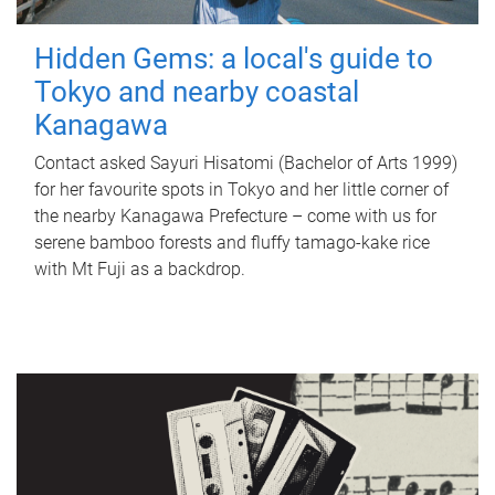
Hidden Gems: a local's guide to
Tokyo and nearby coastal
Kanagawa
Contact asked Sayuri Hisatomi (Bachelor of Arts 1999)
for her favourite spots in Tokyo and her little corner of
the nearby Kanagawa Prefecture – come with us for
serene bamboo forests and fluffy tamago-kake rice
with Mt Fuji as a backdrop.