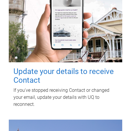
Update your details to receive
Contact
If you've stopped receiving Contact or changed
your email, update your details with UQ to
reconnect.