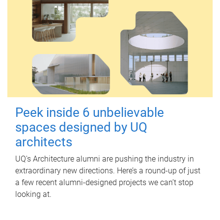
Peek inside 6 unbelievable
spaces designed by UQ
architects
UQ's Architecture alumni are pushing the industry in
extraordinary new directions. Here’s a round-up of just
a few recent alumni-designed projects we can’t stop
looking at.