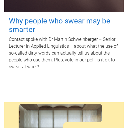
Why people who swear may be
smarter
Contact spoke with Dr Martin Schweinberger – Senior
Lecturer in Applied Linguistics – about what the use of
so-called dirty words can actually tell us about the
people who use them. Plus, vote in our poll: is it ok to
swear at work?