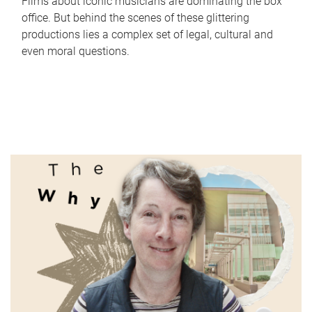
Films about iconic musicians are dominating the box
office. But behind the scenes of these glittering
productions lies a complex set of legal, cultural and
even moral questions.