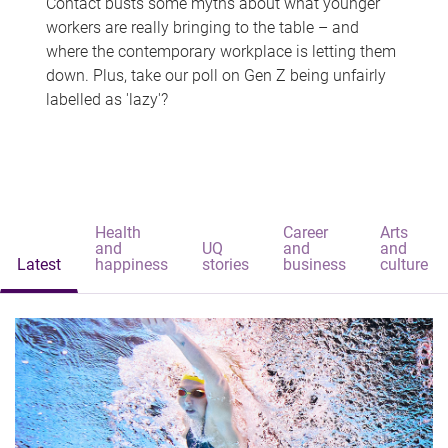
Contact busts some myths about what younger
workers are really bringing to the table – and
where the contemporary workplace is letting them
down. Plus, take our poll on Gen Z being unfairly
labelled as 'lazy'?
Health
Career
Arts
and
UQ
and
and
Latest
happiness
stories
business
culture