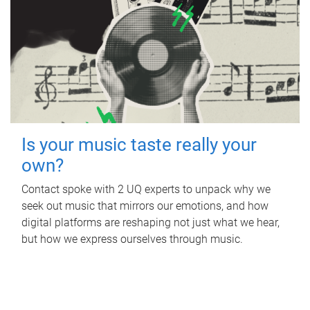
Is your music taste really your
own?
Contact spoke with 2 UQ experts to unpack why we
seek out music that mirrors our emotions, and how
digital platforms are reshaping not just what we hear,
but how we express ourselves through music.