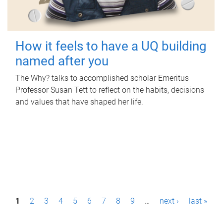
How it feels to have a UQ building
named after you
The Why? talks to accomplished scholar Emeritus
Professor Susan Tett to reflect on the habits, decisions
and values that have shaped her life.
P
1
2
3
4
5
6
7
8
9
…
next ›
last »
a