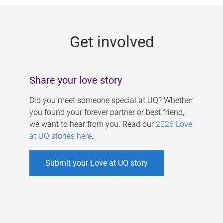
g
e
Get involved
s
Share your love story
Did you meet someone special at UQ? Whether
you found your forever partner or best friend,
we want to hear from you. Read our
2026 Love
at UQ stories here
.
Submit your Love at UQ story