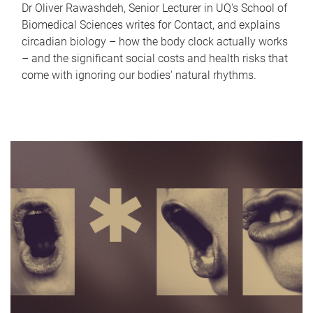
Dr Oliver Rawashdeh, Senior Lecturer in UQ's School of
Biomedical Sciences writes for Contact, and explains
circadian biology – how the body clock actually works
– and the significant social costs and health risks that
come with ignoring our bodies' natural rhythms.