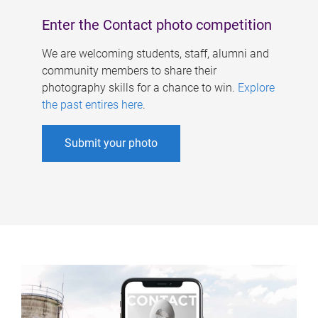
Enter the Contact photo competition
We are welcoming students, staff, alumni and
community members to share their
photography skills for a chance to win.
Explore
the past entires here
.
Submit your photo