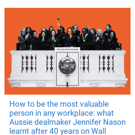
How to be the most valuable
person in any workplace: what
Aussie dealmaker Jennifer Nason
learnt after 40 years on Wall