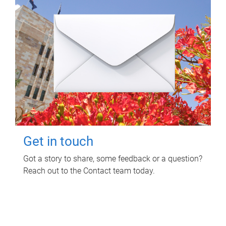
Get in touch
Got a story to share, some feedback or a question?
Reach out to the Contact team today.