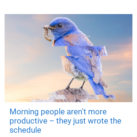
Morning people aren't more
productive – they just wrote the
schedule