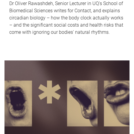
Dr Oliver Rawashdeh, Senior Lecturer in UQ's School of
Biomedical Sciences writes for Contact, and explains
circadian biology – how the body clock actually works
– and the significant social costs and health risks that
come with ignoring our bodies' natural rhythms.