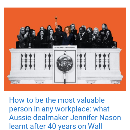
How to be the most valuable
person in any workplace: what
Aussie dealmaker Jennifer Nason
learnt after 40 years on Wall