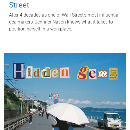
Street
After 4 decades as one of Wall Street's most influential
dealmakers, Jennifer Nason knows what it takes to
position herself in a workplace.