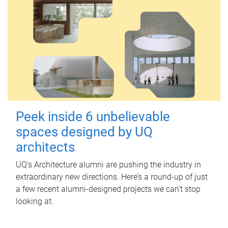
Peek inside 6 unbelievable
spaces designed by UQ
architects
UQ's Architecture alumni are pushing the industry in
extraordinary new directions. Here’s a round-up of just
a few recent alumni-designed projects we can’t stop
looking at.