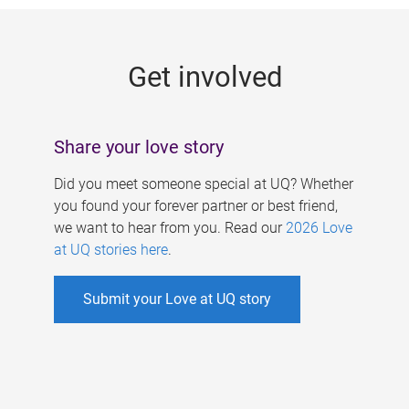
g
e
Get involved
s
Share your love story
Did you meet someone special at UQ? Whether
you found your forever partner or best friend,
we want to hear from you. Read our
2026 Love
at UQ stories here
.
Submit your Love at UQ story