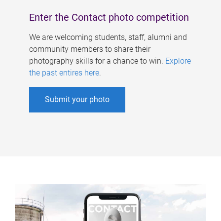
Enter the Contact photo competition
We are welcoming students, staff, alumni and
community members to share their
photography skills for a chance to win.
Explore
the past entires here
.
Submit your photo