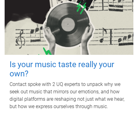
Is your music taste really your
own?
Contact spoke with 2 UQ experts to unpack why we
seek out music that mirrors our emotions, and how
digital platforms are reshaping not just what we hear,
but how we express ourselves through music.