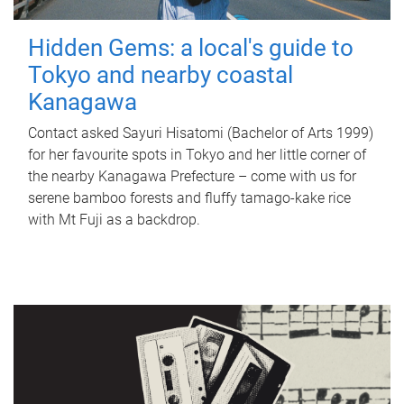
Hidden Gems: a local's guide to
Tokyo and nearby coastal
Kanagawa
Contact asked Sayuri Hisatomi (Bachelor of Arts 1999)
for her favourite spots in Tokyo and her little corner of
the nearby Kanagawa Prefecture – come with us for
serene bamboo forests and fluffy tamago-kake rice
with Mt Fuji as a backdrop.