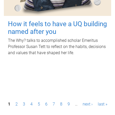
How it feels to have a UQ building
named after you
The Why? talks to accomplished scholar Emeritus
Professor Susan Tett to reflect on the habits, decisions
and values that have shaped her life.
P
1
2
3
4
5
6
7
8
9
…
next ›
last »
a