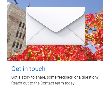
Get in touch
Got a story to share, some feedback or a question?
Reach out to the Contact team today.