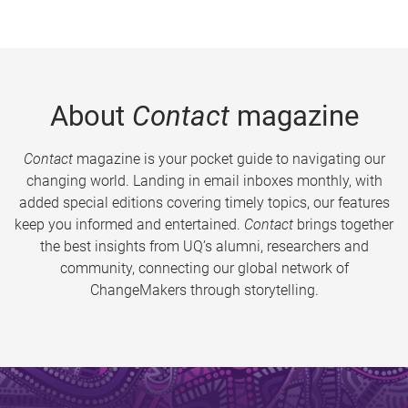
About
Contact
magazine
Contact
magazine is your pocket guide to navigating our
changing world. Landing in email inboxes monthly, with
added special editions covering timely topics, our features
keep you informed and entertained.
Contact
brings together
the best insights from UQ’s alumni, researchers and
community, connecting our global network of
ChangeMakers through storytelling.