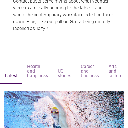
Contact busts some myths about what younger
workers are really bringing to the table – and
where the contemporary workplace is letting them
down. Plus, take our poll on Gen Z being unfairly
labelled as 'lazy'?
Health
Career
Arts
and
UQ
and
and
Latest
happiness
stories
business
culture