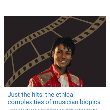
Just the hits: the ethical
complexities of musician biopics