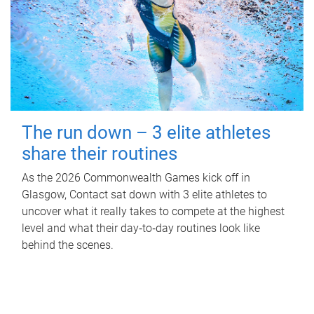
The run down – 3 elite athletes
share their routines
As the 2026 Commonwealth Games kick off in
Glasgow, Contact sat down with 3 elite athletes to
uncover what it really takes to compete at the highest
level and what their day‑to‑day routines look like
behind the scenes.