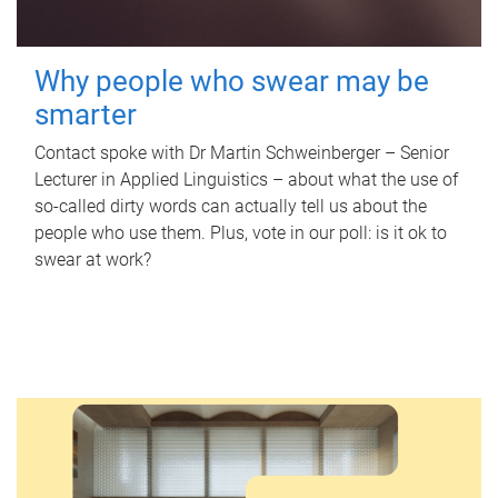
Why people who swear may be
smarter
Contact spoke with Dr Martin Schweinberger – Senior
Lecturer in Applied Linguistics – about what the use of
so-called dirty words can actually tell us about the
people who use them. Plus, vote in our poll: is it ok to
swear at work?