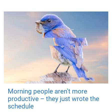
Morning people aren't more
productive – they just wrote the
schedule