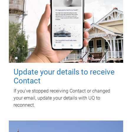
Update your details to receive
Contact
If you've stopped receiving Contact or changed
your email, update your details with UQ to
reconnect.