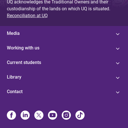
UQ acknowledges the Traditional Owners and their
custodianship of the lands on which UQ is situated.
Reconciliation at UQ
Media
Working with us
Current students
Library
Contact