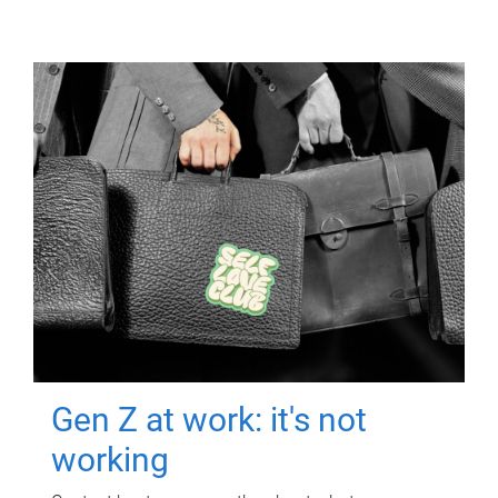
Gen Z at work: it's not
working