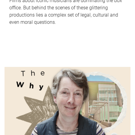
Films about iconic musicians are dominating the box
office. But behind the scenes of these glittering
productions lies a complex set of legal, cultural and
even moral questions.