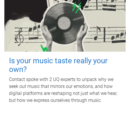
Is your music taste really your
own?
Contact spoke with 2 UQ experts to unpack why we
seek out music that mirrors our emotions, and how
digital platforms are reshaping not just what we hear,
but how we express ourselves through music.