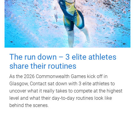
The run down – 3 elite athletes
share their routines
As the 2026 Commonwealth Games kick off in
Glasgow, Contact sat down with 3 elite athletes to
uncover what it really takes to compete at the highest
level and what their day‑to‑day routines look like
behind the scenes.