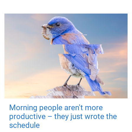
Morning people aren't more
productive – they just wrote the
schedule