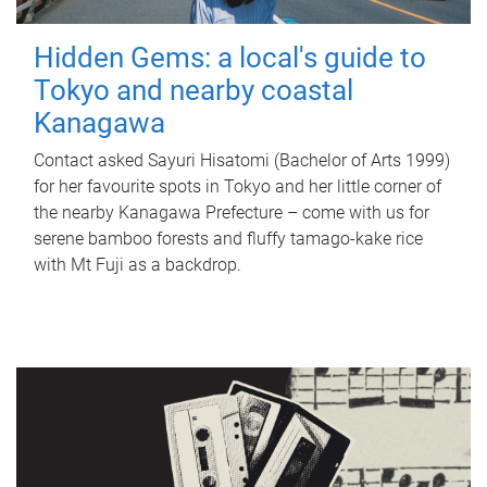
Hidden Gems: a local's guide to
Tokyo and nearby coastal
Kanagawa
Contact asked Sayuri Hisatomi (Bachelor of Arts 1999)
for her favourite spots in Tokyo and her little corner of
the nearby Kanagawa Prefecture – come with us for
serene bamboo forests and fluffy tamago-kake rice
with Mt Fuji as a backdrop.