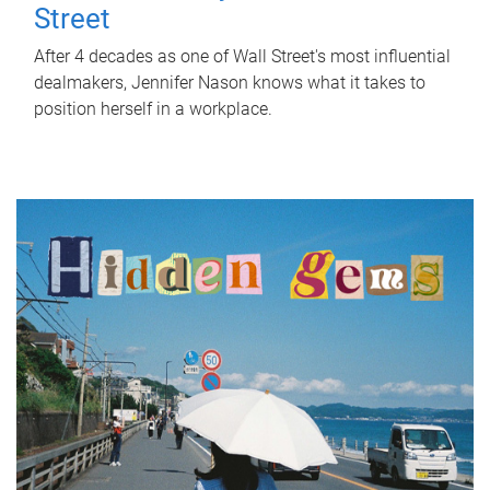
Street
After 4 decades as one of Wall Street's most influential
dealmakers, Jennifer Nason knows what it takes to
position herself in a workplace.