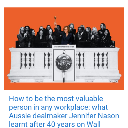
How to be the most valuable
person in any workplace: what
Aussie dealmaker Jennifer Nason
learnt after 40 years on Wall