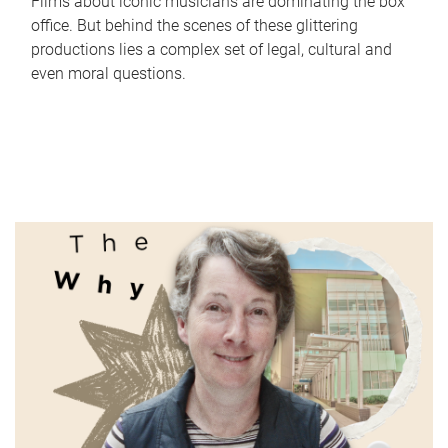
Films about iconic musicians are dominating the box
office. But behind the scenes of these glittering
productions lies a complex set of legal, cultural and
even moral questions.