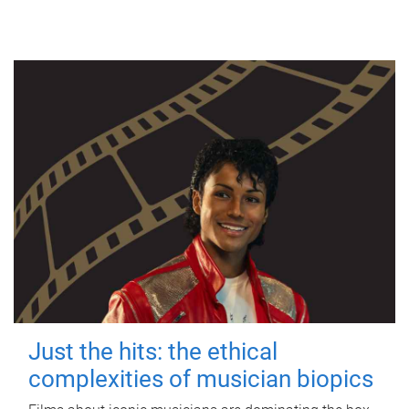
Just the hits: the ethical
complexities of musician biopics