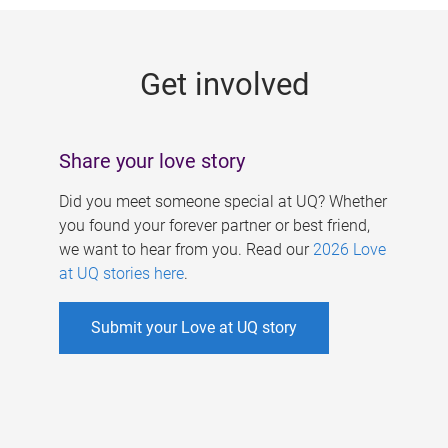
g
e
Get involved
s
Share your love story
Did you meet someone special at UQ? Whether
you found your forever partner or best friend,
we want to hear from you. Read our
2026 Love
at UQ stories here
.
Submit your Love at UQ story