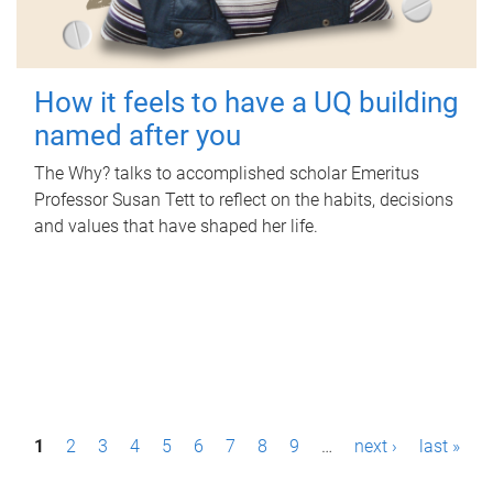
How it feels to have a UQ building
named after you
The Why? talks to accomplished scholar Emeritus
Professor Susan Tett to reflect on the habits, decisions
and values that have shaped her life.
P
1
2
3
4
5
6
7
8
9
…
next ›
last »
a