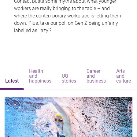
Contact busts some myths about what younger
workers are really bringing to the table – and
where the contemporary workplace is letting them
down. Plus, take our poll on Gen Z being unfairly
labelled as 'lazy'?
Health
Career
Arts
and
UQ
and
and
Latest
happiness
stories
business
culture