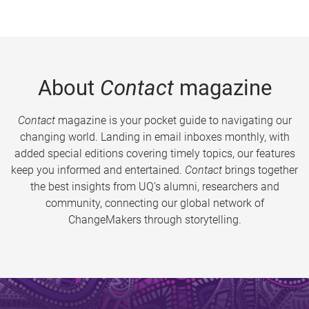
About
Contact
magazine
Contact
magazine is your pocket guide to navigating our
changing world. Landing in email inboxes monthly, with
added special editions covering timely topics, our features
keep you informed and entertained.
Contact
brings together
the best insights from UQ’s alumni, researchers and
community, connecting our global network of
ChangeMakers through storytelling.