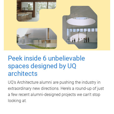
Peek inside 6 unbelievable
spaces designed by UQ
architects
UQ's Architecture alumni are pushing the industry in
extraordinary new directions. Here’s a round-up of just
a few recent alumni-designed projects we can’t stop
looking at.