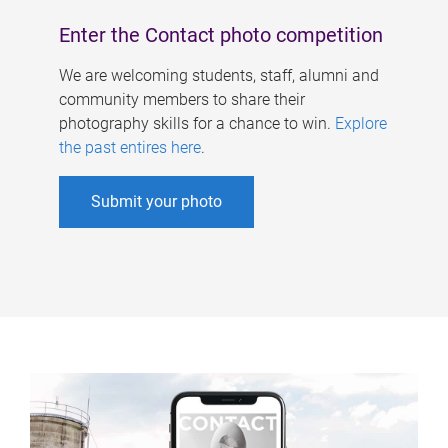
Enter the Contact photo competition
We are welcoming students, staff, alumni and
community members to share their
photography skills for a chance to win.
Explore
the past entires here
.
Submit your photo