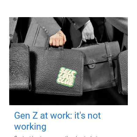
Gen Z at work: it's not
working