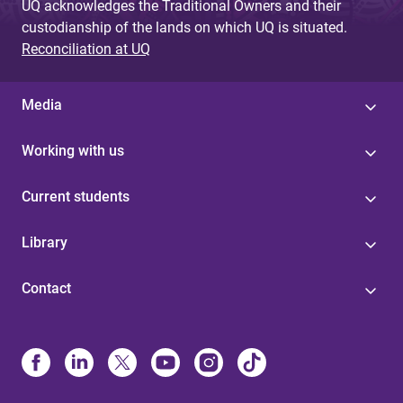
UQ acknowledges the Traditional Owners and their
custodianship of the lands on which UQ is situated.
Reconciliation at UQ
Media
Working with us
Current students
Library
Contact