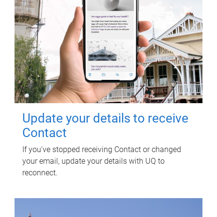
Update your details to receive
Contact
If you've stopped receiving Contact or changed
your email, update your details with UQ to
reconnect.