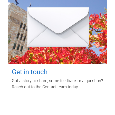
Get in touch
Got a story to share, some feedback or a question?
Reach out to the Contact team today.