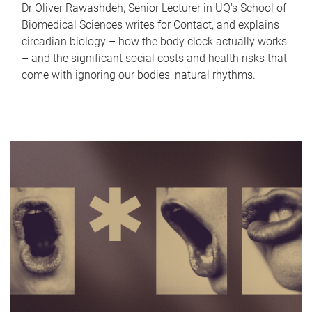
Dr Oliver Rawashdeh, Senior Lecturer in UQ's School of
Biomedical Sciences writes for Contact, and explains
circadian biology – how the body clock actually works
– and the significant social costs and health risks that
come with ignoring our bodies' natural rhythms.