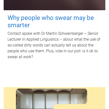
Why people who swear may be
smarter
Contact spoke with Dr Martin Schweinberger – Senior
Lecturer in Applied Linguistics – about what the use of
so-called dirty words can actually tell us about the
people who use them. Plus, vote in our poll: is it ok to
swear at work?