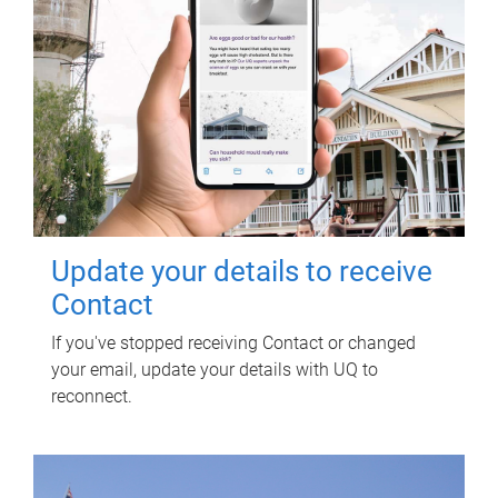
Update your details to receive
Contact
If you've stopped receiving Contact or changed
your email, update your details with UQ to
reconnect.