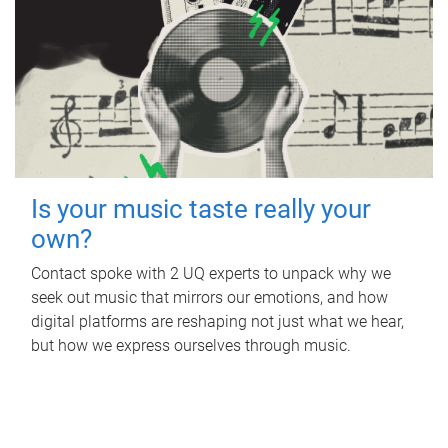
Is your music taste really your
own?
Contact spoke with 2 UQ experts to unpack why we
seek out music that mirrors our emotions, and how
digital platforms are reshaping not just what we hear,
but how we express ourselves through music.