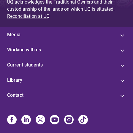
UQ acknowledges the Traditional Owners and their
custodianship of the lands on which UQ is situated.
Reconciliation at UQ
Media
Working with us
Current students
Library
Contact