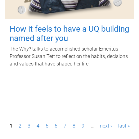
How it feels to have a UQ building
named after you
The Why? talks to accomplished scholar Emeritus
Professor Susan Tett to reflect on the habits, decisions
and values that have shaped her life.
P
1
2
3
4
5
6
7
8
9
…
next ›
last »
a