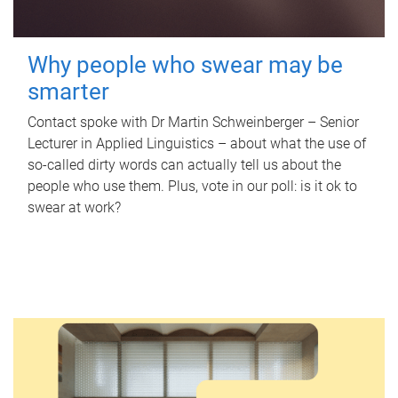
Why people who swear may be
smarter
Contact spoke with Dr Martin Schweinberger – Senior
Lecturer in Applied Linguistics – about what the use of
so-called dirty words can actually tell us about the
people who use them. Plus, vote in our poll: is it ok to
swear at work?