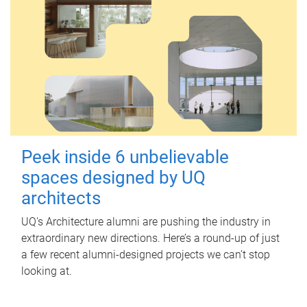
Peek inside 6 unbelievable
spaces designed by UQ
architects
UQ's Architecture alumni are pushing the industry in
extraordinary new directions. Here’s a round-up of just
a few recent alumni-designed projects we can’t stop
looking at.