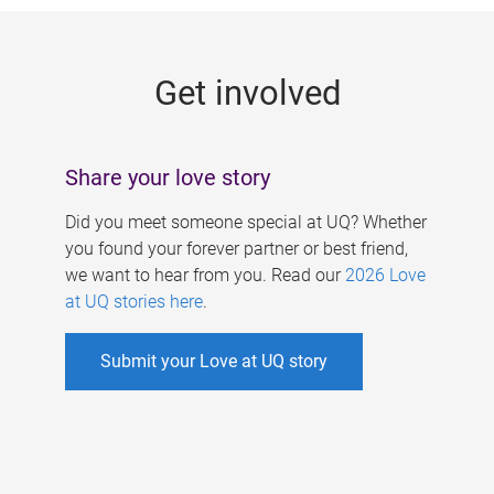
g
e
Get involved
s
Share your love story
Did you meet someone special at UQ? Whether
you found your forever partner or best friend,
we want to hear from you. Read our
2026 Love
at UQ stories here
.
Submit your Love at UQ story