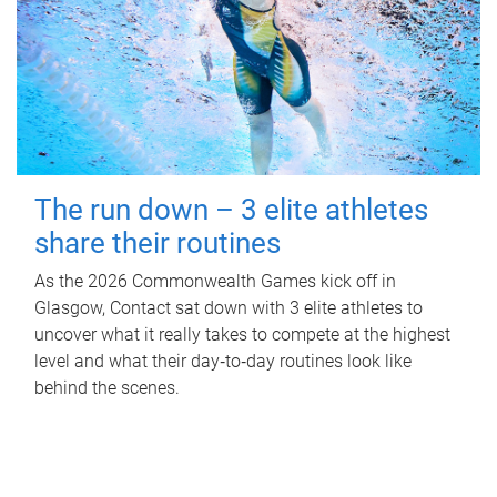
The run down – 3 elite athletes
share their routines
As the 2026 Commonwealth Games kick off in
Glasgow, Contact sat down with 3 elite athletes to
uncover what it really takes to compete at the highest
level and what their day‑to‑day routines look like
behind the scenes.