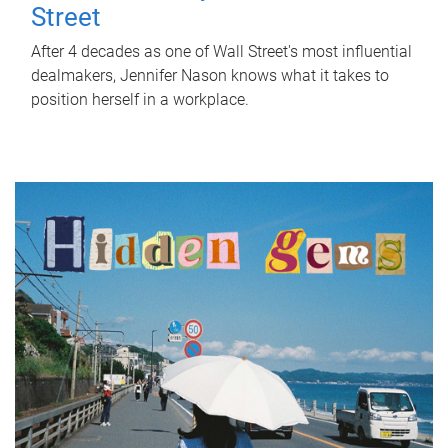
Street
After 4 decades as one of Wall Street's most influential
dealmakers, Jennifer Nason knows what it takes to
position herself in a workplace.