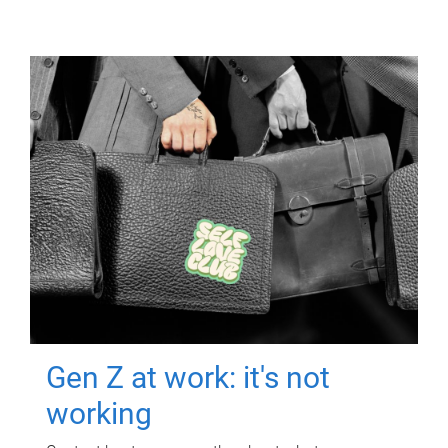
Gen Z at work: it's not
working