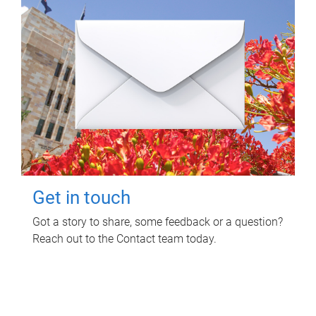
Get in touch
Got a story to share, some feedback or a question?
Reach out to the Contact team today.