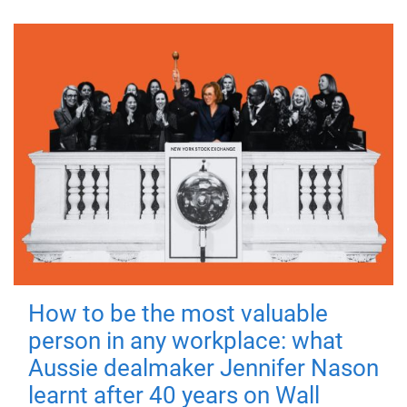
How to be the most valuable
person in any workplace: what
Aussie dealmaker Jennifer Nason
learnt after 40 years on Wall