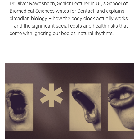
Dr Oliver Rawashdeh, Senior Lecturer in UQ's School of
Biomedical Sciences writes for Contact, and explains
circadian biology – how the body clock actually works
– and the significant social costs and health risks that
come with ignoring our bodies' natural rhythms.