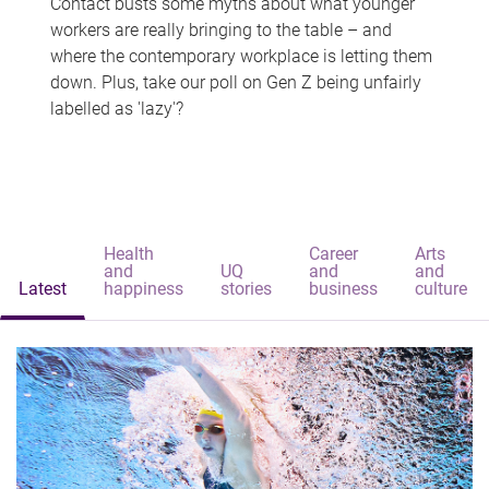
Contact busts some myths about what younger
workers are really bringing to the table – and
where the contemporary workplace is letting them
down. Plus, take our poll on Gen Z being unfairly
labelled as 'lazy'?
Health
Career
Arts
and
UQ
and
and
Latest
happiness
stories
business
culture