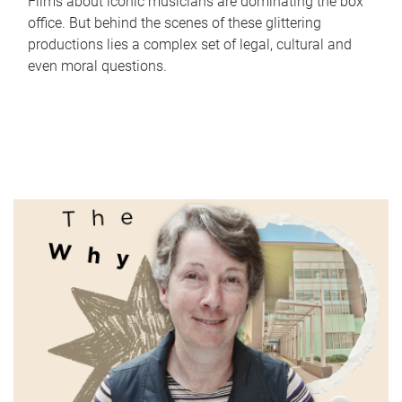
Films about iconic musicians are dominating the box
office. But behind the scenes of these glittering
productions lies a complex set of legal, cultural and
even moral questions.