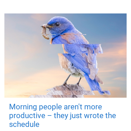
Morning people aren't more
productive – they just wrote the
schedule