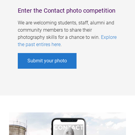
Enter the Contact photo competition
We are welcoming students, staff, alumni and
community members to share their
photography skills for a chance to win.
Explore
the past entires here
.
Submit your photo