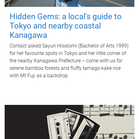
Hidden Gems: a local's guide to
Tokyo and nearby coastal
Kanagawa
Contact asked Sayuri Hisatomi (Bachelor of Arts 1999)
for her favourite spots in Tokyo and her little corner of
the nearby Kanagawa Prefecture – come with us for
serene bamboo forests and fluffy tamago-kake rice
with Mt Fuji as a backdrop.