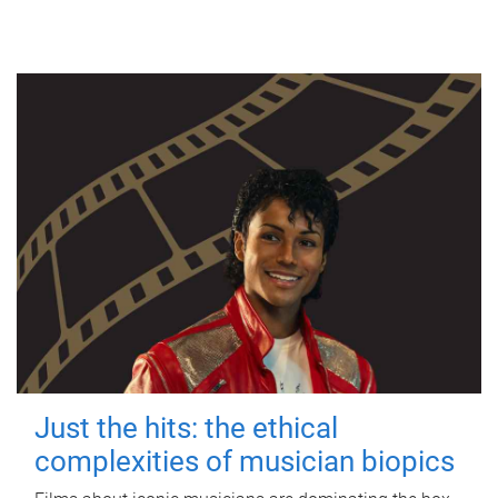
Just the hits: the ethical
complexities of musician biopics