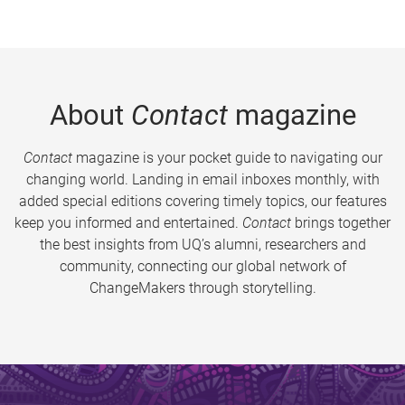
About
Contact
magazine
Contact
magazine is your pocket guide to navigating our
changing world. Landing in email inboxes monthly, with
added special editions covering timely topics, our features
keep you informed and entertained.
Contact
brings together
the best insights from UQ’s alumni, researchers and
community, connecting our global network of
ChangeMakers through storytelling.