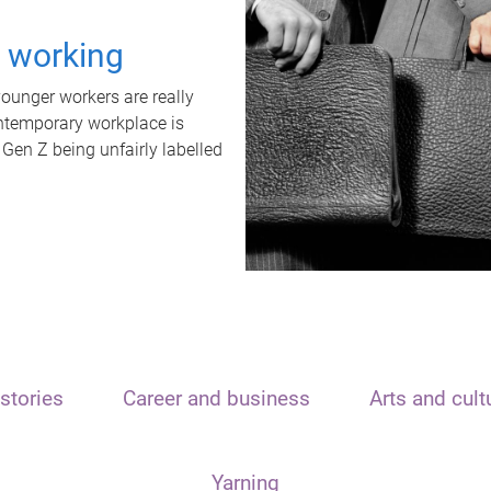
t working
unger workers are really
ontemporary workplace is
 Gen Z being unfairly labelled
stories
Career and business
Arts and cult
Yarning