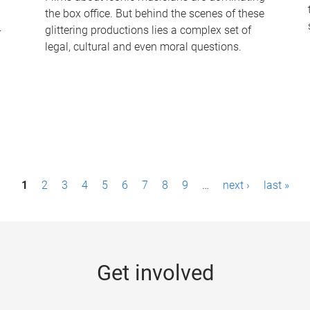
the box office. But behind the scenes of these
-
glittering productions lies a complex set of
legal, cultural and even moral questions.
1
2
3
4
5
6
7
8
9
…
next ›
last »
Get involved