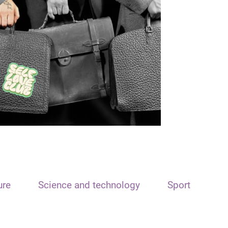
ure
Science and technology
Sport