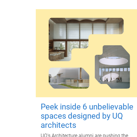
Peek inside 6 unbelievable
spaces designed by UQ
architects
UQ's Architecture alumni are pushing the