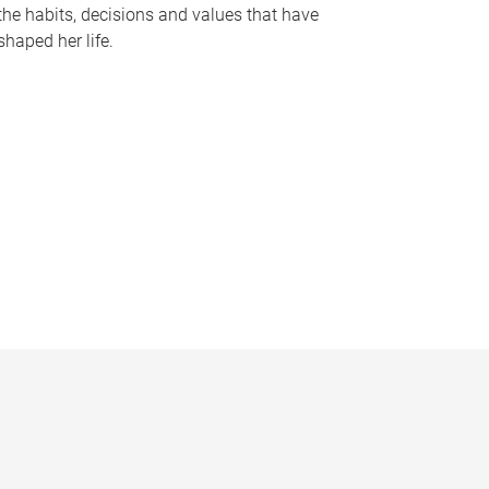
the habits, decisions and values that have
shaped her life.