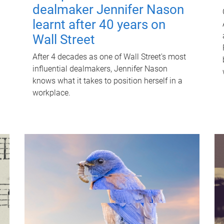
dealmaker Jennifer Nason
learnt after 40 years on
Wall Street
After 4 decades as one of Wall Street's most
influential dealmakers, Jennifer Nason
knows what it takes to position herself in a
workplace.