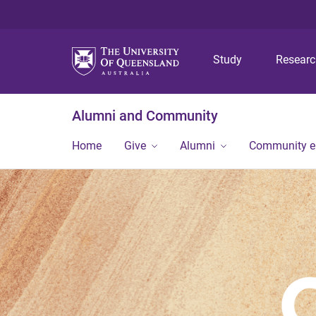
Study
Resear
Alumni and Community
Home
Give
Alumni
Community 