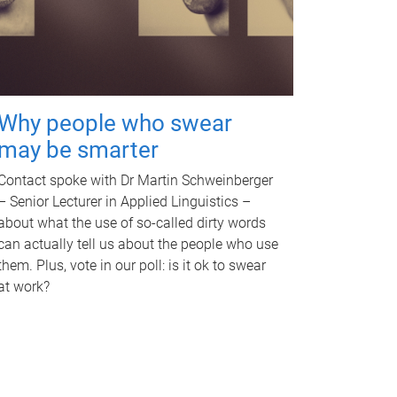
Why people who swear
may be smarter
Contact spoke with Dr Martin Schweinberger
– Senior Lecturer in Applied Linguistics –
about what the use of so-called dirty words
can actually tell us about the people who use
them. Plus, vote in our poll: is it ok to swear
at work?