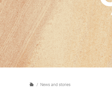
H
News and stories
o
m
e