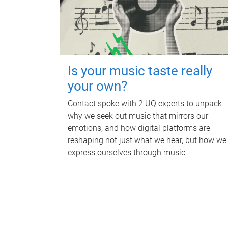
Is your music taste really
your own?
Contact spoke with 2 UQ experts to unpack
why we seek out music that mirrors our
emotions, and how digital platforms are
reshaping not just what we hear, but how we
express ourselves through music.