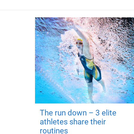
The run down – 3 elite
athletes share their
routines