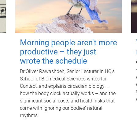
Morning people aren't more
productive – they just
wrote the schedule
Dr Oliver Rawashdeh, Senior Lecturer in UQ's
School of Biomedical Sciences writes for
Contact, and explains circadian biology –
how the body clock actually works – and the
significant social costs and health risks that
come with ignoring our bodies' natural
rhythms.