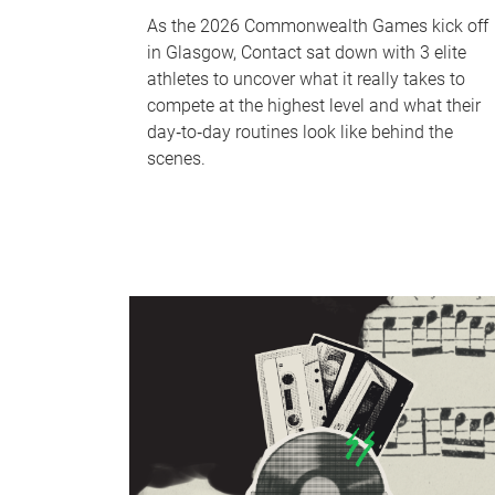
As the 2026 Commonwealth Games kick off
in Glasgow, Contact sat down with 3 elite
athletes to uncover what it really takes to
compete at the highest level and what their
day‑to‑day routines look like behind the
scenes.