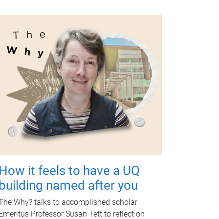
How it feels to have a UQ
building named after you
The Why? talks to accomplished scholar
Emeritus Professor Susan Tett to reflect on