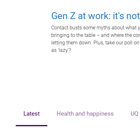
Gen Z at work: it's no
Contact busts some myths about what yo
bringing to the table – and where the c
letting them down. Plus, take our poll on
as 'lazy'?
Latest
Health and happiness
UQ 