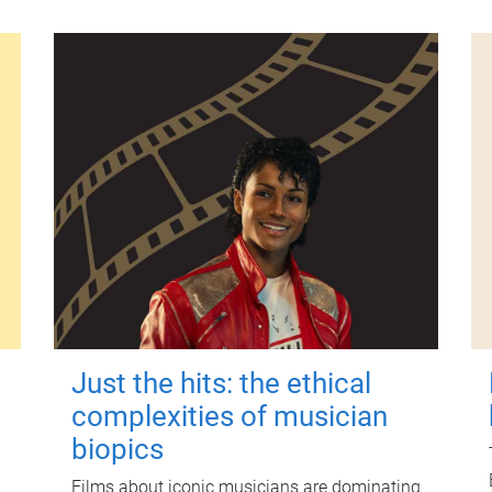
Just the hits: the ethical
complexities of musician
biopics
Films about iconic musicians are dominating