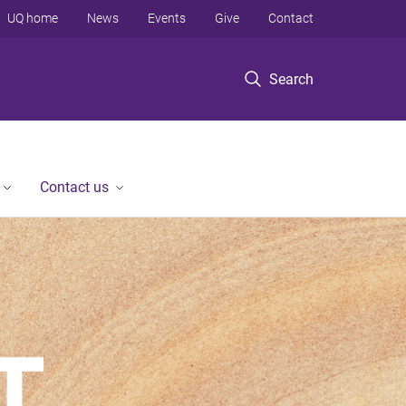
UQ home
News
Events
Give
Contact
Search
Contact us