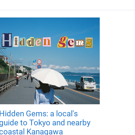
Hidden Gems: a local's
guide to Tokyo and nearby
coastal Kanagawa