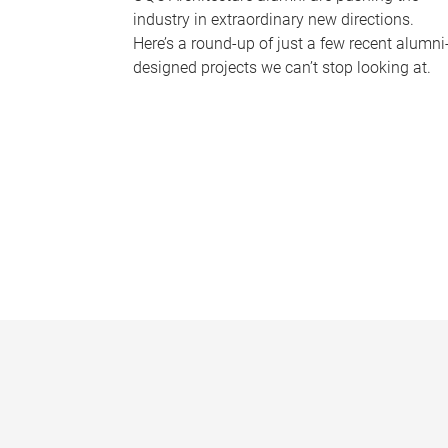
industry in extraordinary new directions.
Here’s a round-up of just a few recent alumni
designed projects we can’t stop looking at.
P
a
g
e
s