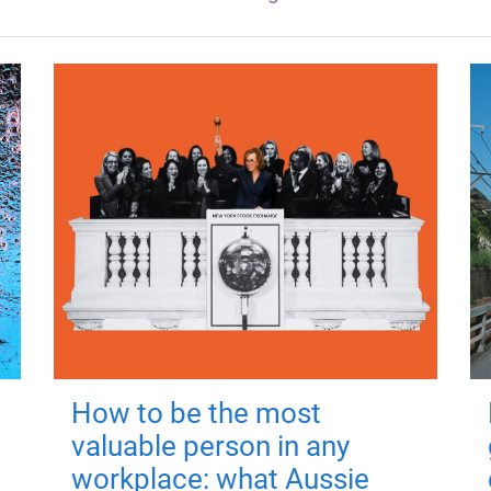
How to be the most
valuable person in any
workplace: what Aussie