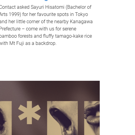
Contact asked Sayuri Hisatomi (Bachelor of
Arts 1999) for her favourite spots in Tokyo
and her little corner of the nearby Kanagawa
Prefecture – come with us for serene
bamboo forests and fluffy tamago-kake rice
with Mt Fuji as a backdrop.