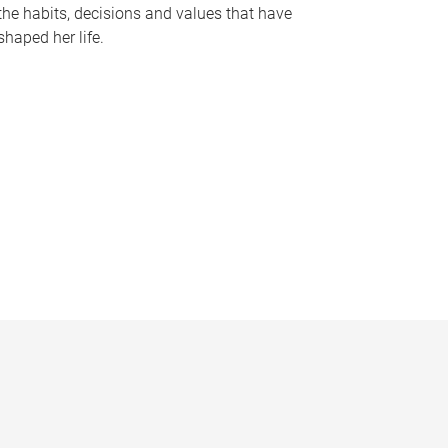
the habits, decisions and values that have
shaped her life.