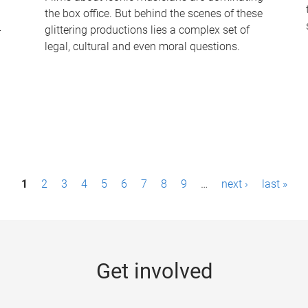
the box office. But behind the scenes of these
-
glittering productions lies a complex set of
legal, cultural and even moral questions.
1
2
3
4
5
6
7
8
9
…
next ›
last »
Get involved