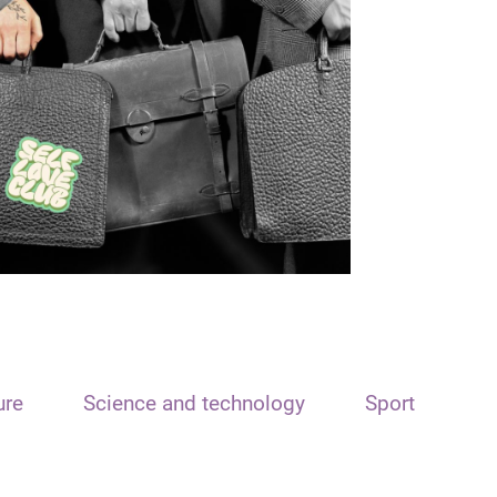
ure
Science and technology
Sport