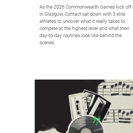
As the 2026 Commonwealth Games kick off
in Glasgow, Contact sat down with 3 elite
athletes to uncover what it really takes to
compete at the highest level and what their
day‑to‑day routines look like behind the
scenes.