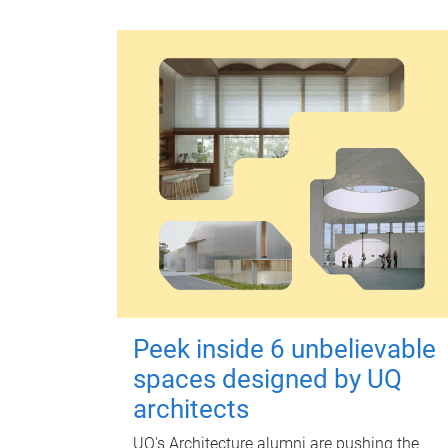
Peek inside 6 unbelievable
spaces designed by UQ
architects
UQ's Architecture alumni are pushing the