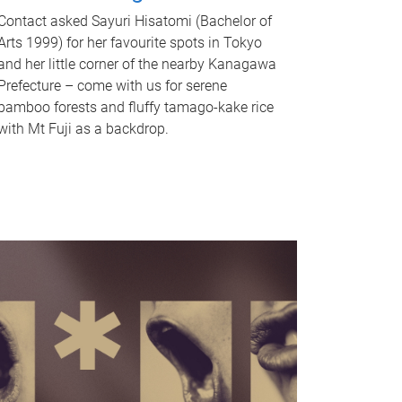
Contact asked Sayuri Hisatomi (Bachelor of
Arts 1999) for her favourite spots in Tokyo
and her little corner of the nearby Kanagawa
Prefecture – come with us for serene
bamboo forests and fluffy tamago-kake rice
with Mt Fuji as a backdrop.