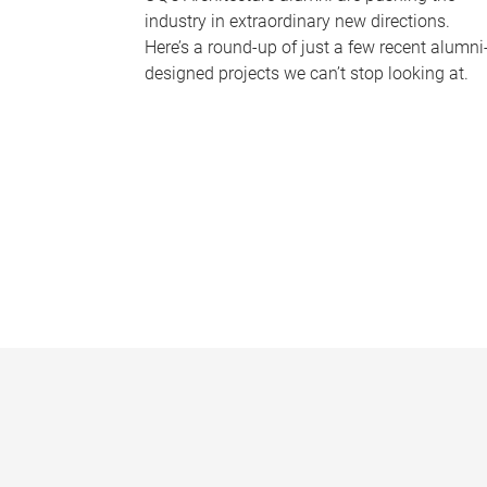
industry in extraordinary new directions.
Here’s a round-up of just a few recent alumni
designed projects we can’t stop looking at.
P
a
g
e
s