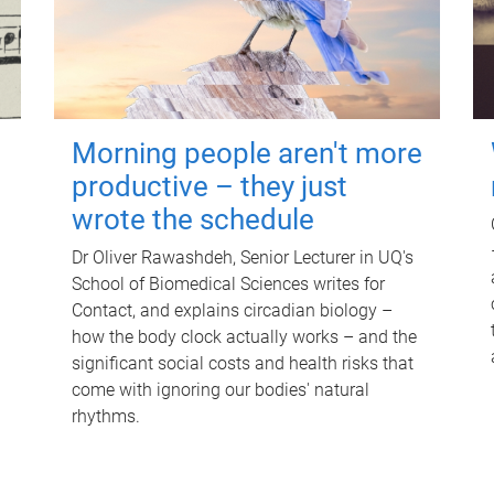
Morning people aren't more
productive – they just
wrote the schedule
Dr Oliver Rawashdeh, Senior Lecturer in UQ's
School of Biomedical Sciences writes for
Contact, and explains circadian biology –
how the body clock actually works – and the
significant social costs and health risks that
come with ignoring our bodies' natural
rhythms.