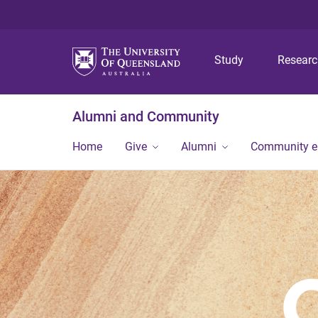
Study
Resear
Alumni and Community
Home
Give
Alumni
Community 