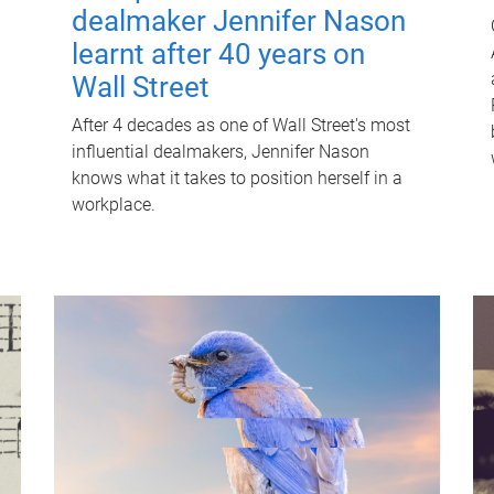
dealmaker Jennifer Nason
learnt after 40 years on
Wall Street
After 4 decades as one of Wall Street's most
influential dealmakers, Jennifer Nason
knows what it takes to position herself in a
workplace.