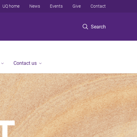
UQ home
News
Events
Give
Contact
Search
Contact us