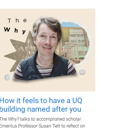
How it feels to have a UQ
building named after you
The Why? talks to accomplished scholar
Emeritus Professor Susan Tett to reflect on