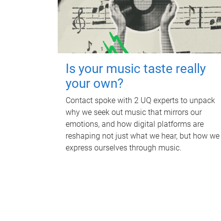
Is your music taste really
your own?
Contact spoke with 2 UQ experts to unpack
why we seek out music that mirrors our
emotions, and how digital platforms are
reshaping not just what we hear, but how we
express ourselves through music.