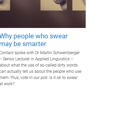
Why people who swear
may be smarter
Contact spoke with Dr Martin Schweinberger
– Senior Lecturer in Applied Linguistics –
about what the use of so-called dirty words
can actually tell us about the people who use
them. Plus, vote in our poll: is it ok to swear
at work?