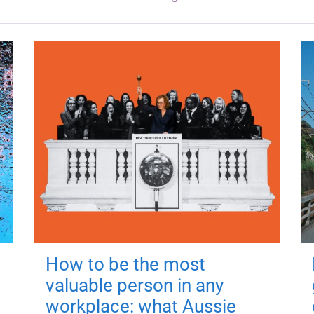
How to be the most
valuable person in any
workplace: what Aussie