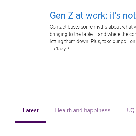
Gen Z at work: it's no
Contact busts some myths about what yo
bringing to the table – and where the c
letting them down. Plus, take our poll on
as 'lazy'?
Latest
Health and happiness
UQ 