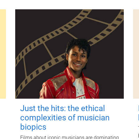
Just the hits: the ethical
complexities of musician
biopics
Films about iconic musicians are dominating