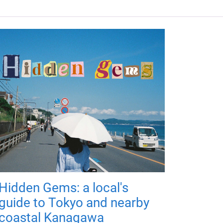
Hidden Gems: a local's
guide to Tokyo and nearby
coastal Kanagawa