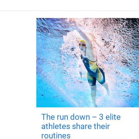
The run down – 3 elite
athletes share their
routines