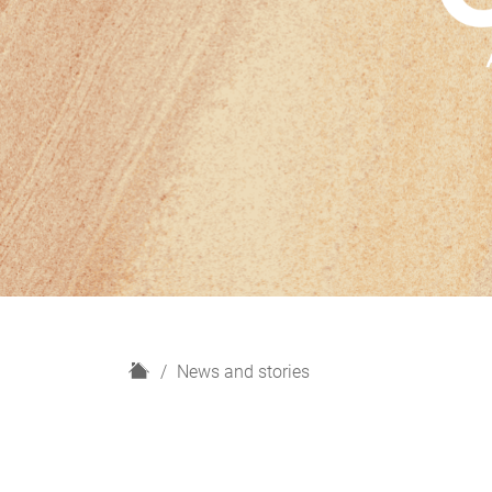
H
News and stories
o
m
e