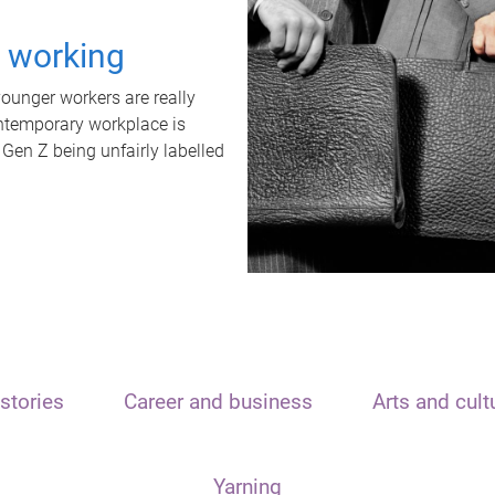
t working
unger workers are really
ontemporary workplace is
 Gen Z being unfairly labelled
stories
Career and business
Arts and cult
Yarning