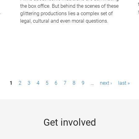
the box office. But behind the scenes of these
-
glittering productions lies a complex set of
legal, cultural and even moral questions.
1
2
3
4
5
6
7
8
9
…
next ›
last »
Get involved