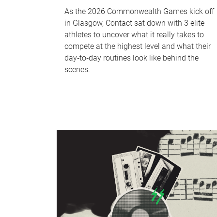
As the 2026 Commonwealth Games kick off
in Glasgow, Contact sat down with 3 elite
athletes to uncover what it really takes to
compete at the highest level and what their
day‑to‑day routines look like behind the
scenes.