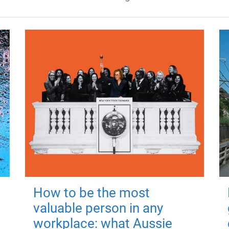
How to be the most
valuable person in any
workplace: what Aussie