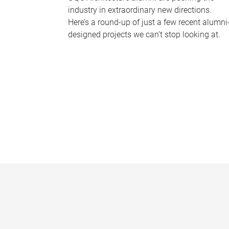
industry in extraordinary new directions.
Here’s a round-up of just a few recent alumni
designed projects we can’t stop looking at.
P
a
g
e
s