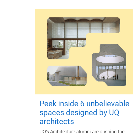
Peek inside 6 unbelievable
spaces designed by UQ
architects
UQ's Architecture alumni are pushing the