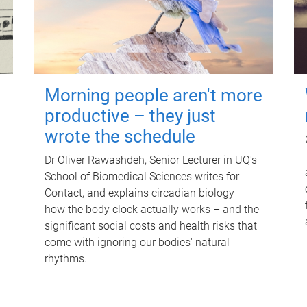
Morning people aren't more
productive – they just
wrote the schedule
Dr Oliver Rawashdeh, Senior Lecturer in UQ's
School of Biomedical Sciences writes for
Contact, and explains circadian biology –
how the body clock actually works – and the
significant social costs and health risks that
come with ignoring our bodies' natural
rhythms.