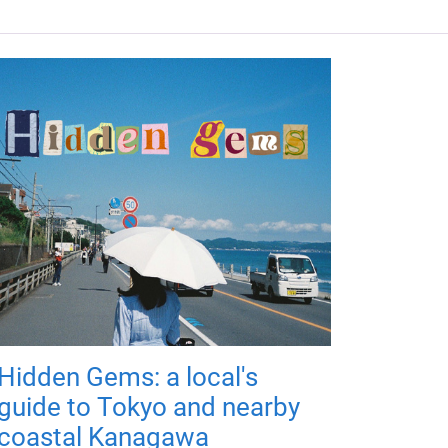
Hidden Gems: a local's
guide to Tokyo and nearby
coastal Kanagawa