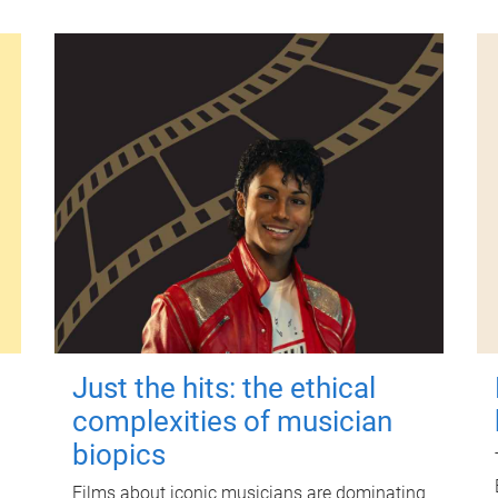
Just the hits: the ethical
complexities of musician
biopics
Films about iconic musicians are dominating