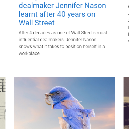
dealmaker Jennifer Nason
learnt after 40 years on
Wall Street
After 4 decades as one of Wall Street's most
influential dealmakers, Jennifer Nason
knows what it takes to position herself in a
workplace.