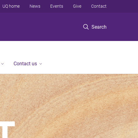
UQ home
News
Events
Give
Contact
Search
Contact us