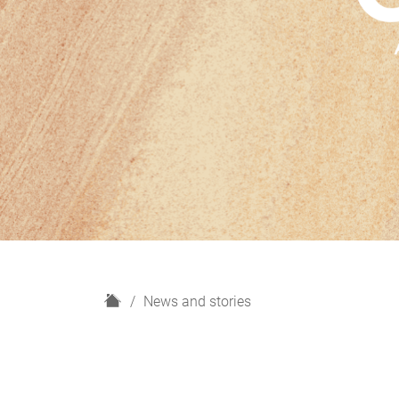
H
News and stories
o
m
e