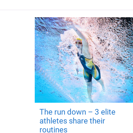
The run down – 3 elite
athletes share their
routines