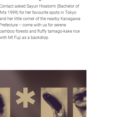
Contact asked Sayuri Hisatomi (Bachelor of
Arts 1999) for her favourite spots in Tokyo
and her little corner of the nearby Kanagawa
Prefecture – come with us for serene
bamboo forests and fluffy tamago-kake rice
with Mt Fuji as a backdrop.