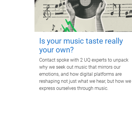
Is your music taste really
your own?
Contact spoke with 2 UQ experts to unpack
why we seek out music that mirrors our
emotions, and how digital platforms are
reshaping not just what we hear, but how we
express ourselves through music.