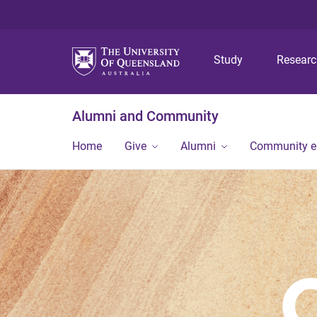
Study
Resear
Alumni and Community
Home
Give
Alumni
Community 