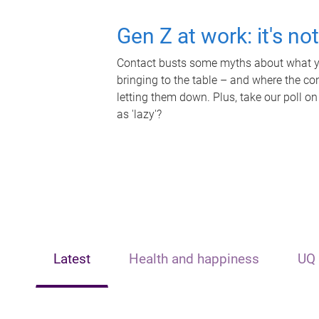
Gen Z at work: it's no
Contact busts some myths about what yo
bringing to the table – and where the c
letting them down. Plus, take our poll on
as 'lazy'?
Latest
Health and happiness
UQ 