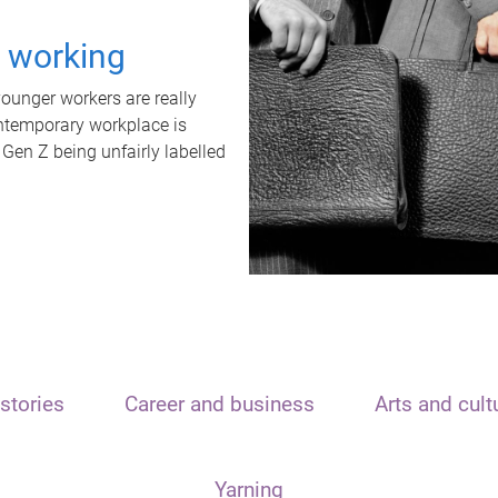
t working
unger workers are really
ontemporary workplace is
 Gen Z being unfairly labelled
stories
Career and business
Arts and cult
Yarning