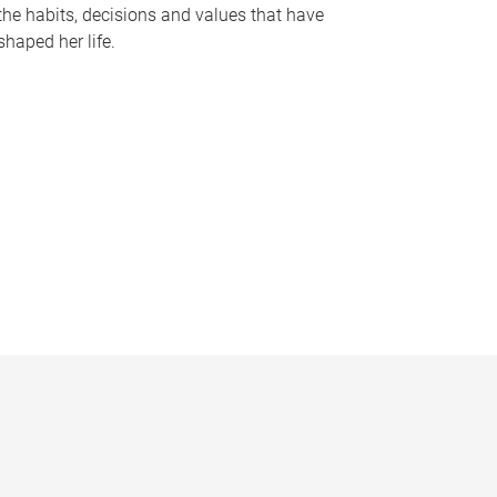
the habits, decisions and values that have
shaped her life.