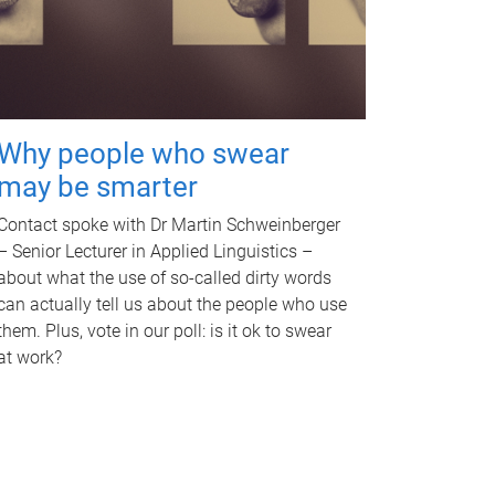
Why people who swear
may be smarter
Contact spoke with Dr Martin Schweinberger
– Senior Lecturer in Applied Linguistics –
about what the use of so-called dirty words
can actually tell us about the people who use
them. Plus, vote in our poll: is it ok to swear
at work?