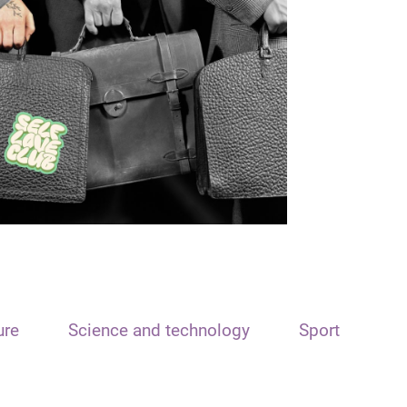
ure
Science and technology
Sport