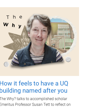
How it feels to have a UQ
building named after you
The Why? talks to accomplished scholar
Emeritus Professor Susan Tett to reflect on