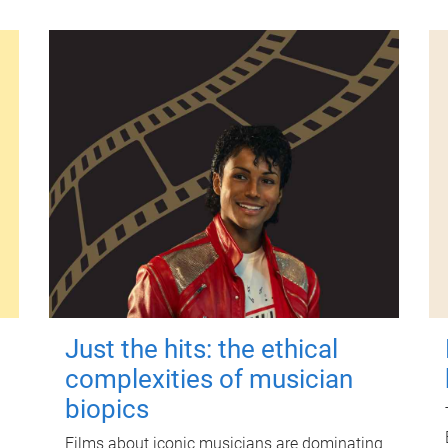
Just the hits: the ethical
complexities of musician
biopics
Films about iconic musicians are dominating