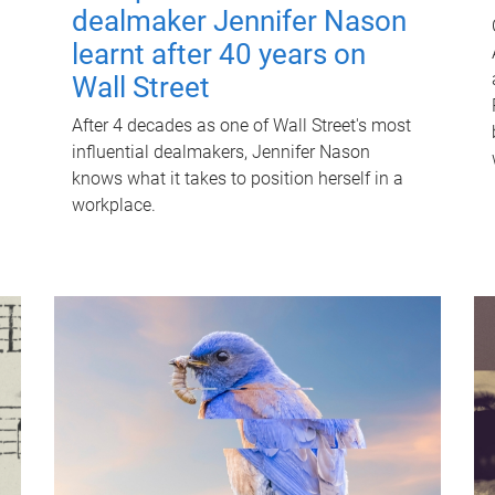
dealmaker Jennifer Nason
learnt after 40 years on
Wall Street
After 4 decades as one of Wall Street's most
influential dealmakers, Jennifer Nason
knows what it takes to position herself in a
workplace.