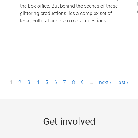
the box office. But behind the scenes of these
-
glittering productions lies a complex set of
legal, cultural and even moral questions.
1
2
3
4
5
6
7
8
9
…
next ›
last »
Get involved