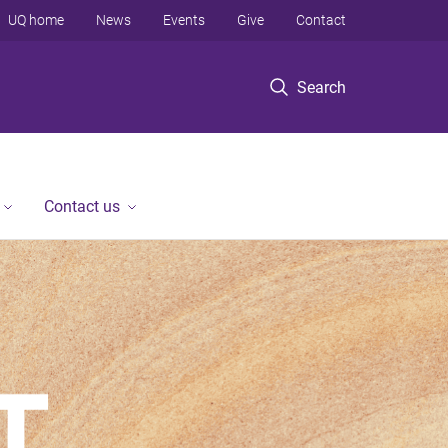
UQ home
News
Events
Give
Contact
Search
Contact us