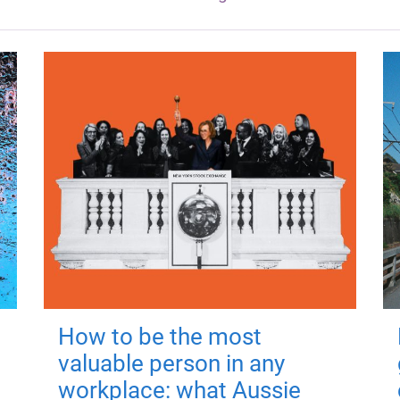
How to be the most
valuable person in any
workplace: what Aussie