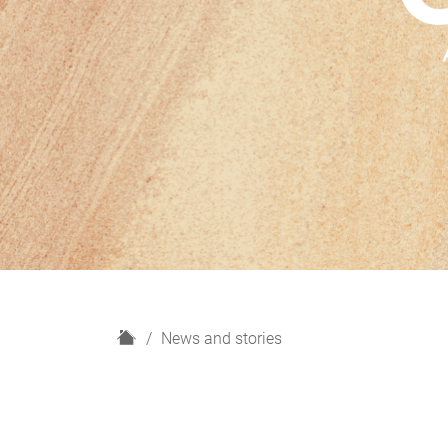
H
News and stories
o
m
e