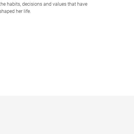
the habits, decisions and values that have
shaped her life.