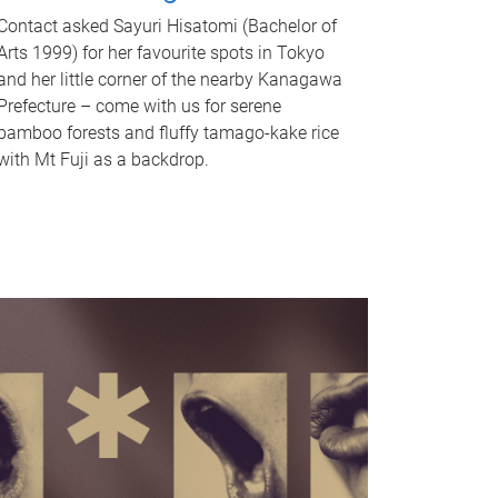
Contact asked Sayuri Hisatomi (Bachelor of
Arts 1999) for her favourite spots in Tokyo
and her little corner of the nearby Kanagawa
Prefecture – come with us for serene
bamboo forests and fluffy tamago-kake rice
with Mt Fuji as a backdrop.