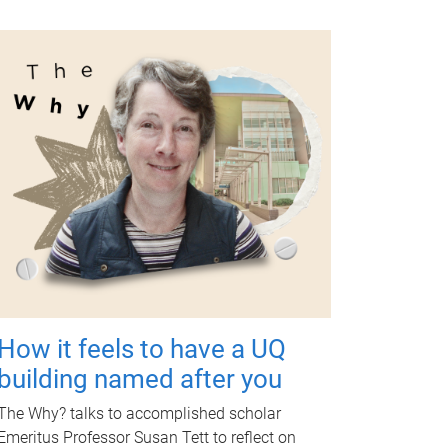
How it feels to have a UQ
building named after you
The Why? talks to accomplished scholar
Emeritus Professor Susan Tett to reflect on