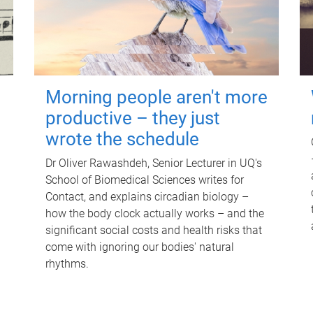
Morning people aren't more
productive – they just
wrote the schedule
Dr Oliver Rawashdeh, Senior Lecturer in UQ's
School of Biomedical Sciences writes for
Contact, and explains circadian biology –
how the body clock actually works – and the
significant social costs and health risks that
come with ignoring our bodies' natural
rhythms.