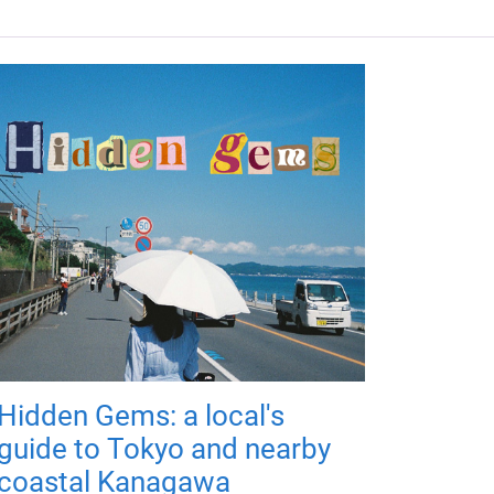
Hidden Gems: a local's
guide to Tokyo and nearby
coastal Kanagawa