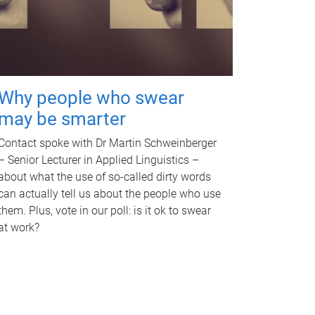
Why people who swear
may be smarter
Contact spoke with Dr Martin Schweinberger
– Senior Lecturer in Applied Linguistics –
about what the use of so-called dirty words
can actually tell us about the people who use
them. Plus, vote in our poll: is it ok to swear
at work?