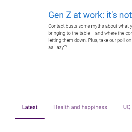
Gen Z at work: it's no
Contact busts some myths about what yo
bringing to the table – and where the c
letting them down. Plus, take our poll on
as 'lazy'?
Latest
Health and happiness
UQ 