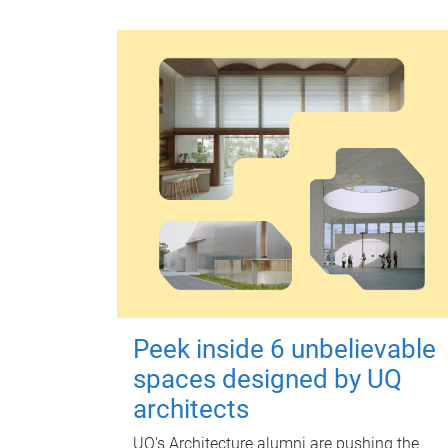
Peek inside 6 unbelievable
spaces designed by UQ
architects
UQ's Architecture alumni are pushing the