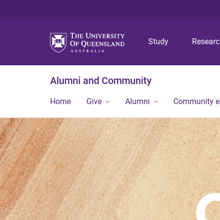
Study
Resear
Alumni and Community
Home
Give
Alumni
Community 