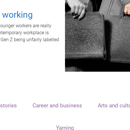
t working
unger workers are really
ontemporary workplace is
 Gen Z being unfairly labelled
stories
Career and business
Arts and cult
Yarning