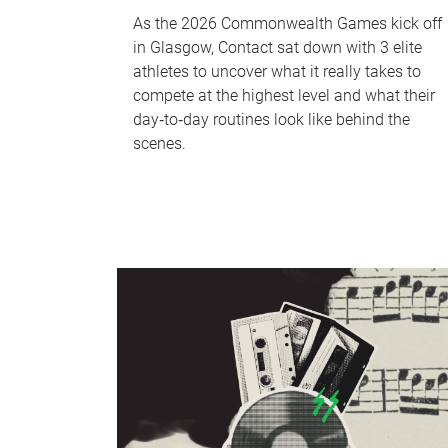
As the 2026 Commonwealth Games kick off
in Glasgow, Contact sat down with 3 elite
athletes to uncover what it really takes to
compete at the highest level and what their
day‑to‑day routines look like behind the
scenes.