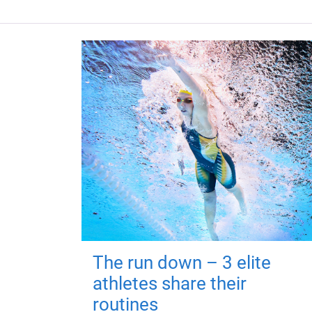
The run down – 3 elite
athletes share their
routines