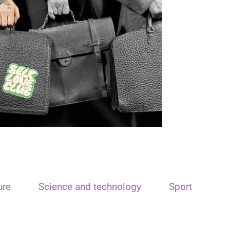
ure
Science and technology
Sport