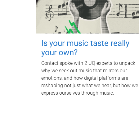
Is your music taste really
your own?
Contact spoke with 2 UQ experts to unpack
why we seek out music that mirrors our
emotions, and how digital platforms are
reshaping not just what we hear, but how we
express ourselves through music.