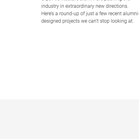
industry in extraordinary new directions.
Here’s a round-up of just a few recent alumni
designed projects we can’t stop looking at.
P
a
g
e
s