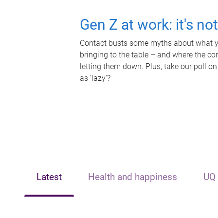
Gen Z at work: it's no
Contact busts some myths about what yo
bringing to the table – and where the c
letting them down. Plus, take our poll on
as 'lazy'?
Latest
Health and happiness
UQ 