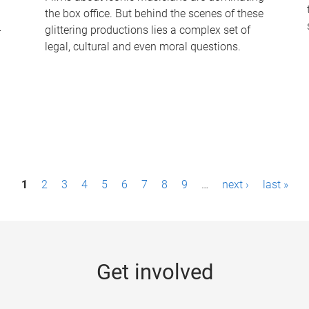
the box office. But behind the scenes of these
-
glittering productions lies a complex set of
legal, cultural and even moral questions.
1
2
3
4
5
6
7
8
9
…
next ›
last »
Get involved