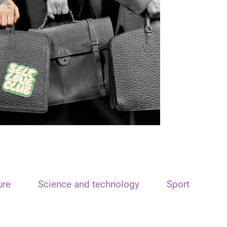
ure
Science and technology
Sport