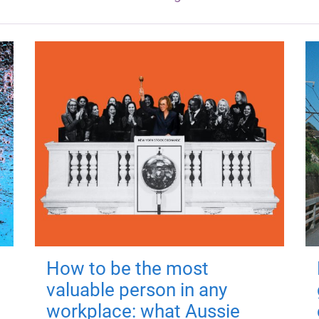
How to be the most
valuable person in any
workplace: what Aussie