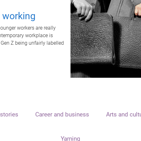
t working
unger workers are really
ontemporary workplace is
 Gen Z being unfairly labelled
stories
Career and business
Arts and cult
Yarning