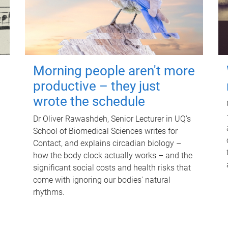
Morning people aren't more
productive – they just
wrote the schedule
Dr Oliver Rawashdeh, Senior Lecturer in UQ's
School of Biomedical Sciences writes for
Contact, and explains circadian biology –
how the body clock actually works – and the
significant social costs and health risks that
come with ignoring our bodies' natural
rhythms.