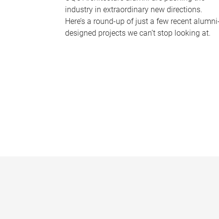
industry in extraordinary new directions.
Here’s a round-up of just a few recent alumni
designed projects we can’t stop looking at.
P
a
g
e
s