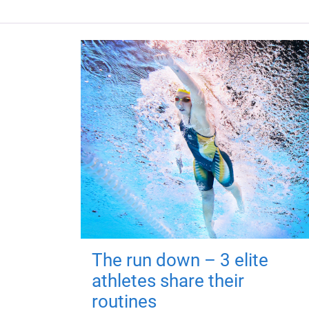
The run down – 3 elite
athletes share their
routines