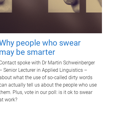
Why people who swear
may be smarter
Contact spoke with Dr Martin Schweinberger
– Senior Lecturer in Applied Linguistics –
about what the use of so-called dirty words
can actually tell us about the people who use
them. Plus, vote in our poll: is it ok to swear
at work?