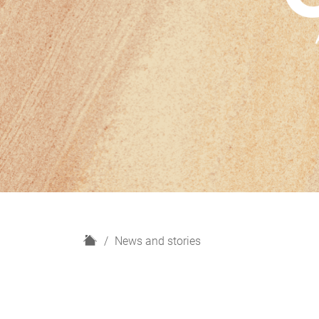
H
News and stories
o
m
e