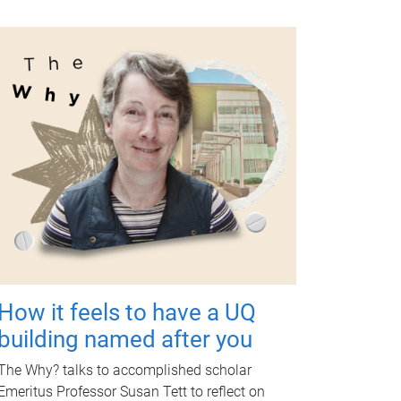
How it feels to have a UQ
building named after you
The Why? talks to accomplished scholar
Emeritus Professor Susan Tett to reflect on