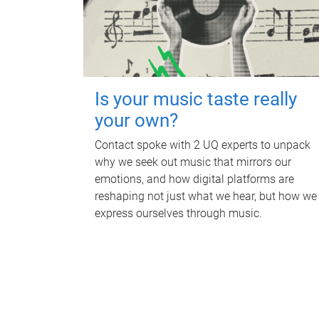
Is your music taste really
your own?
Contact spoke with 2 UQ experts to unpack
why we seek out music that mirrors our
emotions, and how digital platforms are
reshaping not just what we hear, but how we
express ourselves through music.