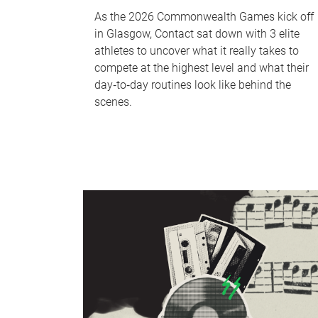
As the 2026 Commonwealth Games kick off
in Glasgow, Contact sat down with 3 elite
athletes to uncover what it really takes to
compete at the highest level and what their
day‑to‑day routines look like behind the
scenes.