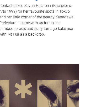
Contact asked Sayuri Hisatomi (Bachelor of
Arts 1999) for her favourite spots in Tokyo
and her little corner of the nearby Kanagawa
Prefecture – come with us for serene
bamboo forests and fluffy tamago-kake rice
with Mt Fuji as a backdrop.