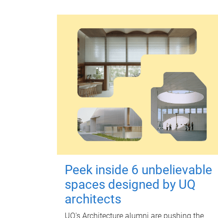
Peek inside 6 unbelievable
spaces designed by UQ
architects
UQ's Architecture alumni are pushing the