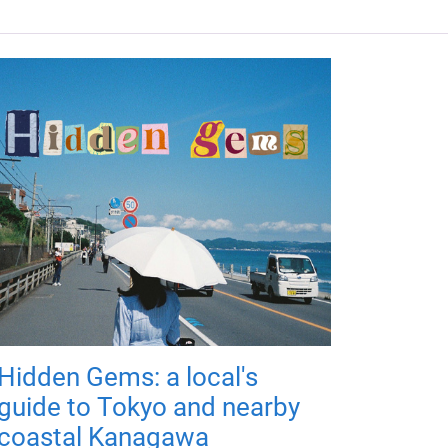
Hidden Gems: a local's
guide to Tokyo and nearby
coastal Kanagawa