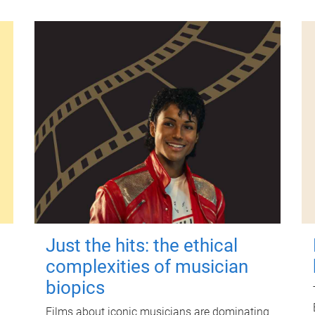
Just the hits: the ethical
complexities of musician
biopics
Films about iconic musicians are dominating