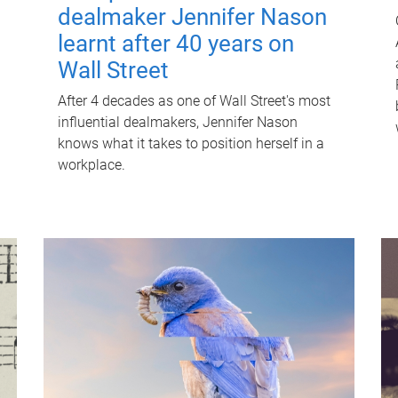
dealmaker Jennifer Nason
learnt after 40 years on
Wall Street
After 4 decades as one of Wall Street's most
influential dealmakers, Jennifer Nason
knows what it takes to position herself in a
workplace.