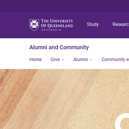
Study
Resear
Alumni and Community
Home
Give
Alumni
Community 