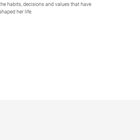
the habits, decisions and values that have
shaped her life.