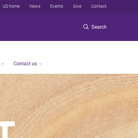
UQ home
News
Events
Give
Contact
Search
Contact us