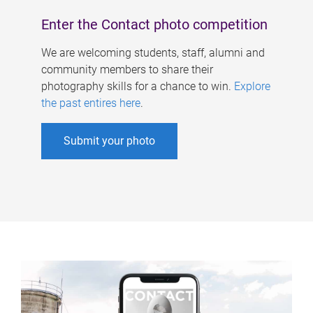
Enter the Contact photo competition
We are welcoming students, staff, alumni and
community members to share their
photography skills for a chance to win.
Explore
the past entires here
.
Submit your photo