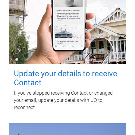
Update your details to receive
Contact
If you've stopped receiving Contact or changed
your email, update your details with UQ to
reconnect.