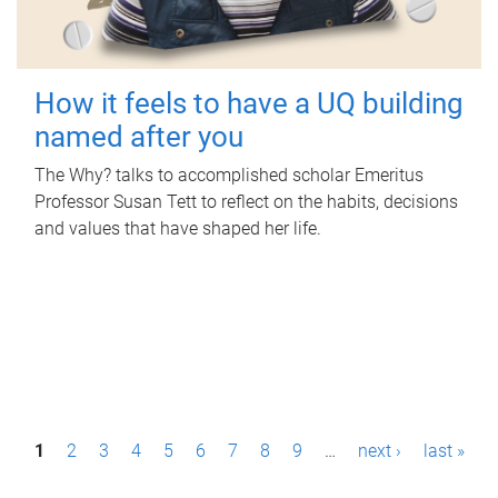
How it feels to have a UQ building
named after you
The Why? talks to accomplished scholar Emeritus
Professor Susan Tett to reflect on the habits, decisions
and values that have shaped her life.
P
1
2
3
4
5
6
7
8
9
…
next ›
last »
a