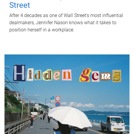
Street
After 4 decades as one of Wall Street's most influential
dealmakers, Jennifer Nason knows what it takes to
position herself in a workplace.