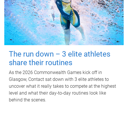
The run down – 3 elite athletes
share their routines
As the 2026 Commonwealth Games kick off in
Glasgow, Contact sat down with 3 elite athletes to
uncover what it really takes to compete at the highest
level and what their day‑to‑day routines look like
behind the scenes.