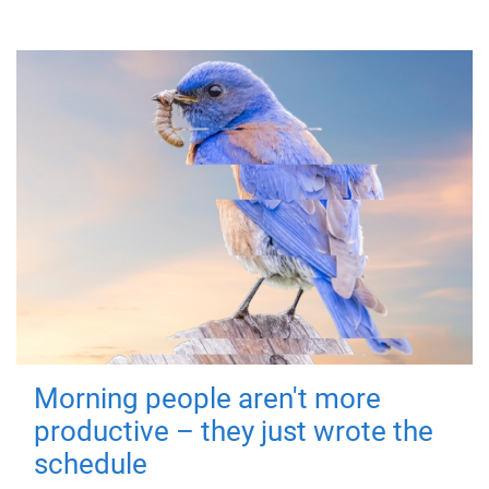
Morning people aren't more
productive – they just wrote the
schedule