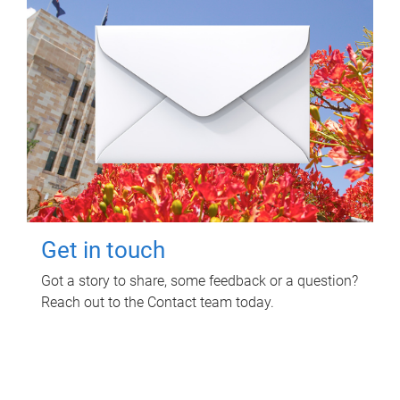
Get in touch
Got a story to share, some feedback or a question?
Reach out to the Contact team today.