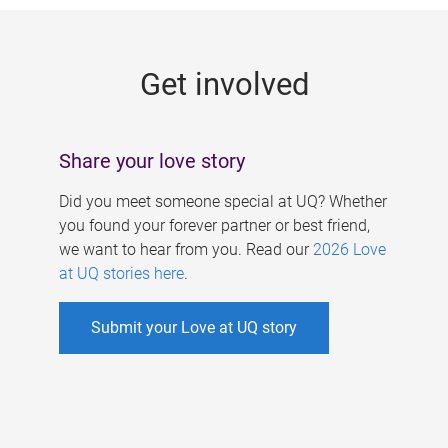
g
e
Get involved
s
Share your love story
Did you meet someone special at UQ? Whether
you found your forever partner or best friend,
we want to hear from you. Read our
2026 Love
at UQ stories here
.
Submit your Love at UQ story