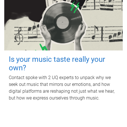
Is your music taste really your
own?
Contact spoke with 2 UQ experts to unpack why we
seek out music that mirrors our emotions, and how
digital platforms are reshaping not just what we hear,
but how we express ourselves through music.