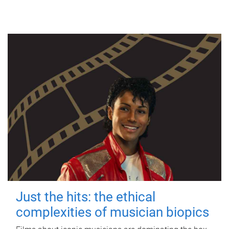
Just the hits: the ethical
complexities of musician biopics