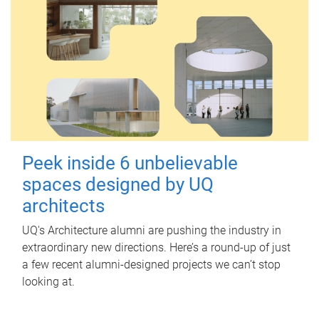
Peek inside 6 unbelievable
spaces designed by UQ
architects
UQ's Architecture alumni are pushing the industry in
extraordinary new directions. Here’s a round-up of just
a few recent alumni-designed projects we can’t stop
looking at.