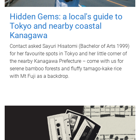
Hidden Gems: a local's guide to
Tokyo and nearby coastal
Kanagawa
Contact asked Sayuri Hisatomi (Bachelor of Arts 1999)
for her favourite spots in Tokyo and her little corner of
the nearby Kanagawa Prefecture – come with us for
serene bamboo forests and fluffy tamago-kake rice
with Mt Fuji as a backdrop.