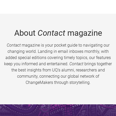
About
Contact
magazine
Contact
magazine is your pocket guide to navigating our
changing world. Landing in email inboxes monthly, with
added special editions covering timely topics, our features
keep you informed and entertained.
Contact
brings together
the best insights from UQ’s alumni, researchers and
community, connecting our global network of
ChangeMakers through storytelling.