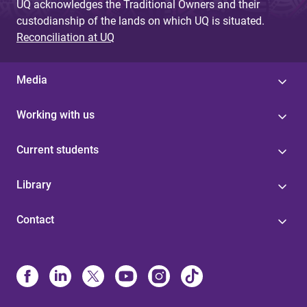
UQ acknowledges the Traditional Owners and their
custodianship of the lands on which UQ is situated.
Reconciliation at UQ
Media
Working with us
Current students
Library
Contact