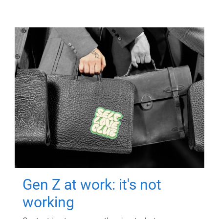
Gen Z at work: it's not
working