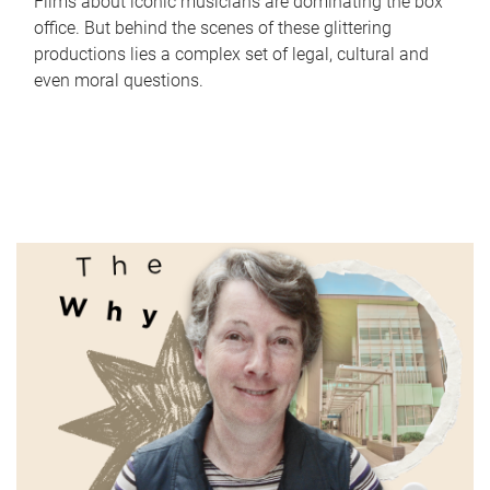
Films about iconic musicians are dominating the box
office. But behind the scenes of these glittering
productions lies a complex set of legal, cultural and
even moral questions.