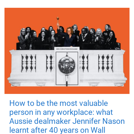
How to be the most valuable
person in any workplace: what
Aussie dealmaker Jennifer Nason
learnt after 40 years on Wall