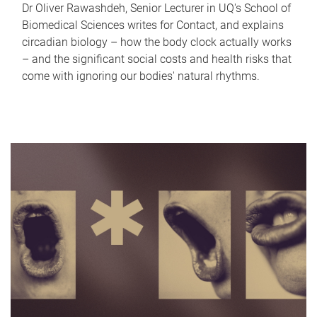
Dr Oliver Rawashdeh, Senior Lecturer in UQ's School of
Biomedical Sciences writes for Contact, and explains
circadian biology – how the body clock actually works
– and the significant social costs and health risks that
come with ignoring our bodies' natural rhythms.