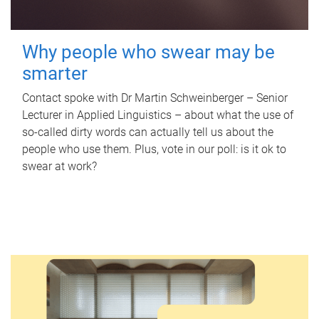
Why people who swear may be
smarter
Contact spoke with Dr Martin Schweinberger – Senior
Lecturer in Applied Linguistics – about what the use of
so-called dirty words can actually tell us about the
people who use them. Plus, vote in our poll: is it ok to
swear at work?