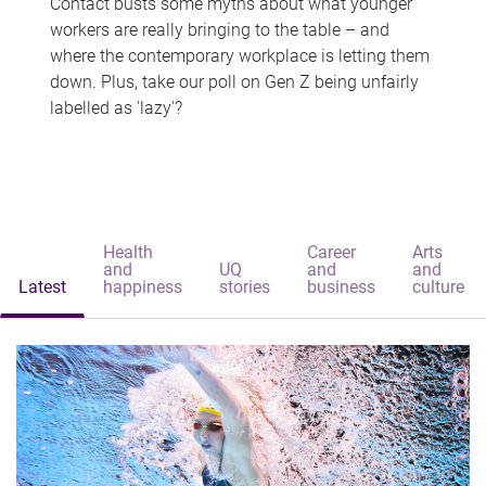
Contact busts some myths about what younger
workers are really bringing to the table – and
where the contemporary workplace is letting them
down. Plus, take our poll on Gen Z being unfairly
labelled as 'lazy'?
Health
Career
Arts
and
UQ
and
and
Latest
happiness
stories
business
culture