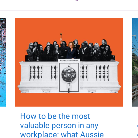
How to be the most
valuable person in any
workplace: what Aussie