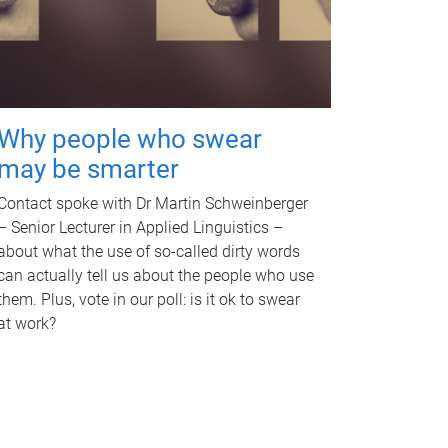
Why people who swear
may be smarter
Contact spoke with Dr Martin Schweinberger
– Senior Lecturer in Applied Linguistics –
about what the use of so-called dirty words
can actually tell us about the people who use
them. Plus, vote in our poll: is it ok to swear
at work?