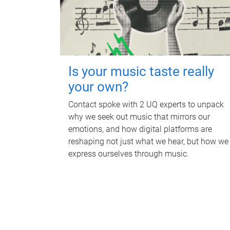
Is your music taste really
your own?
Contact spoke with 2 UQ experts to unpack
why we seek out music that mirrors our
emotions, and how digital platforms are
reshaping not just what we hear, but how we
express ourselves through music.