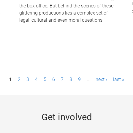
the box office. But behind the scenes of these
-
glittering productions lies a complex set of
legal, cultural and even moral questions.
1
2
3
4
5
6
7
8
9
…
next ›
last »
Get involved