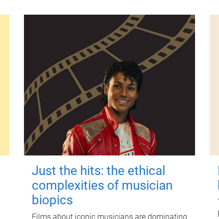
Just the hits: the ethical
complexities of musician
biopics
Films about iconic musicians are dominating