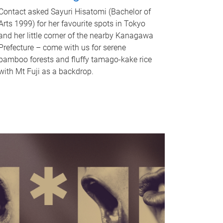
Contact asked Sayuri Hisatomi (Bachelor of
Arts 1999) for her favourite spots in Tokyo
and her little corner of the nearby Kanagawa
Prefecture – come with us for serene
bamboo forests and fluffy tamago-kake rice
with Mt Fuji as a backdrop.