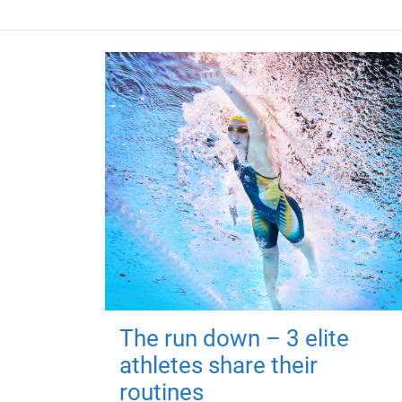
The run down – 3 elite
athletes share their
routines