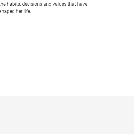
the habits, decisions and values that have
shaped her life.