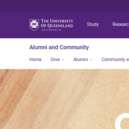
Study
Resear
Alumni and Community
Home
Give
Alumni
Community 