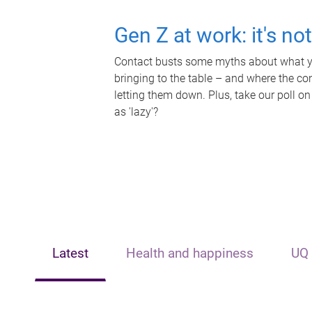
Gen Z at work: it's no
Contact busts some myths about what yo
bringing to the table – and where the c
letting them down. Plus, take our poll on
as 'lazy'?
Latest
Health and happiness
UQ 