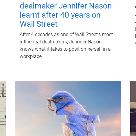
dealmaker Jennifer Nason
learnt after 40 years on
Wall Street
After 4 decades as one of Wall Street's most
influential dealmakers, Jennifer Nason
knows what it takes to position herself in a
workplace.