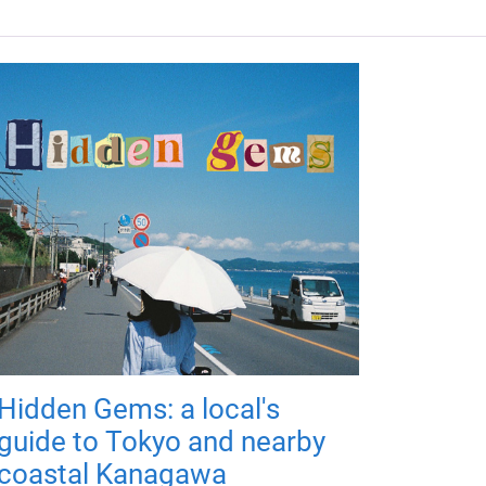
Hidden Gems: a local's
guide to Tokyo and nearby
coastal Kanagawa