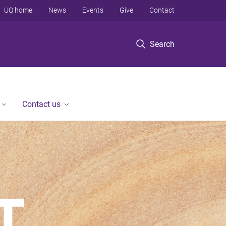
UQ home
News
Events
Give
Contact
Search
Contact us