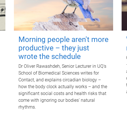
Morning people aren't more
productive – they just
wrote the schedule
Dr Oliver Rawashdeh, Senior Lecturer in UQ's
School of Biomedical Sciences writes for
Contact, and explains circadian biology –
how the body clock actually works – and the
significant social costs and health risks that
come with ignoring our bodies' natural
rhythms.