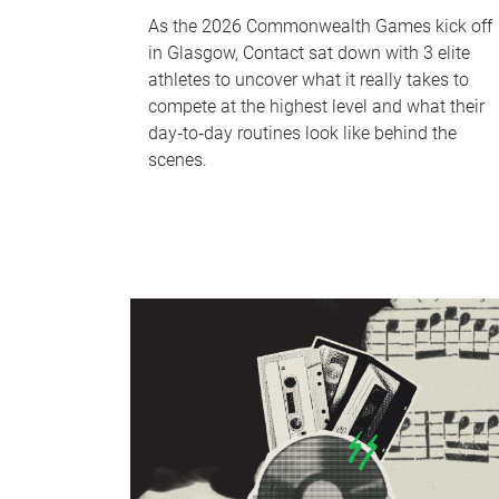
As the 2026 Commonwealth Games kick off
in Glasgow, Contact sat down with 3 elite
athletes to uncover what it really takes to
compete at the highest level and what their
day‑to‑day routines look like behind the
scenes.