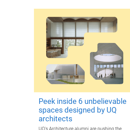
Peek inside 6 unbelievable
spaces designed by UQ
architects
UQ's Architecture alumni are pushing the