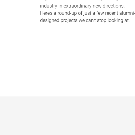
industry in extraordinary new directions.
Here’s a round-up of just a few recent alumni
designed projects we can’t stop looking at.
P
a
g
e
s