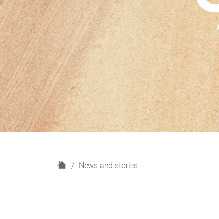
H
News and stories
o
m
e