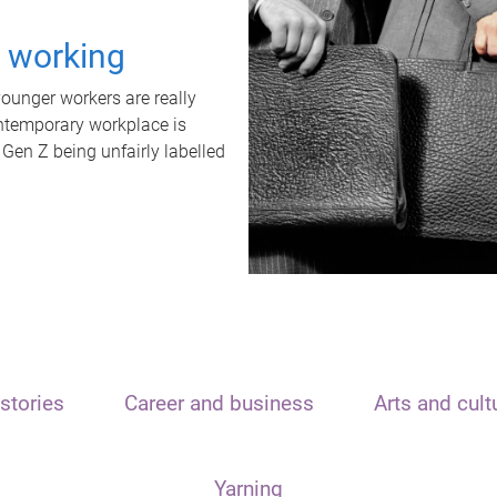
t working
unger workers are really
ontemporary workplace is
 Gen Z being unfairly labelled
stories
Career and business
Arts and cult
Yarning