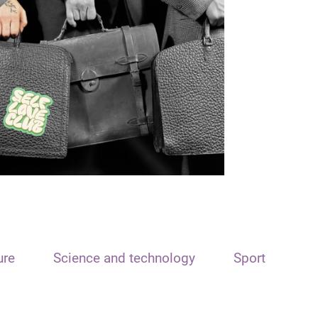
ure
Science and technology
Sport