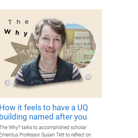
How it feels to have a UQ
building named after you
The Why? talks to accomplished scholar
Emeritus Professor Susan Tett to reflect on