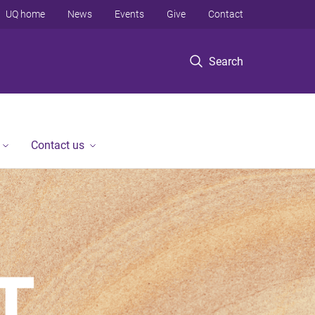
UQ home
News
Events
Give
Contact
Search
Contact us