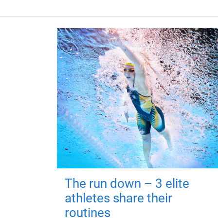
The run down – 3 elite
athletes share their
routines