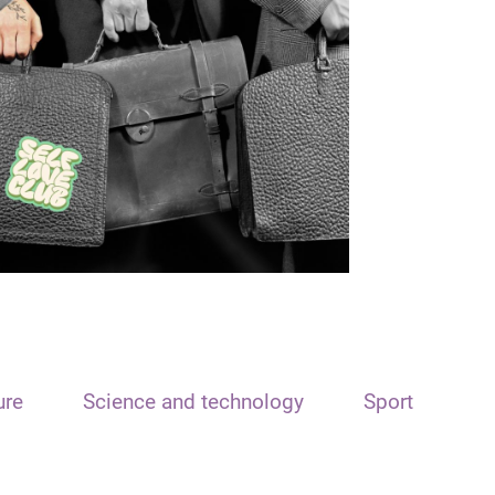
ure
Science and technology
Sport