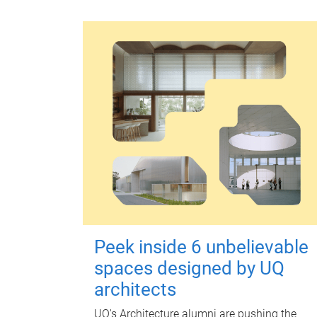
Peek inside 6 unbelievable
spaces designed by UQ
architects
UQ's Architecture alumni are pushing the