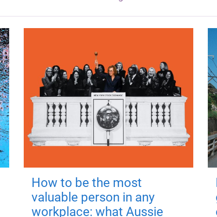
How to be the most
valuable person in any
workplace: what Aussie