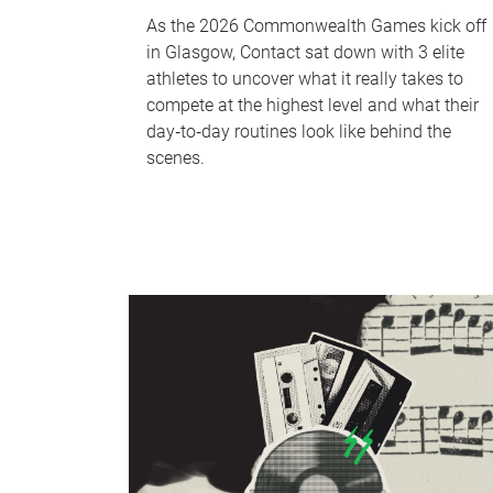
As the 2026 Commonwealth Games kick off
in Glasgow, Contact sat down with 3 elite
athletes to uncover what it really takes to
compete at the highest level and what their
day‑to‑day routines look like behind the
scenes.