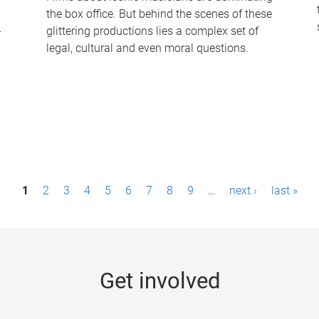
the box office. But behind the scenes of these
-
glittering productions lies a complex set of
legal, cultural and even moral questions.
1
2
3
4
5
6
7
8
9
…
next ›
last »
Get involved