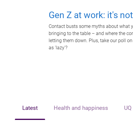
Gen Z at work: it's no
Contact busts some myths about what yo
bringing to the table – and where the c
letting them down. Plus, take our poll on
as 'lazy'?
Latest
Health and happiness
UQ 