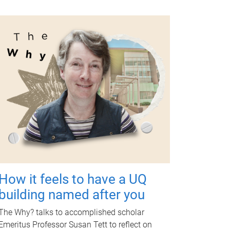
How it feels to have a UQ
building named after you
The Why? talks to accomplished scholar
Emeritus Professor Susan Tett to reflect on