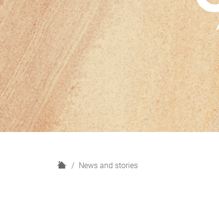
H
News and stories
o
m
e