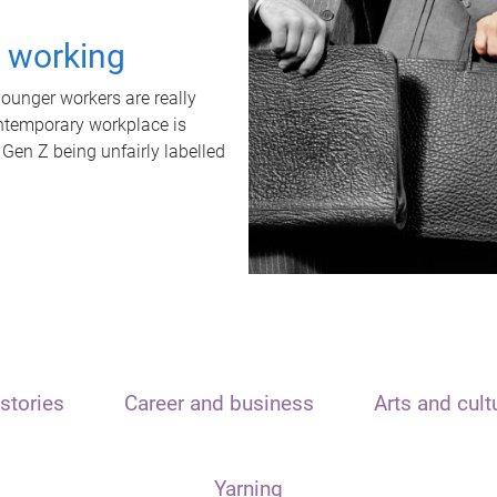
t working
unger workers are really
ontemporary workplace is
 Gen Z being unfairly labelled
stories
Career and business
Arts and cult
Yarning