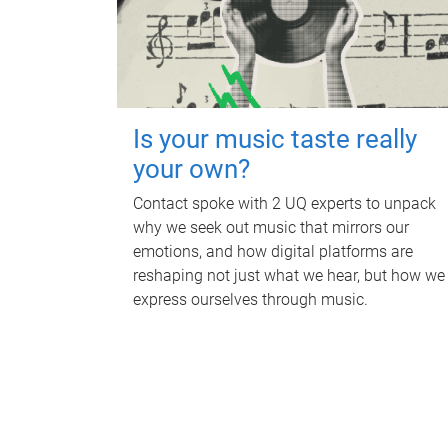
Is your music taste really
your own?
Contact spoke with 2 UQ experts to unpack
why we seek out music that mirrors our
emotions, and how digital platforms are
reshaping not just what we hear, but how we
express ourselves through music.