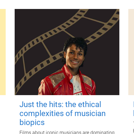
Just the hits: the ethical
complexities of musician
biopics
Films about iconic musicians are dominating