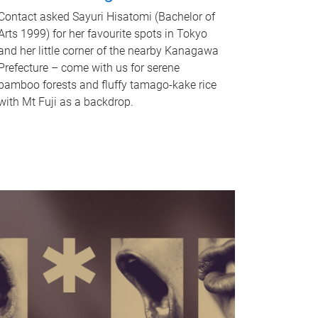
Contact asked Sayuri Hisatomi (Bachelor of
Arts 1999) for her favourite spots in Tokyo
and her little corner of the nearby Kanagawa
Prefecture – come with us for serene
bamboo forests and fluffy tamago-kake rice
with Mt Fuji as a backdrop.