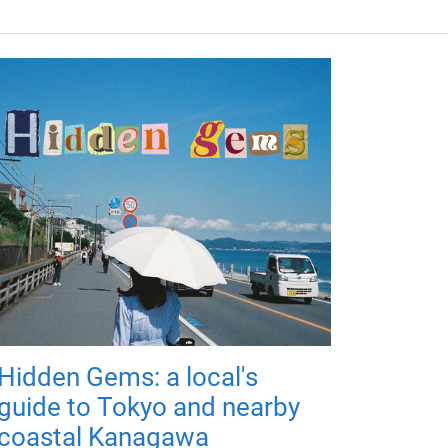
Hidden Gems: a local's
guide to Tokyo and nearby
coastal Kanagawa