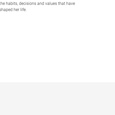
the habits, decisions and values that have
shaped her life.