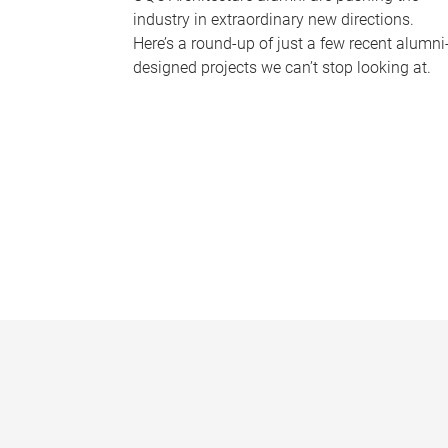
industry in extraordinary new directions.
Here’s a round-up of just a few recent alumni
designed projects we can’t stop looking at.
P
a
g
e
s