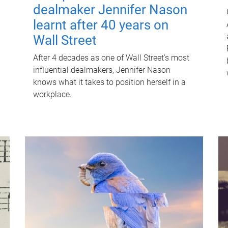
dealmaker Jennifer Nason
learnt after 40 years on
Wall Street
After 4 decades as one of Wall Street's most
influential dealmakers, Jennifer Nason
knows what it takes to position herself in a
workplace.