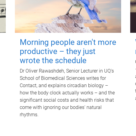
Morning people aren't more
productive – they just
wrote the schedule
Dr Oliver Rawashdeh, Senior Lecturer in UQ's
School of Biomedical Sciences writes for
Contact, and explains circadian biology –
how the body clock actually works – and the
significant social costs and health risks that
come with ignoring our bodies' natural
rhythms.