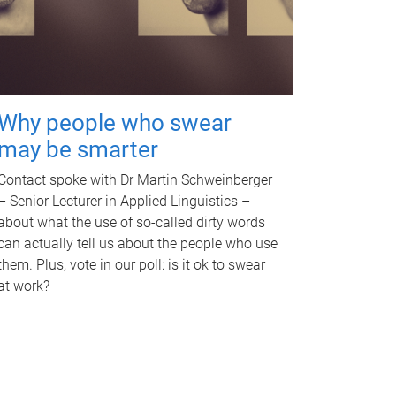
Why people who swear
may be smarter
Contact spoke with Dr Martin Schweinberger
– Senior Lecturer in Applied Linguistics –
about what the use of so-called dirty words
can actually tell us about the people who use
them. Plus, vote in our poll: is it ok to swear
at work?