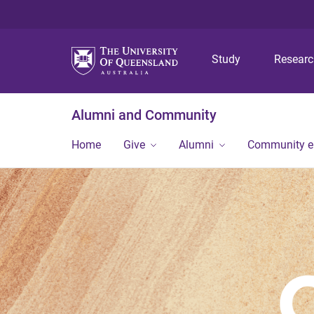
Study
Resear
Alumni and Community
Home
Give
Alumni
Community 