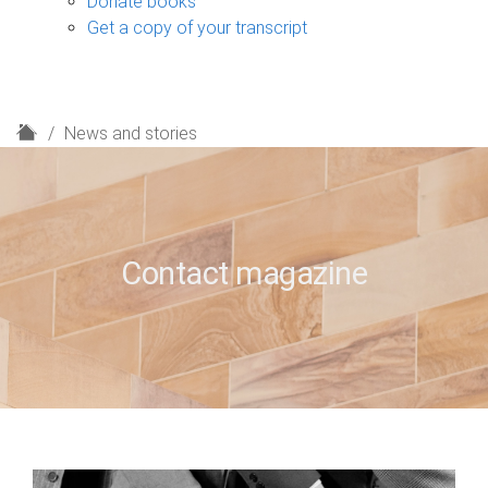
Donate books
Get a copy of your transcript
H
News and stories
o
m
e
Contact magazine