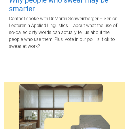
smarter
Contact spoke with Dr Martin Schweinberger – Senior
Lecturer in Applied Linguistics – about what the use of
so-called dirty words can actually tell us about the
people who use them. Plus, vote in our poll: is it ok to
swear at work?