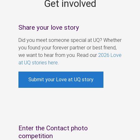
Get involved
s
Share your love story
Did you meet someone special at UQ? Whether
you found your forever partner or best friend,
we want to hear from you. Read our
2026 Love
at UQ stories here
.
Submit your Love at UQ story
Enter the Contact photo
competition