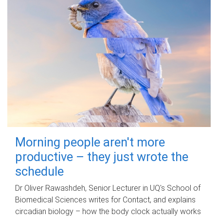
Morning people aren't more
productive – they just wrote the
schedule
Dr Oliver Rawashdeh, Senior Lecturer in UQ's School of
Biomedical Sciences writes for Contact, and explains
circadian biology – how the body clock actually works