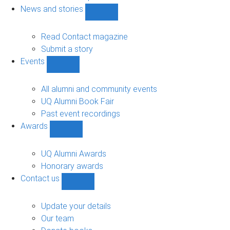
navigation
News and stories
Show
News
and
Read Contact magazine
stories
Submit a story
sub-
Events
navigation
Show
Events
sub-
All alumni and community events
navigation
UQ Alumni Book Fair
Past event recordings
Awards
Show
Awards
sub-
UQ Alumni Awards
navigation
Honorary awards
Contact us
Show
Contact
us
Update your details
sub-
Our team
navigation