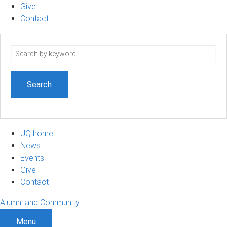
Give
Contact
Search
term
UQ home
News
Events
Give
Contact
Alumni and Community
Menu