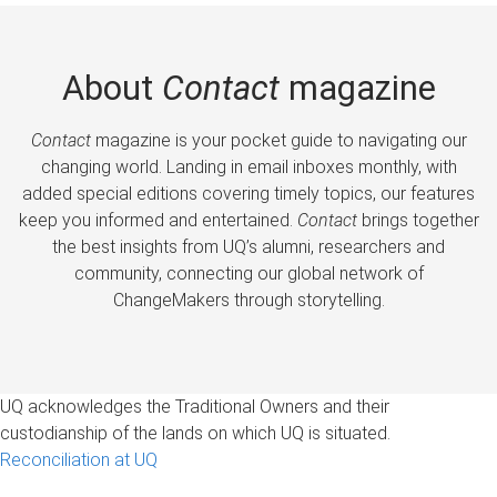
About
Contact
magazine
Contact
magazine is your pocket guide to navigating our
changing world. Landing in email inboxes monthly, with
added special editions covering timely topics, our features
keep you informed and entertained.
Contact
brings together
the best insights from UQ’s alumni, researchers and
community, connecting our global network of
ChangeMakers through storytelling.
UQ acknowledges the Traditional Owners and their
custodianship of the lands on which UQ is situated.
Reconciliation at UQ