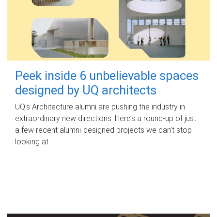
Peek inside 6 unbelievable spaces
designed by UQ architects
UQ's Architecture alumni are pushing the industry in
extraordinary new directions. Here’s a round-up of just
a few recent alumni-designed projects we can’t stop
looking at.