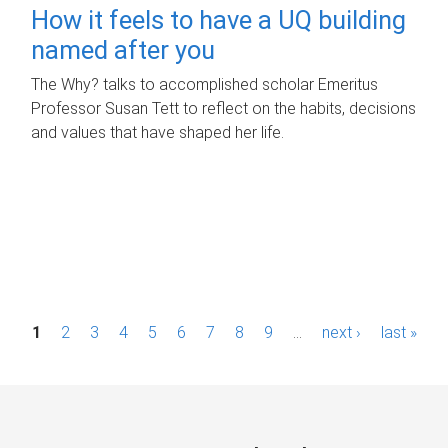
How it feels to have a UQ building
named after you
The Why? talks to accomplished scholar Emeritus
Professor Susan Tett to reflect on the habits, decisions
and values that have shaped her life.
P
1
2
3
4
5
6
7
8
9
…
next ›
last »
a
g
e