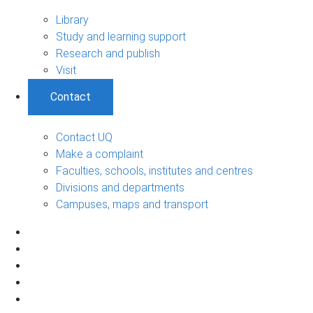
Library
Study and learning support
Research and publish
Visit
Contact
Contact UQ
Make a complaint
Faculties, schools, institutes and centres
Divisions and departments
Campuses, maps and transport