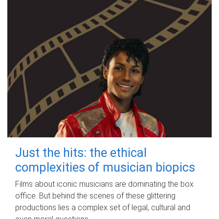
Just the hits: the ethical
complexities of musician biopics
Films about iconic musicians are dominating the box
office. But behind the scenes of these glittering
productions lies a complex set of legal, cultural and