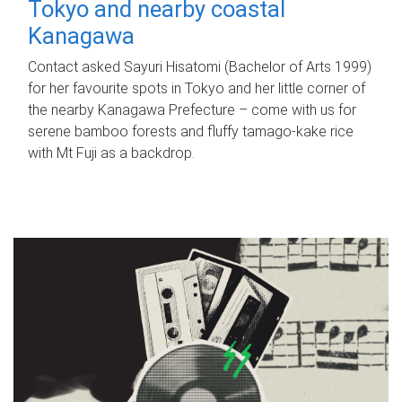
Tokyo and nearby coastal
Kanagawa
Contact asked Sayuri Hisatomi (Bachelor of Arts 1999)
for her favourite spots in Tokyo and her little corner of
the nearby Kanagawa Prefecture – come with us for
serene bamboo forests and fluffy tamago-kake rice
with Mt Fuji as a backdrop.