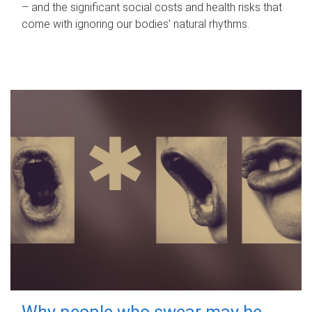
– and the significant social costs and health risks that
come with ignoring our bodies' natural rhythms.
Why people who swear may be