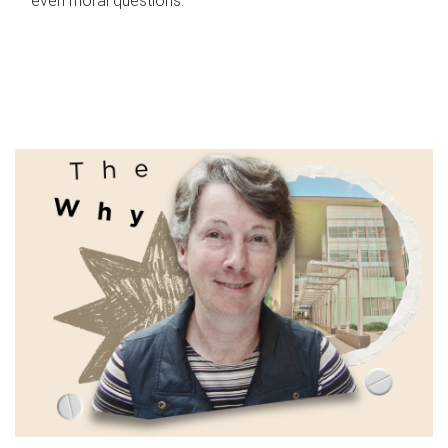
even moral questions.