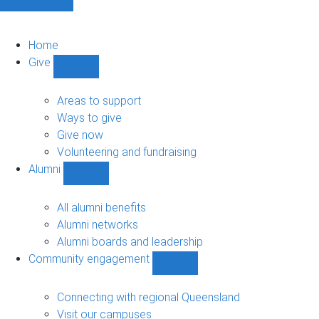
Home
Give
Show
Give
sub-
Areas to support
navigation
Ways to give
Give now
Volunteering and fundraising
Alumni
Show
Alumni
sub-
All alumni benefits
navigation
Alumni networks
Alumni boards and leadership
Community engagement
Show
Community
engagement
Connecting with regional Queensland
sub-
Visit our campuses