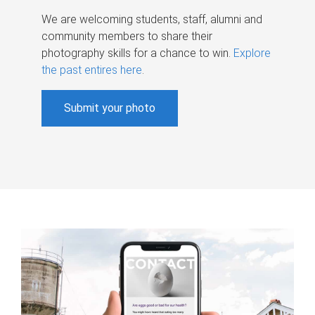
We are welcoming students, staff, alumni and
community members to share their
photography skills for a chance to win.
Explore
the past entires here
.
Submit your photo