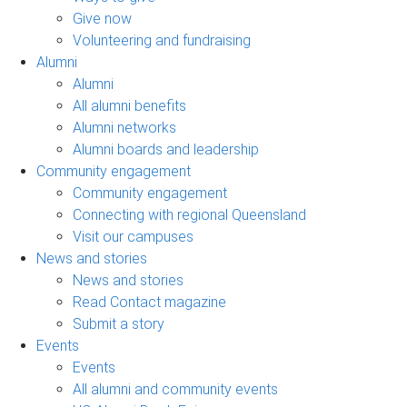
Give now
Volunteering and fundraising
Alumni
Alumni
All alumni benefits
Alumni networks
Alumni boards and leadership
Community engagement
Community engagement
Connecting with regional Queensland
Visit our campuses
News and stories
News and stories
Read Contact magazine
Submit a story
Events
Events
All alumni and community events