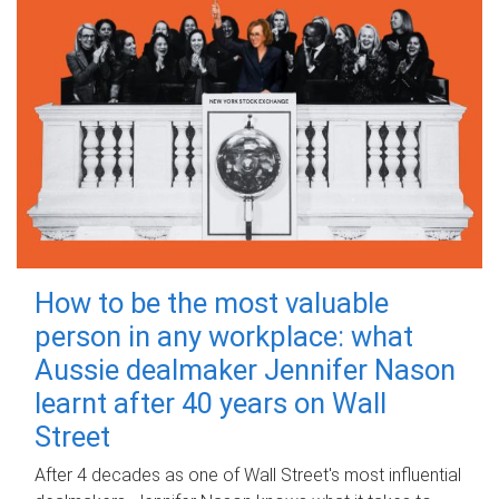
How to be the most valuable
person in any workplace: what
Aussie dealmaker Jennifer Nason
learnt after 40 years on Wall
Street
After 4 decades as one of Wall Street's most influential