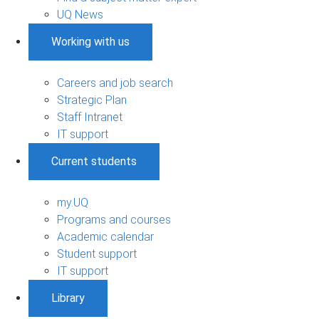
UQ News
Working with us
Careers and job search
Strategic Plan
Staff Intranet
IT support
Current students
my.UQ
Programs and courses
Academic calendar
Student support
IT support
Library