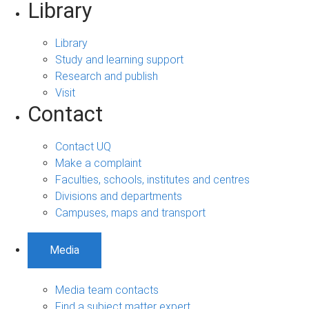
Library
Library
Study and learning support
Research and publish
Visit
Contact
Contact UQ
Make a complaint
Faculties, schools, institutes and centres
Divisions and departments
Campuses, maps and transport
Media
Media team contacts
Find a subject matter expert