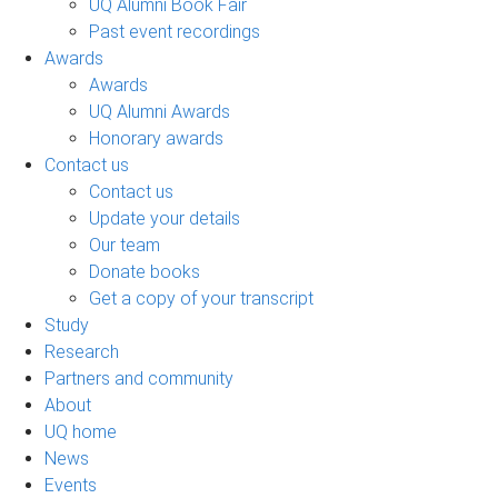
UQ Alumni Book Fair
Past event recordings
Awards
Awards
UQ Alumni Awards
Honorary awards
Contact us
Contact us
Update your details
Our team
Donate books
Get a copy of your transcript
Study
Research
Partners and community
About
UQ home
News
Events