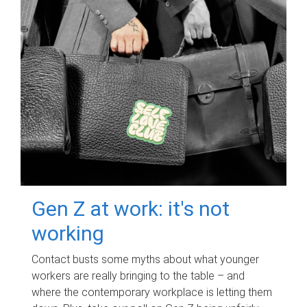
Gen Z at work: it's not
working
Contact busts some myths about what younger
workers are really bringing to the table – and
where the contemporary workplace is letting them