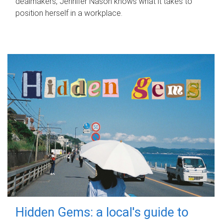
dealmakers, Jennifer Nason knows what it takes to
position herself in a workplace.
Hidden Gems: a local's guide to