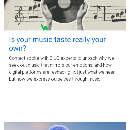
Is your music taste really your
own?
Contact spoke with 2 UQ experts to unpack why we
seek out music that mirrors our emotions, and how
digital platforms are reshaping not just what we hear,
but how we express ourselves through music.