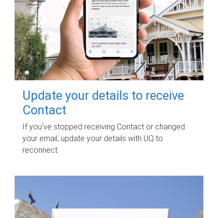
Update your details to receive
Contact
If you've stopped receiving Contact or changed
your email, update your details with UQ to
reconnect.