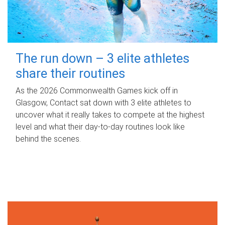
The run down – 3 elite athletes
share their routines
As the 2026 Commonwealth Games kick off in
Glasgow, Contact sat down with 3 elite athletes to
uncover what it really takes to compete at the highest
level and what their day‑to‑day routines look like
behind the scenes.