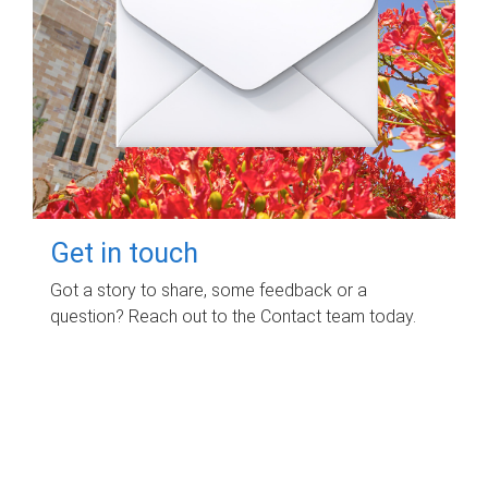
Get in touch
Got a story to share, some feedback or a
question? Reach out to the Contact team today.