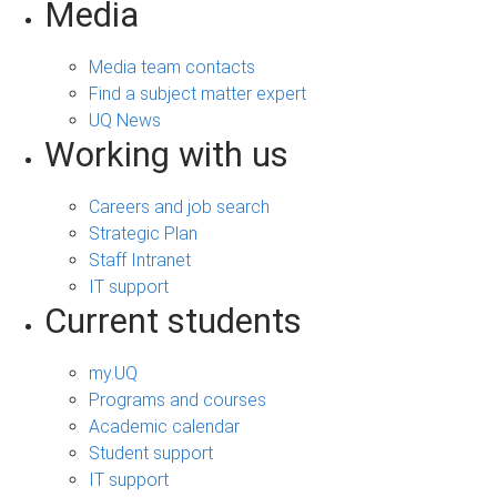
Media
Media team contacts
Find a subject matter expert
UQ News
Working with us
Careers and job search
Strategic Plan
Staff Intranet
IT support
Current students
my.UQ
Programs and courses
Academic calendar
Student support
IT support