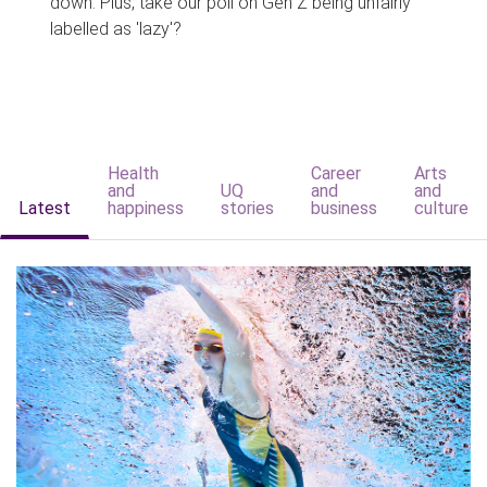
down. Plus, take our poll on Gen Z being unfairly
labelled as 'lazy'?
Health
Career
Arts
and
UQ
and
and
Latest
happiness
stories
business
culture